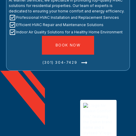
At Warner Services, we specialize in providing top-quality HVAC
solutions for residential properties. Our team of experts is
dedicated to ensuring your home comfort and energy efficiency.
Professional HVAC Installation and Replacement Services
Efficient HVAC Repair and Maintenance Solutions
Indoor Air Quality Solutions for a Healthy Home Environment
BOOK NOW
(301) 304-7429