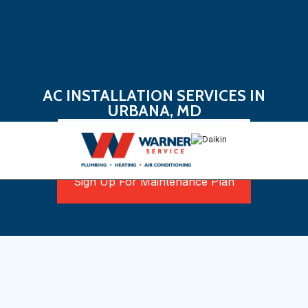
AC INSTALLATION SERVICES IN
URBANA, MD
Book Now
Sign Up For Maintenance Plan