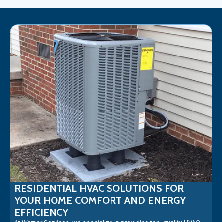
RESIDENTIAL HVAC SOLUTIONS FOR
YOUR HOME COMFORT AND ENERGY
EFFICIENCY