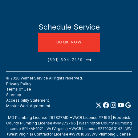
Schedule Service
BOOK NOW
(301) 304-7429
©
2026
Warner Service All rights reserved.
Privacy Policy
Terms of Use
Sitemap
Accessibility Statement
Master Work Agreement
MD Plumbing License #62827MD HVACR License #7196 | Frederick
County Plumbing License #PM272796 | Washington County Plumbing
License #PL-M-1021 | VA (Virginia) HVACR License #2710063142 | WV
(West Virginia) Contractor License #WV010635WV Plumbing License