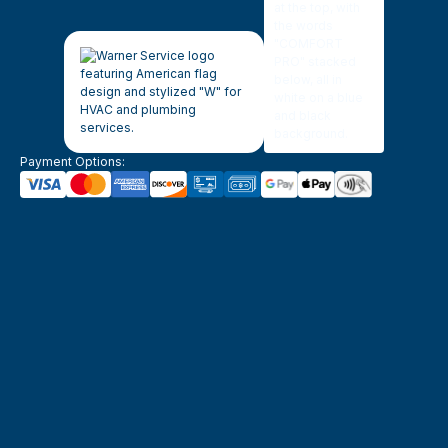
Payment Options: