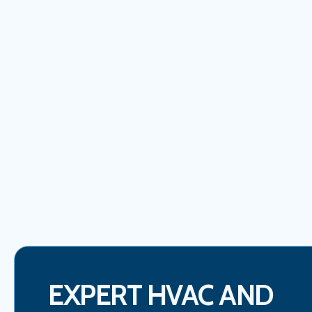
EXPERT HVAC AND