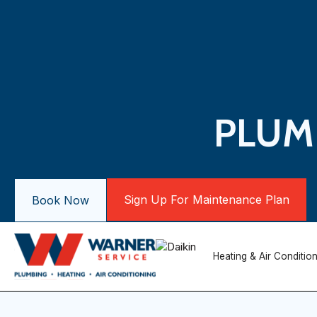
PLUMB
Sign Up For Maintenance Plan
Book Now
Heating & Air Conditio