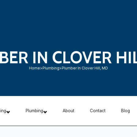
ER IN CLOVER HI
Home
>
Plumbing
>
Plumber In Clover Hill, MD
ning
Plumbing
About
Contact
Blog