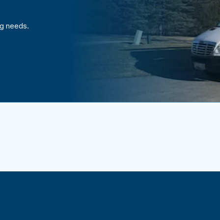
ng needs.