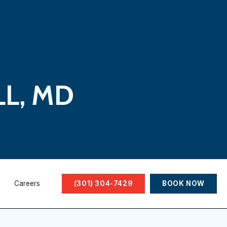
LL, MD
Careers
(301) 304-7429
BOOK NOW