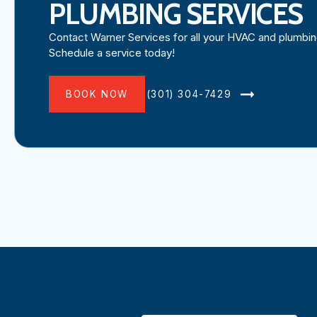
PLUMBING SERVICES
Contact Warner Services for all your HVAC and plumbi
Schedule a service today!
BOOK NOW
(301) 304-7429