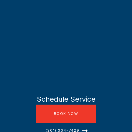
Schedule Service
BOOK NOW
(301) 304-7429