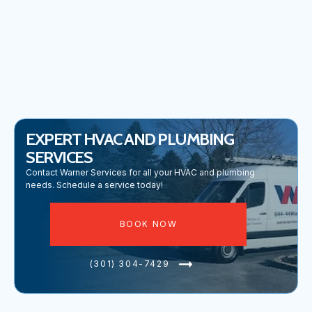
COMMERCIAL PLUMBING IN URBANA, MD
EXPERT HVAC AND PLUMBING
SERVICES
Contact Warner Services for all your HVAC and plumbing
needs. Schedule a service today!
BOOK NOW
(301) 304-7429