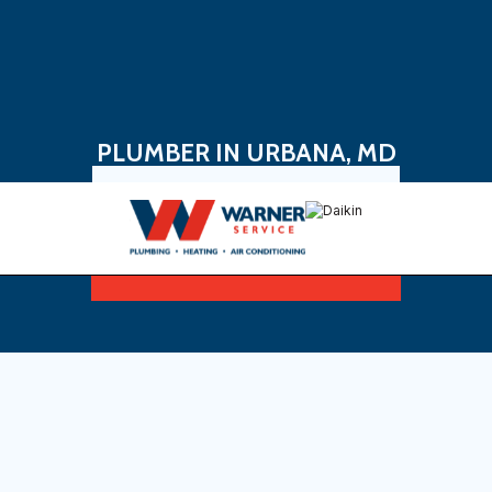
PLUMBER IN URBANA, MD
Book Now
Sign Up For Maintenance Plan
plumber in Urbana, MD