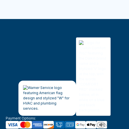
Payment Options: