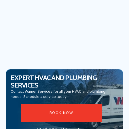
COMMERCIAL PLUMBING IN FREDERICK, MD
PLUMBING REPAIR IN FREDERICK, MD
EXPERT HVAC AND PLUMBING
SERVICES
Contact Warner Services for all your HVAC and plumbing
needs. Schedule a service today!
BOOK NOW