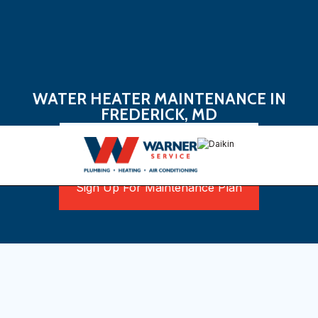
WATER HEATER MAINTENANCE IN
FREDERICK, MD
Book Now
Sign Up For Maintenance Plan