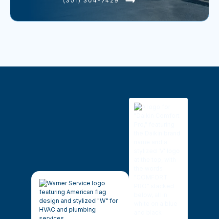
(301) 304-7429