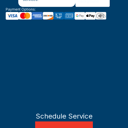
Payment Options:
Schedule Service