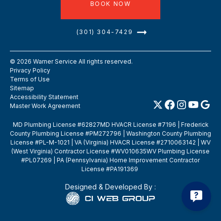
BOOK NOW
(301) 304-7429
©
2026
Warner Service All rights reserved.
Privacy Policy
Terms of Use
Sitemap
Accessibility Statement
Master Work Agreement
MD Plumbing License #62827MD HVACR License #7196 | Frederick
County Plumbing License #PM272796 | Washington County Plumbing
License #PL-M-1021 | VA (Virginia) HVACR License #2710063142 | WV
(West Virginia) Contractor License #WV010635WV Plumbing License
#PL07269 | PA (Pennsylvania) Home Improvement Contractor
License #PA191369
Designed & Developed By :