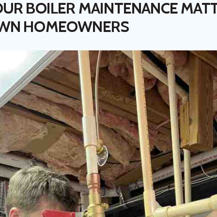
UR BOILER MAINTENANCE MAT
OWN HOMEOWNERS