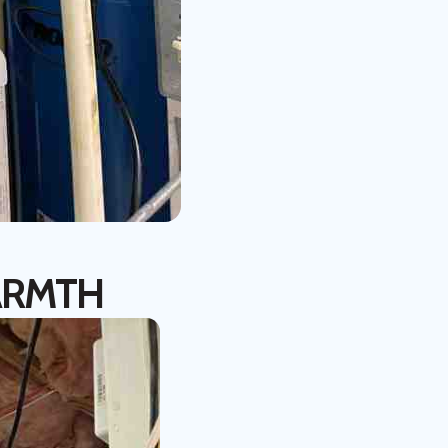
ARMTH