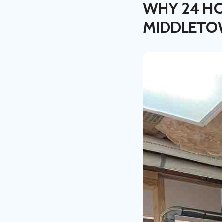
WHY 24 HO
MIDDLET