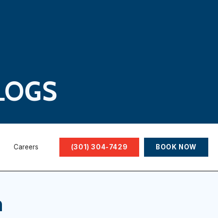
LOGS
Careers
(301) 304-7429
BOOK NOW
n