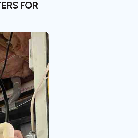
TERS FOR