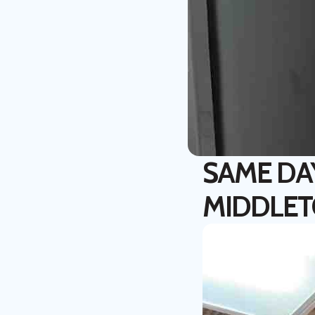
SAME DA
MIDDLET