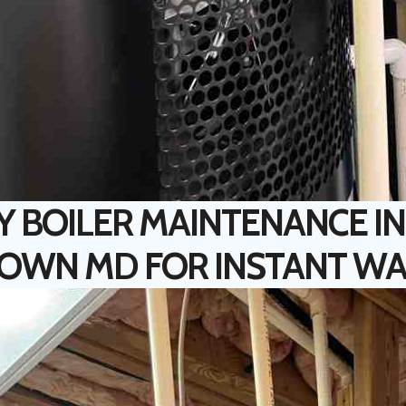
Y BOILER MAINTENANCE IN
OWN MD FOR INSTANT W