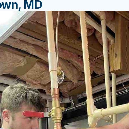
own, MD