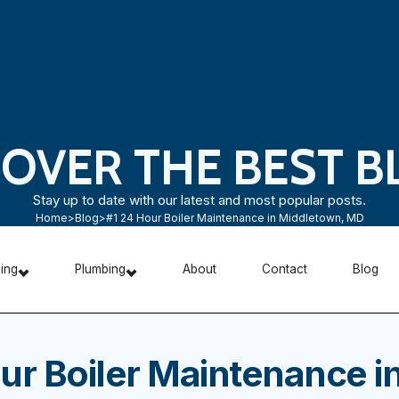
COVER THE BEST B
Stay up to date with our latest and most popular posts.
Home
>
Blog
>
#1 24 Hour Boiler Maintenance in Middletown, MD
ning
Plumbing
About
Contact
Blog
ur Boiler Maintenance i