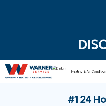
DIS
Heating & Air Conditio
#1 24 Ho