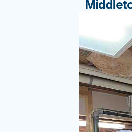
Middlet