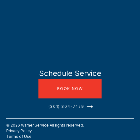
Schedule Service
BOOK NOW
(301) 304-7429
©
2026
Warner Service All rights reserved.
Privacy Policy
Terms of Use