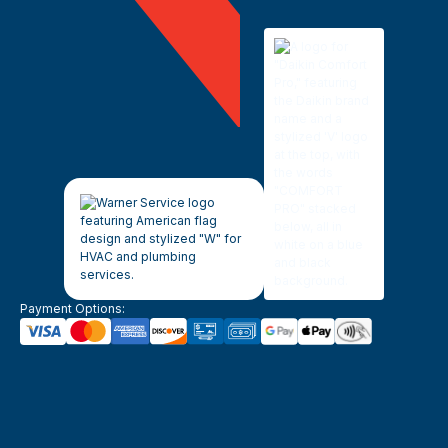
Payment Options: