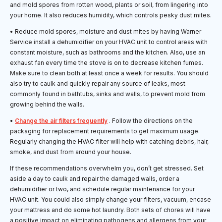
and mold spores from rotten wood, plants or soil, from lingering into
your home. It also reduces humidity, which controls pesky dust mites.
• Reduce mold spores, moisture and dust mites by having Warner
Service install a dehumidifier on your HVAC unit to control areas with
constant moisture, such as bathrooms and the kitchen. Also, use an
exhaust fan every time the stove is on to decrease kitchen fumes.
Make sure to clean both at least once a week for results. You should
also try to caulk and quickly repair any source of leaks, most
commonly found in bathtubs, sinks and walls, to prevent mold from
growing behind the walls.
•
Change the air filters frequently
. Follow the directions on the
packaging for replacement requirements to get maximum usage.
Regularly changing the HVAC filter will help with catching debris, hair,
smoke, and dust from around your house.
If these recommendations overwhelm you, don’t get stressed. Set
aside a day to caulk and repair the damaged walls, order a
dehumidifier or two, and schedule regular maintenance for your
HVAC unit. You could also simply change your filters, vacuum, encase
your mattress and do some hot laundry. Both sets of chores will have
a positive impact on eliminating pathogens and allergens from your