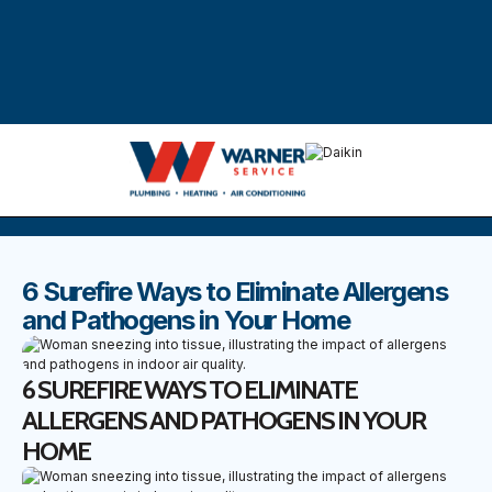
DISCOVER THE BEST BLOGS
Stay up to date with our latest and most popular posts.
6 Surefire Ways to Eliminate Allergens
and Pathogens in Your Home
6 SUREFIRE WAYS TO ELIMINATE
ALLERGENS AND PATHOGENS IN YOUR
HOME