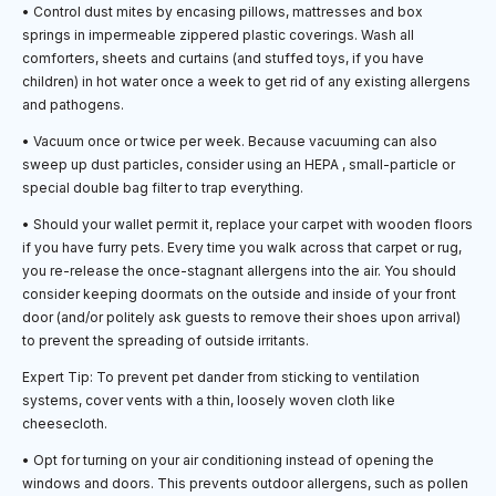
• Control dust mites by encasing pillows, mattresses and box
springs in impermeable zippered plastic coverings. Wash all
comforters, sheets and curtains (and stuffed toys, if you have
children) in hot water once a week to get rid of any existing allergens
and pathogens.
• Vacuum once or twice per week. Because vacuuming can also
sweep up dust particles, consider using an HEPA , small-particle or
special double bag filter to trap everything.
• Should your wallet permit it, replace your carpet with wooden floors
if you have furry pets. Every time you walk across that carpet or rug,
you re-release the once-stagnant allergens into the air. You should
consider keeping doormats on the outside and inside of your front
door (and/or politely ask guests to remove their shoes upon arrival)
to prevent the spreading of outside irritants.
Expert Tip: To prevent pet dander from sticking to ventilation
systems, cover vents with a thin, loosely woven cloth like
cheesecloth.
• Opt for turning on your air conditioning instead of opening the
windows and doors. This prevents outdoor allergens, such as pollen