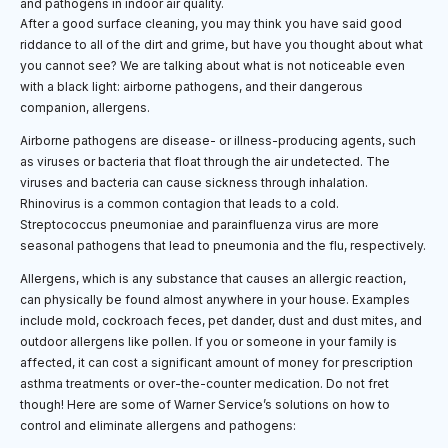
After a good surface cleaning, you may think you have said good
riddance to all of the dirt and grime, but have you thought about what
you cannot see? We are talking about what is not noticeable even
with a black light: airborne pathogens, and their dangerous
companion, allergens.
Airborne pathogens are disease- or illness-producing agents, such
as viruses or bacteria that float through the air undetected. The
viruses and bacteria can cause sickness through inhalation.
Rhinovirus is a common contagion that leads to a cold.
Streptococcus pneumoniae and parainfluenza virus are more
seasonal pathogens that lead to pneumonia and the flu, respectively.
Allergens, which is any substance that causes an allergic reaction,
can physically be found almost anywhere in your house. Examples
include mold, cockroach feces, pet dander, dust and dust mites, and
outdoor allergens like pollen. If you or someone in your family is
affected, it can cost a significant amount of money for prescription
asthma treatments or over-the-counter medication. Do not fret
though! Here are some of Warner Service’s solutions on how to
control and eliminate allergens and pathogens: