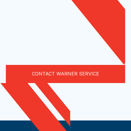
CONTACT WARNER SERVICE