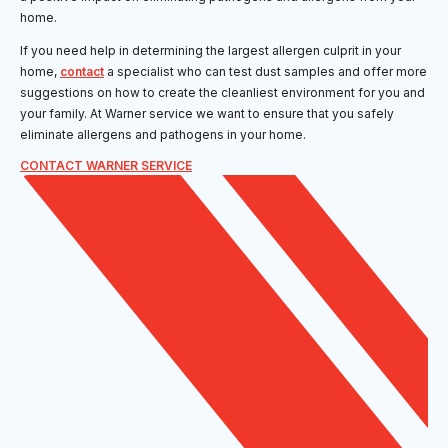
home.
If you need help in determining the largest allergen culprit in your
home,
contact
a specialist who can test dust samples and offer more
suggestions on how to create the cleanliest environment for you and
your family. At Warner service we want to ensure that you safely
eliminate allergens and pathogens in your home.
CONTACT WARNER SERVICE