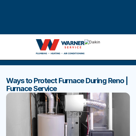
DISCOVER THE BEST BLOGS
Stay up to date with our latest and most popular posts.
Ways to Protect Furnace During Reno |
Furnace Service