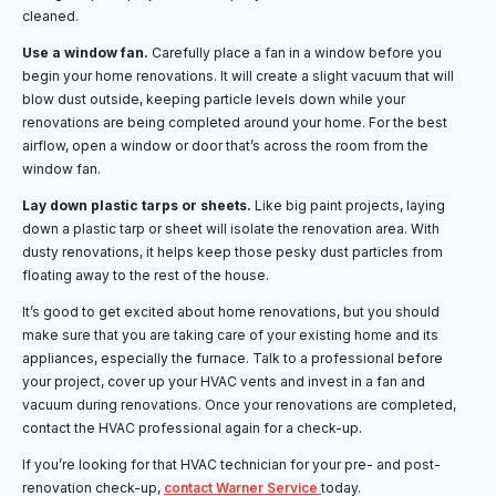
cleaned.
Use a window fan.
Carefully place a fan in a window before you
begin your home renovations. It will create a slight vacuum that will
blow dust outside, keeping particle levels down while your
renovations are being completed around your home. For the best
airflow, open a window or door that’s across the room from the
window fan.
Lay down plastic tarps or sheets.
Like big paint projects, laying
down a plastic tarp or sheet will isolate the renovation area. With
dusty renovations, it helps keep those pesky dust particles from
floating away to the rest of the house.
It’s good to get excited about home renovations, but you should
make sure that you are taking care of your existing home and its
appliances, especially the furnace. Talk to a professional before
your project, cover up your HVAC vents and invest in a fan and
vacuum during renovations. Once your renovations are completed,
contact the HVAC professional again for a check-up.
If you’re looking for that HVAC technician for your pre- and post-
renovation check-up,
contact Warner Service
today.