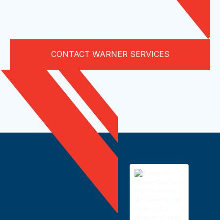
CONTACT WARNER SERVICES