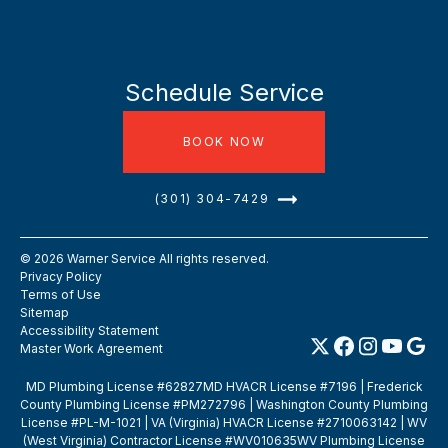
Schedule Service
BOOK NOW
(301) 304-7429
©
2026
Warner Service All rights reserved.
Privacy Policy
Terms of Use
Sitemap
Accessibility Statement
Master Work Agreement
MD Plumbing License #62827MD HVACR License #7196 | Frederick
County Plumbing License #PM272796 | Washington County Plumbing
License #PL-M-1021 | VA (Virginia) HVACR License #2710063142 | WV
(West Virginia) Contractor License #WV010635WV Plumbing License