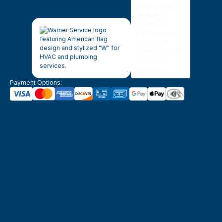
Payment Options: