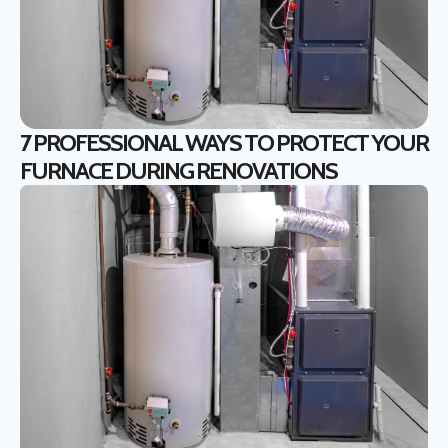
7 PROFESSIONAL WAYS TO PROTECT YOUR
FURNACE DURING RENOVATIONS