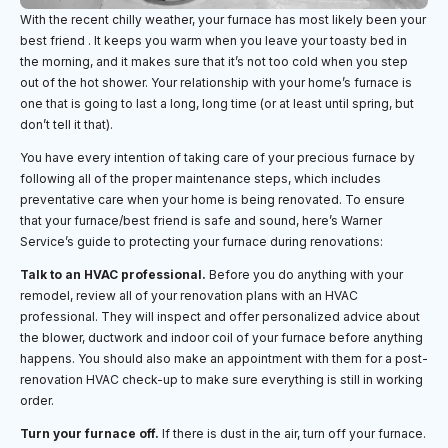
With the recent chilly weather, your furnace has most likely been your
best friend . It keeps you warm when you leave your toasty bed in
the morning, and it makes sure that it’s not too cold when you step
out of the hot shower. Your relationship with your home’s furnace is
one that is going to last a long, long time (or at least until spring, but
don’t tell it that).
You have every intention of taking care of your precious furnace by
following all of the proper maintenance steps, which includes
preventative care when your home is being renovated. To ensure
that your furnace/best friend is safe and sound, here’s Warner
Service’s guide to protecting your furnace during renovations:
Talk to an HVAC professional.
Before you do anything with your
remodel, review all of your renovation plans with an HVAC
professional. They will inspect and offer personalized advice about
the blower, ductwork and indoor coil of your furnace before anything
happens. You should also make an appointment with them for a post-
renovation HVAC check-up to make sure everything is still in working
order.
Turn your furnace off.
If there is dust in the air, turn off your furnace.