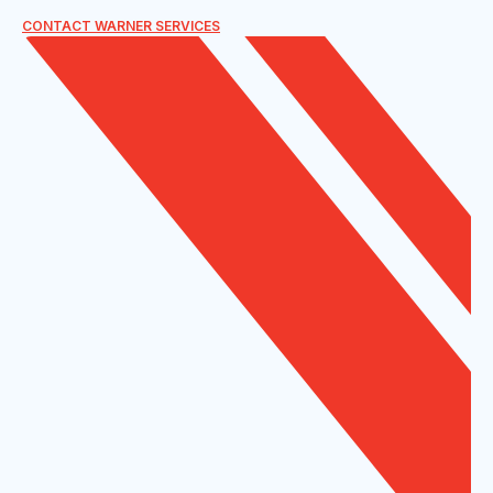
CONTACT WARNER SERVICES