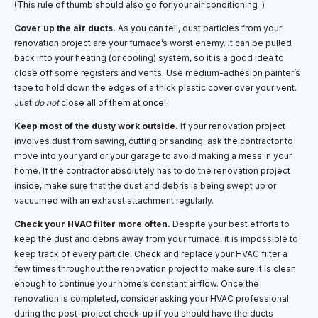
(This rule of thumb should also go for your air conditioning .)
Cover up the air ducts.
As you can tell, dust particles from your
renovation project are your furnace’s worst enemy. It can be pulled
back into your heating (or cooling) system, so it is a good idea to
close off some registers and vents. Use medium-adhesion painter’s
tape to hold down the edges of a thick plastic cover over your vent.
Just
do not
close all of them at once!
Keep most of the dusty work outside.
If your renovation project
involves dust from sawing, cutting or sanding, ask the contractor to
move into your yard or your garage to avoid making a mess in your
home. If the contractor absolutely has to do the renovation project
inside, make sure that the dust and debris is being swept up or
vacuumed with an exhaust attachment regularly.
Check your HVAC filter more often.
Despite your best efforts to
keep the dust and debris away from your furnace, it is impossible to
keep track of every particle. Check and replace your HVAC filter a
few times throughout the renovation project to make sure it is clean
enough to continue your home’s constant airflow. Once the
renovation is completed, consider asking your HVAC professional
during the post-project check-up if you should have the ducts