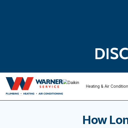
DIS
Heating & Air Conditio
How Long