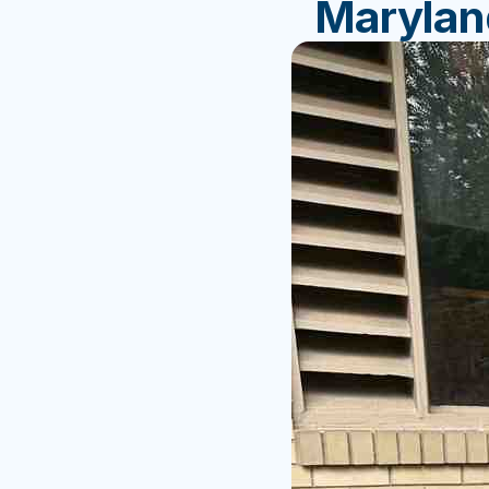
Marylan