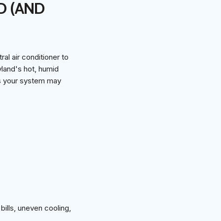
D (AND
l air conditioner to
land's hot, humid
ns your system may
bills, uneven cooling,