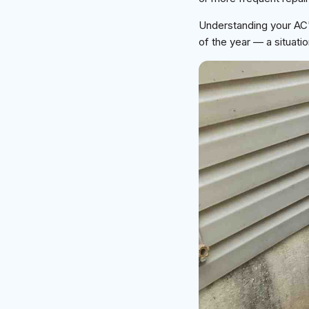
Understanding your AC'
of the year — a situa