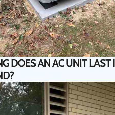
 DOES AN AC UNIT LAST 
ND?