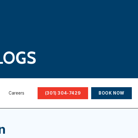
LOGS
Careers
(301) 304-7429
BOOK NOW
n