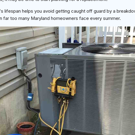
s lifespan helps you avoid getting caught off guard by a breakdo
tion far too many Maryland homeowners face every summer.