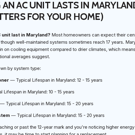
AN AC UNIT LASTS IN MARYLAN
TTERS FOR YOUR HOME)
unit last in Maryland?
Most homeowners can expect their centra
, though well-maintained systems sometimes reach 17 years. Mary
in on cooling equipment compared to drier climates, which mea
tional averages suggest.
own by system type:
oner
— Typical Lifespan in Maryland: 12 - 15 years
 Lifespan in Maryland: 10 - 15 years
— Typical Lifespan in Maryland: 15 - 20 years
stem
— Typical Lifespan in Maryland: 15 - 20 years
aching or past the 12-year mark and you're noticing higher energy 
s, it may be time to start planning for a replacement.