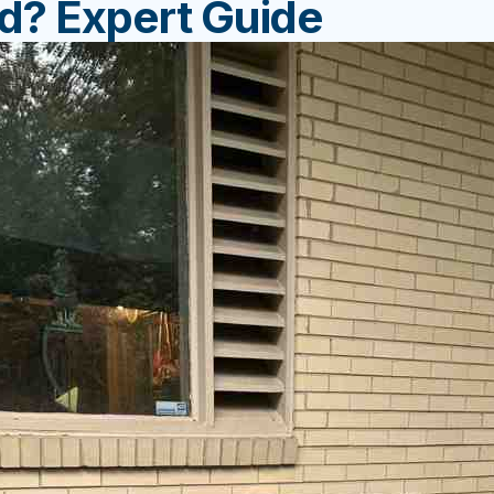
d? Expert Guide