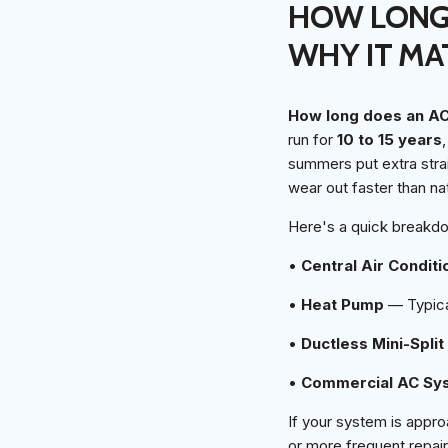
HOW LONG 
WHY IT MA
How long does an AC 
run for
10 to 15 years
summers put extra stra
wear out faster than na
Here's a quick breakd
•
Central Air Conditi
•
Heat Pump
— Typical
•
Ductless Mini-Split
•
Commercial AC Sy
If your system is appro
or more frequent repair