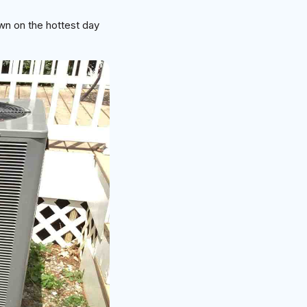
wn on the hottest day