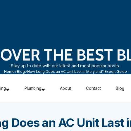
COVER THE BEST B
Stay up to date with our latest and most popular posts.
Home
>
Blog
>
How Long Does an AC Unit Last in Maryland? Expert Guide
ning
Plumbing
About
Contact
Blog
 Does an AC Unit Last i