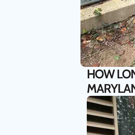
HOW LONG
MARYLA