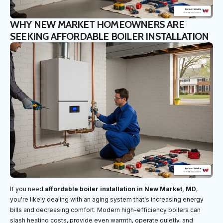
WHY NEW MARKET HOMEOWNERS ARE
SEEKING AFFORDABLE BOILER INSTALLATION
If you need
affordable boiler installation in New Market, MD
,
you're likely dealing with an aging system that's increasing energy
bills and decreasing comfort. Modern high-efficiency boilers can
slash heating costs, provide even warmth, operate quietly, and