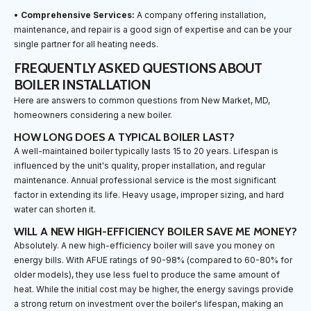
•
Comprehensive Services:
A company offering installation,
maintenance, and repair is a good sign of expertise and can be your
single partner for all heating needs.
FREQUENTLY ASKED QUESTIONS ABOUT
BOILER INSTALLATION
Here are answers to common questions from New Market, MD,
homeowners considering a new boiler.
HOW LONG DOES A TYPICAL BOILER LAST?
A well-maintained boiler typically lasts 15 to 20 years. Lifespan is
influenced by the unit's quality, proper installation, and regular
maintenance. Annual professional service is the most significant
factor in extending its life. Heavy usage, improper sizing, and hard
water can shorten it.
WILL A NEW HIGH-EFFICIENCY BOILER SAVE ME MONEY?
Absolutely. A new high-efficiency boiler will save you money on
energy bills. With AFUE ratings of 90-98% (compared to 60-80% for
older models), they use less fuel to produce the same amount of
heat. While the initial cost may be higher, the energy savings provide
a strong return on investment over the boiler's lifespan, making an