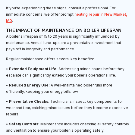
If you're experiencing these signs, consult a professional. For
immediate concerns, we offer prompt
heating repair in New Market,
MD
.
THE IMPACT OF MAINTENANCE ON BOILER LIFESPAN
A boiler's lifespan of 15 to 20 years is significantly influenced by
maintenance. Annual tune-ups are a preventative investment that
pays off in longevity and performance.
Regular maintenance offers several key benefits:
•
Extended Equipment Life:
Addressing minor issues before they
escalate can significantly extend your boiler's operational life.
•
Reduced Energy Use:
A well-maintained boiler runs more
efficiently, keeping your energy bills low.
•
Preventative Checks:
Technicians inspect key components for
wear and tear, catching minor issues before they become expensive
repairs.
•
Safety Controls:
Maintenance includes checking all safety controls
and ventilation to ensure your boiler is operating safely.