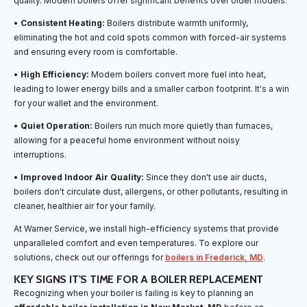
quality. Modern boilers offer significant benefits over older models:
•
Consistent Heating:
Boilers distribute warmth uniformly,
eliminating the hot and cold spots common with forced-air systems
and ensuring every room is comfortable.
•
High Efficiency:
Modern boilers convert more fuel into heat,
leading to lower energy bills and a smaller carbon footprint. It's a win
for your wallet and the environment.
•
Quiet Operation:
Boilers run much more quietly than furnaces,
allowing for a peaceful home environment without noisy
interruptions.
•
Improved Indoor Air Quality:
Since they don't use air ducts,
boilers don't circulate dust, allergens, or other pollutants, resulting in
cleaner, healthier air for your family.
At Warner Service, we install high-efficiency systems that provide
unparalleled comfort and even temperatures. To explore our
solutions, check out our offerings for
boilers in Frederick, MD
.
KEY SIGNS IT'S TIME FOR A BOILER REPLACEMENT
Recognizing when your boiler is failing is key to planning an