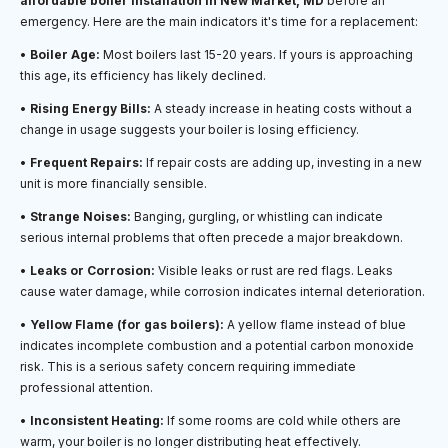
affordable boiler installation in New Market, MD
before an
emergency. Here are the main indicators it's time for a replacement:
•
Boiler Age:
Most boilers last 15-20 years. If yours is approaching
this age, its efficiency has likely declined.
•
Rising Energy Bills:
A steady increase in heating costs without a
change in usage suggests your boiler is losing efficiency.
•
Frequent Repairs:
If repair costs are adding up, investing in a new
unit is more financially sensible.
•
Strange Noises:
Banging, gurgling, or whistling can indicate
serious internal problems that often precede a major breakdown.
•
Leaks or Corrosion:
Visible leaks or rust are red flags. Leaks
cause water damage, while corrosion indicates internal deterioration.
•
Yellow Flame (for gas boilers):
A yellow flame instead of blue
indicates incomplete combustion and a potential carbon monoxide
risk. This is a serious safety concern requiring immediate
professional attention.
•
Inconsistent Heating:
If some rooms are cold while others are
warm, your boiler is no longer distributing heat effectively.