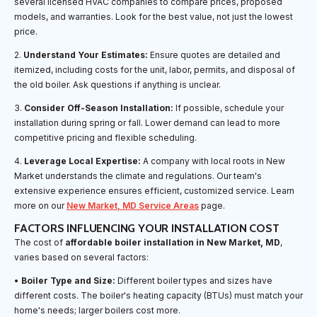
several licensed HVAC companies to compare prices, proposed
models, and warranties. Look for the best value, not just the lowest
price.
2.
Understand Your Estimates:
Ensure quotes are detailed and
itemized, including costs for the unit, labor, permits, and disposal of
the old boiler. Ask questions if anything is unclear.
3.
Consider Off-Season Installation:
If possible, schedule your
installation during spring or fall. Lower demand can lead to more
competitive pricing and flexible scheduling.
4.
Leverage Local Expertise:
A company with local roots in New
Market understands the climate and regulations. Our team's
extensive experience ensures efficient, customized service. Learn
more on our
New Market, MD Service Areas
page.
FACTORS INFLUENCING YOUR INSTALLATION COST
The cost of
affordable boiler installation in New Market, MD
,
varies based on several factors:
•
Boiler Type and Size:
Different boiler types and sizes have
different costs. The boiler's heating capacity (BTUs) must match your
home's needs; larger boilers cost more.