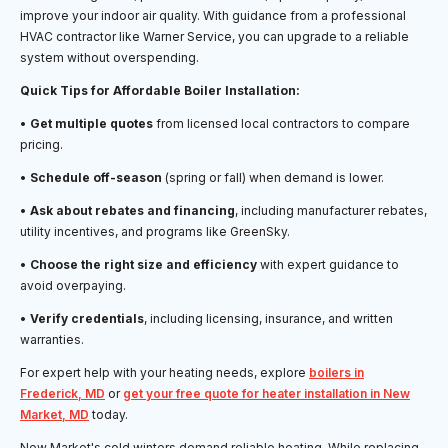
improve your indoor air quality. With guidance from a professional
HVAC contractor like Warner Service, you can upgrade to a reliable
system without overspending.
Quick Tips for Affordable Boiler Installation:
•
Get multiple quotes
from licensed local contractors to compare
pricing.
•
Schedule off-season
(spring or fall) when demand is lower.
•
Ask about rebates and financing
, including manufacturer rebates,
utility incentives, and programs like GreenSky.
•
Choose the right size and efficiency
with expert guidance to
avoid overpaying.
•
Verify credentials
, including licensing, insurance, and written
warranties.
For expert help with your heating needs, explore
boilers in
Frederick, MD
or
get your free quote for heater installation in New
Market, MD
today.
New Market's cold winters demand reliable heating. While replacing