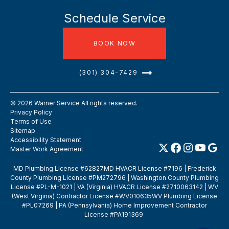
Schedule Service
BOOK NOW
(301) 304-7429
©
2026
Warner Service All rights reserved.
Privacy Policy
Terms of Use
Sitemap
Accessibility Statement
Master Work Agreement
MD Plumbing License #62827MD HVACR License #7196 | Frederick
County Plumbing License #PM272796 | Washington County Plumbing
License #PL-M-1021 | VA (Virginia) HVACR License #2710063142 | WV
(West Virginia) Contractor License #WV010635WV Plumbing License
#PL07269 | PA (Pennsylvania) Home Improvement Contractor
License #PA191369