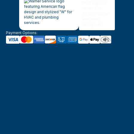
Payment Options: