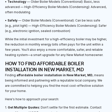
•
Technology
— Older Boiler Models (Conventional): Basic, less
advanced — High-Efficiency Boiler Models (Condensing): Advanced,
often modulating
•
Safety
— Older Boiler Models (Conventional): Can be less safe
(e.g., pilot light) — High-Efficiency Boiler Models (Condensing): Safer
(e.g., electronic ignition, sealed combustion)
While the initial investment for a high-efficiency boiler may be higher,
the reduction in monthly energy bills often pays for the unit within a
few years. You'll also enjoy a more comfortable, safer, and reliable
heating system—a smart upgrade for any New Market homeowner.
HOW TO FIND AFFORDABLE BOILER
INSTALLATION IN NEW MARKET, MD
Finding
affordable boiler installation in New Market, MD
, means
being informed and partnering with a reputable local company. We
are committed to helping you find the most cost-effective solution
for your home.
Here's how to approach your search:
1.
Get Multiple Quotes:
Don't settle for the first estimate. Contact