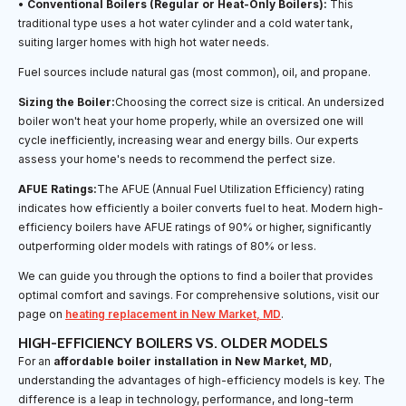
•
Conventional Boilers (Regular or Heat-Only Boilers):
This
traditional type uses a hot water cylinder and a cold water tank,
suiting larger homes with high hot water needs.
Fuel sources include natural gas (most common), oil, and propane.
Sizing the Boiler:
Choosing the correct size is critical. An undersized
boiler won't heat your home properly, while an oversized one will
cycle inefficiently, increasing wear and energy bills. Our experts
assess your home's needs to recommend the perfect size.
AFUE Ratings:
The AFUE (Annual Fuel Utilization Efficiency) rating
indicates how efficiently a boiler converts fuel to heat. Modern high-
efficiency boilers have AFUE ratings of 90% or higher, significantly
outperforming older models with ratings of 80% or less.
We can guide you through the options to find a boiler that provides
optimal comfort and savings. For comprehensive solutions, visit our
page on
heating replacement in New Market, MD
.
HIGH-EFFICIENCY BOILERS VS. OLDER MODELS
For an
affordable boiler installation in New Market, MD
,
understanding the advantages of high-efficiency models is key. The
difference is a leap in technology, performance, and long-term