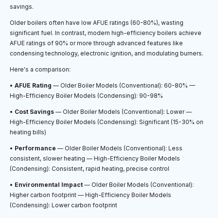
savings.
Older boilers often have low AFUE ratings (60-80%), wasting
significant fuel. In contrast, modern high-efficiency boilers achieve
AFUE ratings of 90% or more through advanced features like
condensing technology, electronic ignition, and modulating burners.
Here's a comparison:
•
AFUE Rating
— Older Boiler Models (Conventional): 60-80% —
High-Efficiency Boiler Models (Condensing): 90-98%
•
Cost Savings
— Older Boiler Models (Conventional): Lower —
High-Efficiency Boiler Models (Condensing): Significant (15-30% on
heating bills)
•
Performance
— Older Boiler Models (Conventional): Less
consistent, slower heating — High-Efficiency Boiler Models
(Condensing): Consistent, rapid heating, precise control
•
Environmental Impact
— Older Boiler Models (Conventional):
Higher carbon footprint — High-Efficiency Boiler Models
(Condensing): Lower carbon footprint