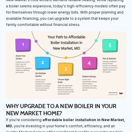
a boiler seems expensive, today's high-efficiency models often pay
for themselves through lower energy bills. With proper planning and
available financing, you can upgrade to a system that keeps your
family comfortable without financial stress.
WHY UPGRADE TO A NEW BOILER IN YOUR
NEW MARKET HOME?
If you're considering
affordable boiler installation in New Market,
MD
, you're investing in your home's comfort, efficiency, and air