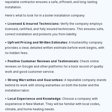
reputable contractor ensures a safe, efficient, and long-lasting
installation.
Here's what to look for in a boiler installation company:
•
Licensed & Insured Technicians:
Verify the company employs
licensed, certified, and fully insured technicians. This ensures safe,
correct installation and protects you from liability.
•
Upfront Pricing and Written Estimates:
A trustworthy company
provides a clear, detailed written estimate before work begins, with
no hidden fees.
•
Positive Customer Reviews and Testimonials:
Check online
reviews on Google and other platforms for a track record of quality
work and good customer service.
•
Strong Warranties and Guarantees:
A reputable company stands
behind its work with strong warranties on both the boiler and the
installation labor.
•
Local Experience and Knowledge:
Choose a company with
experience in New Market. They will be familiar with local codes,
climate, and home heating needs.