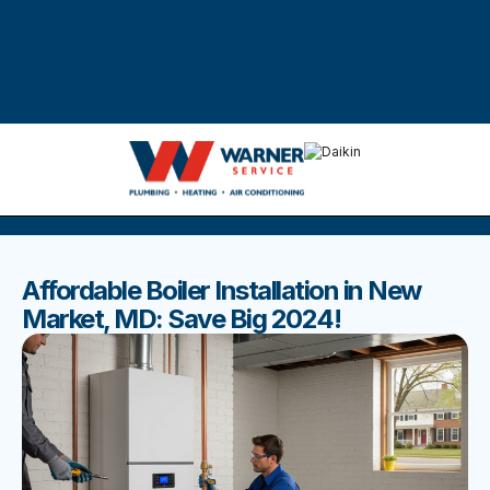
DISCOVER THE BEST BLOGS
Stay up to date with our latest and most popular posts.
Affordable Boiler Installation in New
Market, MD: Save Big 2024!