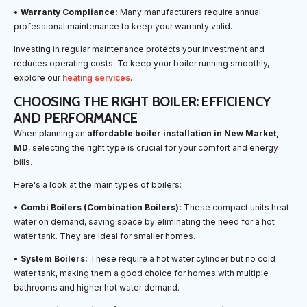
•
Warranty Compliance:
Many manufacturers require annual
professional maintenance to keep your warranty valid.
Investing in regular maintenance protects your investment and
reduces operating costs. To keep your boiler running smoothly,
explore our
heating services
.
CHOOSING THE RIGHT BOILER: EFFICIENCY
AND PERFORMANCE
When planning an
affordable boiler installation in New Market,
MD
, selecting the right type is crucial for your comfort and energy
bills.
Here's a look at the main types of boilers:
•
Combi Boilers (Combination Boilers):
These compact units heat
water on demand, saving space by eliminating the need for a hot
water tank. They are ideal for smaller homes.
•
System Boilers:
These require a hot water cylinder but no cold
water tank, making them a good choice for homes with multiple
bathrooms and higher hot water demand.