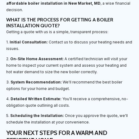
affordable boiler installation in New Market, MD
, a wise financial
decision.
WHAT IS THE PROCESS FOR GETTING A BOILER
INSTALLATION QUOTE?
Getting a quote with us is a simple, transparent process:
1.
Initial Consultation:
Contact us to discuss your heating needs and
issues.
2.
On-Site Home Assessment:
A certified technician will visit your
home to inspect your current system and assess your heating and
hot water demand to size the new boiler correctly.
3.
System Recommendation:
We'll recommend the best boiler
options for your home and budget.
4.
Detailed Written Estimate:
You'll receive a comprehensive, no-
obligation quote outlining all costs.
5.
Scheduling the Installation:
Once you approve the quote, we'll
schedule the installation at your convenience.
YOUR NEXT STEPS FOR A WARM AND