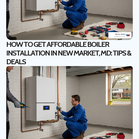
HOW TO GET AFFORDABLE BOILER
INSTALLATION IN NEW MARKET, MD: TIPS &
DEALS