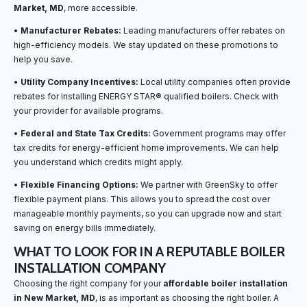
Market, MD
, more accessible.
•
Manufacturer Rebates:
Leading manufacturers offer rebates on
high-efficiency models. We stay updated on these promotions to
help you save.
•
Utility Company Incentives:
Local utility companies often provide
rebates for installing ENERGY STAR® qualified boilers. Check with
your provider for available programs.
•
Federal and State Tax Credits:
Government programs may offer
tax credits for energy-efficient home improvements. We can help
you understand which credits might apply.
•
Flexible Financing Options:
We partner with GreenSky to offer
flexible payment plans. This allows you to spread the cost over
manageable monthly payments, so you can upgrade now and start
saving on energy bills immediately.
WHAT TO LOOK FOR IN A REPUTABLE BOILER
INSTALLATION COMPANY
Choosing the right company for your
affordable boiler installation
in New Market, MD
, is as important as choosing the right boiler. A