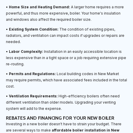
•
Home Size and Heating Demand:
A larger home requires a more
powerful, and thus more expensive, boiler. Your home's insulation
and windows also affect the required boiler size.
•
Existing System Condition:
The condition of existing pipes,
radiators, and ventilation can impact costs if upgrades or repairs are
needed.
•
Labor Complexity:
Installation in an easily accessible location is
less expensive than in a tight space or a job requiring extensive pipe
re-routing.
•
Permits and Regulations:
Local building codes in New Market
may require permits, which have associated fees included in the total
cost.
•
Ventilation Requirements:
High-efficiency boilers often need
different ventilation than older models. Upgrading your venting
system will add to the expense.
REBATES AND FINANCING FOR YOUR NEW BOILER
Investing in a new boiler doesn't have to strain your budget. There
are several ways to make
affordable boiler installation in New