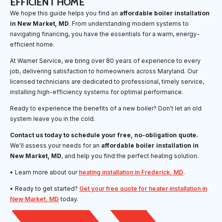
EFFICIENT HOME
We hope this guide helps you find an
affordable boiler installation
in New Market, MD
. From understanding modern systems to
navigating financing, you have the essentials for a warm, energy-
efficient home.
At Warner Service, we bring over 80 years of experience to every
job, delivering satisfaction to homeowners across Maryland. Our
licensed technicians are dedicated to professional, timely service,
installing high-efficiency systems for optimal performance.
Ready to experience the benefits of a new boiler? Don't let an old
system leave you in the cold.
Contact us today to schedule your free, no-obligation quote.
We'll assess your needs for an
affordable boiler installation in
New Market, MD
, and help you find the perfect heating solution.
• Learn more about our
heating installation in Frederick, MD
.
• Ready to get started?
Get your free quote for heater installation in
New Market, MD
today.