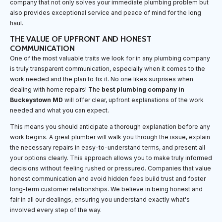
company that not only solves your immediate plumbing problem but
also provides exceptional service and peace of mind for the long
haul.
THE VALUE OF UPFRONT AND HONEST
COMMUNICATION
One of the most valuable traits we look for in any plumbing company
is truly transparent communication, especially when it comes to the
work needed and the plan to fix it. No one likes surprises when
dealing with home repairs! The
best plumbing company in
Buckeystown MD
will offer clear, upfront explanations of the work
needed and what you can expect.
This means you should anticipate a thorough explanation before any
work begins. A great plumber will walk you through the issue, explain
the necessary repairs in easy-to-understand terms, and present all
your options clearly. This approach allows you to make truly informed
decisions without feeling rushed or pressured. Companies that value
honest communication and avoid hidden fees build trust and foster
long-term customer relationships. We believe in being honest and
fair in all our dealings, ensuring you understand exactly what's
involved every step of the way.