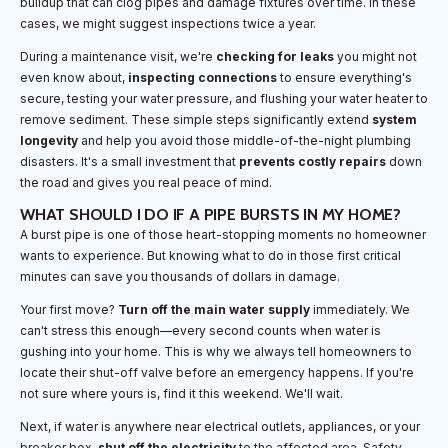
buildup that can clog pipes and damage fixtures over time. In these
cases, we might suggest inspections twice a year.
During a maintenance visit, we're
checking for leaks
you might not
even know about,
inspecting connections
to ensure everything's
secure, testing your water pressure, and flushing your water heater to
remove sediment. These simple steps significantly extend
system
longevity
and help you avoid those middle-of-the-night plumbing
disasters. It's a small investment that
prevents costly repairs
down
the road and gives you real peace of mind.
WHAT SHOULD I DO IF A PIPE BURSTS IN MY HOME?
A burst pipe is one of those heart-stopping moments no homeowner
wants to experience. But knowing what to do in those first critical
minutes can save you thousands of dollars in damage.
Your first move?
Turn off the main water supply
immediately. We
can't stress this enough—every second counts when water is
gushing into your home. This is why we always tell homeowners to
locate their shut-off valve before an emergency happens. If you're
not sure where yours is, find it this weekend. We'll wait.
Next, if water is anywhere near electrical outlets, appliances, or your
breaker box,
shut off the electricity
to the affected area. Safety