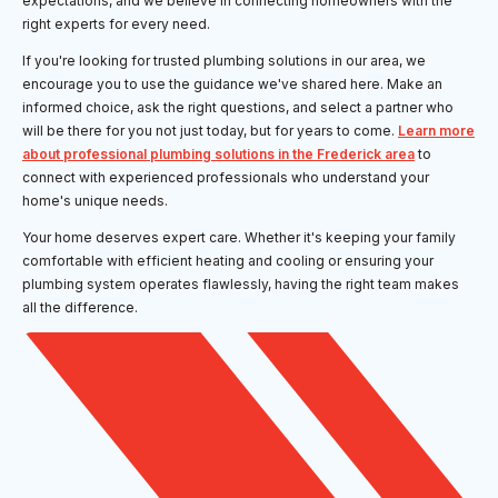
expectations, and we believe in connecting homeowners with the
right experts for every need.
If you're looking for trusted plumbing solutions in our area, we
encourage you to use the guidance we've shared here. Make an
informed choice, ask the right questions, and select a partner who
will be there for you not just today, but for years to come.
Learn more
about professional plumbing solutions in the Frederick area
to
connect with experienced professionals who understand your
home's unique needs.
Your home deserves expert care. Whether it's keeping your family
comfortable with efficient heating and cooling or ensuring your
plumbing system operates flawlessly, having the right team makes
all the difference.