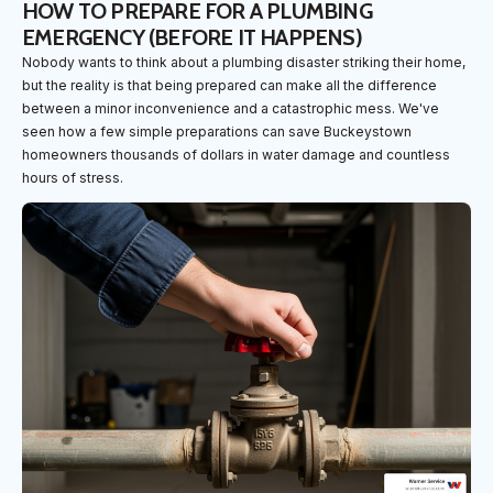
HOW TO PREPARE FOR A PLUMBING
EMERGENCY (BEFORE IT HAPPENS)
Nobody wants to think about a plumbing disaster striking their home,
but the reality is that being prepared can make all the difference
between a minor inconvenience and a catastrophic mess. We've
seen how a few simple preparations can save Buckeystown
homeowners thousands of dollars in water damage and countless
hours of stress.