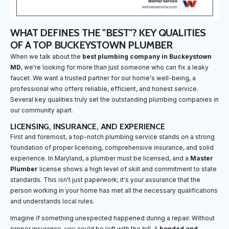
WHAT DEFINES THE "BEST"? KEY QUALITIES
OF A TOP BUCKEYSTOWN PLUMBER
When we talk about the
best plumbing company in Buckeystown
MD
, we're looking for more than just someone who can fix a leaky
faucet. We want a trusted partner for our home's well-being, a
professional who offers reliable, efficient, and honest service.
Several key qualities truly set the outstanding plumbing companies in
our community apart.
LICENSING, INSURANCE, AND EXPERIENCE
First and foremost, a top-notch plumbing service stands on a strong
foundation of proper licensing, comprehensive insurance, and solid
experience. In Maryland, a plumber must be licensed, and a
Master
Plumber
license shows a high level of skill and commitment to state
standards. This isn't just paperwork; it's your assurance that the
person working in your home has met all the necessary qualifications
and understands local rules.
Imagine if something unexpected happened during a repair. Without
proper insurance, you could be left with the bill. A
bonded and