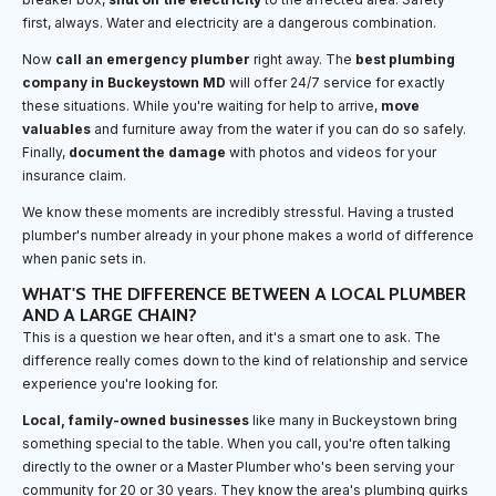
first, always. Water and electricity are a dangerous combination.
Now
call an emergency plumber
right away. The
best plumbing
company in Buckeystown MD
will offer 24/7 service for exactly
these situations. While you're waiting for help to arrive,
move
valuables
and furniture away from the water if you can do so safely.
Finally,
document the damage
with photos and videos for your
insurance claim.
We know these moments are incredibly stressful. Having a trusted
plumber's number already in your phone makes a world of difference
when panic sets in.
WHAT'S THE DIFFERENCE BETWEEN A LOCAL PLUMBER
AND A LARGE CHAIN?
This is a question we hear often, and it's a smart one to ask. The
difference really comes down to the kind of relationship and service
experience you're looking for.
Local, family-owned businesses
like many in Buckeystown bring
something special to the table. When you call, you're often talking
directly to the owner or a Master Plumber who's been serving your
community for 20 or 30 years. They know the area's plumbing quirks