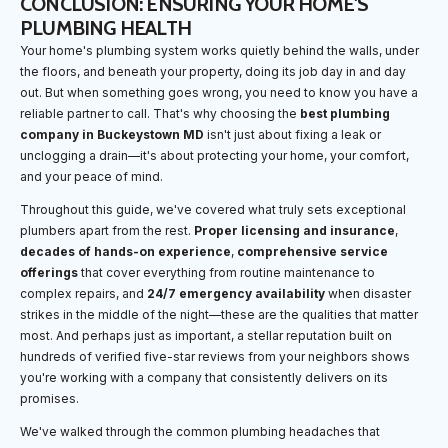
CONCLUSION: ENSURING YOUR HOME'S
PLUMBING HEALTH
Your home's plumbing system works quietly behind the walls, under
the floors, and beneath your property, doing its job day in and day
out. But when something goes wrong, you need to know you have a
reliable partner to call. That's why choosing the
best plumbing
company in Buckeystown MD
isn't just about fixing a leak or
unclogging a drain—it's about protecting your home, your comfort,
and your peace of mind.
Throughout this guide, we've covered what truly sets exceptional
plumbers apart from the rest.
Proper licensing and insurance
,
decades of hands-on experience
,
comprehensive service
offerings
that cover everything from routine maintenance to
complex repairs, and
24/7 emergency availability
when disaster
strikes in the middle of the night—these are the qualities that matter
most. And perhaps just as important, a stellar reputation built on
hundreds of verified five-star reviews from your neighbors shows
you're working with a company that consistently delivers on its
promises.
We've walked through the common plumbing headaches that