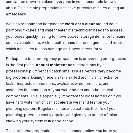
and written down in a place everyone in your household knows
about. This simple preparation can save precious minutes during an
emergency.
We also recommend keeping the
work area clear
around your
plumbing fixtures and water heater. If a technician needs to access
your pipes quickly, having to move boxes, storage items, or furniture
costs valuable time. A clear path means faster diagnosis and repair,
which translates to less damage and lower stress for you.
Perhaps the best emergency preparation is preventing emergencies
in the first place.
Annual maintenance
inspections by a
professional plumber can catch small issues before they become
big problems. During these visits, a skilled technician checks for
leaks, inspects connections, evaluates water pressure, and
assesses the condition of your water heater and other critical
components. This is especially important for older homes or if you
have hard water, which can accelerate wear and tear on your
plumbing system. Regular maintenance extends the life of your
plumbing, prevents costly repairs, and gives you peace of mind
knowing your system is in good shape.
Think of these preparations as an insurance policy. You hope you'll