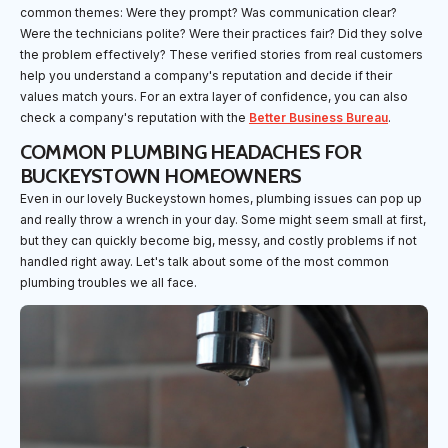
common themes: Were they prompt? Was communication clear?
Were the technicians polite? Were their practices fair? Did they solve
the problem effectively? These verified stories from real customers
help you understand a company's reputation and decide if their
values match yours. For an extra layer of confidence, you can also
check a company's reputation with the
Better Business Bureau
.
COMMON PLUMBING HEADACHES FOR
BUCKEYSTOWN HOMEOWNERS
Even in our lovely Buckeystown homes, plumbing issues can pop up
and really throw a wrench in your day. Some might seem small at first,
but they can quickly become big, messy, and costly problems if not
handled right away. Let's talk about some of the most common
plumbing troubles we all face.