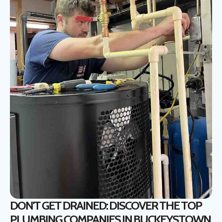
DON'T GET DRAINED: DISCOVER THE TOP
PLUMBING COMPANIES IN BUCKEYSTOWN