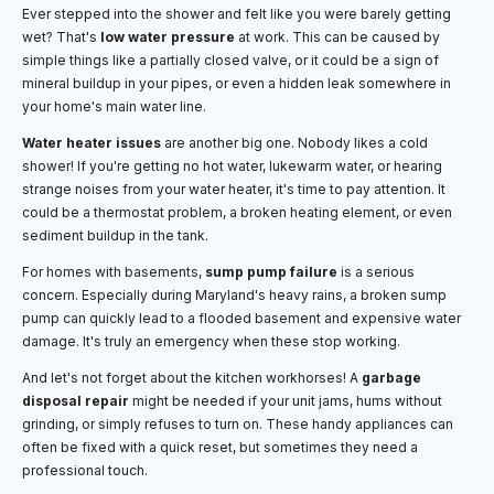
Ever stepped into the shower and felt like you were barely getting
wet? That's
low water pressure
at work. This can be caused by
simple things like a partially closed valve, or it could be a sign of
mineral buildup in your pipes, or even a hidden leak somewhere in
your home's main water line.
Water heater issues
are another big one. Nobody likes a cold
shower! If you're getting no hot water, lukewarm water, or hearing
strange noises from your water heater, it's time to pay attention. It
could be a thermostat problem, a broken heating element, or even
sediment buildup in the tank.
For homes with basements,
sump pump failure
is a serious
concern. Especially during Maryland's heavy rains, a broken sump
pump can quickly lead to a flooded basement and expensive water
damage. It's truly an emergency when these stop working.
And let's not forget about the kitchen workhorses! A
garbage
disposal repair
might be needed if your unit jams, hums without
grinding, or simply refuses to turn on. These handy appliances can
often be fixed with a quick reset, but sometimes they need a
professional touch.