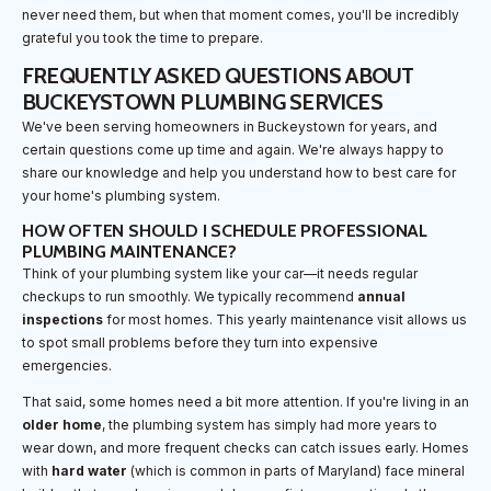
never need them, but when that moment comes, you'll be incredibly
grateful you took the time to prepare.
FREQUENTLY ASKED QUESTIONS ABOUT
BUCKEYSTOWN PLUMBING SERVICES
We've been serving homeowners in Buckeystown for years, and
certain questions come up time and again. We're always happy to
share our knowledge and help you understand how to best care for
your home's plumbing system.
HOW OFTEN SHOULD I SCHEDULE PROFESSIONAL
PLUMBING MAINTENANCE?
Think of your plumbing system like your car—it needs regular
checkups to run smoothly. We typically recommend
annual
inspections
for most homes. This yearly maintenance visit allows us
to spot small problems before they turn into expensive
emergencies.
That said, some homes need a bit more attention. If you're living in an
older home
, the plumbing system has simply had more years to
wear down, and more frequent checks can catch issues early. Homes
with
hard water
(which is common in parts of Maryland) face mineral