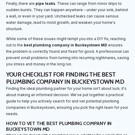
Finally, there are
pipe leaks
. These can range from minor drips to
sudden bursts. They can happen anywhere – under your sink, behind
a wall, or even in your yard. Unchecked leaks can cause serious
water damage, lead to mold growth, and weaken your home's
structure.
While some of these issues might tempt you into a DIY fix, reaching
out to the
best plumbing company in Buckeystown MD
ensures
the problem is correctly found and fixed for good. A professional can
prevent small problems from turning into recurring nightmares, saving
you stress and money in the long run.
YOUR CHECKLIST FOR FINDING THE BEST
PLUMBING COMPANY IN BUCKEYSTOWN MD
Finding the ideal plumbing partner for your home isn't about luck; it's
about making an informed decision. We've put together a practical
guide to help you actively search for and vet potential plumbing
companies in Buckeystown, ensuring you pick the right team for your
needs.
HOW TO VET THE BEST PLUMBING COMPANY IN
BUCKEYSTOWN MD