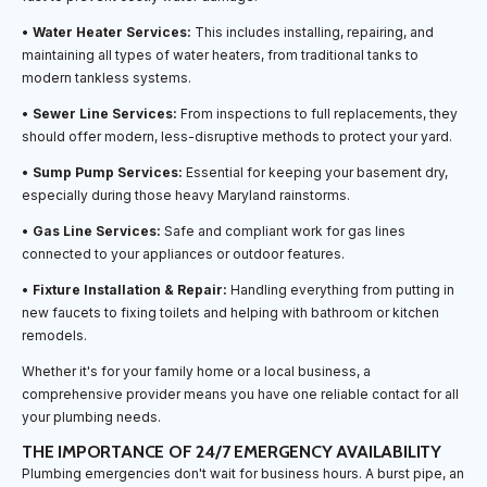
•
Water Heater Services:
This includes installing, repairing, and
maintaining all types of water heaters, from traditional tanks to
modern tankless systems.
•
Sewer Line Services:
From inspections to full replacements, they
should offer modern, less-disruptive methods to protect your yard.
•
Sump Pump Services:
Essential for keeping your basement dry,
especially during those heavy Maryland rainstorms.
•
Gas Line Services:
Safe and compliant work for gas lines
connected to your appliances or outdoor features.
•
Fixture Installation & Repair:
Handling everything from putting in
new faucets to fixing toilets and helping with bathroom or kitchen
remodels.
Whether it's for your family home or a local business, a
comprehensive provider means you have one reliable contact for all
your plumbing needs.
THE IMPORTANCE OF 24/7 EMERGENCY AVAILABILITY
Plumbing emergencies don't wait for business hours. A burst pipe, an