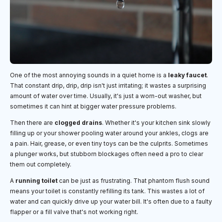
One of the most annoying sounds in a quiet home is a
leaky faucet
.
That constant drip, drip, drip isn't just irritating; it wastes a surprising
amount of water over time. Usually, it's just a worn-out washer, but
sometimes it can hint at bigger water pressure problems.
Then there are
clogged drains
. Whether it's your kitchen sink slowly
filling up or your shower pooling water around your ankles, clogs are
a pain. Hair, grease, or even tiny toys can be the culprits. Sometimes
a plunger works, but stubborn blockages often need a pro to clear
them out completely.
A
running toilet
can be just as frustrating. That phantom flush sound
means your toilet is constantly refilling its tank. This wastes a lot of
water and can quickly drive up your water bill. It's often due to a faulty
flapper or a fill valve that's not working right.