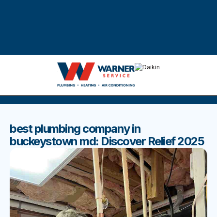
DISCOVER THE BEST BLOGS
Stay up to date with our latest and most popular posts.
best plumbing company in
buckeystown md: Discover Relief 2025