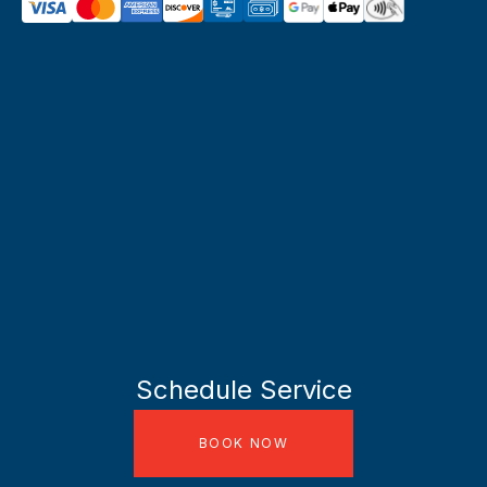
Schedule Service
BOOK NOW