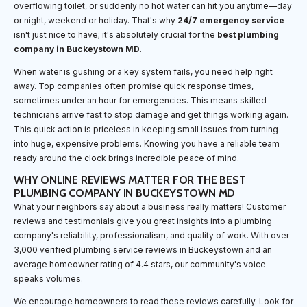
overflowing toilet, or suddenly no hot water can hit you anytime—day
or night, weekend or holiday. That's why
24/7 emergency service
isn't just nice to have; it's absolutely crucial for the
best plumbing
company in Buckeystown MD
.
When water is gushing or a key system fails, you need help right
away. Top companies often promise quick response times,
sometimes under an hour for emergencies. This means skilled
technicians arrive fast to stop damage and get things working again.
This quick action is priceless in keeping small issues from turning
into huge, expensive problems. Knowing you have a reliable team
ready around the clock brings incredible peace of mind.
WHY ONLINE REVIEWS MATTER FOR THE BEST
PLUMBING COMPANY IN BUCKEYSTOWN MD
What your neighbors say about a business really matters! Customer
reviews and testimonials give you great insights into a plumbing
company's reliability, professionalism, and quality of work. With over
3,000 verified plumbing service reviews in Buckeystown and an
average homeowner rating of 4.4 stars, our community's voice
speaks volumes.
We encourage homeowners to read these reviews carefully. Look for