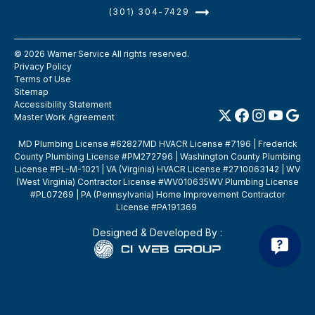
(301) 304-7429
©
2026
Warner Service All rights reserved.
Privacy Policy
Terms of Use
Sitemap
Accessibility Statement
Master Work Agreement
MD Plumbing License #62827MD HVACR License #7196 | Frederick
County Plumbing License #PM272796 | Washington County Plumbing
License #PL-M-1021 | VA (Virginia) HVACR License #2710063142 | WV
(West Virginia) Contractor License #WV010635WV Plumbing License
#PL07269 | PA (Pennsylvania) Home Improvement Contractor
License #PA191369
Designed & Developed By :