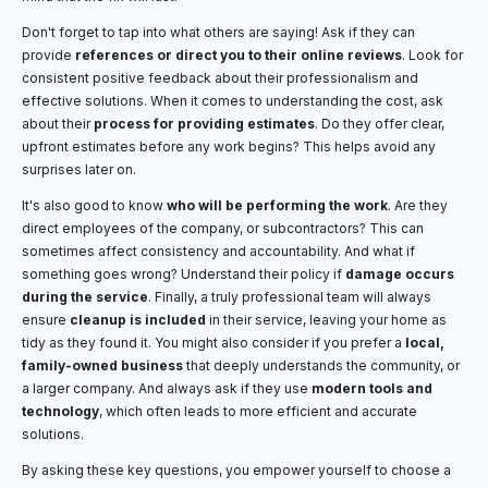
Don't forget to tap into what others are saying! Ask if they can
provide
references or direct you to their online reviews
. Look for
consistent positive feedback about their professionalism and
effective solutions. When it comes to understanding the cost, ask
about their
process for providing estimates
. Do they offer clear,
upfront estimates before any work begins? This helps avoid any
surprises later on.
It's also good to know
who will be performing the work
. Are they
direct employees of the company, or subcontractors? This can
sometimes affect consistency and accountability. And what if
something goes wrong? Understand their policy if
damage occurs
during the service
. Finally, a truly professional team will always
ensure
cleanup is included
in their service, leaving your home as
tidy as they found it. You might also consider if you prefer a
local,
family-owned business
that deeply understands the community, or
a larger company. And always ask if they use
modern tools and
technology
, which often leads to more efficient and accurate
solutions.
By asking these key questions, you empower yourself to choose a