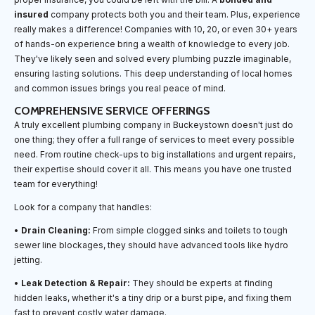
insured
company protects both you and their team. Plus, experience
really makes a difference! Companies with 10, 20, or even 30+ years
of hands-on experience bring a wealth of knowledge to every job.
They've likely seen and solved every plumbing puzzle imaginable,
ensuring lasting solutions. This deep understanding of local homes
and common issues brings you real peace of mind.
COMPREHENSIVE SERVICE OFFERINGS
A truly excellent plumbing company in Buckeystown doesn't just do
one thing; they offer a full range of services to meet every possible
need. From routine check-ups to big installations and urgent repairs,
their expertise should cover it all. This means you have one trusted
team for everything!
Look for a company that handles:
•
Drain Cleaning:
From simple clogged sinks and toilets to tough
sewer line blockages, they should have advanced tools like hydro
jetting.
•
Leak Detection & Repair:
They should be experts at finding
hidden leaks, whether it's a tiny drip or a burst pipe, and fixing them
fast to prevent costly water damage.