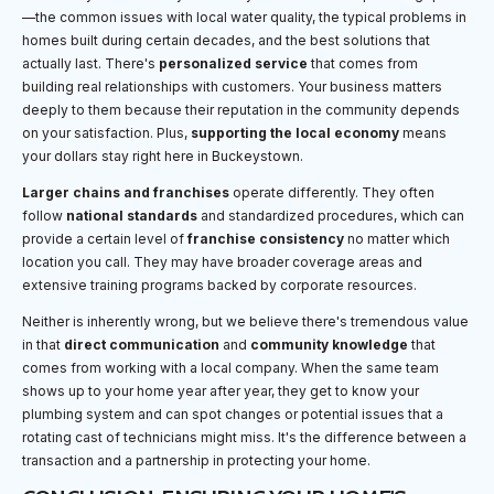
—the common issues with local water quality, the typical problems in
homes built during certain decades, and the best solutions that
actually last. There's
personalized service
that comes from
building real relationships with customers. Your business matters
deeply to them because their reputation in the community depends
on your satisfaction. Plus,
supporting the local economy
means
your dollars stay right here in Buckeystown.
Larger chains and franchises
operate differently. They often
follow
national standards
and standardized procedures, which can
provide a certain level of
franchise consistency
no matter which
location you call. They may have broader coverage areas and
extensive training programs backed by corporate resources.
Neither is inherently wrong, but we believe there's tremendous value
in that
direct communication
and
community knowledge
that
comes from working with a local company. When the same team
shows up to your home year after year, they get to know your
plumbing system and can spot changes or potential issues that a
rotating cast of technicians might miss. It's the difference between a
transaction and a partnership in protecting your home.