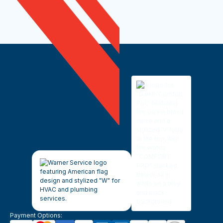
Payment Options: