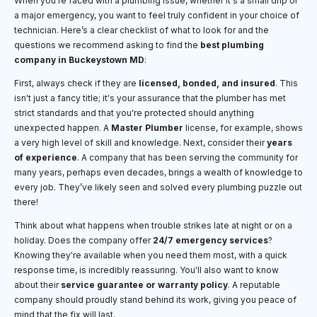
When you're faced with a plumbing issue, whether it's a small drip or
a major emergency, you want to feel truly confident in your choice of
technician. Here’s a clear checklist of what to look for and the
questions we recommend asking to find the
best plumbing
company in Buckeystown MD
:
First, always check if they are
licensed, bonded, and insured
. This
isn't just a fancy title; it's your assurance that the plumber has met
strict standards and that you're protected should anything
unexpected happen. A
Master Plumber
license, for example, shows
a very high level of skill and knowledge. Next, consider their
years
of experience
. A company that has been serving the community for
many years, perhaps even decades, brings a wealth of knowledge to
every job. They’ve likely seen and solved every plumbing puzzle out
there!
Think about what happens when trouble strikes late at night or on a
holiday. Does the company offer
24/7 emergency services
?
Knowing they're available when you need them most, with a quick
response time, is incredibly reassuring. You'll also want to know
about their
service guarantee or warranty policy
. A reputable
company should proudly stand behind its work, giving you peace of
mind that the fix will last.