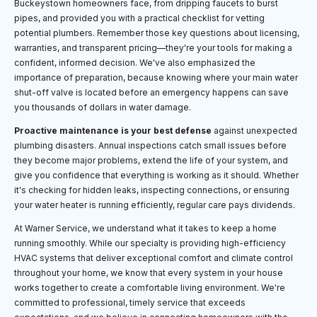
Buckeystown homeowners face, from dripping faucets to burst
pipes, and provided you with a practical checklist for vetting
potential plumbers. Remember those key questions about licensing,
warranties, and transparent pricing—they're your tools for making a
confident, informed decision. We've also emphasized the
importance of preparation, because knowing where your main water
shut-off valve is located before an emergency happens can save
you thousands of dollars in water damage.
Proactive maintenance is your best defense
against unexpected
plumbing disasters. Annual inspections catch small issues before
they become major problems, extend the life of your system, and
give you confidence that everything is working as it should. Whether
it's checking for hidden leaks, inspecting connections, or ensuring
your water heater is running efficiently, regular care pays dividends.
At Warner Service, we understand what it takes to keep a home
running smoothly. While our specialty is providing high-efficiency
HVAC systems that deliver exceptional comfort and climate control
throughout your home, we know that every system in your house
works together to create a comfortable living environment. We're
committed to professional, timely service that exceeds