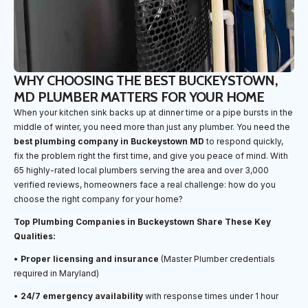
WHY CHOOSING THE BEST BUCKEYSTOWN,
MD PLUMBER MATTERS FOR YOUR HOME
When your kitchen sink backs up at dinner time or a pipe bursts in the
middle of winter, you need more than just any plumber. You need the
best plumbing company in Buckeystown MD
to respond quickly,
fix the problem right the first time, and give you peace of mind. With
65 highly-rated local plumbers serving the area and over 3,000
verified reviews, homeowners face a real challenge: how do you
choose the right company for your home?
Top Plumbing Companies in Buckeystown Share These Key
Qualities:
•
Proper licensing and insurance
(Master Plumber credentials
required in Maryland)
•
24/7 emergency availability
with response times under 1 hour