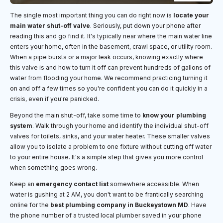
The single most important thing you can do right now is
locate your
main water shut-off valve
. Seriously, put down your phone after
reading this and go find it. It's typically near where the main water line
enters your home, often in the basement, crawl space, or utility room.
When a pipe bursts or a major leak occurs, knowing exactly where
this valve is and how to turn it off can prevent hundreds of gallons of
water from flooding your home. We recommend practicing turning it
on and off a few times so you're confident you can do it quickly in a
crisis, even if you're panicked.
Beyond the main shut-off, take some time to
know your plumbing
system
. Walk through your home and identify the individual shut-off
valves for toilets, sinks, and your water heater. These smaller valves
allow you to isolate a problem to one fixture without cutting off water
to your entire house. It's a simple step that gives you more control
when something goes wrong.
Keep an
emergency contact list
somewhere accessible. When
water is gushing at 2 AM, you don't want to be frantically searching
online for the
best plumbing company in Buckeystown MD
. Have
the phone number of a trusted local plumber saved in your phone