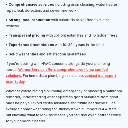
•
Comprehensive services
including drain cleaning, water heater
repair, leak detection, and sewer line work
•
Strong local reputation
with hundreds of verified five-star
reviews
•
Transparent pricing
with upfront estimates and no hidden fees
•
Experienced technicians
with 10-30+ years in the field
•
Solid warranties
and satisfaction guarantees
If you're dealing with HVAC concerns alongside your plumbing
needs,
Warner Service offers comprehensive home comfort
solutions
. For immediate plumbing assistance,
contact our expert
team today
.
Whether you're facing a plumbing emergency or planning a bathroom
remodel, understanding what separates good plumbers from great
ones helps you avoid costly mistakes and future headaches. The
average homeowner rating for Buckeystown plumbers is 4.4 stars,
but knowing what to look for means you can find even better service
for your specific needs.