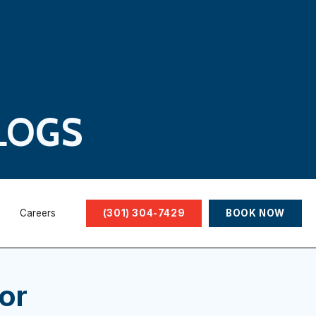
LOGS
Careers
(301) 304-7429
BOOK NOW
or