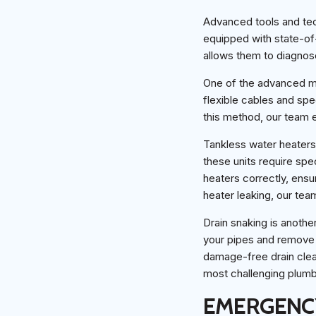
Advanced tools and tech
equipped with state-of
allows them to diagnose
One of the advanced me
flexible cables and spe
this method, our team 
Tankless water heaters 
these units require spe
heaters correctly, ensu
heater leaking, our tea
Drain snaking is anothe
your pipes and remove s
damage-free drain clea
most challenging plumbi
EMERGENCY