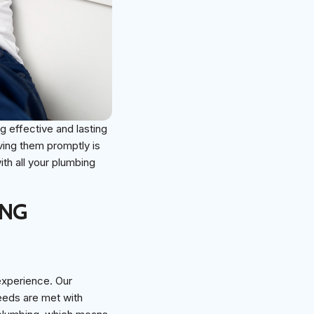
g effective and lasting
ving them promptly is
ith all your plumbing
ING
 experience. Our
needs are met with