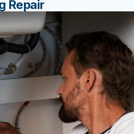
g Repair