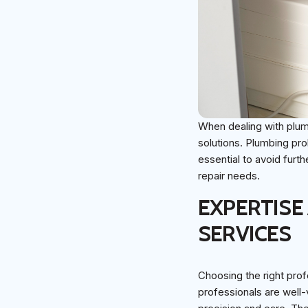
When dealing with plumb
solutions. Plumbing pro
essential to avoid furt
repair needs.
EXPERTISE
SERVICES
Choosing the right prof
professionals are well-