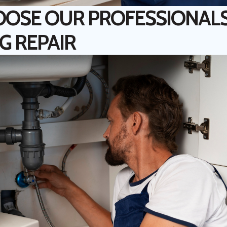
OSE OUR PROFESSIONALS
G REPAIR