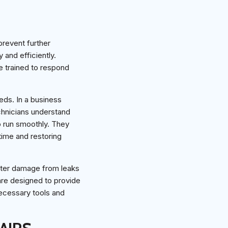
prevent further
and efficiently.
re trained to respond
eds. In a business
chnicians understand
o run smoothly. They
time and restoring
ter damage from leaks
re designed to provide
necessary tools and