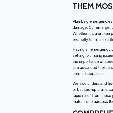
THEM MOS
Plumbing emergencies c
damage. Our emergency 
Whether it's a broken p
promptly to minimize t
Having an emergency pl
setting, plumbing issue
the importance of speed
use advanced tools and
normal operations.
We also understand ho
or backed-up drains c
rapid relief from these
materials to address th