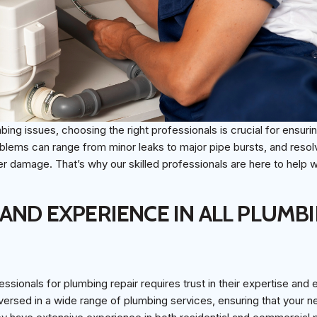
ing issues, choosing the right professionals is crucial for ensurin
blems can range from minor leaks to major pipe bursts, and resol
her damage. That’s why our skilled professionals are here to help w
 AND EXPERIENCE IN ALL PLUMB
essionals for plumbing repair requires trust in their expertise and
versed in a wide range of plumbing services, ensuring that your 