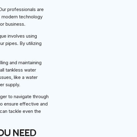
Our professionals are
is modern technology
 or business.
que involves using
r pipes. By utilizing
lling and maintaining
all tankless water
sues, like a water
er supply.
uger to navigate through
to ensure effective and
can tackle even the
OU NEED