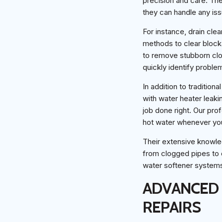
precision and care. Th
they can handle any issu
For instance, drain cle
methods to clear block
to remove stubborn clog
quickly identify proble
In addition to tradition
with water heater leaki
job done right. Our prof
hot water whenever you
Their extensive knowle
from clogged pipes to
water softener systems 
ADVANCED 
REPAIRS