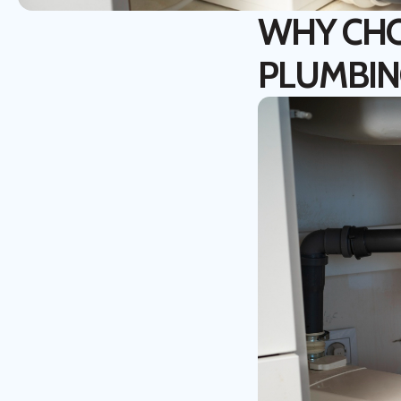
WHY CHO
PLUMBIN