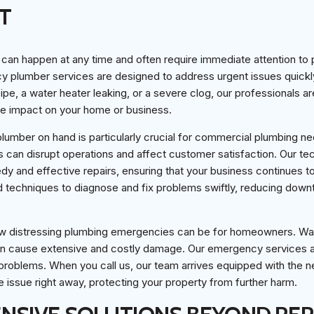
T
an happen at any time and often require immediate attention to 
plumber services are designed to address urgent issues quickly 
ipe, a water heater leaking, or a severe clog, our professionals a
he impact on your home or business.
umber on hand is particularly crucial for commercial plumbing ne
s can disrupt operations and affect customer satisfaction. Our te
y and effective repairs, ensuring that your business continues t
 techniques to diagnose and fix problems swiftly, reducing down
w distressing plumbing emergencies can be for homeowners. Wa
an cause extensive and costly damage. Our emergency services a
 problems. When you call us, our team arrives equipped with the 
e issue right away, protecting your property from further harm.