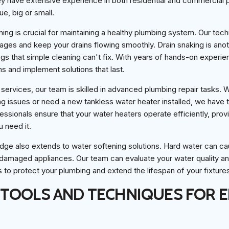
ey have extensive experience in both residential and commercial
e, big or small.
aning is crucial for maintaining a healthy plumbing system. Our tec
ages and keep your drains flowing smoothly. Drain snaking is ano
s that simple cleaning can't fix. With years of hands-on experie
ms and implement solutions that last.
al services, our team is skilled in advanced plumbing repair tasks.
ng issues or need a new tankless water heater installed, we have t
essionals ensure that your water heaters operate efficiently, provi
 need it.
dge also extends to water softening solutions. Hard water can c
 damaged appliances. Our team can evaluate your water quality 
to protect your plumbing and extend the lifespan of your fixture
TOOLS AND TECHNIQUES FOR E