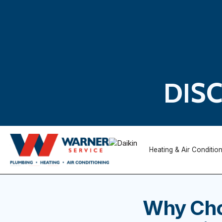
DIS
Heating & Air Conditio
Why Cho