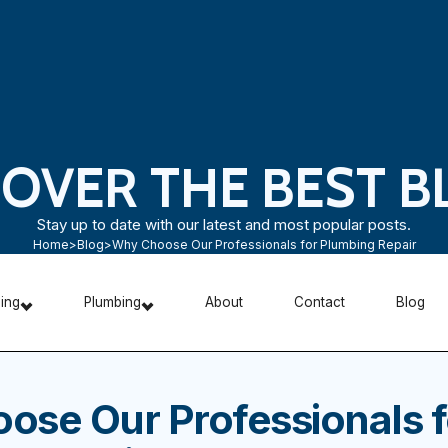
COVER THE BEST B
Stay up to date with our latest and most popular posts.
Home
>
Blog
>
Why Choose Our Professionals for Plumbing Repair
ning
Plumbing
About
Contact
Blog
ose Our Professionals f