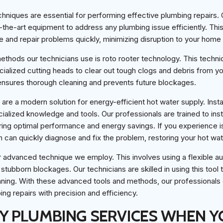
niques are essential for performing effective plumbing repairs. 
-the-art equipment to address any plumbing issue efficiently. Th
 and repair problems quickly, minimizing disruption to your home
thods our technicians use is roto rooter technology. This techni
cialized cutting heads to clear out tough clogs and debris from you
ensures thorough cleaning and prevents future blockages.
are a modern solution for energy-efficient hot water supply. Insta
cialized knowledge and tools. Our professionals are trained to inst
ring optimal performance and energy savings. If you experience is
m can quickly diagnose and fix the problem, restoring your hot wat
r advanced technique we employ. This involves using a flexible a
tubborn blockages. Our technicians are skilled in using this tool 
ning. With these advanced tools and methods, our professionals 
ng repairs with precision and efficiency.
 PLUMBING SERVICES WHEN Y