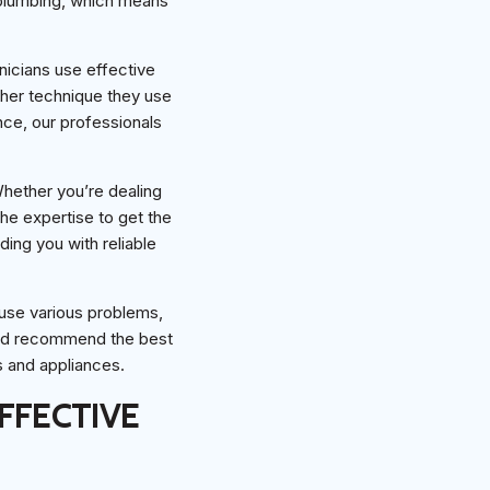
 plumbing, which means
hnicians use effective
ther technique they use
nce, our professionals
 Whether you’re dealing
he expertise to get the
ding you with reliable
ause various problems,
and recommend the best
s and appliances.
FFECTIVE