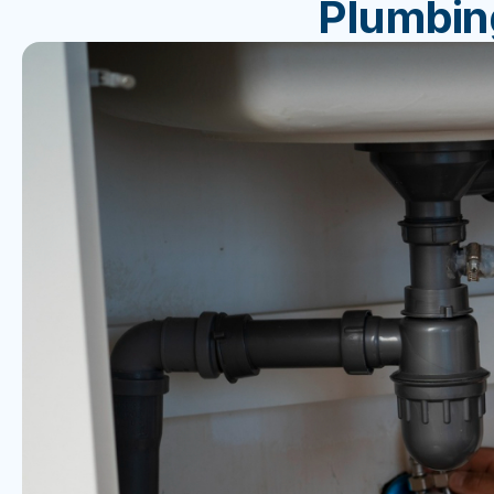
Plumbin