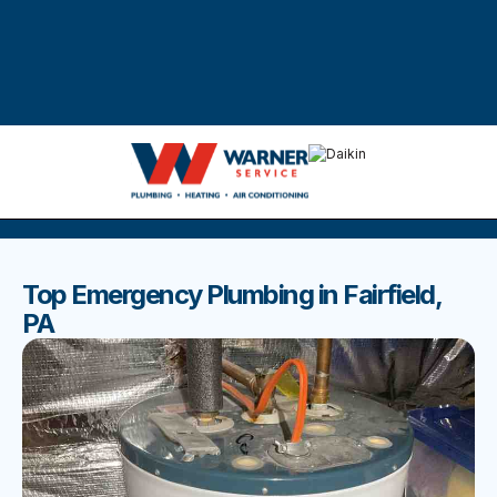
DISCOVER THE BEST BLOGS
Stay up to date with our latest and most popular posts.
Top Emergency Plumbing in Fairfield,
PA