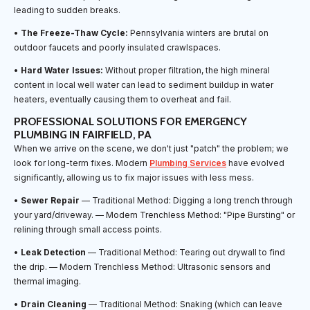
leading to sudden breaks.
•
The Freeze-Thaw Cycle:
Pennsylvania winters are brutal on
outdoor faucets and poorly insulated crawlspaces.
•
Hard Water Issues:
Without proper filtration, the high mineral
content in local well water can lead to sediment buildup in water
heaters, eventually causing them to overheat and fail.
PROFESSIONAL SOLUTIONS FOR EMERGENCY
PLUMBING IN FAIRFIELD, PA
When we arrive on the scene, we don't just "patch" the problem; we
look for long-term fixes. Modern
Plumbing Services
have evolved
significantly, allowing us to fix major issues with less mess.
•
Sewer Repair
— Traditional Method: Digging a long trench through
your yard/driveway. — Modern Trenchless Method: "Pipe Bursting" or
relining through small access points.
•
Leak Detection
— Traditional Method: Tearing out drywall to find
the drip. — Modern Trenchless Method: Ultrasonic sensors and
thermal imaging.
•
Drain Cleaning
— Traditional Method: Snaking (which can leave