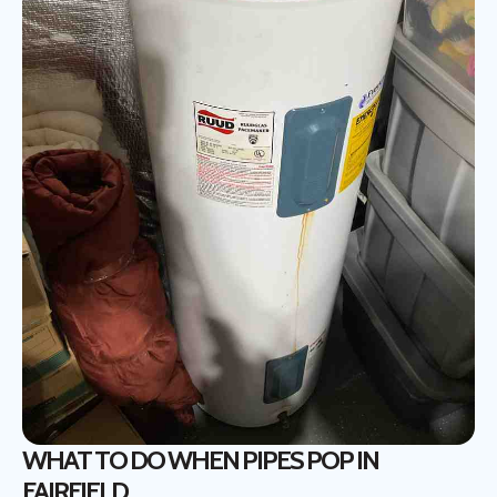
WHAT TO DO WHEN PIPES POP IN
FAIRFIELD