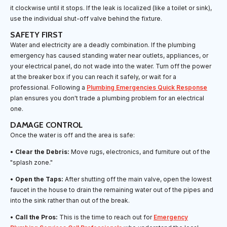
it clockwise until it stops. If the leak is localized (like a toilet or sink),
use the individual shut-off valve behind the fixture.
SAFETY FIRST
Water and electricity are a deadly combination. If the plumbing
emergency has caused standing water near outlets, appliances, or
your electrical panel, do not wade into the water. Turn off the power
at the breaker box if you can reach it safely, or wait for a
professional. Following a
Plumbing Emergencies Quick Response
plan ensures you don't trade a plumbing problem for an electrical
one.
DAMAGE CONTROL
Once the water is off and the area is safe:
•
Clear the Debris:
Move rugs, electronics, and furniture out of the
"splash zone."
•
Open the Taps:
After shutting off the main valve, open the lowest
faucet in the house to drain the remaining water out of the pipes and
into the sink rather than out of the break.
•
Call the Pros:
This is the time to reach out for
Emergency