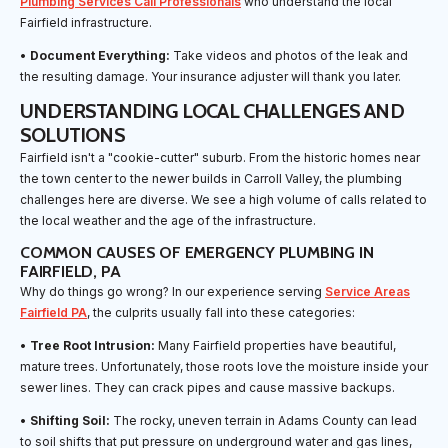
Plumbing Services Call Professionals
who understand the local
Fairfield infrastructure.
•
Document Everything:
Take videos and photos of the leak and
the resulting damage. Your insurance adjuster will thank you later.
UNDERSTANDING LOCAL CHALLENGES AND
SOLUTIONS
Fairfield isn't a "cookie-cutter" suburb. From the historic homes near
the town center to the newer builds in Carroll Valley, the plumbing
challenges here are diverse. We see a high volume of calls related to
the local weather and the age of the infrastructure.
COMMON CAUSES OF EMERGENCY PLUMBING IN
FAIRFIELD, PA
Why do things go wrong? In our experience serving
Service Areas
Fairfield PA
, the culprits usually fall into these categories:
•
Tree Root Intrusion:
Many Fairfield properties have beautiful,
mature trees. Unfortunately, those roots love the moisture inside your
sewer lines. They can crack pipes and cause massive backups.
•
Shifting Soil:
The rocky, uneven terrain in Adams County can lead
to soil shifts that put pressure on underground water and gas lines,