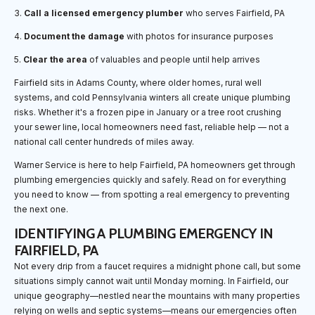
3.
Call a licensed emergency plumber
who serves Fairfield, PA
4.
Document the damage
with photos for insurance purposes
5.
Clear the area
of valuables and people until help arrives
Fairfield sits in Adams County, where older homes, rural well
systems, and cold Pennsylvania winters all create unique plumbing
risks. Whether it's a frozen pipe in January or a tree root crushing
your sewer line, local homeowners need fast, reliable help — not a
national call center hundreds of miles away.
Warner Service is here to help Fairfield, PA homeowners get through
plumbing emergencies quickly and safely. Read on for everything
you need to know — from spotting a real emergency to preventing
the next one.
IDENTIFYING A PLUMBING EMERGENCY IN
FAIRFIELD, PA
Not every drip from a faucet requires a midnight phone call, but some
situations simply cannot wait until Monday morning. In Fairfield, our
unique geography—nestled near the mountains with many properties
relying on wells and septic systems—means our emergencies often