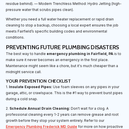
residue behind). — Modern Trenchless Method: Hydro Jetting (high-
pressure water that scrubs pipes clean).
Whether you need a full water heater replacement or rapid drain
cleaning to stop a backup, choosing a local expert ensures the job
meets Fairfield’s specific building codes and environmental
conditions.
PREVENTING FUTURE PLUMBING DISASTERS
The best way to handle
emergency plumbing in Fairfield, PA
is to
make sure it never becomes an emergency in the first place.
Maintenance might seem like a chore, but it's much cheaper than a
midnight service call.
YOUR PREVENTION CHECKLIST
1.
Insulate Exposed Pipes:
Use foam sleeves on any pipes in your
garage, attic, or crawlspace. This is the #1 way to prevent burst pipes
during a cold snap.
2.
Schedule Annual Drain Cleaning:
Don't wait for a clog. A
professional cleaning every 1-2 years can remove grease and root
growth before they stop your system entirely. Refer to our
Emergency Plumbing Frederick MD Guide
for more on how proactive