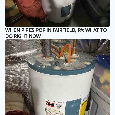
WHEN PIPES POP IN FAIRFIELD, PA: WHAT TO
DO RIGHT NOW