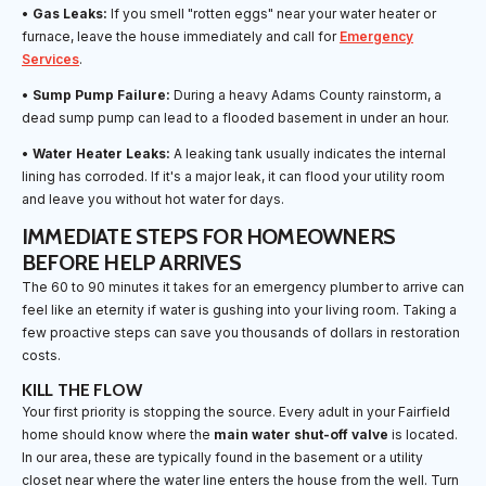
•
Gas Leaks:
If you smell "rotten eggs" near your water heater or
furnace, leave the house immediately and call for
Emergency
Services
.
•
Sump Pump Failure:
During a heavy Adams County rainstorm, a
dead sump pump can lead to a flooded basement in under an hour.
•
Water Heater Leaks:
A leaking tank usually indicates the internal
lining has corroded. If it's a major leak, it can flood your utility room
and leave you without hot water for days.
IMMEDIATE STEPS FOR HOMEOWNERS
BEFORE HELP ARRIVES
The 60 to 90 minutes it takes for an emergency plumber to arrive can
feel like an eternity if water is gushing into your living room. Taking a
few proactive steps can save you thousands of dollars in restoration
costs.
KILL THE FLOW
Your first priority is stopping the source. Every adult in your Fairfield
home should know where the
main water shut-off valve
is located.
In our area, these are typically found in the basement or a utility
closet near where the water line enters the house from the well. Turn