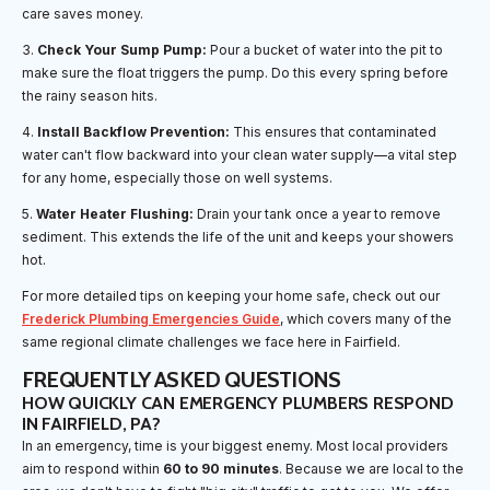
care saves money.
3.
Check Your Sump Pump:
Pour a bucket of water into the pit to
make sure the float triggers the pump. Do this every spring before
the rainy season hits.
4.
Install Backflow Prevention:
This ensures that contaminated
water can't flow backward into your clean water supply—a vital step
for any home, especially those on well systems.
5.
Water Heater Flushing:
Drain your tank once a year to remove
sediment. This extends the life of the unit and keeps your showers
hot.
For more detailed tips on keeping your home safe, check out our
Frederick Plumbing Emergencies Guide
, which covers many of the
same regional climate challenges we face here in Fairfield.
FREQUENTLY ASKED QUESTIONS
HOW QUICKLY CAN EMERGENCY PLUMBERS RESPOND
IN FAIRFIELD, PA?
In an emergency, time is your biggest enemy. Most local providers
aim to respond within
60 to 90 minutes
. Because we are local to the