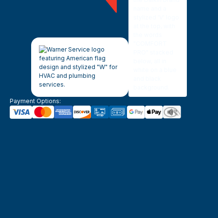
Payment Options: