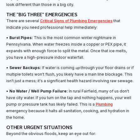
look different than those in a big city.
THE "BIG THREE" EMERGENCIES
There are several
Critical Signs of Plumbing Emergencies
that
indicate you need professional help immediately:
•
Burst Pipes:
This is the most common winter nightmare in
Pennsylvania. When water freezes inside a copper or PEX pipe, it
expands with enough force to split the metal. Once that ice melts,
you have a high-pressure indoor waterfall.
•
Sewer Backups:
If water is coming
up
through your floor drains or if
multiple toilets won't flush, you likely have a main line blockage. This
isn't just a mess; it's a significant health hazard involving raw sewage.
•
No Water / Well Pump Failure:
In rural Fairfield, many of us don't
have city water. If you turn on the tap and nothing happens, your well
pump or pressure tank has likely failed. This is a
Plumbing
emergency because it halts all sanitation, cooking, and hydration in
the home.
OTHER URGENT SITUATIONS
Beyond the obvious floods, keep an eye out for: