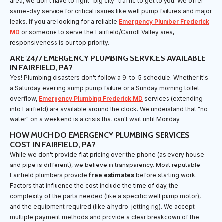
area, we don't have to fight "big city" traffic to get to you. We offer
same-day service for critical issues like well pump failures and major
leaks. If you are looking for a reliable
Emergency Plumber Frederick
MD
or someone to serve the Fairfield/Carroll Valley area,
responsiveness is our top priority.
ARE 24/7 EMERGENCY PLUMBING SERVICES AVAILABLE
IN FAIRFIELD, PA?
Yes! Plumbing disasters don't follow a 9-to-5 schedule. Whether it's
a Saturday evening sump pump failure or a Sunday morning toilet
overflow,
Emergency Plumbing Frederick MD
services (extending
into Fairfield) are available around the clock. We understand that "no
water" on a weekend is a crisis that can't wait until Monday.
HOW MUCH DO EMERGENCY PLUMBING SERVICES
COST IN FAIRFIELD, PA?
While we don't provide flat pricing over the phone (as every house
and pipe is different), we believe in transparency. Most reputable
Fairfield plumbers provide
free estimates
before starting work.
Factors that influence the cost include the time of day, the
complexity of the parts needed (like a specific well pump motor),
and the equipment required (like a hydro-jetting rig). We accept
multiple payment methods and provide a clear breakdown of the