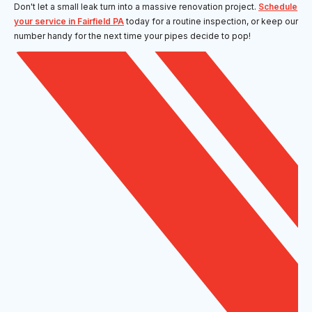
Don't let a small leak turn into a massive renovation project.
Schedule
your service in Fairfield PA
today for a routine inspection, or keep our
number handy for the next time your pipes decide to pop!