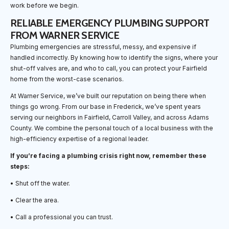
work before we begin.
RELIABLE EMERGENCY PLUMBING SUPPORT
FROM WARNER SERVICE
Plumbing emergencies are stressful, messy, and expensive if
handled incorrectly. By knowing how to identify the signs, where your
shut-off valves are, and who to call, you can protect your Fairfield
home from the worst-case scenarios.
At Warner Service, we’ve built our reputation on being there when
things go wrong. From our base in Frederick, we’ve spent years
serving our neighbors in Fairfield, Carroll Valley, and across Adams
County. We combine the personal touch of a local business with the
high-efficiency expertise of a regional leader.
If you’re facing a plumbing crisis right now, remember these
steps:
• Shut off the water.
• Clear the area.
• Call a professional you can trust.