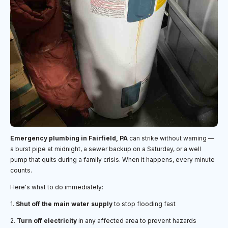
Emergency plumbing in Fairfield, PA
can strike without warning —
a burst pipe at midnight, a sewer backup on a Saturday, or a well
pump that quits during a family crisis. When it happens, every minute
counts.
Here's what to do immediately:
1.
Shut off the main water supply
to stop flooding fast
2.
Turn off electricity
in any affected area to prevent hazards