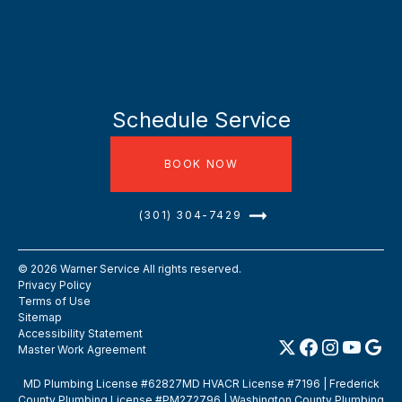
Schedule Service
BOOK NOW
(301) 304-7429
©
2026
Warner Service All rights reserved.
Privacy Policy
Terms of Use
Sitemap
Accessibility Statement
Master Work Agreement
MD Plumbing License #62827MD HVACR License #7196 | Frederick
County Plumbing License #PM272796 | Washington County Plumbing