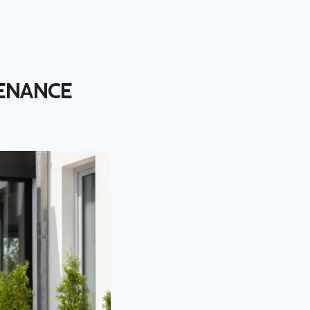
ENANCE