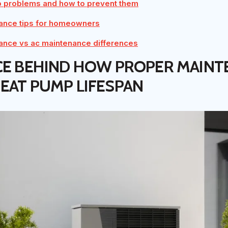
problems and how to prevent them
ance tips for homeowners
ance vs ac maintenance differences
CE BEHIND HOW PROPER MAINT
EAT PUMP LIFESPAN