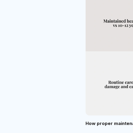
How proper maintena