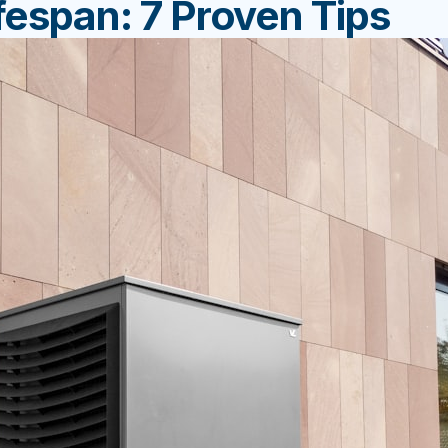
espan: 7 Proven Tips