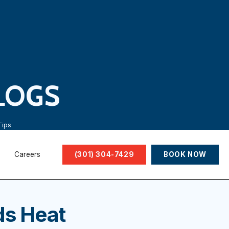
LOGS
Tips
Careers
(301) 304-7429
BOOK NOW
ds Heat