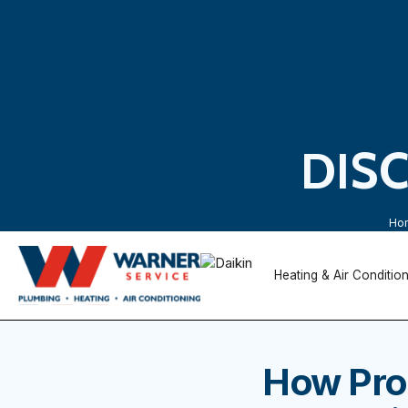
DIS
Ho
Heating & Air Conditio
How Pro