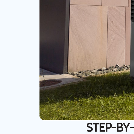
STEP-BY