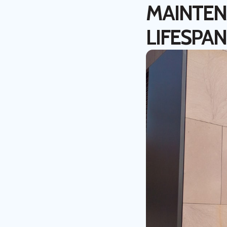
MAINTEN
LIFESPAN