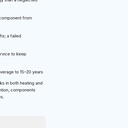
g component from
ix; a failed
rvice to keep
verage to 15–20 years
rks in both heating and
ention, components
ps.