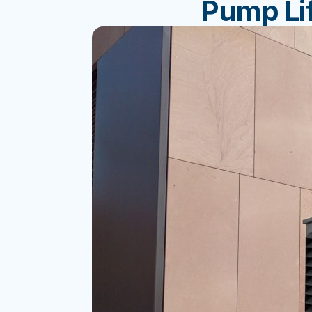
Pump Lif