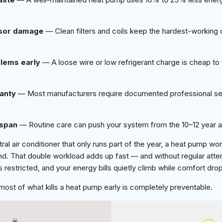
sor damage
— Clean filters and coils keep the hardest-workin
lems early
— A loose wire or low refrigerant charge is cheap to f
anty
— Most manufacturers require documented professional se
espan
— Routine care can push your system from the 10–12 year a
ral air conditioner that only runs part of the year, a heat pump wo
d. That double workload adds up fast — and without regular att
 restricted, and your energy bills quietly climb while comfort dro
ost of what kills a heat pump early is completely preventable.