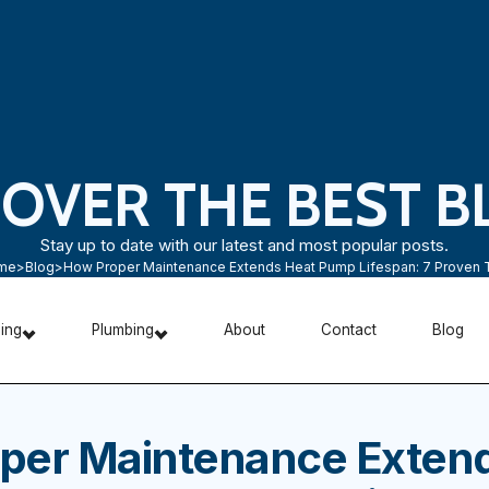
COVER THE BEST B
Stay up to date with our latest and most popular posts.
me
>
Blog
>
How Proper Maintenance Extends Heat Pump Lifespan: 7 Proven 
ning
Plumbing
About
Contact
Blog
per Maintenance Exten