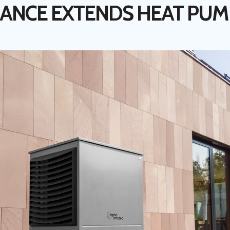
ANCE EXTENDS HEAT PUM