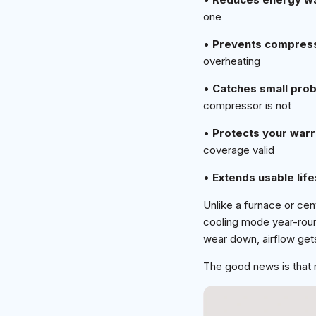
one
•
Prevents compres
overheating
•
Catches small prob
compressor is not
•
Protects your warr
coverage valid
•
Extends usable lif
Unlike a furnace or cent
cooling mode year-roun
wear down, airflow gets
The good news is that m