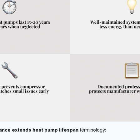
nce extends heat pump lifespan
terminology: