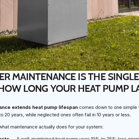
R MAINTENANCE IS THE SINGLE
 HOW LONG YOUR HEAT PUMP L
nce extends heat pump lifespan
comes down to one simple tr
to 20 years, while neglected ones often fail in 10 years or less.
 what maintenance actually does for your system:
aste
— A well-maintained heat pump uses 10% to 25% less energ