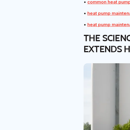
•
common heat pump 
•
heat pump mainten
•
heat pump mainten
THE SCIEN
EXTENDS H