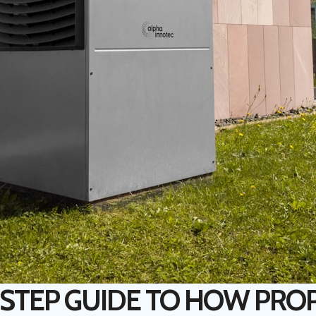
-STEP GUIDE TO HOW PRO