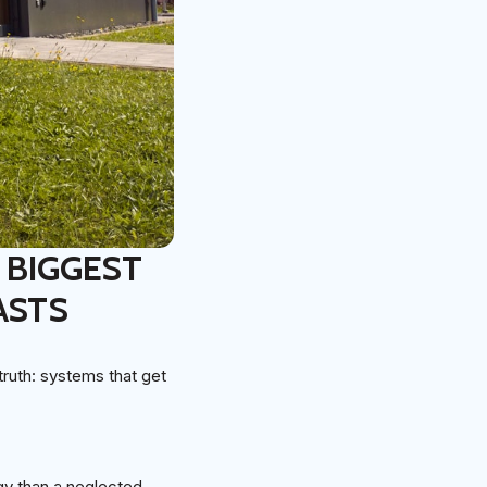
 BIGGEST
ASTS
uth: systems that get
y than a neglected