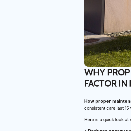
WHY PROPE
FACTOR IN
How proper maintena
consistent care last 15 
Here is a quick look at
•
Reduces energy w