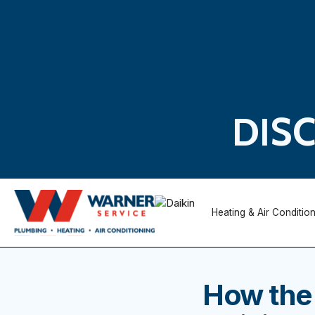
DIS
Heating & Air Conditio
How the 