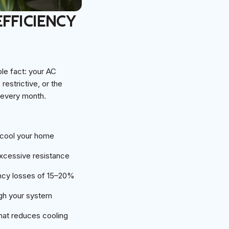
EFFICIENCY
le fact: your AC
restrictive, or the
 every month.
 cool your home
excessive resistance
ency losses of 15–20%
ough your system
that reduces cooling