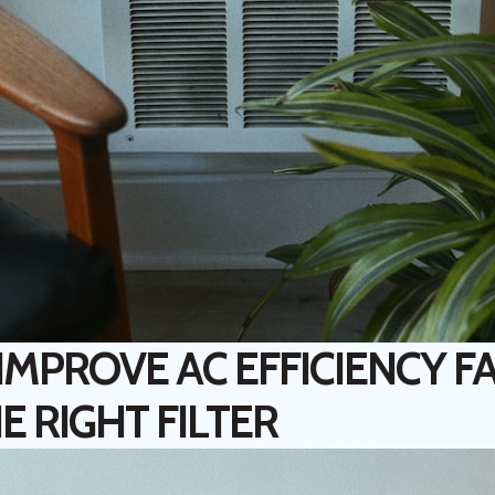
MPROVE AC EFFICIENCY FA
E RIGHT FILTER