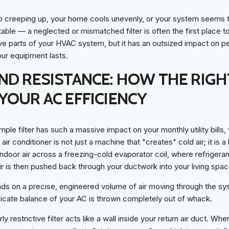
eep creeping up, your home cools unevenly, or your system seems t
ble — a neglected or mismatched filter is often the first place to 
ve parts of your HVAC system, but it has an outsized impact on p
our equipment lasts.
ND RESISTANCE: HOW THE RIGHT
YOUR AC EFFICIENCY
ple filter has such a massive impact on your monthly utility bills,
air conditioner is not just a machine that "creates" cold air; it is a 
ndoor air across a freezing-cold evaporator coil, where refrigera
r is then pushed back through your ductwork into your living spac
nds on a precise, engineered volume of air moving through the sys
 delicate balance of your AC is thrown completely out of whack.
ly restrictive filter acts like a wall inside your return air duct. Wh