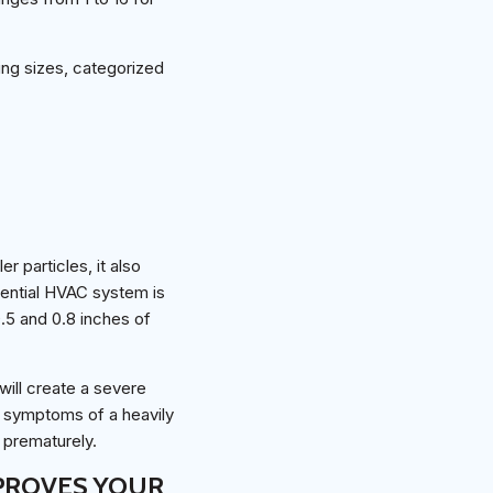
ying sizes, categorized
r particles, it also
idential HVAC system is
0.5 and 0.8 inches of
will create a severe
t symptoms of a heavily
l prematurely.
MPROVES YOUR