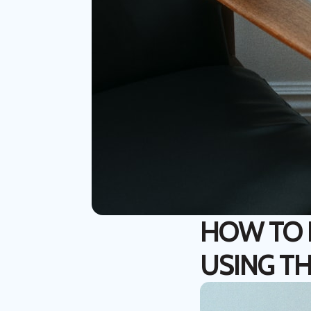
HOW TO I
USING TH