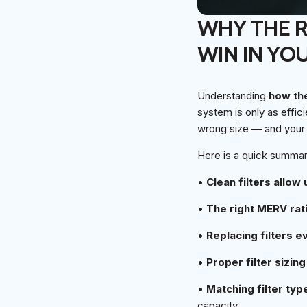
WHY THE RI
WIN IN YO
Understanding
how the
system is only as effici
wrong size — and your 
Here is a quick summary
•
Clean filters allow
•
The right MERV rat
•
Replacing filters 
•
Proper filter sizing
•
Matching filter ty
capacity