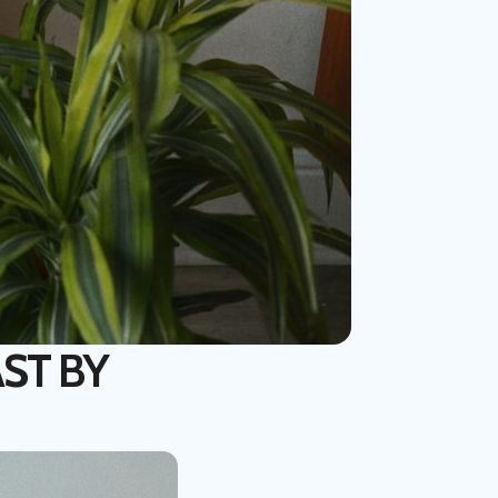
ST BY