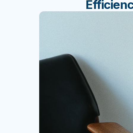
Efficien