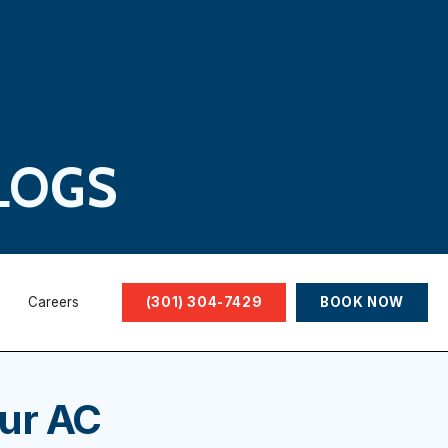
LOGS
Careers
(301) 304-7429
BOOK NOW
our AC