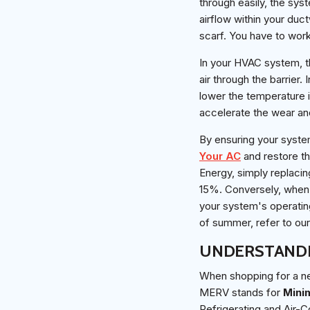
through easily, the sys
airflow within your duct
scarf. You have to work
In your HVAC system, th
air through the barrier.
lower the temperature i
accelerate the wear an
By ensuring your syste
Your AC
and restore th
Energy, simply replacin
15%. Conversely, when f
your system's operatin
of summer, refer to o
UNDERSTANDI
When shopping for a new
MERV stands for
Mini
Refrigerating and Air-C