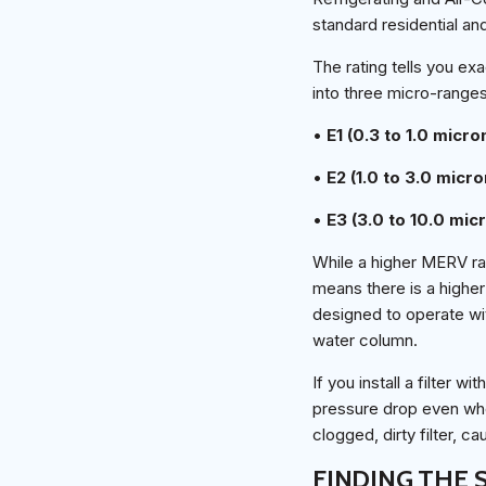
standard residential a
The rating tells you exa
into three micro-ranges
•
E1 (0.3 to 1.0 micro
•
E2 (1.0 to 3.0 micro
•
E3 (3.0 to 10.0 mic
While a higher MERV rat
means there is a higher
designed to operate wit
water column.
If you install a filter
pressure drop even when
clogged, dirty filter, c
FINDING THE 