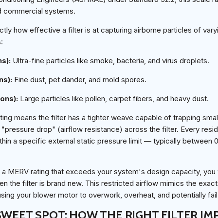
nd commercial systems.
ctly how effective a filter is at capturing airborne particles of var
:
ns):
Ultra-fine particles like smoke, bacteria, and virus droplets.
ns):
Fine dust, pet dander, and mold spores.
rons):
Large particles like pollen, carpet fibers, and heavy dust.
ing means the filter has a tighter weave capable of trapping smalle
 "pressure drop" (airflow resistance) across the filter. Every res
hin a specific external static pressure limit — typically between 
 with a MERV rating that exceeds your system's design capacity, you 
 the filter is brand new. This restricted airflow mimics the exac
ausing your blower motor to overwork, overheat, and potentially fai
SWEET SPOT: HOW THE RIGHT FILTER I