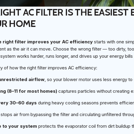
GHT AC FILTER IS THE EASIEST 
UR HOME
 right filter improves your AC efficiency
starts with one simp
ent as the air it can move. Choose the wrong filter — too dirty, too 
system works harder, runs longer, and drives up your energy bills
 of how the right filter improves AC efficiency:
 unrestricted airflow
, so your blower motor uses less energy to
ing (8–11 for most homes)
captures particles without creating 
every 30–60 days
during heavy cooling seasons prevents effici
stops air from bypassing the filter and circulating unfiltered thr
pe to your system
protects the evaporator coil from dirt buildup 