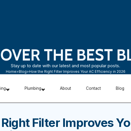
COVER THE BEST B
Stay up to date with our latest and most popular posts.
Home
>
Blog
>
How the Right Filter Improves Your AC Efficiency in 2026
ning
Plumbing
About
Contact
Blog
Right Filter Improves Y