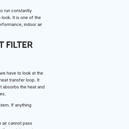
o run constantly
look. It is one of the
erformance, indoor air
 FILTER
 we have to look at the
heat transfer loop. It
nt absorbs the heat and
es.
tem. If anything
en air cannot pass