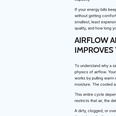
If your energy bills k
without getting comforta
smallest, least expensi
quality, and how long y
AIRFLOW A
IMPROVES 
To understand why a sim
physics of airflow. Your 
works by pulling warm i
moisture. The cooled ai
This entire cycle depe
restricts that air, the
A dirty, clogged, or over