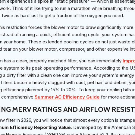
tem experiences a spike in "static pressure" — which is essentiall
work. Think of it like trying to run a marathon while breathing thro
 twice as hard just to get a fraction of the oxygen you need.
is restriction forces the blower motor to draw significantly more e
 Instead of running a quick, efficient cooling cycle, your system h
n your home. These extended cooling cycles do not just waste elec
d tear on your blower motor, compressor, and other expensive in
m has a clean, properly matched filter, you can immediately
Impr
e system to its peak operating performance. According to the U
g a dirty filter with a clean one can improve your system's energ
ilters become heavily clogged with dust, pet hair, and debris, y
g efficiency plummet by 15% to 20%. To keep your cooling bills i
ur comprehensive
Summer AC Efficiency Guide
for more actiona
NG MERV RATINGS AND AIRFLOW RESIS
 filter in 2026, you will notice that almost every option is stamp
mum Efficiency Reporting Value
. Developed by the American S
onditioning Engineers (ASHRAE) under Standard 52.2, this scale ra