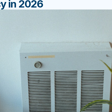
cy in 2026