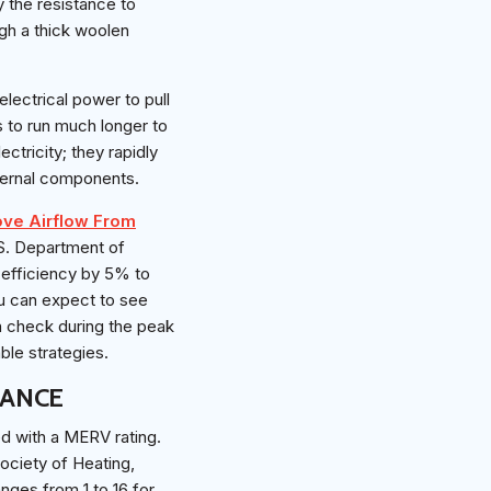
y the resistance to
ugh a thick woolen
lectrical power to pull
as to run much longer to
tricity; they rapidly
ternal components.
ove Airflow From
.S. Department of
y efficiency by 5% to
ou can expect to see
n check during the peak
ble strategies.
TANCE
ed with a MERV rating.
ociety of Heating,
nges from 1 to 16 for