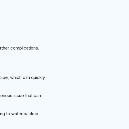
rther complications.
pipe, which can quickly
serious issue that can
ding to water backup