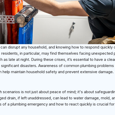
an disrupt any household, and knowing how to respond quickly c
residents, in particular, may find themselves facing unexpected 
 as late at night. During these crises, it’s essential to have a cle
to significant disasters. Awareness of common plumbing problem
n help maintain household safety and prevent extensive damage.
 scenarios is not just about peace of mind; it's about safeguard
ged drain, if left unaddressed, can lead to water damage, mold, an
s of a plumbing emergency and how to react quickly is crucial fo