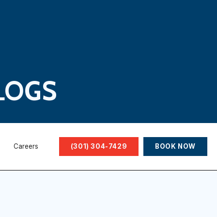
LOGS
Careers
(301) 304-7429
BOOK NOW