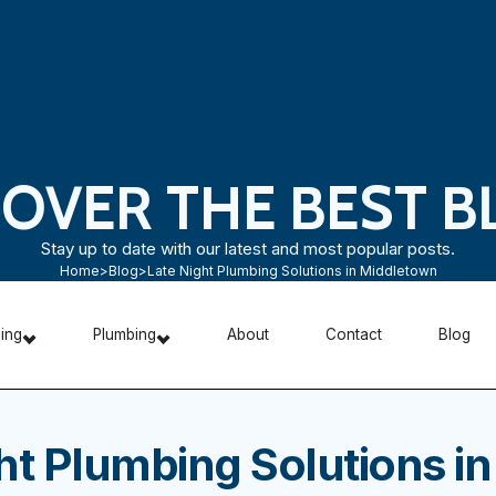
COVER THE BEST B
Stay up to date with our latest and most popular posts.
Home
>
Blog
>
Late Night Plumbing Solutions in Middletown
ning
Plumbing
About
Contact
Blog
ht Plumbing Solutions in