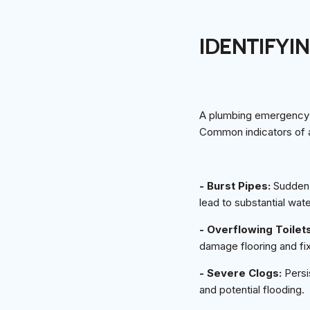
IDENTIFYI
A plumbing emergency c
Common indicators of a
- Burst Pipes:
Sudden, 
lead to substantial wa
- Overflowing Toilet
damage flooring and fix
- Severe Clogs:
Persi
and potential flooding.