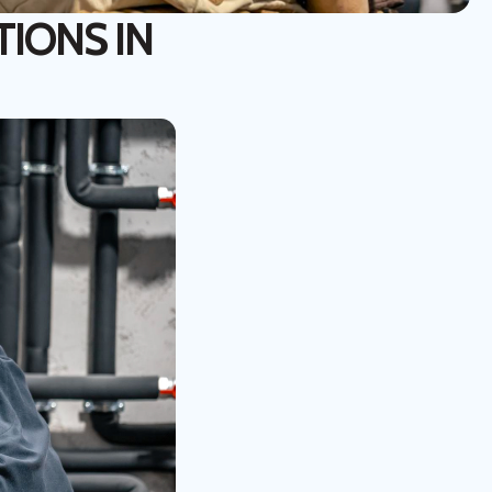
TIONS IN