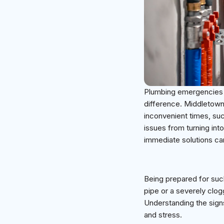
Plumbing emergencies c
difference. Middletown 
inconvenient times, such
issues from turning in
immediate solutions ca
Being prepared for such
pipe or a severely clog
Understanding the sign
and stress.