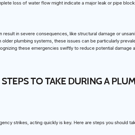
lete loss of water flow might indicate a major leak or pipe bloc
n result in severe consequences, like structural damage or unsani
older plumbing systems, these issues can be particularly prev
ecognizing these emergencies swiftly to reduce potential damage 
 STEPS TO TAKE DURING A PLU
ncy strikes, acting quickly is key. Here are steps you should ta