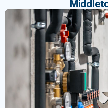
Middlet