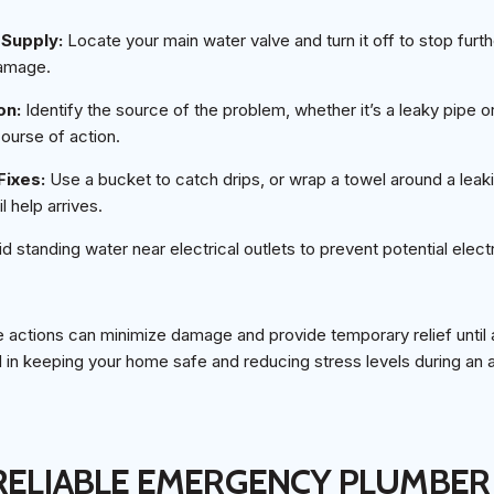
r Supply:
Locate your main water valve and turn it off to stop furth
damage.
on:
Identify the source of the problem, whether it’s a leaky pipe or
course of action.
Fixes:
Use a bucket to catch drips, or wrap a towel around a leakin
 help arrives.
d standing water near electrical outlets to prevent potential elect
actions can minimize damage and provide temporary relief until a
 in keeping your home safe and reducing stress levels during an 
 RELIABLE EMERGENCY PLUMBER 