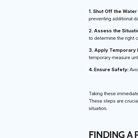
1. Shut Off the Wate
preventing additional 
2. Assess the Situati
to determine the right 
3. Apply Temporary 
temporary measure until
4. Ensure Safety:
Avoi
Taking these immediate 
These steps are crucial
situation.
FINDING A