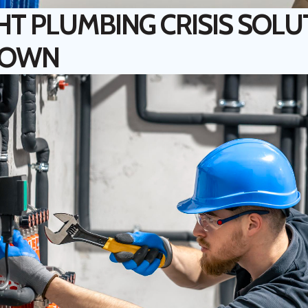
HT PLUMBING CRISIS SOLU
TOWN