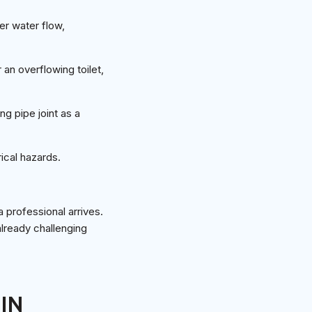
er water flow,
 an overflowing toilet,
g pipe joint as a
rical hazards.
 professional arrives.
already challenging
IN