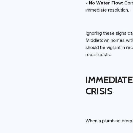
- No Water Flow:
Comp
immediate resolution.
Ignoring these signs ca
Middletown homes with 
should be vigilant in r
repair costs.
IMMEDIATE
CRISIS
When a plumbing emerge