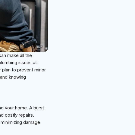
an make all the
plumbing issues at
ar plan to prevent minor
s and knowing
ing your home. A burst
d costly repairs.
r minimizing damage