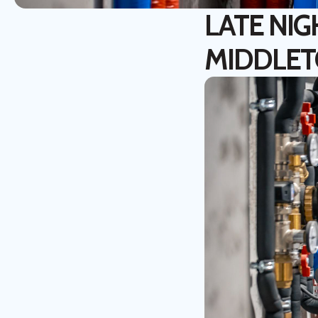
LATE NIG
MIDDLE