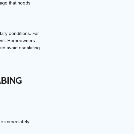
kage that needs
tary conditions. For
alent. Homeowners
and avoid escalating
MBING
ke immediately: