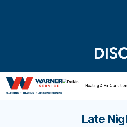
DIS
Heating & Air Conditio
Late Nig