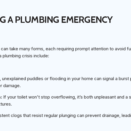
NG A PLUMBING EMERGENCY
an take many forms, each requiring prompt attention to avoid fu
 plumbing crisis include:
unexplained puddles or flooding in your home can signal a burst 
ter damage.
s:
If your toilet won't stop overflowing, it’s both unpleasant and a 
tures.
stent clogs that resist regular plunging can prevent drainage, lea