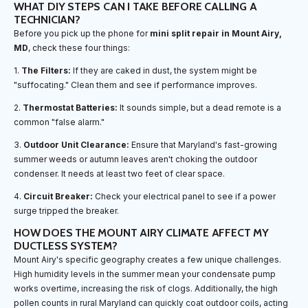
WHAT DIY STEPS CAN I TAKE BEFORE CALLING A
TECHNICIAN?
Before you pick up the phone for
mini split repair in Mount Airy,
MD
, check these four things:
1.
The Filters:
If they are caked in dust, the system might be
"suffocating." Clean them and see if performance improves.
2.
Thermostat Batteries:
It sounds simple, but a dead remote is a
common "false alarm."
3.
Outdoor Unit Clearance:
Ensure that Maryland's fast-growing
summer weeds or autumn leaves aren't choking the outdoor
condenser. It needs at least two feet of clear space.
4.
Circuit Breaker:
Check your electrical panel to see if a power
surge tripped the breaker.
HOW DOES THE MOUNT AIRY CLIMATE AFFECT MY
DUCTLESS SYSTEM?
Mount Airy's specific geography creates a few unique challenges.
High humidity levels in the summer mean your condensate pump
works overtime, increasing the risk of clogs. Additionally, the high
pollen counts in rural Maryland can quickly coat outdoor coils, acting