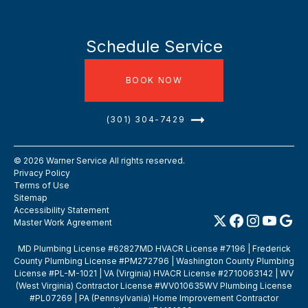
Schedule Service
BOOK NOW
(301) 304-7429
©
2026
Warner Service All rights reserved.
Privacy Policy
Terms of Use
Sitemap
Accessibility Statement
Master Work Agreement
MD Plumbing License #62827MD HVACR License #7196 | Frederick
County Plumbing License #PM272796 | Washington County Plumbing
License #PL-M-1021 | VA (Virginia) HVACR License #2710063142 | WV
(West Virginia) Contractor License #WV010635WV Plumbing License
#PL07269 | PA (Pennsylvania) Home Improvement Contractor