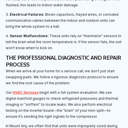
flushed, this leads to indoor water damage.
3.
Electrical Failures:
Blown capacitors, frayed wires, or corroded
communication cables between the indoor and outdoor units can
bring the whole system to a halt.
4.
Sensor Malfunctions:
These units rely on "thermistor" sensors to
tell the brain what the room temperature is. If the sensor fails, the unit
won't know when to kick on.
THE PROFESSIONAL DIAGNOSTIC AND REPAIR
PROCESS
When we arrive at your home for a service call, we don't just start
swapping parts. We follow a rigorous diagnostic protocol to ensure
we find the root cause of the problem.
Our
HVAC Services
begin with a full system evaluation. We use
digital manifold gauges to check refrigerant pressures and thermal
imaging or "sniffers" to locate leaks. We also perform electrical
testing on the inverter board—the "brain" of your mini-split—to
ensure it’s sending the right signals to the compressor.
In Mount Airy, we often find that units were improperly sized during