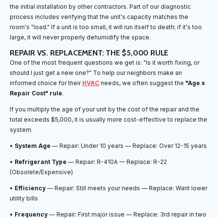
the initial installation by other contractors. Part of our diagnostic
process includes verifying that the unit's capacity matches the
room's "load." If a unit is too small, it will run itself to death; if it's too
large, it will never properly dehumidify the space.
REPAIR VS. REPLACEMENT: THE $5,000 RULE
One of the most frequent questions we get is: "Is it worth fixing, or
should I just get a new one?" To help our neighbors make an
informed choice for their
HVAC
needs, we often suggest the
"Age x
Repair Cost" rule
.
If you multiply the age of your unit by the cost of the repair and the
total exceeds $5,000, it is usually more cost-effective to replace the
system.
•
System Age
— Repair: Under 10 years — Replace: Over 12-15 years
•
Refrigerant Type
— Repair: R-410A — Replace: R-22
(Obsolete/Expensive)
•
Efficiency
— Repair: Still meets your needs — Replace: Want lower
utility bills
•
Frequency
— Repair: First major issue — Replace: 3rd repair in two