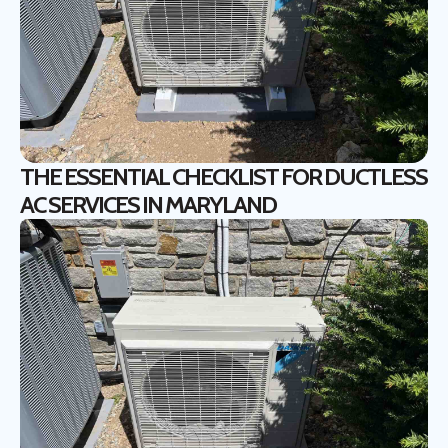
THE ESSENTIAL CHECKLIST FOR DUCTLESS
AC SERVICES IN MARYLAND