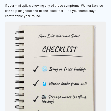
If your mini split is showing any of these symptoms, Warner Service
can help diagnose and fix the issue fast — so your home stays
comfortable year-round.