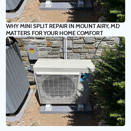
WHY MINI SPLIT REPAIR IN MOUNT AIRY, MD
MATTERS FOR YOUR HOME COMFORT