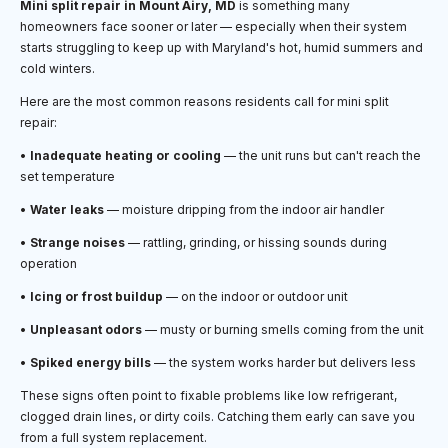
Mini split repair in Mount Airy, MD
is something many
homeowners face sooner or later — especially when their system
starts struggling to keep up with Maryland's hot, humid summers and
cold winters.
Here are the most common reasons residents call for mini split
repair:
•
Inadequate heating or cooling
— the unit runs but can't reach the
set temperature
•
Water leaks
— moisture dripping from the indoor air handler
•
Strange noises
— rattling, grinding, or hissing sounds during
operation
•
Icing or frost buildup
— on the indoor or outdoor unit
•
Unpleasant odors
— musty or burning smells coming from the unit
•
Spiked energy bills
— the system works harder but delivers less
These signs often point to fixable problems like low refrigerant,
clogged drain lines, or dirty coils. Catching them early can save you
from a full system replacement.