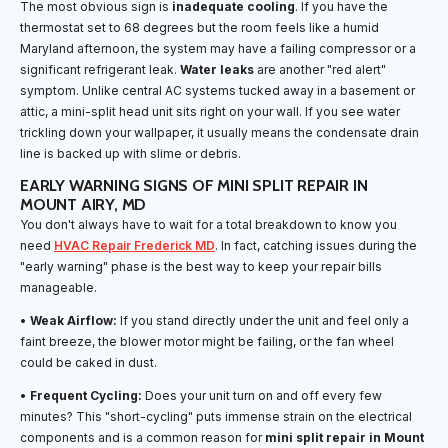
The most obvious sign is
inadequate cooling
. If you have the
thermostat set to 68 degrees but the room feels like a humid
Maryland afternoon, the system may have a failing compressor or a
significant refrigerant leak.
Water leaks
are another "red alert"
symptom. Unlike central AC systems tucked away in a basement or
attic, a mini-split head unit sits right on your wall. If you see water
trickling down your wallpaper, it usually means the condensate drain
line is backed up with slime or debris.
EARLY WARNING SIGNS OF MINI SPLIT REPAIR IN
MOUNT AIRY, MD
You don't always have to wait for a total breakdown to know you
need
HVAC Repair Frederick MD
. In fact, catching issues during the
"early warning" phase is the best way to keep your repair bills
manageable.
•
Weak Airflow:
If you stand directly under the unit and feel only a
faint breeze, the blower motor might be failing, or the fan wheel
could be caked in dust.
•
Frequent Cycling:
Does your unit turn on and off every few
minutes? This "short-cycling" puts immense strain on the electrical
components and is a common reason for
mini split repair in Mount