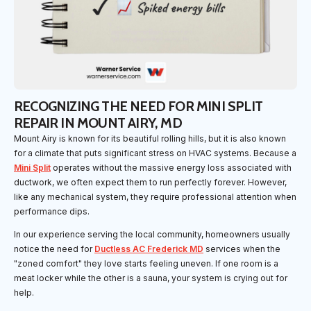
RECOGNIZING THE NEED FOR MINI SPLIT
REPAIR IN MOUNT AIRY, MD
Mount Airy is known for its beautiful rolling hills, but it is also known
for a climate that puts significant stress on HVAC systems. Because a
Mini Split
operates without the massive energy loss associated with
ductwork, we often expect them to run perfectly forever. However,
like any mechanical system, they require professional attention when
performance dips.
In our experience serving the local community, homeowners usually
notice the need for
Ductless AC Frederick MD
services when the
"zoned comfort" they love starts feeling uneven. If one room is a
meat locker while the other is a sauna, your system is crying out for
help.