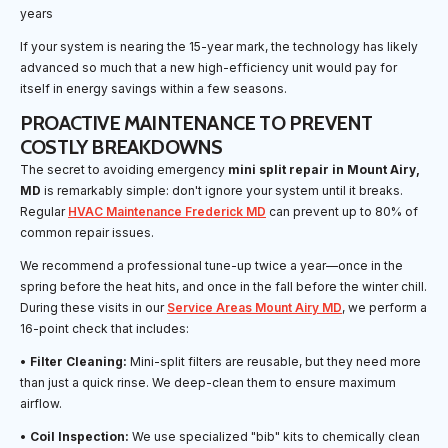
years
If your system is nearing the 15-year mark, the technology has likely
advanced so much that a new high-efficiency unit would pay for
itself in energy savings within a few seasons.
PROACTIVE MAINTENANCE TO PREVENT
COSTLY BREAKDOWNS
The secret to avoiding emergency
mini split repair in Mount Airy,
MD
is remarkably simple: don't ignore your system until it breaks.
Regular
HVAC Maintenance Frederick MD
can prevent up to 80% of
common repair issues.
We recommend a professional tune-up twice a year—once in the
spring before the heat hits, and once in the fall before the winter chill.
During these visits in our
Service Areas Mount Airy MD
, we perform a
16-point check that includes:
•
Filter Cleaning:
Mini-split filters are reusable, but they need more
than just a quick rinse. We deep-clean them to ensure maximum
airflow.
•
Coil Inspection:
We use specialized "bib" kits to chemically clean