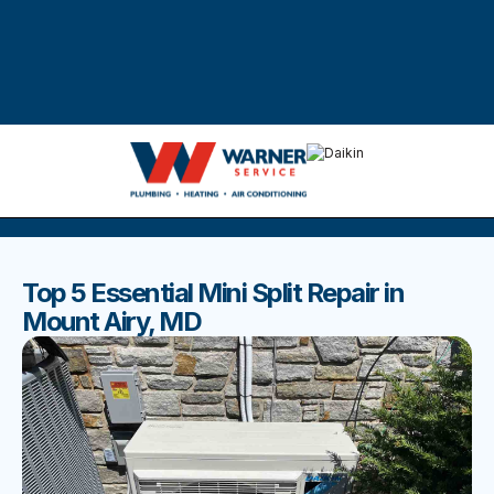
DISCOVER THE BEST BLOGS
Stay up to date with our latest and most popular posts.
Top 5 Essential Mini Split Repair in
Mount Airy, MD