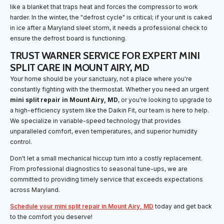
like a blanket that traps heat and forces the compressor to work
harder. In the winter, the "defrost cycle" is critical; if your unit is caked
in ice after a Maryland sleet storm, it needs a professional check to
ensure the defrost board is functioning.
TRUST WARNER SERVICE FOR EXPERT MINI
SPLIT CARE IN MOUNT AIRY, MD
Your home should be your sanctuary, not a place where you're
constantly fighting with the thermostat. Whether you need an urgent
mini split repair in Mount Airy, MD
, or you're looking to upgrade to
a high-efficiency system like the Daikin Fit, our team is here to help.
We specialize in variable-speed technology that provides
unparalleled comfort, even temperatures, and superior humidity
control.
Don't let a small mechanical hiccup turn into a costly replacement.
From professional diagnostics to seasonal tune-ups, we are
committed to providing timely service that exceeds expectations
across Maryland.
Schedule your mini split repair in Mount Airy, MD
today and get back
to the comfort you deserve!