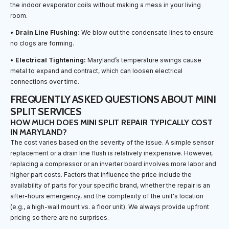
the indoor evaporator coils without making a mess in your living
room.
•
Drain Line Flushing:
We blow out the condensate lines to ensure
no clogs are forming.
•
Electrical Tightening:
Maryland’s temperature swings cause
metal to expand and contract, which can loosen electrical
connections over time.
FREQUENTLY ASKED QUESTIONS ABOUT MINI
SPLIT SERVICES
HOW MUCH DOES MINI SPLIT REPAIR TYPICALLY COST
IN MARYLAND?
The cost varies based on the severity of the issue. A simple sensor
replacement or a drain line flush is relatively inexpensive. However,
replacing a compressor or an inverter board involves more labor and
higher part costs. Factors that influence the price include the
availability of parts for your specific brand, whether the repair is an
after-hours emergency, and the complexity of the unit's location
(e.g., a high-wall mount vs. a floor unit). We always provide upfront
pricing so there are no surprises.