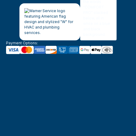
Payment Options: