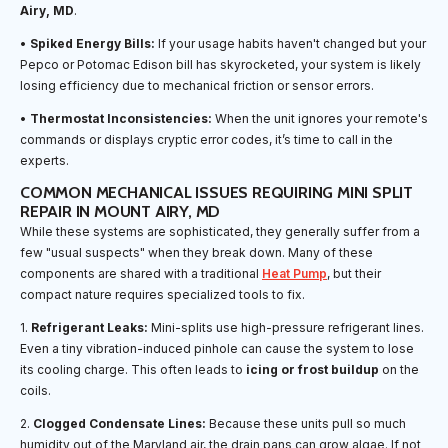
Airy, MD
.
•
Spiked Energy Bills:
If your usage habits haven't changed but your
Pepco or Potomac Edison bill has skyrocketed, your system is likely
losing efficiency due to mechanical friction or sensor errors.
•
Thermostat Inconsistencies:
When the unit ignores your remote's
commands or displays cryptic error codes, it’s time to call in the
experts.
COMMON MECHANICAL ISSUES REQUIRING MINI SPLIT
REPAIR IN MOUNT AIRY, MD
While these systems are sophisticated, they generally suffer from a
few "usual suspects" when they break down. Many of these
components are shared with a traditional
Heat Pump
, but their
compact nature requires specialized tools to fix.
1.
Refrigerant Leaks:
Mini-splits use high-pressure refrigerant lines.
Even a tiny vibration-induced pinhole can cause the system to lose
its cooling charge. This often leads to
icing or frost buildup
on the
coils.
2.
Clogged Condensate Lines:
Because these units pull so much
humidity out of the Maryland air, the drain pans can grow algae. If not