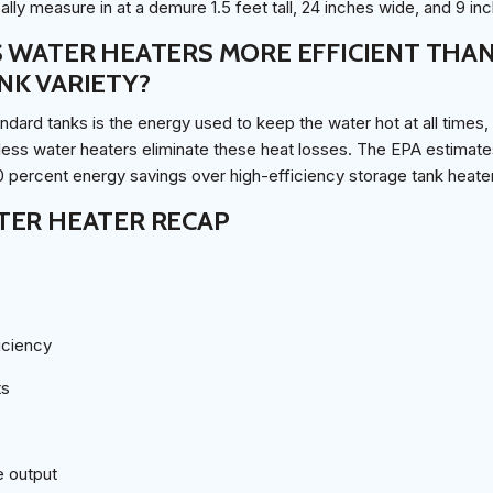
lly measure in at a demure 1.5 feet tall, 24 inches wide, and 9 in
 WATER HEATERS MORE EFFICIENT THA
NK VARIETY?
ndard tanks is the energy used to keep the water hot at all times
less water heaters eliminate these heat losses. The EPA estimate
0 percent energy savings over high-efficiency storage tank heate
TER HEATER RECAP
iciency
ts
e output