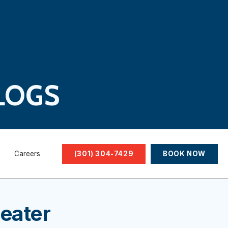
LOGS
Careers
(301) 304-7429
BOOK NOW
eater