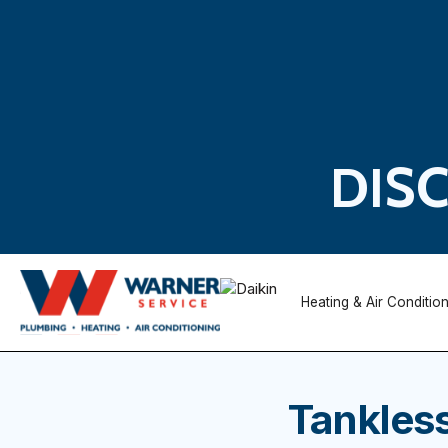
DIS
Heating & Air Conditio
Tankless