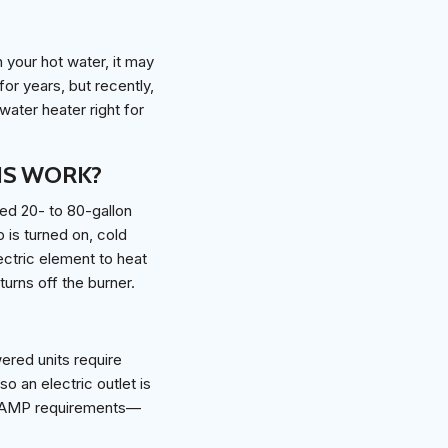
h your hot water, it may
or years, but recently,
ater heater right for
IS WORK?
ted 20- to 80-gallon
 is turned on, cold
ectric element to heat
urns off the burner.
ered units require
o an electric outlet is
nd AMP requirements—