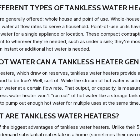
FFERENT TYPES OF TANKLESS WATER HE
re generally offered: whole house and point of use. Whole-hous
water at flow rates to serve a household. Point-of-use units hav
water for a single appliance or location. These compact contrapti
cent to wherever they're needed, such as under a sink; they're mos
instant or additional hot water is needed.
T WATER CAN A TANKLESS HEATER GEN
heaters, which draw on reserves, tankless water heaters provide 
od to be true? Well, sort of. While the stream of hot water is unl
r water at a certain flow rate. That output, or capacity, is measur
less water heater won't "run out" of hot water like a storage tank
 to pump out enough hot water for multiple uses at the same time.
 ARE TANKLESS WATER HEATERS?
 the biggest advantages of tankless water heaters. Unlike their 5
 demand substantial real estate in a home (sometimes their own r