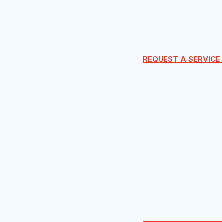
REQUEST A SERVICE 