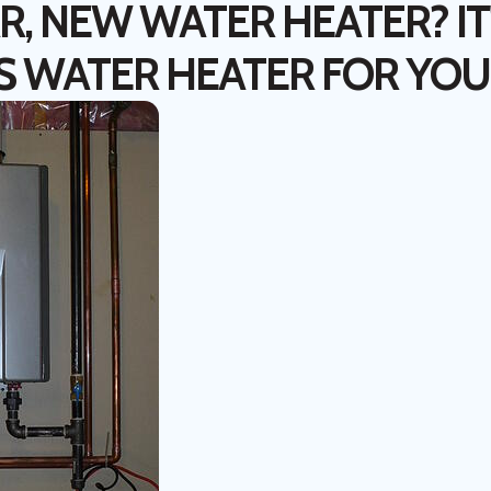
, NEW WATER HEATER? IT'
S WATER HEATER FOR YOU