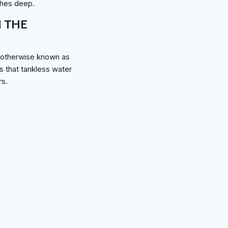
ches deep.
N THE
, otherwise known as
s that tankless water
rs.