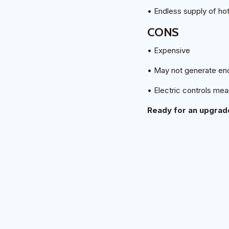
• Endless supply of ho
CONS
• Expensive
• May not generate en
• Electric controls me
Ready for an upgrade