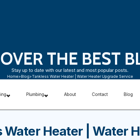
COVER THE BEST B
Stay up to date with our latest and most popular posts.
Home
>
Blog
>
Tankless Water Heater | Water Heater Upgrade Service
ning
Plumbing
About
Contact
Blog
 Water Heater | Water H