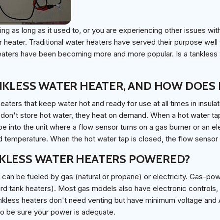
ting as long as it used to, or you are experiencing other issues wit
 heater. Traditional water heaters have served their purpose well f
ters have been becoming more and more popular. Is a tankless w
NKLESS WATER HEATER, AND HOW DOES 
eaters that keep water hot and ready for use at all times in insula
don't store hot water, they heat on demand. When a hot water tap
pe into the unit where a flow sensor turns on a gas burner or an el
d temperature. When the hot water tap is closed, the flow sensor t
KLESS WATER HEATERS POWERED?
can be fueled by gas (natural or propane) or electricity. Gas-pow
ard tank heaters). Most gas models also have electronic controls, s
tankless heaters don't need venting but have minimum voltage a
to be sure your power is adequate.