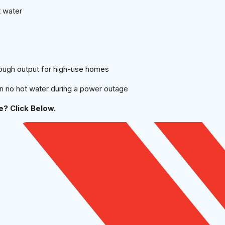
t water
ough output for high-use homes
an no hot water during a power outage
? Click Below.