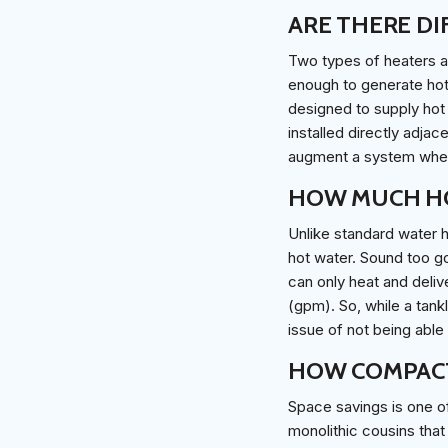
ARE THERE DI
Two types of heaters a
enough to generate hot 
designed to supply hot 
installed directly adja
augment a system when 
HOW MUCH HO
Unlike standard water 
hot water. Sound too go
can only heat and delive
(gpm). So, while a tank
issue of not being able
HOW COMPACT
Space savings is one of
monolithic cousins that