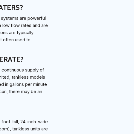
ATERS?
e systems are powerful
e low flow rates and are
ons are typically
t often used to
ERATE?
a continuous supply of
imited, tankless models
ed in gallons per minute
 can, there may be an
-foot-tall, 24-inch-wide
oom), tankless units are