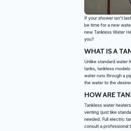
If your shower isn't las
be time for a new water
new Tankless Water Hea
you?
WHAT IS A TA
Unlike standard water h
tanks, tankless models 
water runs through a pi
the water to the desire
HOW ARE TAN
Tankless water heaters 
venting (just like stand
needed. Full electric 
consult a professional 