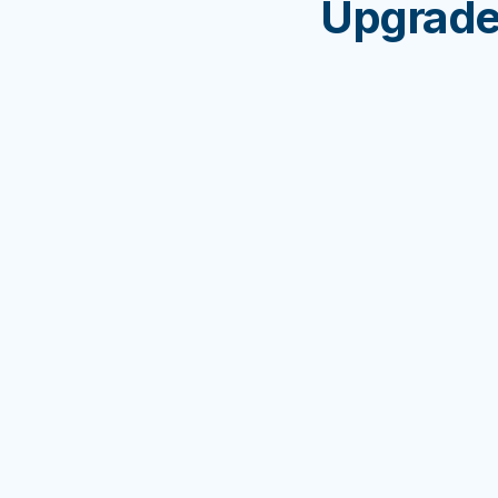
Upgrade