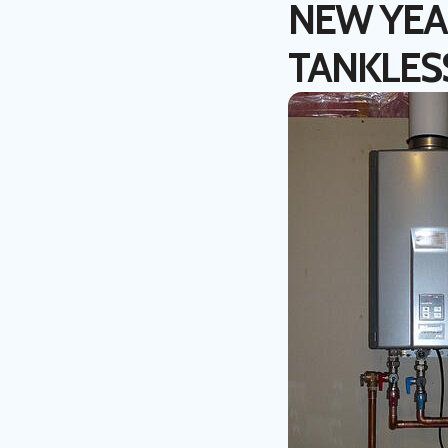
NEW YEAR
TANKLES