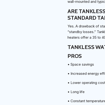
wall-mounted and typica
ARE TANKLESS
STANDARD TA
Yes. A drawback of sta
“standby losses.” Tank
heaters offer a 35 to 4
TANKLESS WA
PROS
• Space savings
• Increased energy eff
• Lower operating cos
• Long life
• Constant temperatur