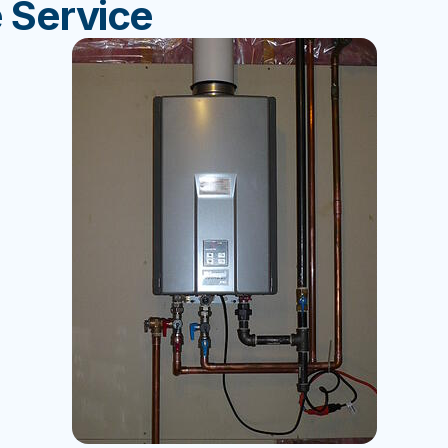
 Service