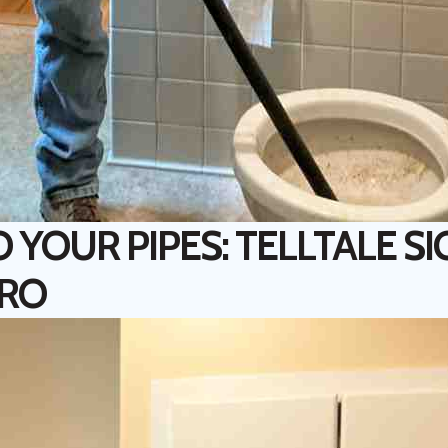
O YOUR PIPES: TELLTALE S
PRO