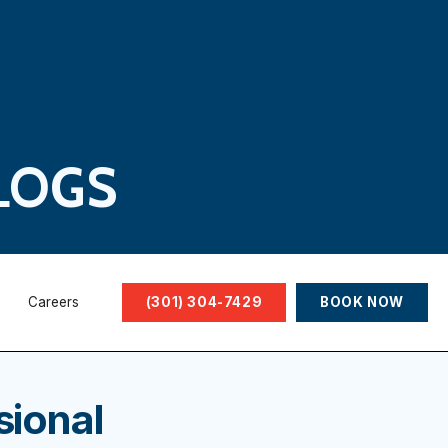
LOGS
Careers
(301) 304-7429
BOOK NOW
sional