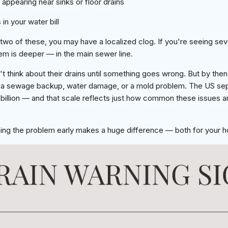
appearing near sinks or floor drains
s
in your water bill
 two of these, you may have a localized clog. If you're seeing sev
m is deeper — in the main sewer line.
think about their drains until something goes wrong. But by then,
to a sewage backup, water damage, or a mold problem. The US sept
5 billion — and that scale reflects just how common these issues 
g the problem early makes a huge difference — both for your h