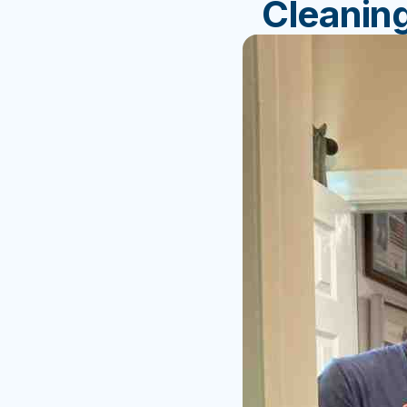
Cleanin