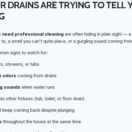
 DRAINS ARE TRYING TO TELL 
G
s need professional cleaning
are often hiding in plain sight — a
ed to, a smell you can't quite place, or a gurgling sound coming fr
mon signs to watch for:
ks, showers, or tubs
e odors
coming from drains
ng sounds
when water runs
to other fixtures (tub, toilet, or floor drain)
t keep coming back despite plunging
s
throughout the house at the same time