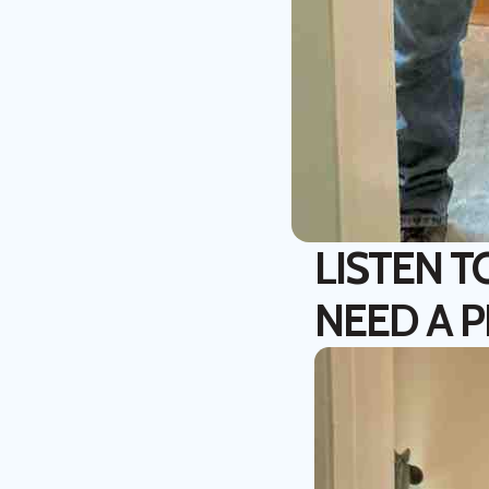
LISTEN T
NEED A 