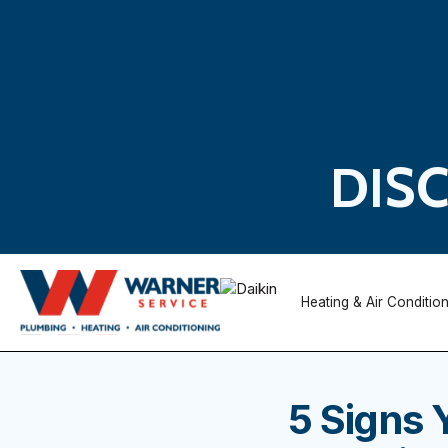
DIS
Heating & Air Conditio
5 Signs 