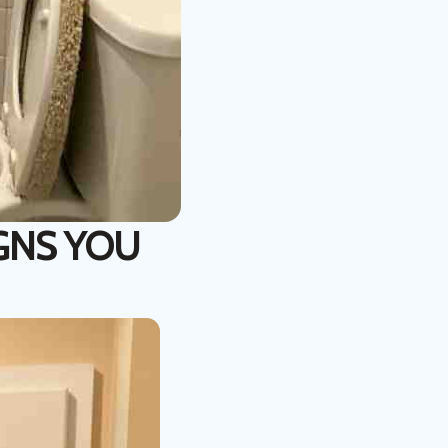
IGNS YOU