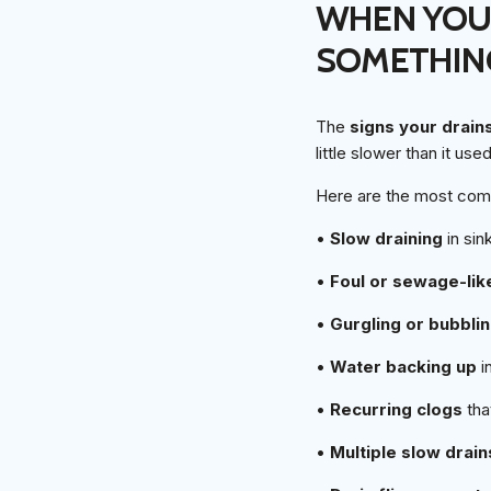
WHEN YOUR
SOMETHIN
The
signs your drain
little slower than it us
Here are the most com
•
Slow draining
in sin
•
Foul or sewage-lik
•
Gurgling or bubbli
•
Water backing up
in
•
Recurring clogs
tha
•
Multiple slow drain