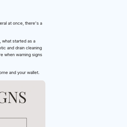
eral at once, there's a
 what started as a
ic and drain cleaning
are when warning signs
ome and your wallet.