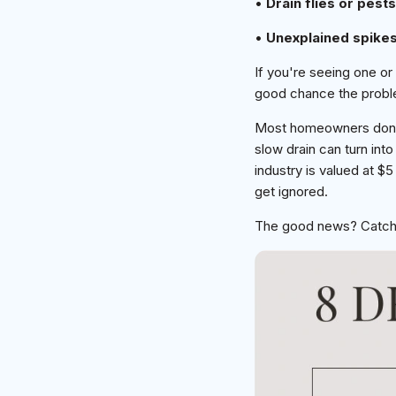
•
Drain flies or pests
•
Unexplained spike
If you're seeing one or
good chance the proble
Most homeowners don't 
slow drain can turn in
industry is valued at $
get ignored.
The good news? Catchin