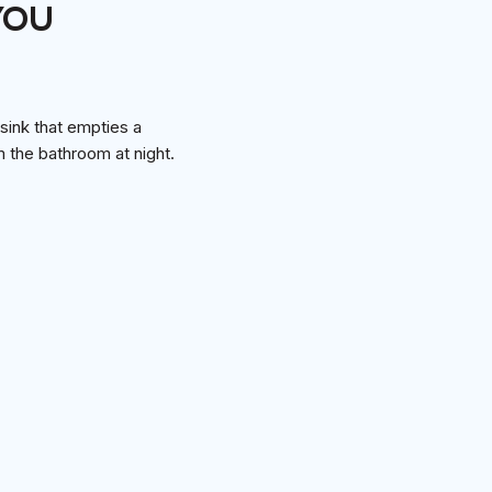
YOU
 sink that empties a
om the bathroom at night.