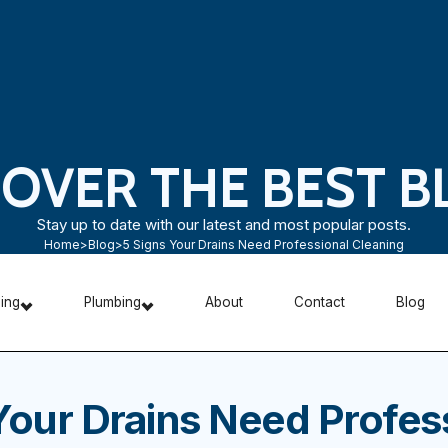
COVER THE BEST B
Stay up to date with our latest and most popular posts.
Home
>
Blog
>
5 Signs Your Drains Need Professional Cleaning
ning
Plumbing
About
Contact
Blog
Your Drains Need Profes