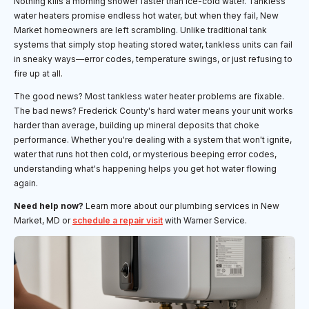
Nothing kills a morning shower faster than ice-cold water. Tankless
water heaters promise endless hot water, but when they fail, New
Market homeowners are left scrambling. Unlike traditional tank
systems that simply stop heating stored water, tankless units can fail
in sneaky ways—error codes, temperature swings, or just refusing to
fire up at all.
The good news? Most tankless water heater problems are fixable.
The bad news? Frederick County's hard water means your unit works
harder than average, building up mineral deposits that choke
performance. Whether you're dealing with a system that won't ignite,
water that runs hot then cold, or mysterious beeping error codes,
understanding what's happening helps you get hot water flowing
again.
Need help now?
Learn more about our plumbing services in New
Market, MD or
schedule a repair visit
with Warner Service.