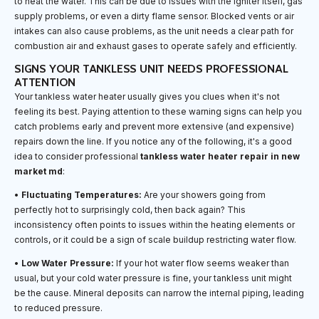
to heat the water. This can be due to issues with the igniter itself, gas
supply problems, or even a dirty flame sensor. Blocked vents or air
intakes can also cause problems, as the unit needs a clear path for
combustion air and exhaust gases to operate safely and efficiently.
SIGNS YOUR TANKLESS UNIT NEEDS PROFESSIONAL
ATTENTION
Your tankless water heater usually gives you clues when it's not
feeling its best. Paying attention to these warning signs can help you
catch problems early and prevent more extensive (and expensive)
repairs down the line. If you notice any of the following, it's a good
idea to consider professional
tankless water heater repair in new
market md
:
•
Fluctuating Temperatures:
Are your showers going from
perfectly hot to surprisingly cold, then back again? This
inconsistency often points to issues within the heating elements or
controls, or it could be a sign of scale buildup restricting water flow.
•
Low Water Pressure:
If your hot water flow seems weaker than
usual, but your cold water pressure is fine, your tankless unit might
be the cause. Mineral deposits can narrow the internal piping, leading
to reduced pressure.