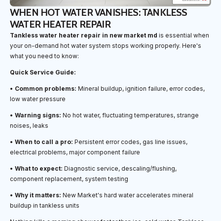
WHEN HOT WATER VANISHES: TANKLESS
WATER HEATER REPAIR
Tankless water heater repair in new market md
is essential when
your on-demand hot water system stops working properly. Here's
what you need to know:
Quick Service Guide:
•
Common problems:
Mineral buildup, ignition failure, error codes,
low water pressure
•
Warning signs:
No hot water, fluctuating temperatures, strange
noises, leaks
•
When to call a pro:
Persistent error codes, gas line issues,
electrical problems, major component failure
•
What to expect:
Diagnostic service, descaling/flushing,
component replacement, system testing
•
Why it matters:
New Market's hard water accelerates mineral
buildup in tankless units