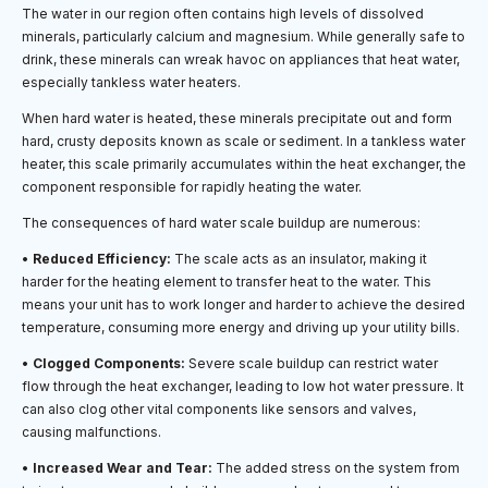
The water in our region often contains high levels of dissolved
minerals, particularly calcium and magnesium. While generally safe to
drink, these minerals can wreak havoc on appliances that heat water,
especially tankless water heaters.
When hard water is heated, these minerals precipitate out and form
hard, crusty deposits known as scale or sediment. In a tankless water
heater, this scale primarily accumulates within the heat exchanger, the
component responsible for rapidly heating the water.
The consequences of hard water scale buildup are numerous:
•
Reduced Efficiency:
The scale acts as an insulator, making it
harder for the heating element to transfer heat to the water. This
means your unit has to work longer and harder to achieve the desired
temperature, consuming more energy and driving up your utility bills.
•
Clogged Components:
Severe scale buildup can restrict water
flow through the heat exchanger, leading to low hot water pressure. It
can also clog other vital components like sensors and valves,
causing malfunctions.
•
Increased Wear and Tear:
The added stress on the system from