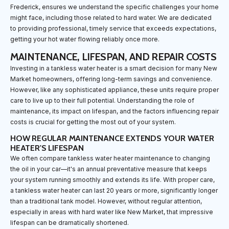
Frederick, ensures we understand the specific challenges your home
might face, including those related to hard water. We are dedicated
to providing professional, timely service that exceeds expectations,
getting your hot water flowing reliably once more.
MAINTENANCE, LIFESPAN, AND REPAIR COSTS
Investing in a tankless water heater is a smart decision for many New
Market homeowners, offering long-term savings and convenience.
However, like any sophisticated appliance, these units require proper
care to live up to their full potential. Understanding the role of
maintenance, its impact on lifespan, and the factors influencing repair
costs is crucial for getting the most out of your system.
HOW REGULAR MAINTENANCE EXTENDS YOUR WATER
HEATER'S LIFESPAN
We often compare tankless water heater maintenance to changing
the oil in your car—it's an annual preventative measure that keeps
your system running smoothly and extends its life. With proper care,
a tankless water heater can last 20 years or more, significantly longer
than a traditional tank model. However, without regular attention,
especially in areas with hard water like New Market, that impressive
lifespan can be dramatically shortened.