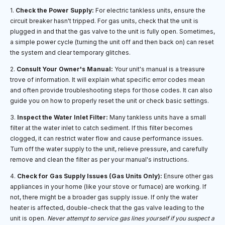
1.
Check the Power Supply:
For electric tankless units, ensure the
circuit breaker hasn't tripped. For gas units, check that the unit is
plugged in and that the gas valve to the unit is fully open. Sometimes,
a simple power cycle (turning the unit off and then back on) can reset
the system and clear temporary glitches.
2.
Consult Your Owner's Manual:
Your unit's manual is a treasure
trove of information. It will explain what specific error codes mean
and often provide troubleshooting steps for those codes. It can also
guide you on how to properly reset the unit or check basic settings.
3.
Inspect the Water Inlet Filter:
Many tankless units have a small
filter at the water inlet to catch sediment. If this filter becomes
clogged, it can restrict water flow and cause performance issues.
Turn off the water supply to the unit, relieve pressure, and carefully
remove and clean the filter as per your manual's instructions.
4.
Check for Gas Supply Issues (Gas Units Only):
Ensure other gas
appliances in your home (like your stove or furnace) are working. If
not, there might be a broader gas supply issue. If only the water
heater is affected, double-check that the gas valve leading to the
unit is open.
Never attempt to service gas lines yourself if you suspect a