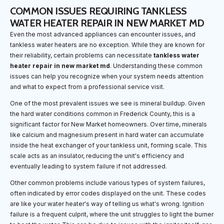
COMMON ISSUES REQUIRING TANKLESS
WATER HEATER REPAIR IN NEW MARKET MD
Even the most advanced appliances can encounter issues, and
tankless water heaters are no exception. While they are known for
their reliability, certain problems can necessitate
tankless water
heater repair in new market md
. Understanding these common
issues can help you recognize when your system needs attention
and what to expect from a professional service visit.
One of the most prevalent issues we see is mineral buildup. Given
the hard water conditions common in Frederick County, this is a
significant factor for New Market homeowners. Over time, minerals
like calcium and magnesium present in hard water can accumulate
inside the heat exchanger of your tankless unit, forming scale. This
scale acts as an insulator, reducing the unit's efficiency and
eventually leading to system failure if not addressed.
Other common problems include various types of system failures,
often indicated by error codes displayed on the unit. These codes
are like your water heater's way of telling us what's wrong. Ignition
failure is a frequent culprit, where the unit struggles to light the burner