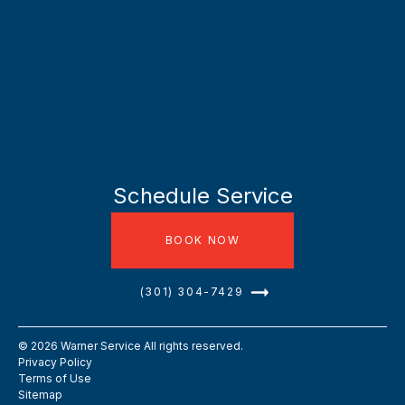
Schedule Service
BOOK NOW
(301) 304-7429
©
2026
Warner Service All rights reserved.
Privacy Policy
Terms of Use
Sitemap