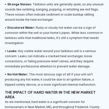
•
Strange Noises:
Tankless units are generally quiet, so any unusual
sounds like rumbling, banging, popping, or whistling are red flags.
These noises often indicate sediment or scale buildup rattling
around inside the heat exchanger.
•
Discolored Water:
Rusty or cloudy hot water can be a sign of
corrosion within the unit or your home's pipes. While less common in
tankless units than traditional tanks, it's still a symptom that needs
investigation.
•
Leaks:
Any visible water around your tankless unit is a serious
concern. Leaks can indicate a cracked heat exchanger, loose
connections, or failing pressure relief valves, and they require
immediate professional attention to prevent water damage.
•
No Hot Water:
The most obvious sign of all! If your unit isn't
producing any hot water, it could be due to an ignition failure, a
tripped safety device, or a more significant internal malfunction.
THE IMPACT OF HARD WATER IN THE NEW MARKET
AREA
As we mentioned, hard water is a significant concern for
homeowners in New Market, MD, and throughout Frederick County.