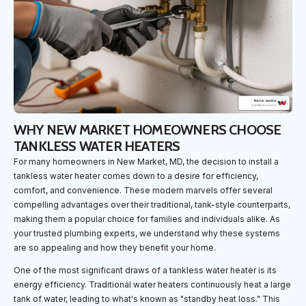
WHY NEW MARKET HOMEOWNERS CHOOSE
TANKLESS WATER HEATERS
For many homeowners in New Market, MD, the decision to install a
tankless water heater comes down to a desire for efficiency,
comfort, and convenience. These modern marvels offer several
compelling advantages over their traditional, tank-style counterparts,
making them a popular choice for families and individuals alike. As
your trusted plumbing experts, we understand why these systems
are so appealing and how they benefit your home.
One of the most significant draws of a tankless water heater is its
energy efficiency. Traditional water heaters continuously heat a large
tank of water, leading to what's known as "standby heat loss." This