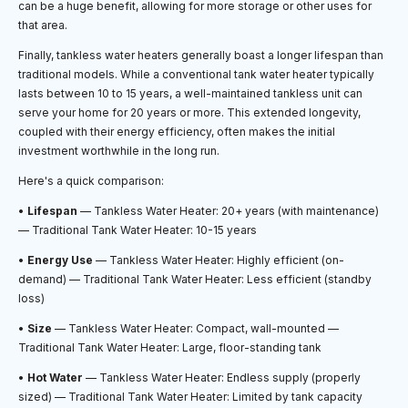
can be a huge benefit, allowing for more storage or other uses for
that area.
Finally, tankless water heaters generally boast a longer lifespan than
traditional models. While a conventional tank water heater typically
lasts between 10 to 15 years, a well-maintained tankless unit can
serve your home for 20 years or more. This extended longevity,
coupled with their energy efficiency, often makes the initial
investment worthwhile in the long run.
Here's a quick comparison:
•
Lifespan
— Tankless Water Heater: 20+ years (with maintenance)
— Traditional Tank Water Heater: 10-15 years
•
Energy Use
— Tankless Water Heater: Highly efficient (on-
demand) — Traditional Tank Water Heater: Less efficient (standby
loss)
•
Size
— Tankless Water Heater: Compact, wall-mounted —
Traditional Tank Water Heater: Large, floor-standing tank
•
Hot Water
— Tankless Water Heater: Endless supply (properly
sized) — Traditional Tank Water Heater: Limited by tank capacity