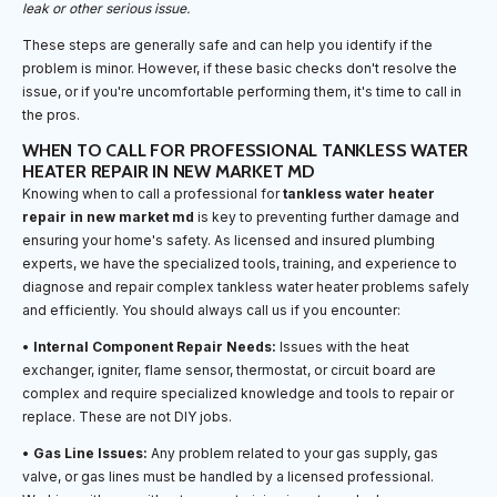
leak or other serious issue.
These steps are generally safe and can help you identify if the
problem is minor. However, if these basic checks don't resolve the
issue, or if you're uncomfortable performing them, it's time to call in
the pros.
WHEN TO CALL FOR PROFESSIONAL TANKLESS WATER
HEATER REPAIR IN NEW MARKET MD
Knowing when to call a professional for
tankless water heater
repair in new market md
is key to preventing further damage and
ensuring your home's safety. As licensed and insured plumbing
experts, we have the specialized tools, training, and experience to
diagnose and repair complex tankless water heater problems safely
and efficiently. You should always call us if you encounter:
•
Internal Component Repair Needs:
Issues with the heat
exchanger, igniter, flame sensor, thermostat, or circuit board are
complex and require specialized knowledge and tools to repair or
replace. These are not DIY jobs.
•
Gas Line Issues:
Any problem related to your gas supply, gas
valve, or gas lines must be handled by a licensed professional.