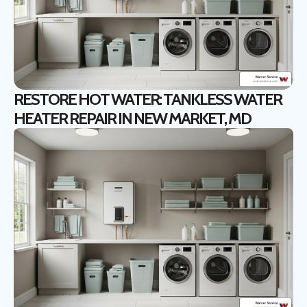
RESTORE HOT WATER: TANKLESS WATER
HEATER REPAIR IN NEW MARKET, MD