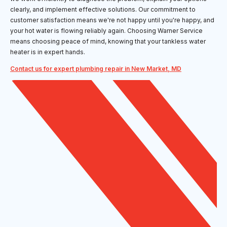
clearly, and implement effective solutions. Our commitment to
customer satisfaction means we're not happy until you're happy, and
your hot water is flowing reliably again. Choosing Warner Service
means choosing peace of mind, knowing that your tankless water
heater is in expert hands.
Contact us for expert plumbing repair in New Market, MD