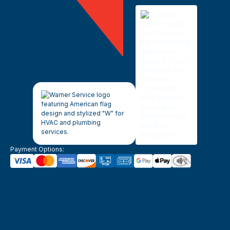
Payment Options: