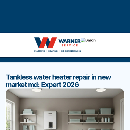
DISCOVER THE BEST BLOGS
Stay up to date with our latest and most popular posts.
Tankless water heater repair in new
market md: Expert 2026