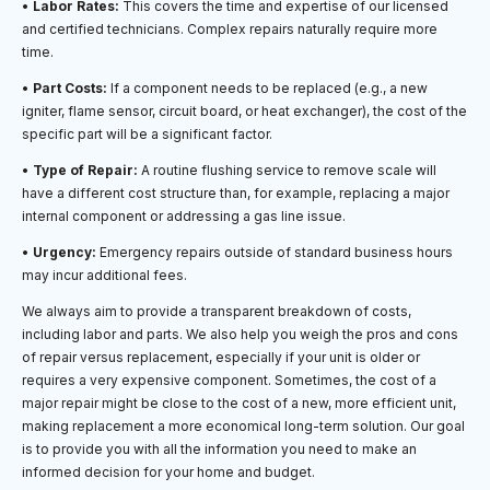
•
Labor Rates:
This covers the time and expertise of our licensed
and certified technicians. Complex repairs naturally require more
time.
•
Part Costs:
If a component needs to be replaced (e.g., a new
igniter, flame sensor, circuit board, or heat exchanger), the cost of the
specific part will be a significant factor.
•
Type of Repair:
A routine flushing service to remove scale will
have a different cost structure than, for example, replacing a major
internal component or addressing a gas line issue.
•
Urgency:
Emergency repairs outside of standard business hours
may incur additional fees.
We always aim to provide a transparent breakdown of costs,
including labor and parts. We also help you weigh the pros and cons
of repair versus replacement, especially if your unit is older or
requires a very expensive component. Sometimes, the cost of a
major repair might be close to the cost of a new, more efficient unit,
making replacement a more economical long-term solution. Our goal
is to provide you with all the information you need to make an
informed decision for your home and budget.