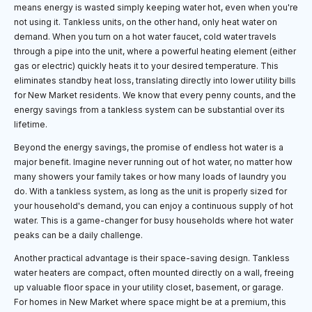
means energy is wasted simply keeping water hot, even when you're
not using it. Tankless units, on the other hand, only heat water on
demand. When you turn on a hot water faucet, cold water travels
through a pipe into the unit, where a powerful heating element (either
gas or electric) quickly heats it to your desired temperature. This
eliminates standby heat loss, translating directly into lower utility bills
for New Market residents. We know that every penny counts, and the
energy savings from a tankless system can be substantial over its
lifetime.
Beyond the energy savings, the promise of endless hot water is a
major benefit. Imagine never running out of hot water, no matter how
many showers your family takes or how many loads of laundry you
do. With a tankless system, as long as the unit is properly sized for
your household's demand, you can enjoy a continuous supply of hot
water. This is a game-changer for busy households where hot water
peaks can be a daily challenge.
Another practical advantage is their space-saving design. Tankless
water heaters are compact, often mounted directly on a wall, freeing
up valuable floor space in your utility closet, basement, or garage.
For homes in New Market where space might be at a premium, this