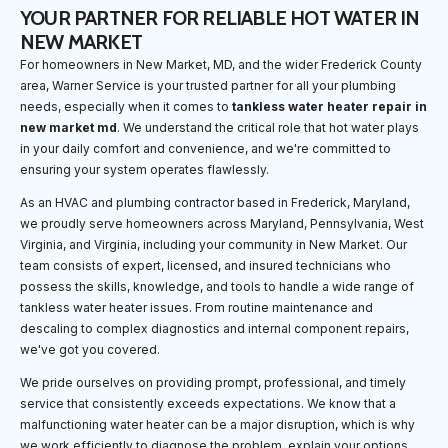
YOUR PARTNER FOR RELIABLE HOT WATER IN
NEW MARKET
For homeowners in New Market, MD, and the wider Frederick County
area, Warner Service is your trusted partner for all your plumbing
needs, especially when it comes to
tankless water heater repair in
new market md
. We understand the critical role that hot water plays
in your daily comfort and convenience, and we're committed to
ensuring your system operates flawlessly.
As an HVAC and plumbing contractor based in Frederick, Maryland,
we proudly serve homeowners across Maryland, Pennsylvania, West
Virginia, and Virginia, including your community in New Market. Our
team consists of expert, licensed, and insured technicians who
possess the skills, knowledge, and tools to handle a wide range of
tankless water heater issues. From routine maintenance and
descaling to complex diagnostics and internal component repairs,
we've got you covered.
We pride ourselves on providing prompt, professional, and timely
service that consistently exceeds expectations. We know that a
malfunctioning water heater can be a major disruption, which is why
we work efficiently to diagnose the problem, explain your options