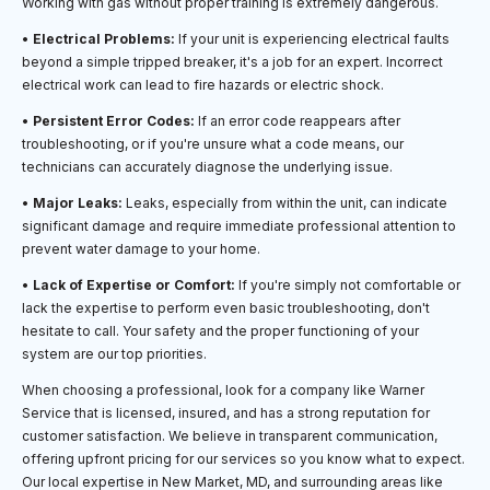
Working with gas without proper training is extremely dangerous.
•
Electrical Problems:
If your unit is experiencing electrical faults
beyond a simple tripped breaker, it's a job for an expert. Incorrect
electrical work can lead to fire hazards or electric shock.
•
Persistent Error Codes:
If an error code reappears after
troubleshooting, or if you're unsure what a code means, our
technicians can accurately diagnose the underlying issue.
•
Major Leaks:
Leaks, especially from within the unit, can indicate
significant damage and require immediate professional attention to
prevent water damage to your home.
•
Lack of Expertise or Comfort:
If you're simply not comfortable or
lack the expertise to perform even basic troubleshooting, don't
hesitate to call. Your safety and the proper functioning of your
system are our top priorities.
When choosing a professional, look for a company like Warner
Service that is licensed, insured, and has a strong reputation for
customer satisfaction. We believe in transparent communication,
offering upfront pricing for our services so you know what to expect.
Our local expertise in New Market, MD, and surrounding areas like