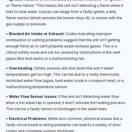
or "flame failure." This means the unit isn't detecting a flame when it
tries to heat water. Causes can range from a faulty igniter, a dirty
flame sensor (which ensures the burner stays lit), or issues with the
gas supply or pressure.
•
Blocked Air Intake or Exhaust:
Codes indicating improper
combustion or venting problems suggest that the unit isn't getting
enough fresh air or can't properly expel exhaust gases. This is a
critical safety issue and can be caused by obstructions in the vent
pipes (like bird nests) or a malfunctioning fan.
•
Overheating:
Safety sensors will shut down the unit if water
temperatures get too high. This can be due to a faulty thermostat,
restricted water flow (again, hard water scale is a suspect here), or a
malfunctioning temperature sensor.
•
Water Flow Sensor Issues:
If the unit isn't detecting water flow
when a hot water tap is opened, it won't activate the heating process.
This can be a faulty sensor or blockages in the water lines.
•
Electrical Problems:
While less common, electrical issues like a
faulty circuit board or wiring problems can lead to a variety of error
codes and complete system shutdown.