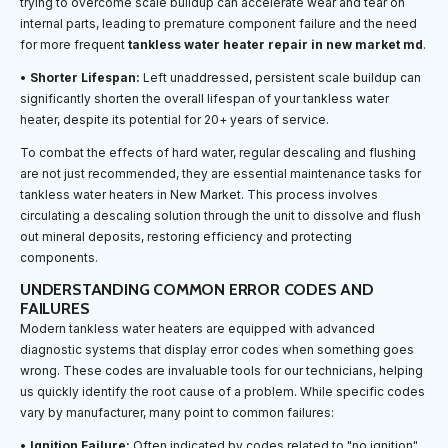
trying to overcome scale buildup can accelerate wear and tear on
internal parts, leading to premature component failure and the need
for more frequent
tankless water heater repair in new market md
.
•
Shorter Lifespan:
Left unaddressed, persistent scale buildup can
significantly shorten the overall lifespan of your tankless water
heater, despite its potential for 20+ years of service.
To combat the effects of hard water, regular descaling and flushing
are not just recommended, they are essential maintenance tasks for
tankless water heaters in New Market. This process involves
circulating a descaling solution through the unit to dissolve and flush
out mineral deposits, restoring efficiency and protecting
components.
UNDERSTANDING COMMON ERROR CODES AND
FAILURES
Modern tankless water heaters are equipped with advanced
diagnostic systems that display error codes when something goes
wrong. These codes are invaluable tools for our technicians, helping
us quickly identify the root cause of a problem. While specific codes
vary by manufacturer, many point to common failures:
•
Ignition Failure:
Often indicated by codes related to "no ignition"