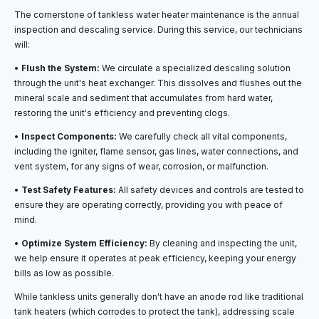
The cornerstone of tankless water heater maintenance is the annual
inspection and descaling service. During this service, our technicians
will:
•
Flush the System:
We circulate a specialized descaling solution
through the unit's heat exchanger. This dissolves and flushes out the
mineral scale and sediment that accumulates from hard water,
restoring the unit's efficiency and preventing clogs.
•
Inspect Components:
We carefully check all vital components,
including the igniter, flame sensor, gas lines, water connections, and
vent system, for any signs of wear, corrosion, or malfunction.
•
Test Safety Features:
All safety devices and controls are tested to
ensure they are operating correctly, providing you with peace of
mind.
•
Optimize System Efficiency:
By cleaning and inspecting the unit,
we help ensure it operates at peak efficiency, keeping your energy
bills as low as possible.
While tankless units generally don't have an anode rod like traditional
tank heaters (which corrodes to protect the tank), addressing scale