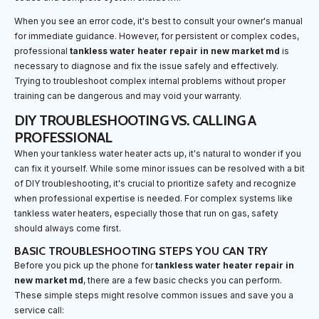
When you see an error code, it's best to consult your owner's manual
for immediate guidance. However, for persistent or complex codes,
professional
tankless water heater repair in new market md
is
necessary to diagnose and fix the issue safely and effectively.
Trying to troubleshoot complex internal problems without proper
training can be dangerous and may void your warranty.
DIY TROUBLESHOOTING VS. CALLING A
PROFESSIONAL
When your tankless water heater acts up, it's natural to wonder if you
can fix it yourself. While some minor issues can be resolved with a bit
of DIY troubleshooting, it's crucial to prioritize safety and recognize
when professional expertise is needed. For complex systems like
tankless water heaters, especially those that run on gas, safety
should always come first.
BASIC TROUBLESHOOTING STEPS YOU CAN TRY
Before you pick up the phone for
tankless water heater repair in
new market md
, there are a few basic checks you can perform.
These simple steps might resolve common issues and save you a
service call: