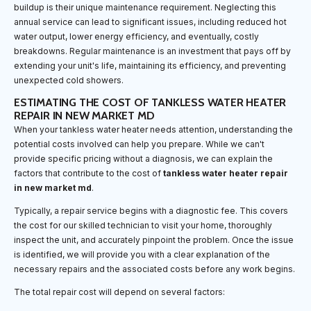
buildup is their unique maintenance requirement. Neglecting this
annual service can lead to significant issues, including reduced hot
water output, lower energy efficiency, and eventually, costly
breakdowns. Regular maintenance is an investment that pays off by
extending your unit's life, maintaining its efficiency, and preventing
unexpected cold showers.
ESTIMATING THE COST OF TANKLESS WATER HEATER
REPAIR IN NEW MARKET MD
When your tankless water heater needs attention, understanding the
potential costs involved can help you prepare. While we can't
provide specific pricing without a diagnosis, we can explain the
factors that contribute to the cost of
tankless water heater repair
in new market md
.
Typically, a repair service begins with a diagnostic fee. This covers
the cost for our skilled technician to visit your home, thoroughly
inspect the unit, and accurately pinpoint the problem. Once the issue
is identified, we will provide you with a clear explanation of the
necessary repairs and the associated costs before any work begins.
The total repair cost will depend on several factors: