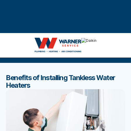
DISCOVER THE BEST BLOGS
Stay up to date with our latest and most popular posts.
Benefits of Installing Tankless Water
Heaters