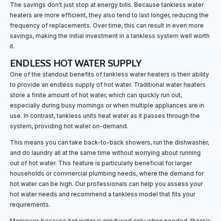
The savings don't just stop at energy bills. Because tankless water
heaters are more efficient, they also tend to last longer, reducing the
frequency of replacements. Over time, this can result in even more
savings, making the initial investment in a tankless system well worth
it.
ENDLESS HOT WATER SUPPLY
One of the standout benefits of tankless water heaters is their ability
to provide an endless supply of hot water. Traditional water heaters
store a finite amount of hot water, which can quickly run out,
especially during busy mornings or when multiple appliances are in
use. In contrast, tankless units heat water as it passes through the
system, providing hot water on-demand.
This means you can take back-to-back showers, run the dishwasher,
and do laundry all at the same time without worrying about running
out of hot water. This feature is particularly beneficial for larger
households or commercial plumbing needs, where the demand for
hot water can be high. Our professionals can help you assess your
hot water needs and recommend a tankless model that fits your
requirements.
Moreover, because hot water is produced only when needed, there's