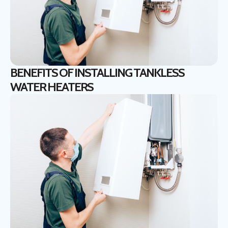
BENEFITS OF INSTALLING TANKLESS
WATER HEATERS