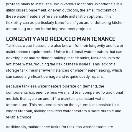
professionals to install the unit in various locations. Whether it's in a
utility closet, basement, or even outdoors, the small footprint of
these water heaters offers versatile installation options. This
flexibility can be particularly beneficial if you are undertaking kitchen
remodeling or other home improvement projects.
LONGEVITY AND REDUCED MAINTENANCE
Tankless water heaters are also known for their longevity and lower
maintenance requirements. Unlike traditional water heaters that can
develop rust and sediment buildup in their tanks, tankless units do
not store water, reducing the risk of these issues. This lack of a
storage tank means fewer instances of water heater leaking, which
can cause significant damage and require costly repairs.
Because tankless water heaters operate on demand, the
components experience less wear and tear compared to traditional
models that cycle on and off to maintain a constant water
temperature. This reduced strain on the system can translate to a
longer lifespan, making tankless water heaters a more durable and
reliable choice.
Additionally, maintenance tasks for tankless water heaters are