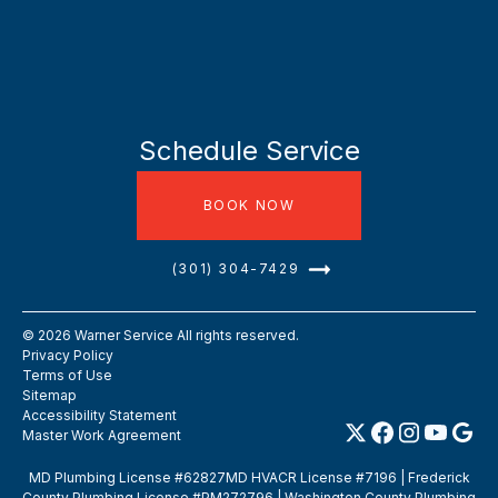
Schedule Service
BOOK NOW
(301) 304-7429
©
2026
Warner Service All rights reserved.
Privacy Policy
Terms of Use
Sitemap
Accessibility Statement
Master Work Agreement
MD Plumbing License #62827MD HVACR License #7196 | Frederick
County Plumbing License #PM272796 | Washington County Plumbing