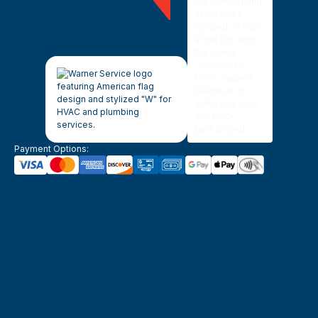
Payment Options: