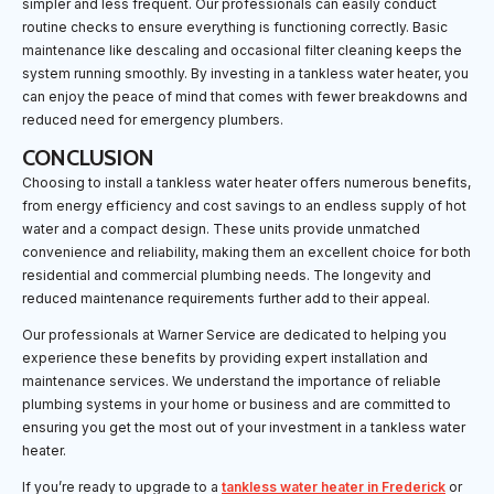
simpler and less frequent. Our professionals can easily conduct
routine checks to ensure everything is functioning correctly. Basic
maintenance like descaling and occasional filter cleaning keeps the
system running smoothly. By investing in a tankless water heater, you
can enjoy the peace of mind that comes with fewer breakdowns and
reduced need for emergency plumbers.
CONCLUSION
Choosing to install a tankless water heater offers numerous benefits,
from energy efficiency and cost savings to an endless supply of hot
water and a compact design. These units provide unmatched
convenience and reliability, making them an excellent choice for both
residential and commercial plumbing needs. The longevity and
reduced maintenance requirements further add to their appeal.
Our professionals at Warner Service are dedicated to helping you
experience these benefits by providing expert installation and
maintenance services. We understand the importance of reliable
plumbing systems in your home or business and are committed to
ensuring you get the most out of your investment in a tankless water
heater.
If you’re ready to upgrade to a
tankless water heater in Frederick
or