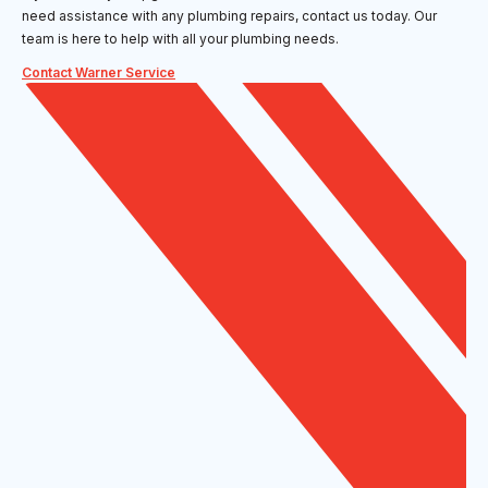
need assistance with any plumbing repairs, contact us today. Our
team is here to help with all your plumbing needs.
Contact Warner Service