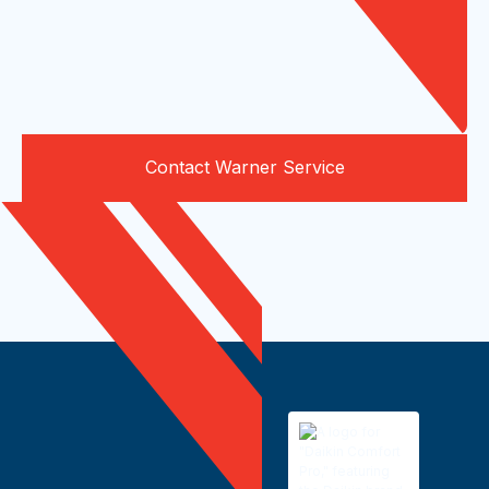
Contact Warner Service