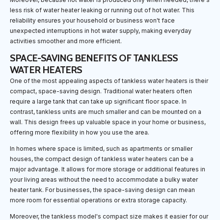
less risk of water heater leaking or running out of hot water. This
reliability ensures your household or business won't face
unexpected interruptions in hot water supply, making everyday
activities smoother and more efficient.
SPACE-SAVING BENEFITS OF TANKLESS
WATER HEATERS
One of the most appealing aspects of tankless water heaters is their
compact, space-saving design. Traditional water heaters often
require a large tank that can take up significant floor space. In
contrast, tankless units are much smaller and can be mounted on a
wall. This design frees up valuable space in your home or business,
offering more flexibility in how you use the area.
In homes where space is limited, such as apartments or smaller
houses, the compact design of tankless water heaters can be a
major advantage. It allows for more storage or additional features in
your living areas without the need to accommodate a bulky water
heater tank. For businesses, the space-saving design can mean
more room for essential operations or extra storage capacity.
Moreover, the tankless model's compact size makes it easier for our