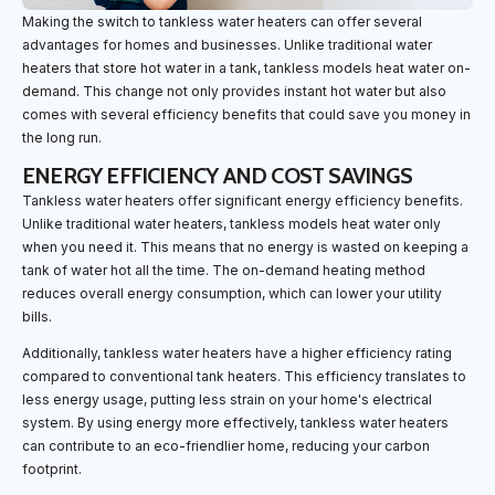
Making the switch to tankless water heaters can offer several
advantages for homes and businesses. Unlike traditional water
heaters that store hot water in a tank, tankless models heat water on-
demand. This change not only provides instant hot water but also
comes with several efficiency benefits that could save you money in
the long run.
ENERGY EFFICIENCY AND COST SAVINGS
Tankless water heaters offer significant energy efficiency benefits.
Unlike traditional water heaters, tankless models heat water only
when you need it. This means that no energy is wasted on keeping a
tank of water hot all the time. The on-demand heating method
reduces overall energy consumption, which can lower your utility
bills.
Additionally, tankless water heaters have a higher efficiency rating
compared to conventional tank heaters. This efficiency translates to
less energy usage, putting less strain on your home's electrical
system. By using energy more effectively, tankless water heaters
can contribute to an eco-friendlier home, reducing your carbon
footprint.