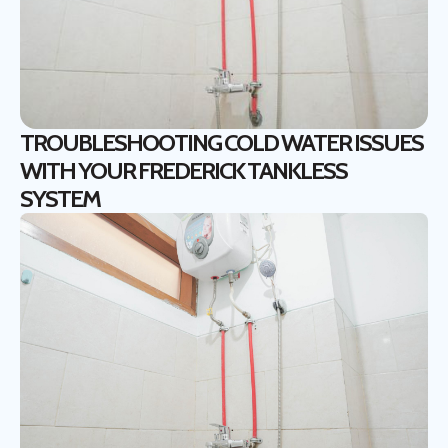
TROUBLESHOOTING COLD WATER ISSUES
WITH YOUR FREDERICK TANKLESS
SYSTEM