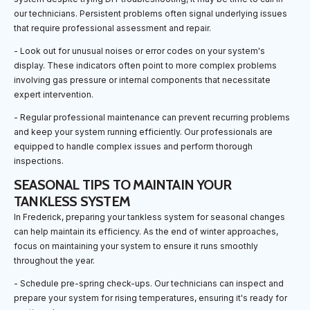
our technicians. Persistent problems often signal underlying issues
that require professional assessment and repair.
- Look out for unusual noises or error codes on your system's
display. These indicators often point to more complex problems
involving gas pressure or internal components that necessitate
expert intervention.
- Regular professional maintenance can prevent recurring problems
and keep your system running efficiently. Our professionals are
equipped to handle complex issues and perform thorough
inspections.
SEASONAL TIPS TO MAINTAIN YOUR
TANKLESS SYSTEM
In Frederick, preparing your tankless system for seasonal changes
can help maintain its efficiency. As the end of winter approaches,
focus on maintaining your system to ensure it runs smoothly
throughout the year.
- Schedule pre-spring check-ups. Our technicians can inspect and
prepare your system for rising temperatures, ensuring it's ready for