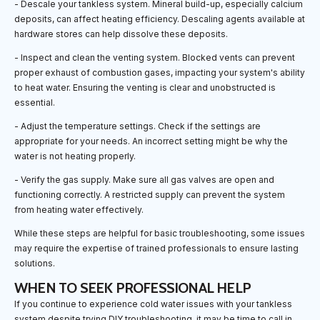
- Descale your tankless system. Mineral build-up, especially calcium
deposits, can affect heating efficiency. Descaling agents available at
hardware stores can help dissolve these deposits.
- Inspect and clean the venting system. Blocked vents can prevent
proper exhaust of combustion gases, impacting your system's ability
to heat water. Ensuring the venting is clear and unobstructed is
essential.
- Adjust the temperature settings. Check if the settings are
appropriate for your needs. An incorrect setting might be why the
water is not heating properly.
- Verify the gas supply. Make sure all gas valves are open and
functioning correctly. A restricted supply can prevent the system
from heating water effectively.
While these steps are helpful for basic troubleshooting, some issues
may require the expertise of trained professionals to ensure lasting
solutions.
WHEN TO SEEK PROFESSIONAL HELP
If you continue to experience cold water issues with your tankless
system despite trying DIY troubleshooting, it may be time to call in