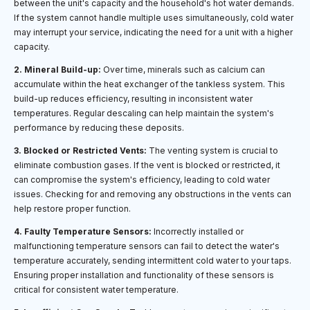
between the unit's capacity and the household's hot water demands.
If the system cannot handle multiple uses simultaneously, cold water
may interrupt your service, indicating the need for a unit with a higher
capacity.
2. Mineral Build-up:
Over time, minerals such as calcium can
accumulate within the heat exchanger of the tankless system. This
build-up reduces efficiency, resulting in inconsistent water
temperatures. Regular descaling can help maintain the system's
performance by reducing these deposits.
3. Blocked or Restricted Vents:
The venting system is crucial to
eliminate combustion gases. If the vent is blocked or restricted, it
can compromise the system's efficiency, leading to cold water
issues. Checking for and removing any obstructions in the vents can
help restore proper function.
4. Faulty Temperature Sensors:
Incorrectly installed or
malfunctioning temperature sensors can fail to detect the water's
temperature accurately, sending intermittent cold water to your taps.
Ensuring proper installation and functionality of these sensors is
critical for consistent water temperature.