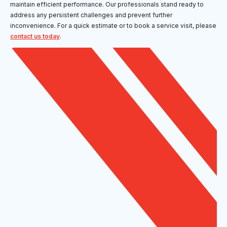
maintain efficient performance. Our professionals stand ready to
address any persistent challenges and prevent further
inconvenience. For a quick estimate or to book a service visit, please
contact us today
.