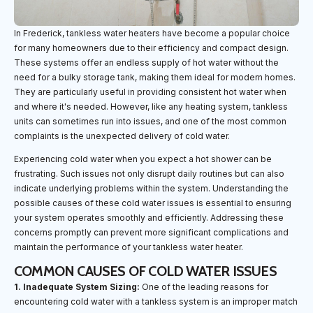
In Frederick, tankless water heaters have become a popular choice
for many homeowners due to their efficiency and compact design.
These systems offer an endless supply of hot water without the
need for a bulky storage tank, making them ideal for modern homes.
They are particularly useful in providing consistent hot water when
and where it's needed. However, like any heating system, tankless
units can sometimes run into issues, and one of the most common
complaints is the unexpected delivery of cold water.
Experiencing cold water when you expect a hot shower can be
frustrating. Such issues not only disrupt daily routines but can also
indicate underlying problems within the system. Understanding the
possible causes of these cold water issues is essential to ensuring
your system operates smoothly and efficiently. Addressing these
concerns promptly can prevent more significant complications and
maintain the performance of your tankless water heater.
COMMON CAUSES OF COLD WATER ISSUES
1. Inadequate System Sizing:
One of the leading reasons for
encountering cold water with a tankless system is an improper match