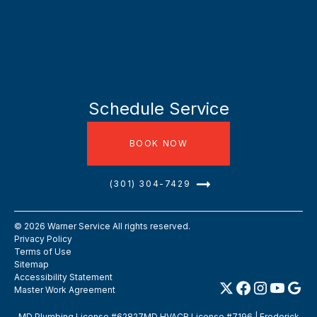
Schedule Service
BOOK NOW
(301) 304-7429
©
2026
Warner Service All rights reserved.
Privacy Policy
Terms of Use
Sitemap
Accessibility Statement
Master Work Agreement
MD Plumbing License #62827MD HVACR License #7196 | Frederick