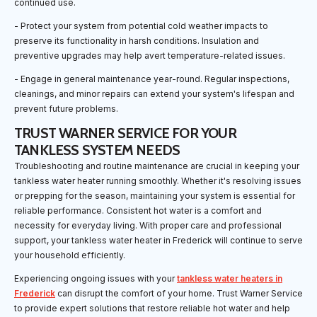
continued use.
- Protect your system from potential cold weather impacts to
preserve its functionality in harsh conditions. Insulation and
preventive upgrades may help avert temperature-related issues.
- Engage in general maintenance year-round. Regular inspections,
cleanings, and minor repairs can extend your system's lifespan and
prevent future problems.
TRUST WARNER SERVICE FOR YOUR
TANKLESS SYSTEM NEEDS
Troubleshooting and routine maintenance are crucial in keeping your
tankless water heater running smoothly. Whether it's resolving issues
or prepping for the season, maintaining your system is essential for
reliable performance. Consistent hot water is a comfort and
necessity for everyday living. With proper care and professional
support, your tankless water heater in Frederick will continue to serve
your household efficiently.
Experiencing ongoing issues with your
tankless water heaters in
Frederick
can disrupt the comfort of your home. Trust Warner Service
to provide expert solutions that restore reliable hot water and help