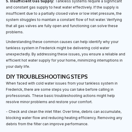
5. Insufficient Gas Supply:
Tankless systems require a significant
and constant gas supply to heat water effectively. If the supply is
insufficient due to a partially closed valve or low inlet pressure, the
system struggles to maintain a constant flow of hot water. Verifying
that all gas valves are fully open and functioning can solve these
problems.
Understanding these common causes can help identify why your
tankless system in Frederick might be delivering cold water
unexpectedly. By addressing these issues, you ensure a reliable and
efficient hot water supply for your home, minimizing interruptions in
your daily life.
DIY TROUBLESHOOTING STEPS
When faced with cold water issues from your tankless system in
Frederick, there are some steps you can take before calling in
professionals. These basic troubleshooting actions might help
resolve minor problems and restore your comfort.
- Check and clean the inlet filter. Over time, debris can accumulate,
blocking water flow and reducing heating efficiency. Removing any
debris from the filter can improve performance.