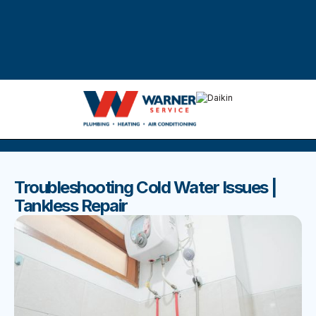
DISCOVER THE BEST BLOGS
Stay up to date with our latest and most popular posts.
Troubleshooting Cold Water Issues |
Tankless Repair