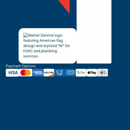
Payment Options: