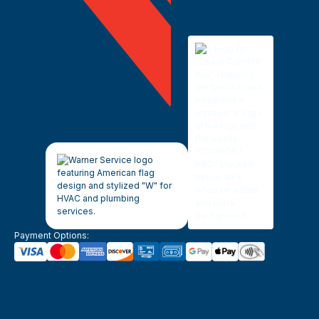
Payment Options: