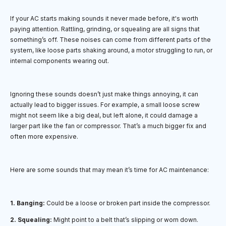
If your AC starts making sounds it never made before, it's worth
paying attention. Rattling, grinding, or squealing are all signs that
something’s off. These noises can come from different parts of the
system, like loose parts shaking around, a motor struggling to run, or
internal components wearing out.
Ignoring these sounds doesn’t just make things annoying, it can
actually lead to bigger issues. For example, a small loose screw
might not seem like a big deal, but left alone, it could damage a
larger part like the fan or compressor. That’s a much bigger fix and
often more expensive.
Here are some sounds that may mean it’s time for AC maintenance:
1. Banging:
Could be a loose or broken part inside the compressor.
2. Squealing:
Might point to a belt that’s slipping or worn down.