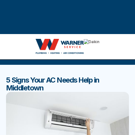
DISCOVER THE BEST BLOGS
Stay up to date with our latest and most popular posts.
5 Signs Your AC Needs Help in
Middletown