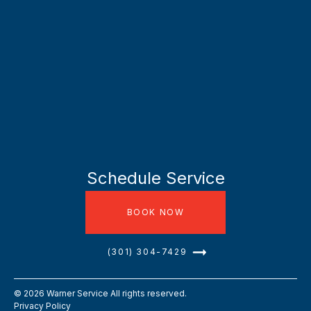
Schedule Service
BOOK NOW
(301) 304-7429
©
2026
Warner Service All rights reserved.
Privacy Policy