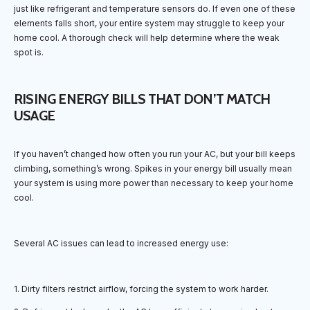
just like refrigerant and temperature sensors do. If even one of these
elements falls short, your entire system may struggle to keep your
home cool. A thorough check will help determine where the weak
spot is.
RISING ENERGY BILLS THAT DON’T MATCH
USAGE
If you haven’t changed how often you run your AC, but your bill keeps
climbing, something’s wrong. Spikes in your energy bill usually mean
your system is using more power than necessary to keep your home
cool.
Several AC issues can lead to increased energy use:
1. Dirty filters restrict airflow, forcing the system to work harder.