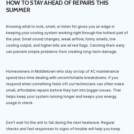
HOW TO STAY AHEAD OF REPAIRS THIS
SUMMER
Knowing what to look, smell, or listen for gives you an edge in
keeping your cooling system working right through the hottest part of
the year. Small sound changes, weak airflow, funny smells, low
cooling output, and higher bills are all red flags. Catching them early
can prevent simple problems from creating long-term damage.
Homeowners in Middletown who stay on top of AC maintenance
spend less time dealing with uncomfortable breakdowns. If you
respond when something feels off, our technicians can often make
small, affordable repairs before they turn into bigger issues. That
helps keep your system running longer and keeps your energy
usage in check.
Don’t wait for the unit to fail during the next heatwave. Regular
checks and fast responses to signs of trouble will help you keep