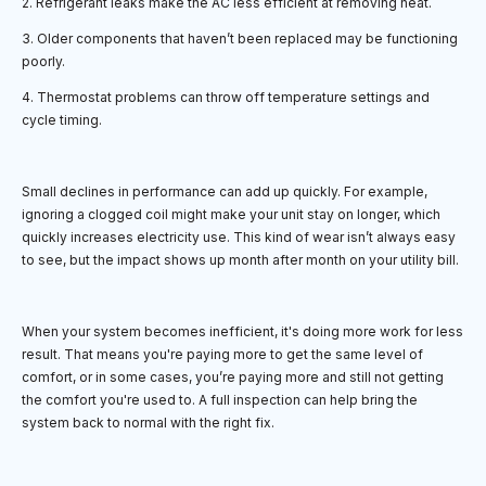
2. Refrigerant leaks make the AC less efficient at removing heat.
3. Older components that haven’t been replaced may be functioning
poorly.
4. Thermostat problems can throw off temperature settings and
cycle timing.
Small declines in performance can add up quickly. For example,
ignoring a clogged coil might make your unit stay on longer, which
quickly increases electricity use. This kind of wear isn’t always easy
to see, but the impact shows up month after month on your utility bill.
When your system becomes inefficient, it's doing more work for less
result. That means you're paying more to get the same level of
comfort, or in some cases, you’re paying more and still not getting
the comfort you're used to. A full inspection can help bring the
system back to normal with the right fix.