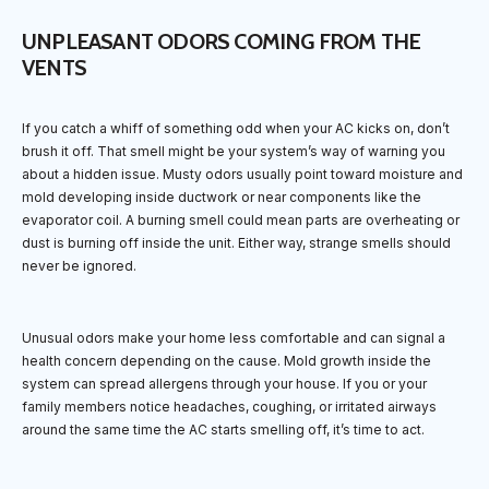
UNPLEASANT ODORS COMING FROM THE
VENTS
If you catch a whiff of something odd when your AC kicks on, don’t
brush it off. That smell might be your system’s way of warning you
about a hidden issue. Musty odors usually point toward moisture and
mold developing inside ductwork or near components like the
evaporator coil. A burning smell could mean parts are overheating or
dust is burning off inside the unit. Either way, strange smells should
never be ignored.
Unusual odors make your home less comfortable and can signal a
health concern depending on the cause. Mold growth inside the
system can spread allergens through your house. If you or your
family members notice headaches, coughing, or irritated airways
around the same time the AC starts smelling off, it’s time to act.