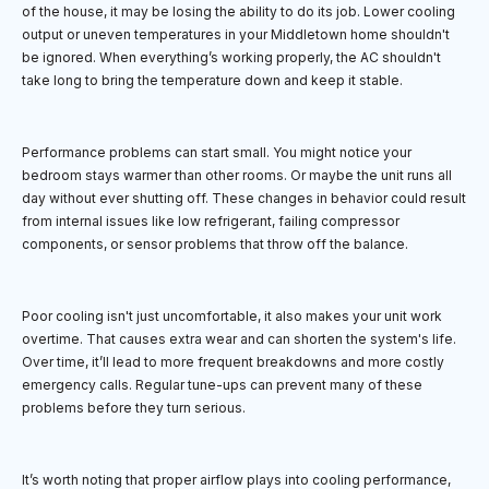
of the house, it may be losing the ability to do its job. Lower cooling
output or uneven temperatures in your Middletown home shouldn't
be ignored. When everything’s working properly, the AC shouldn't
take long to bring the temperature down and keep it stable.
Performance problems can start small. You might notice your
bedroom stays warmer than other rooms. Or maybe the unit runs all
day without ever shutting off. These changes in behavior could result
from internal issues like low refrigerant, failing compressor
components, or sensor problems that throw off the balance.
Poor cooling isn't just uncomfortable, it also makes your unit work
overtime. That causes extra wear and can shorten the system's life.
Over time, it’ll lead to more frequent breakdowns and more costly
emergency calls. Regular tune-ups can prevent many of these
problems before they turn serious.
It’s worth noting that proper airflow plays into cooling performance,