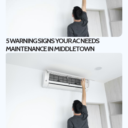
5 WARNING SIGNS YOUR AC NEEDS
MAINTENANCE IN MIDDLETOWN