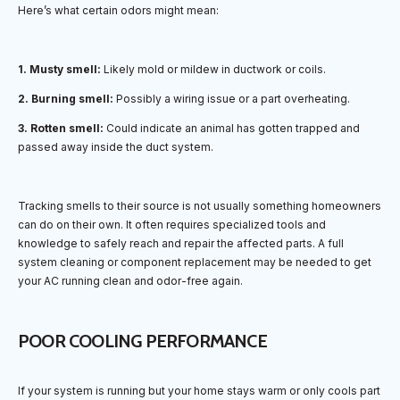
Here’s what certain odors might mean:
1. Musty smell:
Likely mold or mildew in ductwork or coils.
2. Burning smell:
Possibly a wiring issue or a part overheating.
3. Rotten smell:
Could indicate an animal has gotten trapped and
passed away inside the duct system.
Tracking smells to their source is not usually something homeowners
can do on their own. It often requires specialized tools and
knowledge to safely reach and repair the affected parts. A full
system cleaning or component replacement may be needed to get
your AC running clean and odor-free again.
POOR COOLING PERFORMANCE
If your system is running but your home stays warm or only cools part