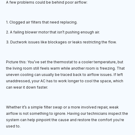
A few problems could be behind poor airflow:
1. Clogged air filters that need replacing.
2. A failing blower motor that isn’t pushing enough air.
3. Ductwork issues like blockages or leaks restricting the flow.
Picture this: You’ve set the thermostat to a cooler temperature, but
the living room still feels warm while another room is freezing. That
uneven cooling can usually be traced back to airflow issues. If left
unaddressed, your AC has to work longer to cool the space, which
can wear it down faster.
Whether it’s a simple filter swap or a more involved repair, weak
airflow is not something to ignore. Having our technicians inspect the
system can help pinpoint the cause and restore the comfort you're
used to.