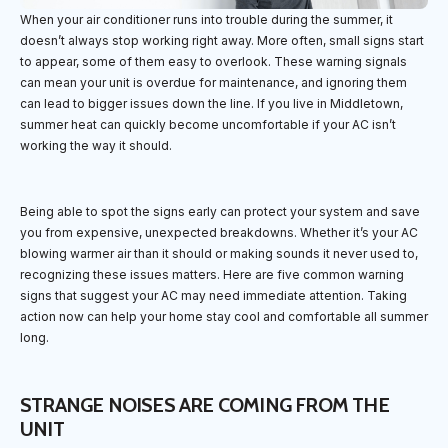
When your air conditioner runs into trouble during the summer, it
doesn’t always stop working right away. More often, small signs start
to appear, some of them easy to overlook. These warning signals
can mean your unit is overdue for maintenance, and ignoring them
can lead to bigger issues down the line. If you live in Middletown,
summer heat can quickly become uncomfortable if your AC isn’t
working the way it should.
Being able to spot the signs early can protect your system and save
you from expensive, unexpected breakdowns. Whether it’s your AC
blowing warmer air than it should or making sounds it never used to,
recognizing these issues matters. Here are five common warning
signs that suggest your AC may need immediate attention. Taking
action now can help your home stay cool and comfortable all summer
long.
STRANGE NOISES ARE COMING FROM THE
UNIT