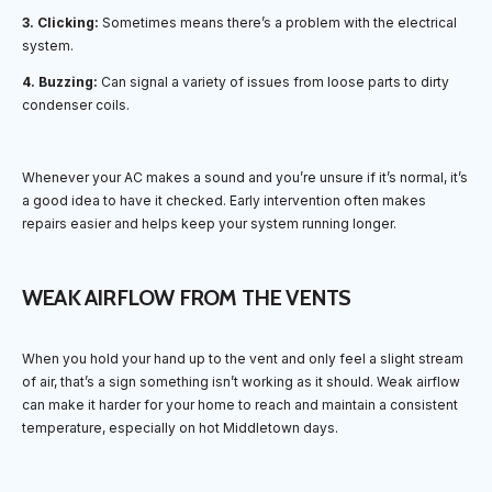
3. Clicking:
Sometimes means there’s a problem with the electrical
system.
4. Buzzing:
Can signal a variety of issues from loose parts to dirty
condenser coils.
Whenever your AC makes a sound and you’re unsure if it’s normal, it’s
a good idea to have it checked. Early intervention often makes
repairs easier and helps keep your system running longer.
WEAK AIRFLOW FROM THE VENTS
When you hold your hand up to the vent and only feel a slight stream
of air, that’s a sign something isn’t working as it should. Weak airflow
can make it harder for your home to reach and maintain a consistent
temperature, especially on hot Middletown days.