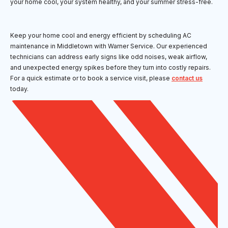
your home cool, your system healthy, and your summer stress-free.
Keep your home cool and energy efficient by scheduling AC
maintenance in Middletown with Warner Service. Our experienced
technicians can address early signs like odd noises, weak airflow,
and unexpected energy spikes before they turn into costly repairs.
For a quick estimate or to book a service visit, please
contact us
today.