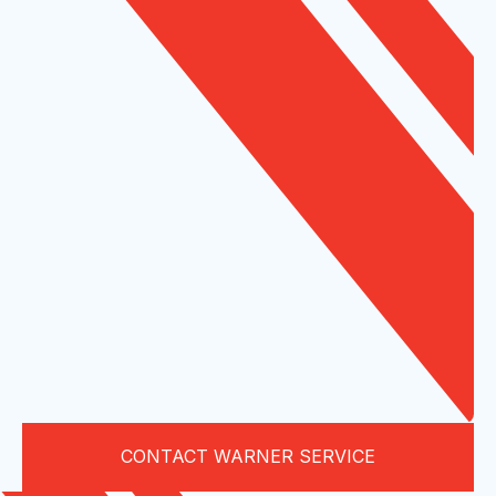
CONTACT WARNER SERVICE