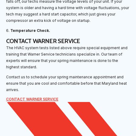
falls off, our techs measure the voltage levels of your unit. If your
system is older and having a hard time with voltage fluctuations, your
tech may suggest a hard start capacitor, which just gives your
compressor an extra kick of voltage on startup.
6.
Temperature Check.
CONTACT WARNER SERVICE
The HVAC system tests listed above require special equipment and
training that Warner Service technicians specialize in. Our team of
experts will ensure that your spring maintenance is done to the
highest standard.
Contact us to schedule your spring maintenance appointment and
ensure that you are cool and comfortable before that Maryland heat
arrives.
CONTACT WARNER SERVICE