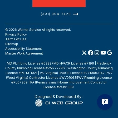
(301) 304-7429
©
2026
Warner Service All rights reserved.
Privacy Policy
Terms of Use
Sitemap
Accessibility Statement
Master Work Agreement
MD Plumbing License #62827MD HVACR License #7196 | Frederick
County Plumbing License #PM272796 | Washington County Plumbing
License #PL-M-1021 | VA (Virginia) HVACR License #2710063142 | WV
(West Virginia) Contractor License #WV010635WV Plumbing License
#PL07269 | PA (Pennsylvania) Home Improvement Contractor
License #PA191369
Designed & Developed By :