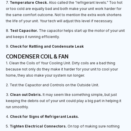
7.
Temperature Check.
Also called the “refrigerant levels.” Too hot
or too cold are equally bad and both make your unit work harder for
the same comfort outcome. Not to mention the extra work shortens
the life of your unit. Your tech will adjust this level if necessary.
8.
Test Capacitor.
The capacitor helps start up the motor of your unit
and keeps it running efficiently.
9.
Check for Rattling and Condensate Leak
CONDENSER COIL & FAN
1. Clean the Coils of Your Cooling Unit. Dirty coils are a bad thing
because not only do they make it harder for your unit to cool your
home, they also make your system run longer.
2. Test the Capacitor and Controls on the Outside Unit.
3.
Clean out Debris.
It may seem like something simple, but just
keeping the debris out of your unit could play a big part in helping it
run smoothly.
4.
Check for Signs of Refrigerant Leaks.
5.
Tighten Electrical Connectors.
On top of making sure nothing