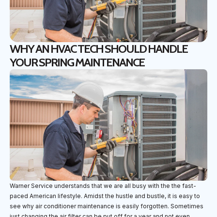
WHY AN HVAC TECH SHOULD HANDLE
YOUR SPRING MAINTENANCE
Warner Service understands that we are all busy with the the fast-
paced American lifestyle. Amidst the hustle and bustle, it is easy to
see why air conditioner maintenance is easily forgotten. Sometimes
just changing the air filter can be put off for a year and not even