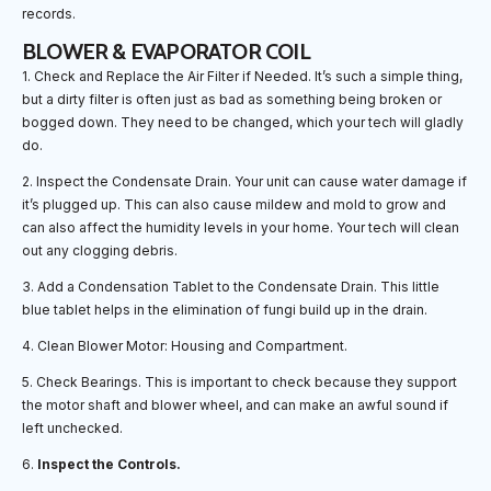
records.
BLOWER & EVAPORATOR COIL
1. Check and Replace the Air Filter if Needed. It’s such a simple thing,
but a dirty filter is often just as bad as something being broken or
bogged down. They need to be changed, which your tech will gladly
do.
2. Inspect the Condensate Drain. Your unit can cause water damage if
it’s plugged up. This can also cause mildew and mold to grow and
can also affect the humidity levels in your home. Your tech will clean
out any clogging debris.
3. Add a Condensation Tablet to the Condensate Drain. This little
blue tablet helps in the elimination of fungi build up in the drain.
4. Clean Blower Motor: Housing and Compartment.
5. Check Bearings. This is important to check because they support
the motor shaft and blower wheel, and can make an awful sound if
left unchecked.
6.
Inspect the Controls.