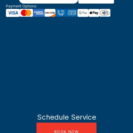
Payment Options:
Schedule Service
BOOK NOW