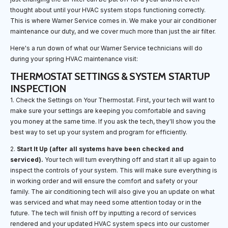
thought about until your HVAC system stops functioning correctly.
This is where Warner Service comes in. We make your air conditioner
maintenance our duty, and we cover much more than just the air filter.
Here's a run down of what our Warner Service technicians will do
during your spring HVAC maintenance visit:
THERMOSTAT SETTINGS & SYSTEM STARTUP
INSPECTION
1. Check the Settings on Your Thermostat. First, your tech will want to
make sure your settings are keeping you comfortable and saving
you money at the same time. If you ask the tech, they'll show you the
best way to set up your system and program for efficiently.
2.
Start It Up (after all systems have been checked and
serviced).
Your tech will turn everything off and start it all up again to
inspect the controls of your system. This will make sure everything is
in working order and will ensure the comfort and safety or your
family. The air conditioning tech will also give you an update on what
was serviced and what may need some attention today or in the
future. The tech will finish off by inputting a record of services
rendered and your updated HVAC system specs into our customer