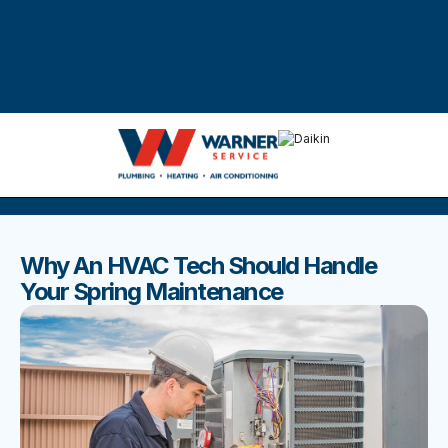
DISCOVER THE BEST BLOGS
Stay up to date with our latest and most popular posts.
Why An HVAC Tech Should Handle
Your Spring Maintenance