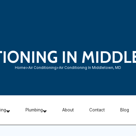
TIONING IN MIDD
Home
>
Air Conditioning
>
Air Conditioning In Middletown, MD
ning
Plumbing
About
Contact
Blog