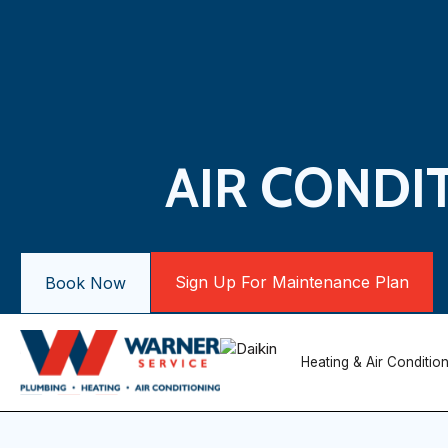
AIR CONDI
Sign Up For Maintenance Plan
Book Now
Heating & Air Conditio