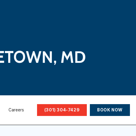
LETOWN, MD
Careers
(301) 304-7429
BOOK NOW