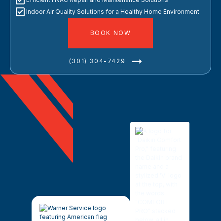
Indoor Air Quality Solutions for a Healthy Home Environment
BOOK NOW
(301) 304-7429