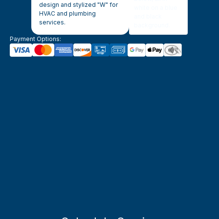
Payment Options: