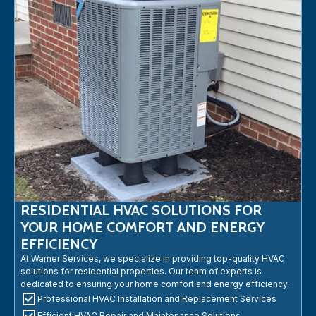
RESIDENTIAL HVAC SOLUTIONS FOR
YOUR HOME COMFORT AND ENERGY
EFFICIENCY
At Warner Services, we specialize in providing top-quality HVAC
solutions for residential properties. Our team of experts is
dedicated to ensuring your home comfort and energy efficiency.
Professional HVAC Installation and Replacement Services
Efficient HVAC Repair and Maintenance Solutions