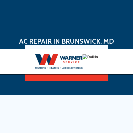
AC REPAIR IN BRUNSWICK, MD
Book Now
Sign Up For Maintenance Plan