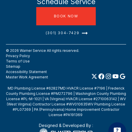
Schedule Service
BOOK NOW
(301) 304-7429
©
2026
Warner Service All rights reserved.
Privacy Policy
Terms of Use
Sitemap
Accessibility Statement
Master Work Agreement
MD Plumbing License #62827MD HVACR License #7196 | Frederick
County Plumbing License #PM272796 | Washington County Plumbing
License #PL-M-1021 | VA (Virginia) HVACR License #2710063142 | WV
(West Virginia) Contractor License #WV010635WV Plumbing License
#PL07269 | PA (Pennsylvania) Home Improvement Contractor
License #PA191369
Designed & Developed By :