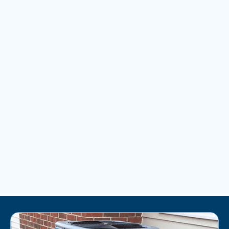
AC REPLACEMENT IN BRUNSWICK, MD
AC MAINTENANCE IN BRUNSWICK, MD
AC INSTALLATION IN BRUNSWICK, MD