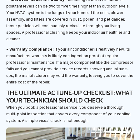
pollutant levels can be two to five times higher than outdoor levels.
Your HVAC system is the lungs of your home. If the coils, blower
assembly, and filters are covered in dust, pollen, and pet dander,
those particles will continuously recirculate through your living
spaces. A professional cleaning keeps your indoor air healthier and
cleaner.
•
Warranty Compliance:
If your air conditioner is relatively new, its
manufacturer warranty is likely contingent on proof of regular
professional maintenance. If a major component like the compressor
fails and you cannot provide service records showing annual tune-
ups, the manufacturer may void the warranty, leaving you to cover the
entire cost of the repair.
THE ULTIMATE AC TUNE-UP CHECKLIST: WHAT
YOUR TECHNICIAN SHOULD CHECK
When you book a professional service, you deserve a thorough,
multi-point inspection that covers every component of your cooling
system. A simple visual check is not enough.