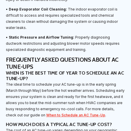
•
Deep Evaporator Coil Cleaning:
The indoor evaporator coil is
difficult to access and requires specialized tools and chemical
cleaners to clean without damaging the system or causing indoor
water leaks.
•
Static Pressure and Airflow Tuning:
Properly diagnosing
ductwork restrictions and adjusting blower motor speeds requires
specialized diagnostic equipment and training.
FREQUENTLY ASKED QUESTIONS ABOUT AC
TUNE-UPS
WHEN IS THE BEST TIME OF YEAR TO SCHEDULE AN AC
TUNE-UP?
The ideal time to schedule your AC tune-up is in the early spring
(March through May) before the hot weather arrives. Scheduling early
ensures your system is clean and ready for the first heatwave, and it
allows you to beat the mid-summer rush when HVAC companies are
busy responding to emergency no-cool calls. For more details,
check out our guide on
When to Schedule an AC Tune-Up
.
HOW MUCH DOES A TYPICAL AC TUNE-UP COST?
The cost of an AC tune-up varies depending on your geographic