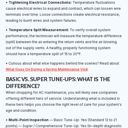
•
Tightening Electrical Connections:
Temperature fluctuations
cause electrical wires to expand and contract, which can loosen wire
terminals over time. Loose connections create electrical resistance,
leading to burnt wires and system failures.
•
Temperature Split Measurement:
To verify overall system
performance, the technician will measure the temperature difference
(split) between the air entering the return vents and the air blowing
out of the supply vents. A healthy, properly functioning system
should have a temperature split of 15 to 20°F.
• Curious about what else happens behind the scenes? Read about
What Goes On During a Spring Maintenance Visit
.
BASIC VS. SUPER TUNE-UPS: WHAT IS THE
DIFFERENCE?
When shopping for AC maintenance, you will likely see companies
offering different tiers of service. Understanding what is included in
these tiers helps you choose the right level of care for your system's
age and condition.
•
Multi-Point Inspection
— Basic Tune-Up: Yes (Standard 12 to 21
points) — Super / Comprehensive Tune-Up: Yes (In-depth diagnostic