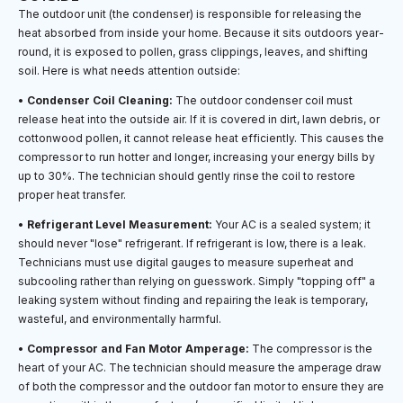
The outdoor unit (the condenser) is responsible for releasing the
heat absorbed from inside your home. Because it sits outdoors year-
round, it is exposed to pollen, grass clippings, leaves, and shifting
soil. Here is what needs attention outside:
•
Condenser Coil Cleaning:
The outdoor condenser coil must
release heat into the outside air. If it is covered in dirt, lawn debris, or
cottonwood pollen, it cannot release heat efficiently. This causes the
compressor to run hotter and longer, increasing your energy bills by
up to 30%. The technician should gently rinse the coil to restore
proper heat transfer.
•
Refrigerant Level Measurement:
Your AC is a sealed system; it
should never "lose" refrigerant. If refrigerant is low, there is a leak.
Technicians must use digital gauges to measure superheat and
subcooling rather than relying on guesswork. Simply "topping off" a
leaking system without finding and repairing the leak is temporary,
wasteful, and environmentally harmful.
•
Compressor and Fan Motor Amperage:
The compressor is the
heart of your AC. The technician should measure the amperage draw
of both the compressor and the outdoor fan motor to ensure they are