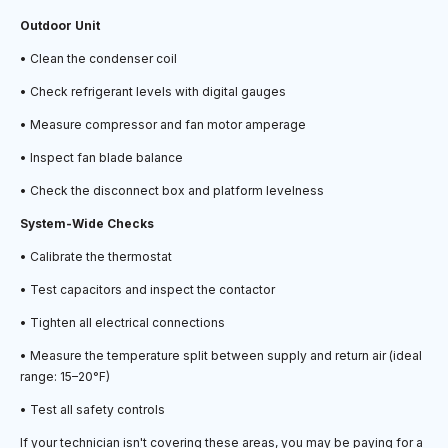
Outdoor Unit
• Clean the condenser coil
• Check refrigerant levels with digital gauges
• Measure compressor and fan motor amperage
• Inspect fan blade balance
• Check the disconnect box and platform levelness
System-Wide Checks
• Calibrate the thermostat
• Test capacitors and inspect the contactor
• Tighten all electrical connections
• Measure the temperature split between supply and return air (ideal
range: 15–20°F)
• Test all safety controls
If your technician isn't covering these areas, you may be paying for a