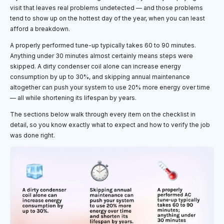
visit that leaves real problems undetected — and those problems
tend to show up on the hottest day of the year, when you can least
afford a breakdown.
A properly performed tune-up typically takes 60 to 90 minutes.
Anything under 30 minutes almost certainly means steps were
skipped. A dirty condenser coil alone can increase energy
consumption by up to 30%, and skipping annual maintenance
altogether can push your system to use 20% more energy over time
— all while shortening its lifespan by years.
The sections below walk through every item on the checklist in
detail, so you know exactly what to expect and how to verify the job
was done right.