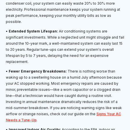
condenser coil, your system can easily waste 20% to 30% more
electricity. Professional maintenance keeps your system running at
peak performance, keeping your monthly utility bills as low as
possible.
•
Extended System Lifespan:
Air conditioning systems are
significant investments. While a neglected unit might struggle and fail
around the 10-year mark, a well-maintained system can easily last 15
to 20 years. Regular tune-ups can extend your system's overall
lifespan by 5 to 7 years, delaying the need for an expensive
replacement.
•
Fewer Emergency Breakdowns:
There is nothing worse than
waking up to a sweltering house on a humid July afternoon because
your AC stopped working. Most emergency repairs are caused by
minor, preventable issues—like a worn capacitor or a clogged drain
line—that a technician would have caught during a routine visit.
Investing in annual maintenance dramatically reduces the risk of a
mid-summer breakdown. If you are noticing warning signs like weak
airflow or strange noises, check out our guide on the
Signs Your AC
Needs a Tune-Up
.
•
Improved Indoor Air Quality:
According to the EPA, indoor air