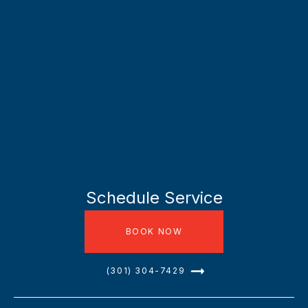
Schedule Service
BOOK NOW
(301) 304-7429