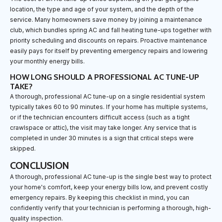
location, the type and age of your system, and the depth of the
service. Many homeowners save money by joining a maintenance
club, which bundles spring AC and fall heating tune-ups together with
priority scheduling and discounts on repairs. Proactive maintenance
easily pays for itself by preventing emergency repairs and lowering
your monthly energy bills.
HOW LONG SHOULD A PROFESSIONAL AC TUNE-UP
TAKE?
A thorough, professional AC tune-up on a single residential system
typically takes 60 to 90 minutes. If your home has multiple systems,
or if the technician encounters difficult access (such as a tight
crawlspace or attic), the visit may take longer. Any service that is
completed in under 30 minutes is a sign that critical steps were
skipped.
CONCLUSION
A thorough, professional AC tune-up is the single best way to protect
your home's comfort, keep your energy bills low, and prevent costly
emergency repairs. By keeping this checklist in mind, you can
confidently verify that your technician is performing a thorough, high-
quality inspection.