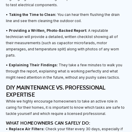
to test electrical components.
•
Taking the Time to Clean:
You can hear them flushing the drain
line and see them cleaning the outdoor coil.
•
Providing a Written, Photo-Backed Report:
A reputable
technician will provide a detailed, written checklist showing all of
their measurements (such as capacitor microfarads, motor
amperages, and temperature split) along with photos of any worn
parts.
•
Explaining Their Findings:
They take a few minutes to walk you
through the report, explaining what is working perfectly and what
might need attention in the future, without any pushy sales tactics.
DIY MAINTENANCE VS. PROFESSIONAL
EXPERTISE
While we highly encourage homeowners to take an active role in
caring for their homes, it is important to know which tasks are safe to
tackle yourself and which require a licensed professional.
WHAT HOMEOWNERS CAN SAFELY DO:
•
Replace Air Filters:
Check your filter every 30 days, especially if