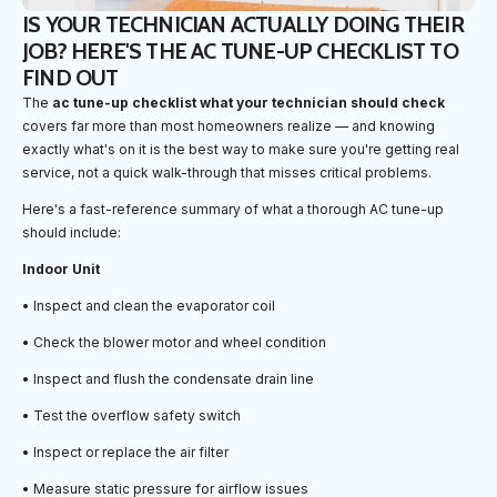
IS YOUR TECHNICIAN ACTUALLY DOING THEIR
JOB? HERE'S THE AC TUNE-UP CHECKLIST TO
FIND OUT
The
ac tune-up checklist what your technician should check
covers far more than most homeowners realize — and knowing
exactly what's on it is the best way to make sure you're getting real
service, not a quick walk-through that misses critical problems.
Here's a fast-reference summary of what a thorough AC tune-up
should include:
Indoor Unit
• Inspect and clean the evaporator coil
• Check the blower motor and wheel condition
• Inspect and flush the condensate drain line
• Test the overflow safety switch
• Inspect or replace the air filter
• Measure static pressure for airflow issues