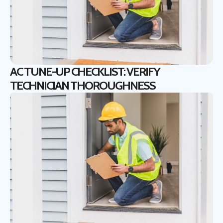
AC TUNE-UP CHECKLIST: VERIFY
TECHNICIAN THOROUGHNESS