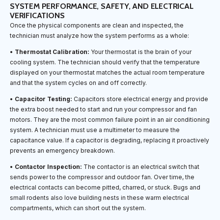
SYSTEM PERFORMANCE, SAFETY, AND ELECTRICAL
VERIFICATIONS
Once the physical components are clean and inspected, the
technician must analyze how the system performs as a whole:
•
Thermostat Calibration:
Your thermostat is the brain of your
cooling system. The technician should verify that the temperature
displayed on your thermostat matches the actual room temperature
and that the system cycles on and off correctly.
•
Capacitor Testing:
Capacitors store electrical energy and provide
the extra boost needed to start and run your compressor and fan
motors. They are the most common failure point in an air conditioning
system. A technician must use a multimeter to measure the
capacitance value. If a capacitor is degrading, replacing it proactively
prevents an emergency breakdown.
•
Contactor Inspection:
The contactor is an electrical switch that
sends power to the compressor and outdoor fan. Over time, the
electrical contacts can become pitted, charred, or stuck. Bugs and
small rodents also love building nests in these warm electrical
compartments, which can short out the system.