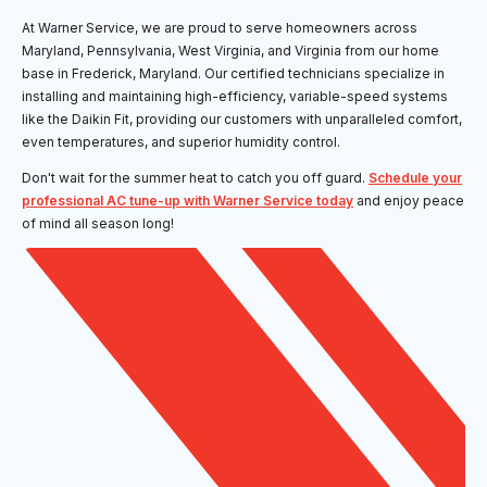
At Warner Service, we are proud to serve homeowners across
Maryland, Pennsylvania, West Virginia, and Virginia from our home
base in Frederick, Maryland. Our certified technicians specialize in
installing and maintaining high-efficiency, variable-speed systems
like the Daikin Fit, providing our customers with unparalleled comfort,
even temperatures, and superior humidity control.
Don't wait for the summer heat to catch you off guard.
Schedule your
professional AC tune-up with Warner Service today
and enjoy peace
of mind all season long!