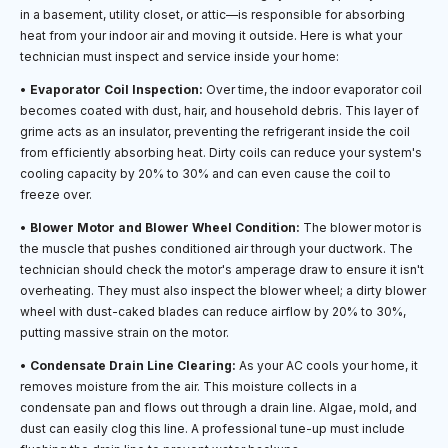
in a basement, utility closet, or attic—is responsible for absorbing
heat from your indoor air and moving it outside. Here is what your
technician must inspect and service inside your home:
•
Evaporator Coil Inspection:
Over time, the indoor evaporator coil
becomes coated with dust, hair, and household debris. This layer of
grime acts as an insulator, preventing the refrigerant inside the coil
from efficiently absorbing heat. Dirty coils can reduce your system's
cooling capacity by 20% to 30% and can even cause the coil to
freeze over.
•
Blower Motor and Blower Wheel Condition:
The blower motor is
the muscle that pushes conditioned air through your ductwork. The
technician should check the motor's amperage draw to ensure it isn't
overheating. They must also inspect the blower wheel; a dirty blower
wheel with dust-caked blades can reduce airflow by 20% to 30%,
putting massive strain on the motor.
•
Condensate Drain Line Clearing:
As your AC cools your home, it
removes moisture from the air. This moisture collects in a
condensate pan and flows out through a drain line. Algae, mold, and
dust can easily clog this line. A professional tune-up must include