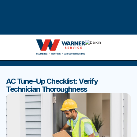
DISCOVER THE BEST BLOGS
Stay up to date with our latest and most popular posts.
AC Tune-Up Checklist: Verify
Technician Thoroughness