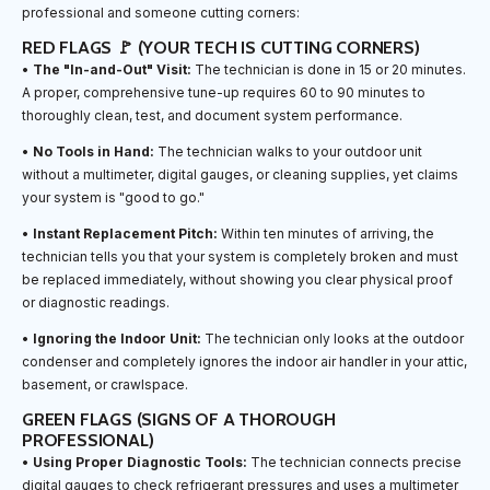
professional and someone cutting corners:
RED FLAGS 🚩 (YOUR TECH IS CUTTING CORNERS)
•
The "In-and-Out" Visit:
The technician is done in 15 or 20 minutes.
A proper, comprehensive tune-up requires 60 to 90 minutes to
thoroughly clean, test, and document system performance.
•
No Tools in Hand:
The technician walks to your outdoor unit
without a multimeter, digital gauges, or cleaning supplies, yet claims
your system is "good to go."
•
Instant Replacement Pitch:
Within ten minutes of arriving, the
technician tells you that your system is completely broken and must
be replaced immediately, without showing you clear physical proof
or diagnostic readings.
•
Ignoring the Indoor Unit:
The technician only looks at the outdoor
condenser and completely ignores the indoor air handler in your attic,
basement, or crawlspace.
GREEN FLAGS (SIGNS OF A THOROUGH
PROFESSIONAL)
•
Using Proper Diagnostic Tools:
The technician connects precise
digital gauges to check refrigerant pressures and uses a multimeter