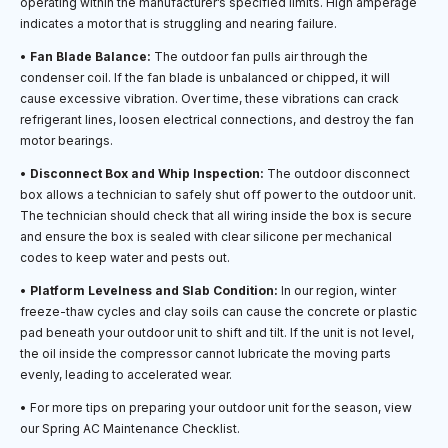
operating within the manufacturer’s specified limits. High amperage
indicates a motor that is struggling and nearing failure.
•
Fan Blade Balance:
The outdoor fan pulls air through the
condenser coil. If the fan blade is unbalanced or chipped, it will
cause excessive vibration. Over time, these vibrations can crack
refrigerant lines, loosen electrical connections, and destroy the fan
motor bearings.
•
Disconnect Box and Whip Inspection:
The outdoor disconnect
box allows a technician to safely shut off power to the outdoor unit.
The technician should check that all wiring inside the box is secure
and ensure the box is sealed with clear silicone per mechanical
codes to keep water and pests out.
•
Platform Levelness and Slab Condition:
In our region, winter
freeze-thaw cycles and clay soils can cause the concrete or plastic
pad beneath your outdoor unit to shift and tilt. If the unit is not level,
the oil inside the compressor cannot lubricate the moving parts
evenly, leading to accelerated wear.
• For more tips on preparing your outdoor unit for the season, view
our Spring AC Maintenance Checklist.