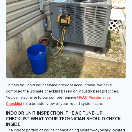
To help you hold your service provider accountable, we have
compiled the ultimate checklist based on industry best practices.
You can also refer to our comprehensive
HVAC Maintenance
Checklist
for a broader view of year-round system care.
INDOOR UNIT INSPECTION: THE AC TUNE-UP
CHECKLIST WHAT YOUR TECHNICIAN SHOULD CHECK
INSIDE
The indoor portion of your air conditioning system—typically located