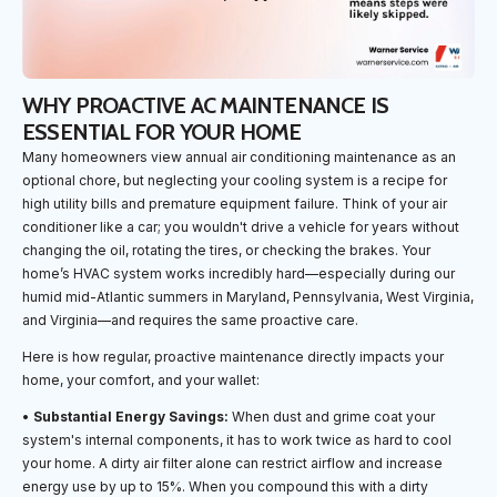
WHY PROACTIVE AC MAINTENANCE IS
ESSENTIAL FOR YOUR HOME
Many homeowners view annual air conditioning maintenance as an
optional chore, but neglecting your cooling system is a recipe for
high utility bills and premature equipment failure. Think of your air
conditioner like a car; you wouldn't drive a vehicle for years without
changing the oil, rotating the tires, or checking the brakes. Your
home’s HVAC system works incredibly hard—especially during our
humid mid-Atlantic summers in Maryland, Pennsylvania, West Virginia,
and Virginia—and requires the same proactive care.
Here is how regular, proactive maintenance directly impacts your
home, your comfort, and your wallet:
•
Substantial Energy Savings:
When dust and grime coat your
system's internal components, it has to work twice as hard to cool
your home. A dirty air filter alone can restrict airflow and increase
energy use by up to 15%. When you compound this with a dirty