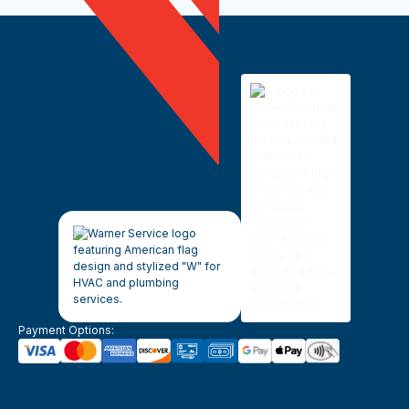
Payment Options: