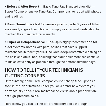
•
Before & After Report
— Basic Tune-Up: Standard checklist —
Super / Comprehensive Tune-Up: Comprehensive report with photos
and readings
A
Basic Tune-Up
is ideal for newer systems (under 5 years old) that
are already in good condition and simply need annual verification to
maintain their manufacturer warranty.
A
Super or Comprehensive Tune-Up
is highly recommended for
older systems, homes with pets, or units that have skipped
maintenance in recent years. It includes deep, restorative cleaning of
the coils and drain lines, ensuring that older equipment can continue
to run as efficiently as possible through the hottest summer days.
HOW TO TELL IF YOUR TECHNICIAN IS
CUTTING CORNERS
Unfortunately, some HVAC companies use "cheap tune-ups" as a
foot-in-the-door tactic to upsell you on a brand-new system you
don't actually need. A real maintenance visit is about preservation,
not high-pressure sales.
Here is how you can tell the difference between a thorough