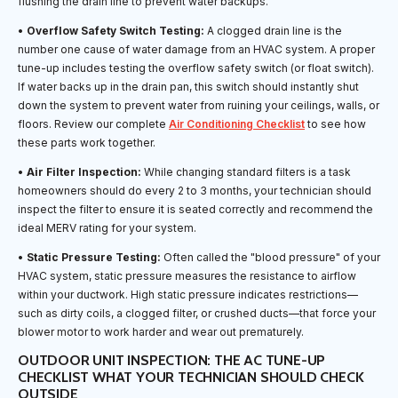
flushing the drain line to prevent water backups.
•
Overflow Safety Switch Testing:
A clogged drain line is the
number one cause of water damage from an HVAC system. A proper
tune-up includes testing the overflow safety switch (or float switch).
If water backs up in the drain pan, this switch should instantly shut
down the system to prevent water from ruining your ceilings, walls, or
floors. Review our complete
Air Conditioning Checklist
to see how
these parts work together.
•
Air Filter Inspection:
While changing standard filters is a task
homeowners should do every 2 to 3 months, your technician should
inspect the filter to ensure it is seated correctly and recommend the
ideal MERV rating for your system.
•
Static Pressure Testing:
Often called the "blood pressure" of your
HVAC system, static pressure measures the resistance to airflow
within your ductwork. High static pressure indicates restrictions—
such as dirty coils, a clogged filter, or crushed ducts—that force your
blower motor to work harder and wear out prematurely.
OUTDOOR UNIT INSPECTION: THE AC TUNE-UP
CHECKLIST WHAT YOUR TECHNICIAN SHOULD CHECK
OUTSIDE