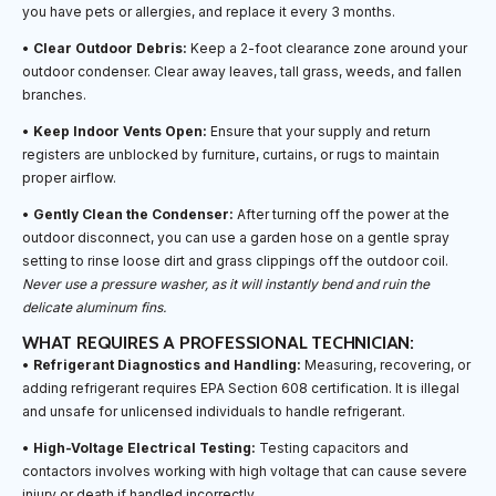
you have pets or allergies, and replace it every 3 months.
•
Clear Outdoor Debris:
Keep a 2-foot clearance zone around your
outdoor condenser. Clear away leaves, tall grass, weeds, and fallen
branches.
•
Keep Indoor Vents Open:
Ensure that your supply and return
registers are unblocked by furniture, curtains, or rugs to maintain
proper airflow.
•
Gently Clean the Condenser:
After turning off the power at the
outdoor disconnect, you can use a garden hose on a gentle spray
setting to rinse loose dirt and grass clippings off the outdoor coil.
Never use a pressure washer, as it will instantly bend and ruin the
delicate aluminum fins.
WHAT REQUIRES A PROFESSIONAL TECHNICIAN:
•
Refrigerant Diagnostics and Handling:
Measuring, recovering, or
adding refrigerant requires EPA Section 608 certification. It is illegal
and unsafe for unlicensed individuals to handle refrigerant.
•
High-Voltage Electrical Testing:
Testing capacitors and
contactors involves working with high voltage that can cause severe
injury or death if handled incorrectly.