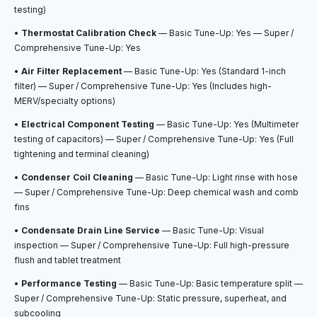
testing)
•
Thermostat Calibration Check
— Basic Tune-Up: Yes — Super /
Comprehensive Tune-Up: Yes
•
Air Filter Replacement
— Basic Tune-Up: Yes (Standard 1-inch
filter) — Super / Comprehensive Tune-Up: Yes (Includes high-
MERV/specialty options)
•
Electrical Component Testing
— Basic Tune-Up: Yes (Multimeter
testing of capacitors) — Super / Comprehensive Tune-Up: Yes (Full
tightening and terminal cleaning)
•
Condenser Coil Cleaning
— Basic Tune-Up: Light rinse with hose
— Super / Comprehensive Tune-Up: Deep chemical wash and comb
fins
•
Condensate Drain Line Service
— Basic Tune-Up: Visual
inspection — Super / Comprehensive Tune-Up: Full high-pressure
flush and tablet treatment
•
Performance Testing
— Basic Tune-Up: Basic temperature split —
Super / Comprehensive Tune-Up: Static pressure, superheat, and
subcooling