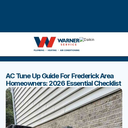
DISCOVER THE BEST BLOGS
Stay up to date with our latest and most popular posts.
AC Tune Up Guide For Frederick Area
Homeowners: 2026 Essential Checklist