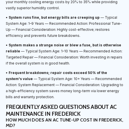
your monthly cooling energy costs by 20% to 35% while providing
vastly superior humidity control.
•
System runs fine, but energy bills are creeping up
— Typical
System Age: 1–9 Years — Recommended Action: Professional Tune-
Up — Financial Consideration: Highly cost-effective; restores
efficiency and prevents future breakdowns.
•
System makes a strange noise or blew a fuse, but is otherwise
reliable
— Typical System Age: 1–10 Years — Recommended Action:
Targeted Repair — Financial Consideration: Worth investing in repairs
if the overall system is in good health.
•
Frequent breakdowns; repair costs exceed 50% of the
system's value
— Typical System Age: 10+ Years — Recommended
Action: System Replacement — Financial Consideration: Upgrading to
a high-efficiency system saves money long-term via lower energy
bills and warranty protection.
FREQUENTLY ASKED QUESTIONS ABOUT AC
MAINTENANCE IN FREDERICK
HOW MUCH DOES AN AC TUNE-UP COST IN FREDERICK,
MD?