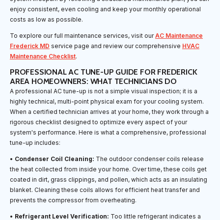
enjoy consistent, even cooling and keep your monthly operational
costs as low as possible.
To explore our full maintenance services, visit our
AC Maintenance
Frederick MD
service page and review our comprehensive
HVAC
Maintenance Checklist
.
PROFESSIONAL AC TUNE-UP GUIDE FOR FREDERICK
AREA HOMEOWNERS: WHAT TECHNICIANS DO
A professional AC tune-up is not a simple visual inspection; it is a
highly technical, multi-point physical exam for your cooling system.
When a certified technician arrives at your home, they work through a
rigorous checklist designed to optimize every aspect of your
system's performance. Here is what a comprehensive, professional
tune-up includes:
•
Condenser Coil Cleaning:
The outdoor condenser coils release
the heat collected from inside your home. Over time, these coils get
coated in dirt, grass clippings, and pollen, which acts as an insulating
blanket. Cleaning these coils allows for efficient heat transfer and
prevents the compressor from overheating.
•
Refrigerant Level Verification:
Too little refrigerant indicates a