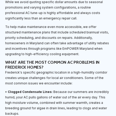
While we avoid quoting specific dollar amounts due to seasonal
promotions and varying system configurations, a routine
professional AC tune-up is highly affordable and always costs
significantly less than an emergency repair call.
To help make maintenance even more accessible, we offer
structured maintenance plans that include scheduled biannual visits,
priority scheduling, and discounts on repairs. Additionally,
homeowners in Maryland can often take advantage of utility rebates
and incentives through programs like EmPOWER Maryland when
upgrading to high-efficiency cooling equipment.
WHAT ARE THE MOST COMMON AC PROBLEMS IN
FREDERICK HOMES?
Frederick's specific geographic location in a high-humidity corridor
creates unique challenges for local air conditioners. Some of the
most common issues we encounter include:
•
Clogged Condensate Lines:
Because our summers are incredibly
humid, your AC pulls gallons of water out of the air every day. This
high moisture volume, combined with summer warmth, creates a
breeding ground for algae in drain lines, leading to clogs and water
backups.