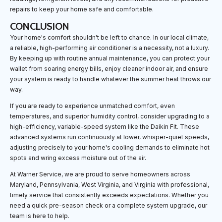
repairs to keep your home safe and comfortable.
CONCLUSION
Your home's comfort shouldn't be left to chance. In our local climate,
a reliable, high-performing air conditioner is a necessity, not a luxury.
By keeping up with routine annual maintenance, you can protect your
wallet from soaring energy bills, enjoy cleaner indoor air, and ensure
your system is ready to handle whatever the summer heat throws our
way.
If you are ready to experience unmatched comfort, even
temperatures, and superior humidity control, consider upgrading to a
high-efficiency, variable-speed system like the Daikin Fit. These
advanced systems run continuously at lower, whisper-quiet speeds,
adjusting precisely to your home's cooling demands to eliminate hot
spots and wring excess moisture out of the air.
At Warner Service, we are proud to serve homeowners across
Maryland, Pennsylvania, West Virginia, and Virginia with professional,
timely service that consistently exceeds expectations. Whether you
need a quick pre-season check or a complete system upgrade, our
team is here to help.