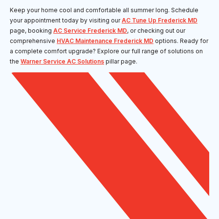
Keep your home cool and comfortable all summer long. Schedule
your appointment today by visiting our
AC Tune Up Frederick MD
page, booking
AC Service Frederick MD
, or checking out our
comprehensive
HVAC Maintenance Frederick MD
options. Ready for
a complete comfort upgrade? Explore our full range of solutions on
the
Warner Service AC Solutions
pillar page.