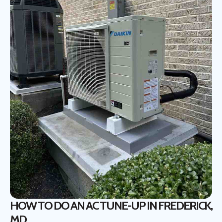
HOW TO DO AN AC TUNE-UP IN FREDERICK,
MD