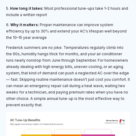
5.
How long it takes:
Most professional tune-ups take 1–2 hours and
include a written report
6.
Why it matters:
Proper maintenance can improve system
efficiency by up to 30% and extend your AC's lifespan well beyond
the 10–15 year average
Frederick summers are no joke. Temperatures regularly climb into
the 90s, humidity hangs thick for months, and your air conditioner
runs nearly nonstop from June through September. For homeowners
already dealing with high energy bills, uneven cooling, or an aging
system, that kind of demand can push a neglected AC over the edge
— fast. Skipping routine maintenance doesn't just cost you comfort. It
can mean an emergency repair call during a heat wave, waiting two
weeks for a technician, and paying premium rates when you have no
other choice. A simple annual tune-up is the most effective way to
prevent exactly that.