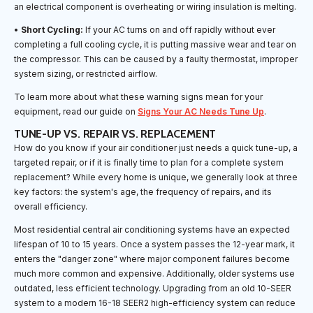
an electrical component is overheating or wiring insulation is melting.
•
Short Cycling:
If your AC turns on and off rapidly without ever
completing a full cooling cycle, it is putting massive wear and tear on
the compressor. This can be caused by a faulty thermostat, improper
system sizing, or restricted airflow.
To learn more about what these warning signs mean for your
equipment, read our guide on
Signs Your AC Needs Tune Up
.
TUNE-UP VS. REPAIR VS. REPLACEMENT
How do you know if your air conditioner just needs a quick tune-up, a
targeted repair, or if it is finally time to plan for a complete system
replacement? While every home is unique, we generally look at three
key factors: the system's age, the frequency of repairs, and its
overall efficiency.
Most residential central air conditioning systems have an expected
lifespan of 10 to 15 years. Once a system passes the 12-year mark, it
enters the "danger zone" where major component failures become
much more common and expensive. Additionally, older systems use
outdated, less efficient technology. Upgrading from an old 10-SEER
system to a modern 16-18 SEER2 high-efficiency system can reduce