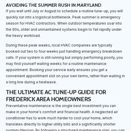
AVOIDING THE SUMMER RUSH IN MARYLAND
If you wait until July or August to schedule a routine tune-up, you will
quickly run into a logistical bottleneck. Peak summer is emergency
season for HVAC contractors. When outdoor temperatures soar into
the 90s, older and unmaintained systems begin to fail rapidly under
the heavy workload.
During these peak weeks, local HVAC companies are typically
booked out two to four weeks just handling emergency breakdown
calls. If your system is still running but simply performing poorly, you
may find yourself waiting weeks for a routine maintenance
appointment. Booking your service early ensures you get a
convenient appointment slot on your own terms, rather than waiting in
a long line during a heatwave.
THE ULTIMATE AC TUNE-UP GUIDE FOR
FREDERICK AREA HOMEOWNERS
Preventative maintenance is the single best investment you can
make in your home's comfort and financial health. A neglected air
conditioner has to work much harder to cool your home, which
translates directly to higher utility bills and a significantly shorter
system lifespan. By following a structured maintenance plan, you can