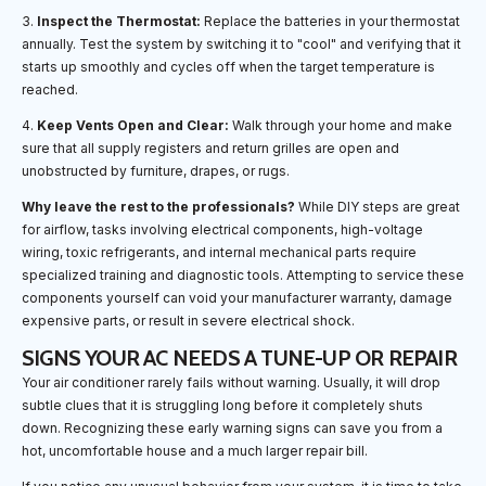
3.
Inspect the Thermostat:
Replace the batteries in your thermostat
annually. Test the system by switching it to "cool" and verifying that it
starts up smoothly and cycles off when the target temperature is
reached.
4.
Keep Vents Open and Clear:
Walk through your home and make
sure that all supply registers and return grilles are open and
unobstructed by furniture, drapes, or rugs.
Why leave the rest to the professionals?
While DIY steps are great
for airflow, tasks involving electrical components, high-voltage
wiring, toxic refrigerants, and internal mechanical parts require
specialized training and diagnostic tools. Attempting to service these
components yourself can void your manufacturer warranty, damage
expensive parts, or result in severe electrical shock.
SIGNS YOUR AC NEEDS A TUNE-UP OR REPAIR
Your air conditioner rarely fails without warning. Usually, it will drop
subtle clues that it is struggling long before it completely shuts
down. Recognizing these early warning signs can save you from a
hot, uncomfortable house and a much larger repair bill.