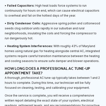
•
Failed Capacitors:
High heat loads force systems to run
continuously for hours on end, which can cause electrical capacitors
to overheat and fail on the hottest days of the year.
•
Dirty Condenser Coils:
Aggressive spring pollen and cottonwood
seeds clog outdoor units rapidly in our suburban and rural
neighborhoods, insulating the coils and forcing the compressor to
run dangerously hot.
•
Heating System Interferences:
With roughly 43% of Maryland
homes using natural gas for heating alongside central AC, integrated
systems require careful transition maintenance between the heating
and cooling seasons to ensure safe damper and blower operations.
HOW LONG DOES A PROFESSIONAL AC TUNE-UP
APPOINTMENT TAKE?
A thorough, professional AC tune-up typically takes between 1 and 2
hours to complete. During this time, our technician will be fully
focused on cleaning, testing, and calibrating your equipment.
Once the service is complete, you will receive a comprehensive
written report detailing the exact state of your system, electrical
readings, refrigerant levels, and any recommendations for proactive