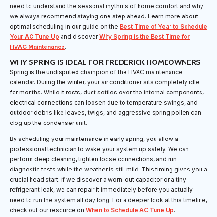
need to understand the seasonal rhythms of home comfort and why
we always recommend staying one step ahead. Learn more about
optimal scheduling in our guide on the
Best Time of Year to Schedule
Your AC Tune Up
and discover
Why Spring is the Best Time for
HVAC Maintenance
.
WHY SPRING IS IDEAL FOR FREDERICK HOMEOWNERS
Spring is the undisputed champion of the HVAC maintenance
calendar. During the winter, your air conditioner sits completely idle
for months. While it rests, dust settles over the internal components,
electrical connections can loosen due to temperature swings, and
outdoor debris like leaves, twigs, and aggressive spring pollen can
clog up the condenser unit.
By scheduling your maintenance in early spring, you allow a
professional technician to wake your system up safely. We can
perform deep cleaning, tighten loose connections, and run
diagnostic tests while the weather is still mild. This timing gives you a
crucial head start: if we discover a worn-out capacitor or a tiny
refrigerant leak, we can repair it immediately before you actually
need to run the system all day long. For a deeper look at this timeline,
check out our resource on
When to Schedule AC Tune Up
.