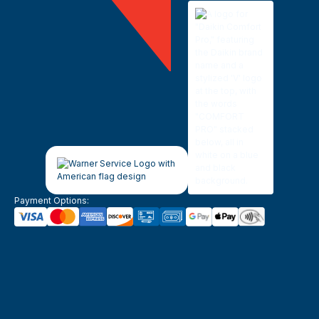
Payment Options: