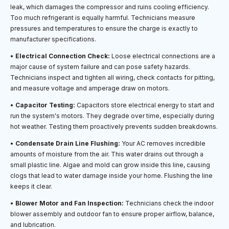
leak, which damages the compressor and ruins cooling efficiency.
Too much refrigerant is equally harmful. Technicians measure
pressures and temperatures to ensure the charge is exactly to
manufacturer specifications.
•
Electrical Connection Check:
Loose electrical connections are a
major cause of system failure and can pose safety hazards.
Technicians inspect and tighten all wiring, check contacts for pitting,
and measure voltage and amperage draw on motors.
•
Capacitor Testing:
Capacitors store electrical energy to start and
run the system's motors. They degrade over time, especially during
hot weather. Testing them proactively prevents sudden breakdowns.
•
Condensate Drain Line Flushing:
Your AC removes incredible
amounts of moisture from the air. This water drains out through a
small plastic line. Algae and mold can grow inside this line, causing
clogs that lead to water damage inside your home. Flushing the line
keeps it clear.
•
Blower Motor and Fan Inspection:
Technicians check the indoor
blower assembly and outdoor fan to ensure proper airflow, balance,
and lubrication.