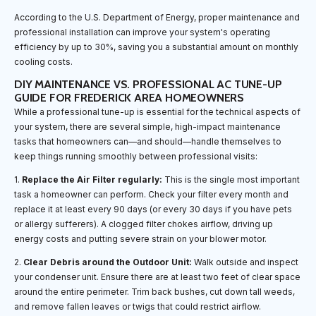
According to the U.S. Department of Energy, proper maintenance and
professional installation can improve your system's operating
efficiency by up to 30%, saving you a substantial amount on monthly
cooling costs.
DIY MAINTENANCE VS. PROFESSIONAL AC TUNE-UP
GUIDE FOR FREDERICK AREA HOMEOWNERS
While a professional tune-up is essential for the technical aspects of
your system, there are several simple, high-impact maintenance
tasks that homeowners can—and should—handle themselves to
keep things running smoothly between professional visits:
1.
Replace the Air Filter regularly:
This is the single most important
task a homeowner can perform. Check your filter every month and
replace it at least every 90 days (or every 30 days if you have pets
or allergy sufferers). A clogged filter chokes airflow, driving up
energy costs and putting severe strain on your blower motor.
2.
Clear Debris around the Outdoor Unit:
Walk outside and inspect
your condenser unit. Ensure there are at least two feet of clear space
around the entire perimeter. Trim back bushes, cut down tall weeds,
and remove fallen leaves or twigs that could restrict airflow.