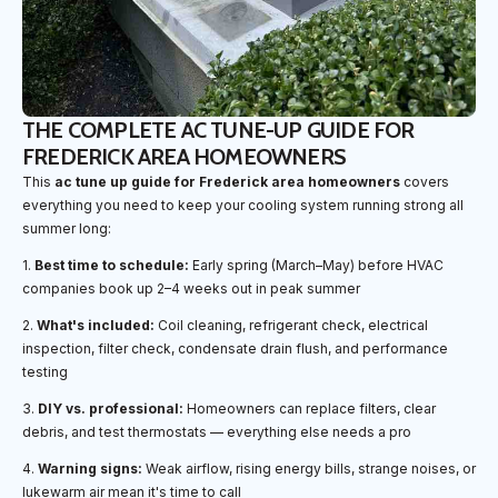
THE COMPLETE AC TUNE-UP GUIDE FOR
FREDERICK AREA HOMEOWNERS
This
ac tune up guide for Frederick area homeowners
covers
everything you need to keep your cooling system running strong all
summer long:
1.
Best time to schedule:
Early spring (March–May) before HVAC
companies book up 2–4 weeks out in peak summer
2.
What's included:
Coil cleaning, refrigerant check, electrical
inspection, filter check, condensate drain flush, and performance
testing
3.
DIY vs. professional:
Homeowners can replace filters, clear
debris, and test thermostats — everything else needs a pro
4.
Warning signs:
Weak airflow, rising energy bills, strange noises, or
lukewarm air mean it's time to call