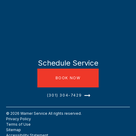
Schedule Service
BOOK NOW
(301) 304-7429
©
2026
Warner Service All rights reserved.
Privacy Policy
Terms of Use
Sitemap
Accessibility Statement