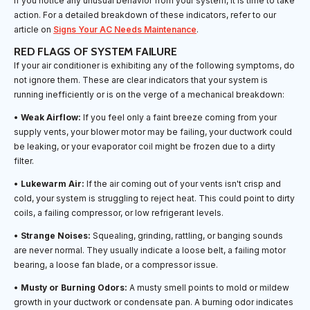
If you notice any unusual behavior from your system, it is time to take
action. For a detailed breakdown of these indicators, refer to our
article on
Signs Your AC Needs Maintenance
.
RED FLAGS OF SYSTEM FAILURE
If your air conditioner is exhibiting any of the following symptoms, do
not ignore them. These are clear indicators that your system is
running inefficiently or is on the verge of a mechanical breakdown:
•
Weak Airflow:
If you feel only a faint breeze coming from your
supply vents, your blower motor may be failing, your ductwork could
be leaking, or your evaporator coil might be frozen due to a dirty
filter.
•
Lukewarm Air:
If the air coming out of your vents isn't crisp and
cold, your system is struggling to reject heat. This could point to dirty
coils, a failing compressor, or low refrigerant levels.
•
Strange Noises:
Squealing, grinding, rattling, or banging sounds
are never normal. They usually indicate a loose belt, a failing motor
bearing, a loose fan blade, or a compressor issue.
•
Musty or Burning Odors:
A musty smell points to mold or mildew
growth in your ductwork or condensate pan. A burning odor indicates