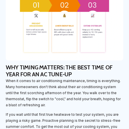
WHY TIMING MATTERS: THE BEST TIME OF
YEAR FOR AN AC TUNE-UP
When it comes to air conditioning maintenance, timing is everything.
Many homeowners don't think about their air conditioning system
until the first scorching afternoon of the year. You walk over to the
thermostat, flip the switch to "cool," and hold your breath, hoping for
a blast of refreshing air.
If you wait until that first true heatwave to test your system, you are
playing a risky game. Proactive planning is the secret to stress-free
summer comfort. To get the most out of your cooling system, you