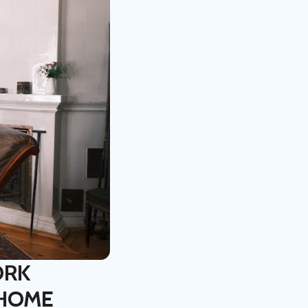
ORK
 HOME