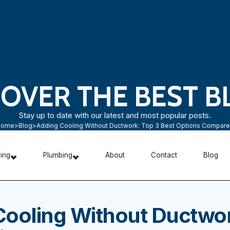
COVER THE BEST B
Stay up to date with our latest and most popular posts.
Home
>
Blog
>
Adding Cooling Without Ductwork: Top 3 Best Options Compar
ning
Plumbing
About
Contact
Blog
Cooling Without Ductwor