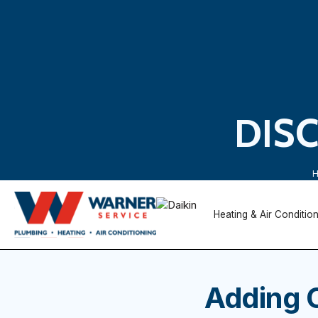
DIS
Heating & Air Conditio
Adding 