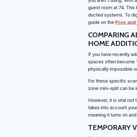
you aren't using. With 
guest room at 74. This
ducted systems. To dig
guide on the
Pros and 
COMPARING A
HOME ADDITI
If you have recently a
spaces often become "h
physically impossible o
For these specific sce
zone mini-split can be 
However, it is vital not
takes into account your 
meaning it turns on and
TEMPORARY V