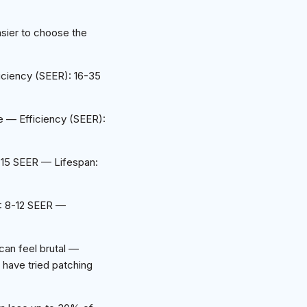
sier to choose the
ciency (SEER): 16-35
 — Efficiency (SEER):
-15 SEER — Lifespan:
): 8-12 SEER —
can feel brutal —
 have tried patching