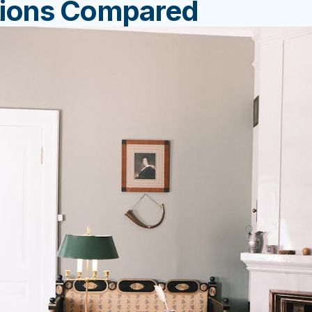
tions Compared