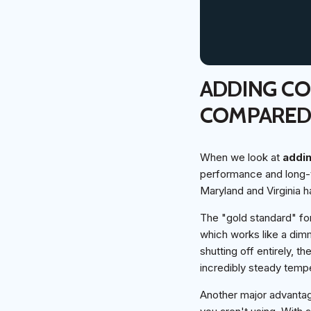
ADDING C
COMPARE
When we look at
addi
performance and long-t
Maryland and Virginia h
The "gold standard" for
which works like a dimm
shutting off entirely,
incredibly steady temp
Another major advantage