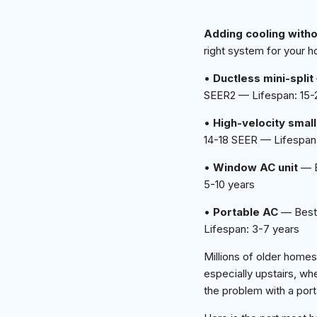
Adding cooling with
right system for your h
•
Ductless mini-split
SEER2 — Lifespan: 15-
•
High-velocity smal
14-18 SEER — Lifespan:
•
Window AC unit
— B
5-10 years
•
Portable AC
— Best 
Lifespan: 3-7 years
Millions of older homes
especially upstairs, wh
the problem with a por