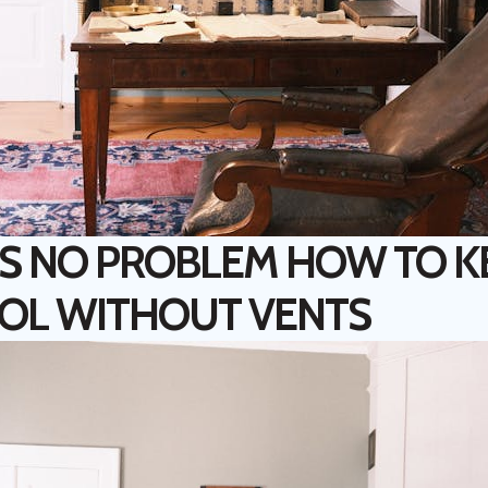
S NO PROBLEM HOW TO K
OL WITHOUT VENTS