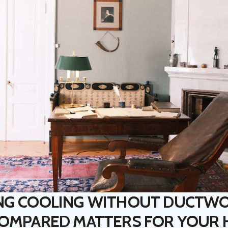
NG COOLING WITHOUT DUCTW
COMPARED MATTERS FOR YOUR