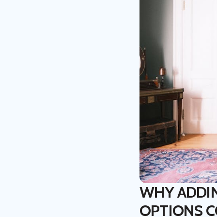
WHY ADDI
OPTIONS 