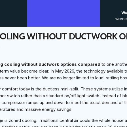
OOLING WITHOUT DUCTWORK O
D
ng cooling without ductwork options compared
to one anothe
erm value become clear. In May 2026, the technology available 
as never been better. We are no longer limited to loud, rattling bo
 comfort today is the ductless mini-split. These systems utilize i
er switch rather than a standard on/off light switch. Instead of bl
 the compressor ramps up and down to meet the exact demand of th
eratures and massive energy savings.
 is zoned cooling. Traditional central air cools the whole house