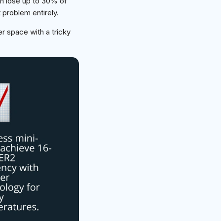
n lose up to 30% of
 problem entirely.
r space with a tricky