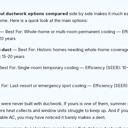
out ductwork options compared
side by side makes it much ea
ome. Here is a quick look at the main options:
— Best For: Whole-home or multi-room permanent cooling — Effi
20 years
l-duct
— Best For: Historic homes needing whole-home coverage
 15-20 years
est For: Single-room temporary cooling — Efficiency (SEER): 10
For: Last-resort or emergency spot cooling — Efficiency (SEER
 were never built with ductwork. If yours is one of them, summer 
ere heat collects and window units struggle to keep up. And if you
table AC, you may have noticed it barely makes a dent.