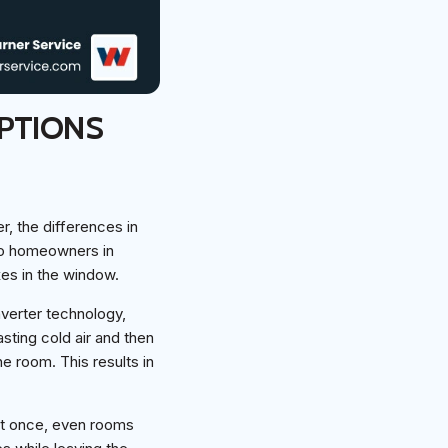
PTIONS
r, the differences in
to homeowners in
xes in the window.
nverter technology,
asting cold air and then
e room. This results in
 at once, even rooms