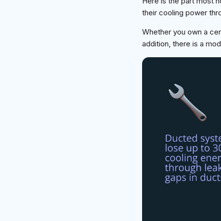
Here is the part most 
their cooling power thr
Whether you own a centu
addition, there is a mod