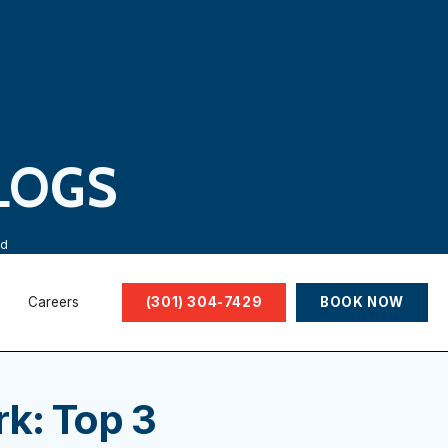
LOGS
ed
Careers
(301) 304-7429
BOOK NOW
k: Top 3