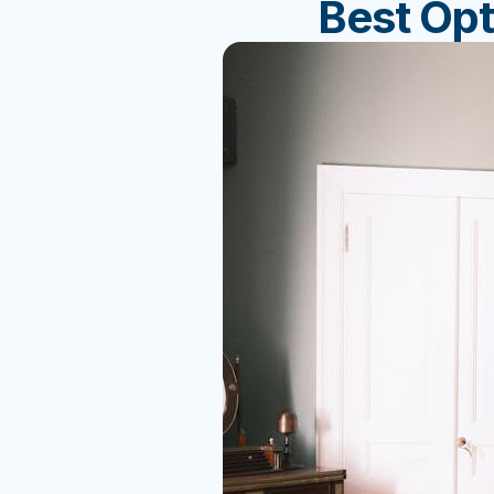
Best Op