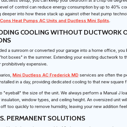
a ductless setup, you can keep your bedroom at a crisp 68 degree
 level of control can reduce energy consumption by up to 40% c
 deeper into how these stack up against other heat pump technol
Cons Heat Pumps AC Units and Ductless Mini Splits
.
DDING COOLING WITHOUT DUCTWORK O
ONS
dded a sunroom or converted your garage into a home office, you
ot boxes" in the summer. Extending your existing ductwork to th
r prohibitively expensive.
narios,
Mini Ductless AC Frederick MD
services are often the pe
installed in a day, providing dedicated cooling to that new square 
 to "eyeball" the size of the unit. We always perform a Manual J lo
insulation, window types, and ceiling height. An oversized unit wil
 off too quickly to remove humidity, leaving your new addition fee
S. PERMANENT SOLUTIONS