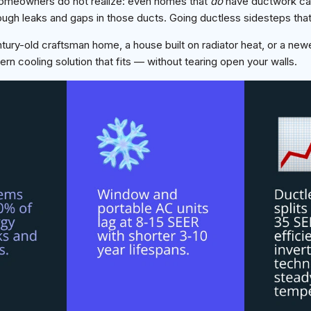
homeowners do not realize: even homes that
do
have ductwork ca
ough leaks and gaps in those ducts. Going ductless sidesteps that
ry-old craftsman home, a house built on radiator heat, or a newe
ern cooling solution that fits — without tearing open your walls.