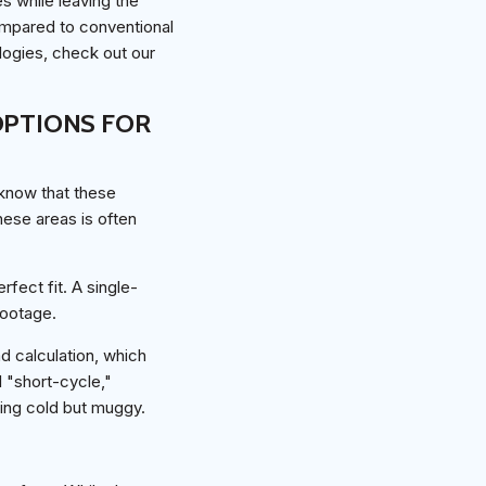
s while leaving the
ompared to conventional
ogies, check out our
PTIONS FOR
 know that these
ese areas is often
rfect fit. A single-
footage.
ad calculation, which
l "short-cycle,"
ling cold but muggy.