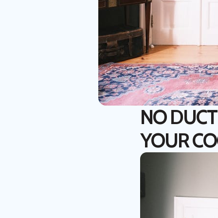
NO DUCT
YOUR CO