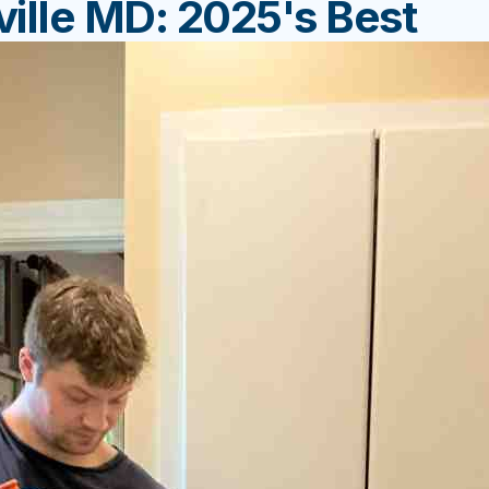
ille MD: 2025's Best