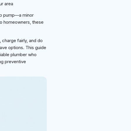
ur area
ump pump—a minor
ro homeowners, these
, charge fairly, and do
ave options. This guide
liable plumber who
ing preventive