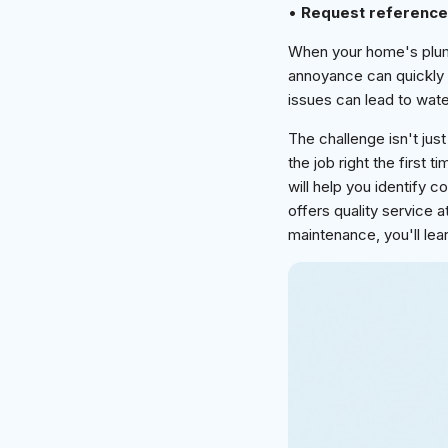
•
Request referenc
When your home's plumb
annoyance can quickly
issues can lead to wate
The challenge isn't just
the job right the first t
will help you identify
offers quality service 
maintenance, you'll lear