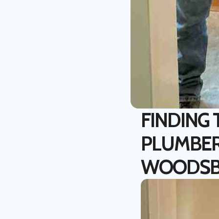
FINDING
PLUMBER
WOODS