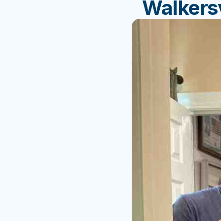
Walkersv