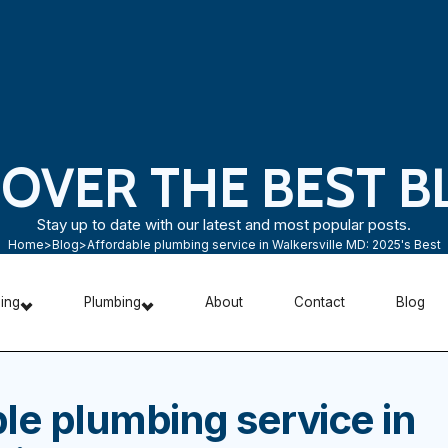
COVER THE BEST B
Stay up to date with our latest and most popular posts.
Home
>
Blog
>
Affordable plumbing service in Walkersville MD: 2025's Best
ning
Plumbing
About
Contact
Blog
le plumbing service in