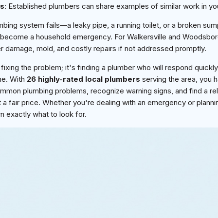
es
: Established plumbers can share examples of similar work in yo
ing system fails—a leaky pipe, a running toilet, or a broken s
 become a household emergency. For Walkersville and Woodsbo
r damage, mold, and costly repairs if not addressed promptly.
 fixing the problem; it's finding a plumber who will respond quickly
ime. With
26 highly-rated local plumbers
serving the area, you h
 common plumbing problems, recognize warning signs, and find a re
at a fair price. Whether you're dealing with an emergency or plann
n exactly what to look for.