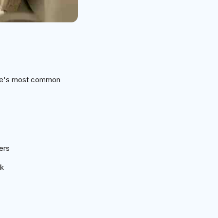
ome's most common
ers
rk