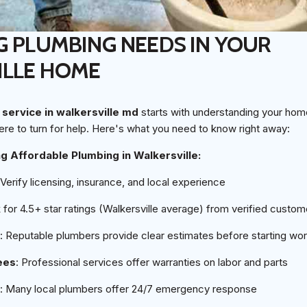
G PLUMBING NEEDS IN YOUR
ILLE HOME
service in walkersville md
starts with understanding your h
re to turn for help. Here's what you need to know right away:
ng Affordable Plumbing in Walkersville:
 Verify licensing, insurance, and local experience
 for 4.5+ star ratings (Walkersville average) from verified custom
: Reputable plumbers provide clear estimates before starting wo
ees
: Professional services offer warranties on labor and parts
: Many local plumbers offer 24/7 emergency response