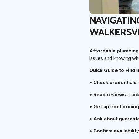
NAVIGATIN
WALKERSV
Affordable plumbing 
issues and knowing whe
Quick Guide to Findi
•
Check credentials
:
•
Read reviews
: Look
•
Get upfront pricing
•
Ask about guarant
•
Confirm availability