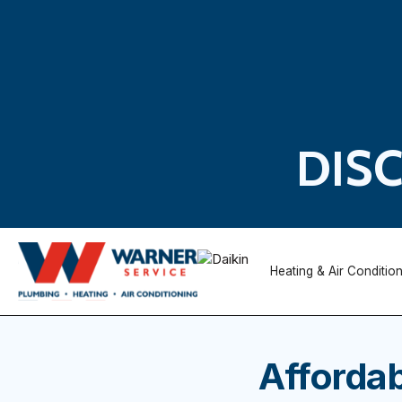
DIS
Heating & Air Conditio
Affordab