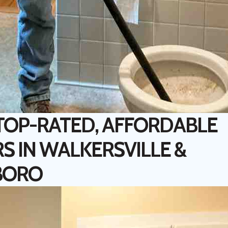
 TOP-RATED, AFFORDABLE
S IN WALKERSVILLE &
BORO