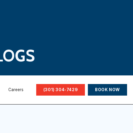
LOGS
Careers
(301) 304-7429
BOOK NOW