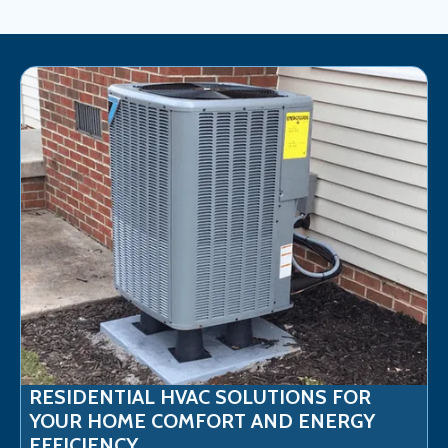
RESIDENTIAL HVAC SOLUTIONS FOR
YOUR HOME COMFORT AND ENERGY
EFFICIENCY