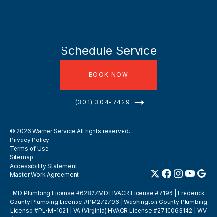
Schedule Service
BOOK NOW
(301) 304-7429
©
2026
Warner Service All rights reserved.
Privacy Policy
Terms of Use
Sitemap
Accessibility Statement
Master Work Agreement
MD Plumbing License #62827MD HVACR License #7196 | Frederick
County Plumbing License #PM272796 | Washington County Plumbing
License #PL-M-1021 | VA (Virginia) HVACR License #2710063142 | WV