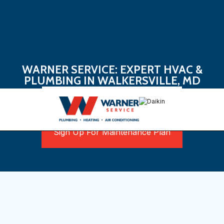
WARNER SERVICE: EXPERT HVAC &
PLUMBING IN WALKERSVILLE, MD
Book Now
Sign Up For Maintenance Plan
Discover Reliable Home
Comfort Solutions in