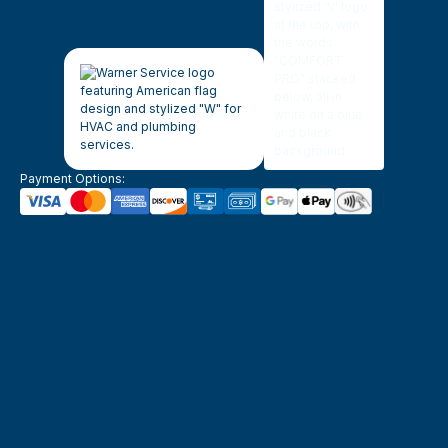
Payment Options: