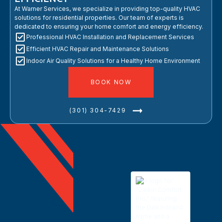
At Warner Services, we specialize in providing top-quality HVAC
solutions for residential properties. Our team of experts is
dedicated to ensuring your home comfort and energy efficiency.
Professional HVAC Installation and Replacement Services
Efficient HVAC Repair and Maintenance Solutions
Indoor Air Quality Solutions for a Healthy Home Environment
BOOK NOW
(301) 304-7429