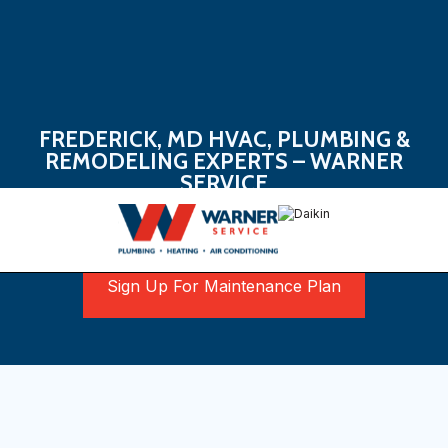
FREDERICK, MD HVAC, PLUMBING &
REMODELING EXPERTS – WARNER
SERVICE
Book Now
Sign Up For Maintenance Plan
Your Go-To Partner In