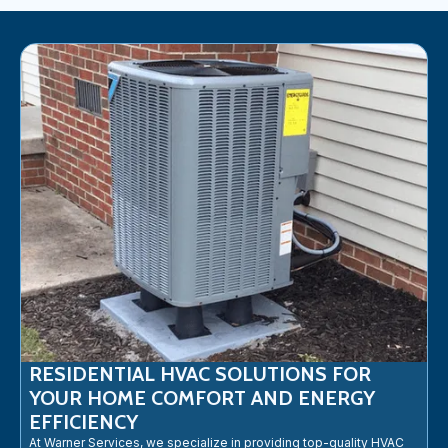
RESIDENTIAL HVAC SOLUTIONS FOR
YOUR HOME COMFORT AND ENERGY
EFFICIENCY
At Warner Services, we specialize in providing top-quality HVAC