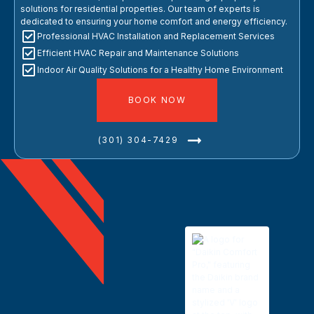
solutions for residential properties. Our team of experts is
dedicated to ensuring your home comfort and energy efficiency.
Professional HVAC Installation and Replacement Services
Efficient HVAC Repair and Maintenance Solutions
Indoor Air Quality Solutions for a Healthy Home Environment
BOOK NOW
(301) 304-7429