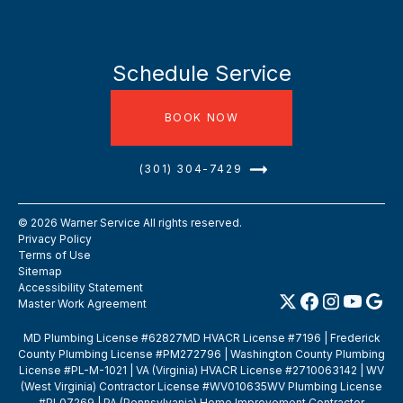
Schedule Service
BOOK NOW
(301) 304-7429
©
2026
Warner Service All rights reserved.
Privacy Policy
Terms of Use
Sitemap
Accessibility Statement
Master Work Agreement
MD Plumbing License #62827MD HVACR License #7196 | Frederick
County Plumbing License #PM272796 | Washington County Plumbing
License #PL-M-1021 | VA (Virginia) HVACR License #2710063142 | WV
(West Virginia) Contractor License #WV010635WV Plumbing License
#PL07269 | PA (Pennsylvania) Home Improvement Contractor