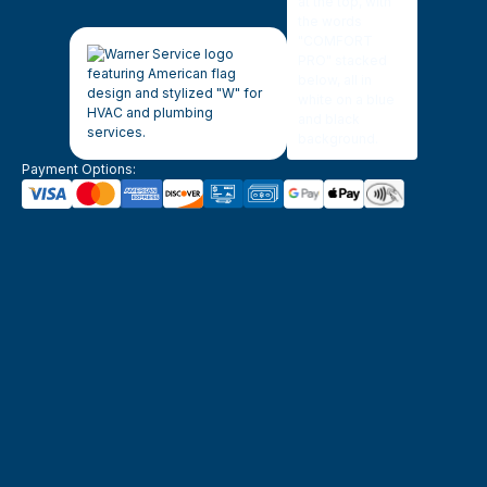
Payment Options: