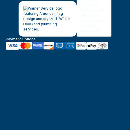
Payment Options: