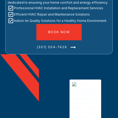
dedicated to ensuring your home comfort and energy efficiency.
Professional HVAC Installation and Replacement Services
Efficient HVAC Repair and Maintenance Solutions
Indoor Air Quality Solutions for a Healthy Home Environment
BOOK NOW
(301) 304-7429