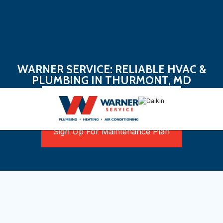
WARNER SERVICE: RELIABLE HVAC &
PLUMBING IN THURMONT, MD
Book Now
Sign Up For Maintenance Plan
Discovering Reliable
HVAC and Plumbing