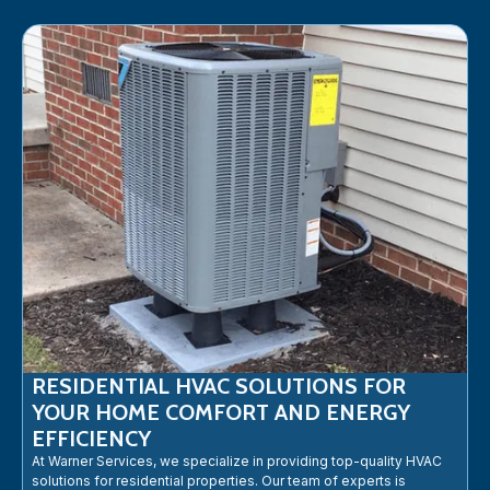
RESIDENTIAL HVAC SOLUTIONS FOR
YOUR HOME COMFORT AND ENERGY
EFFICIENCY
At Warner Services, we specialize in providing top-quality HVAC
solutions for residential properties. Our team of experts is