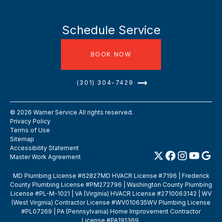
Schedule Service
BOOK NOW
(301) 304-7429
©
2026
Warner Service All rights reserved.
Privacy Policy
Terms of Use
Sitemap
Accessibility Statement
Master Work Agreement
MD Plumbing License #62827MD HVACR License #7196 | Frederick
County Plumbing License #PM272796 | Washington County Plumbing
License #PL-M-1021 | VA (Virginia) HVACR License #2710063142 | WV
(West Virginia) Contractor License #WV010635WV Plumbing License
#PL07269 | PA (Pennsylvania) Home Improvement Contractor
License #PA191369