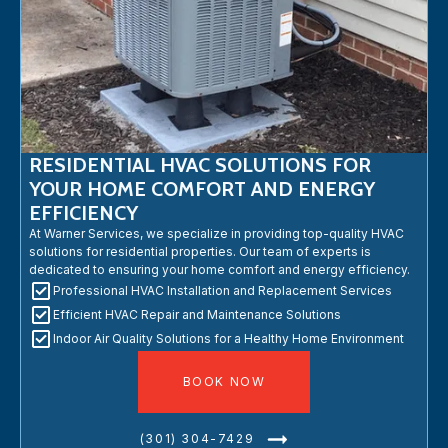
RESIDENTIAL HVAC SOLUTIONS FOR
YOUR HOME COMFORT AND ENERGY
EFFICIENCY
At Warner Services, we specialize in providing top-quality HVAC
solutions for residential properties. Our team of experts is
dedicated to ensuring your home comfort and energy efficiency.
Professional HVAC Installation and Replacement Services
Efficient HVAC Repair and Maintenance Solutions
Indoor Air Quality Solutions for a Healthy Home Environment
BOOK NOW
(301) 304-7429