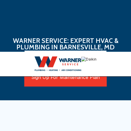
WARNER SERVICE: EXPERT HVAC &
PLUMBING IN BARNESVILLE, MD
Book Now
Sign Up For Maintenance Plan
Ensuring Comfort in Every
Season in Barnesville, MD