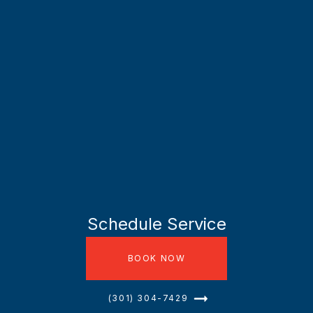
Schedule Service
BOOK NOW
(301) 304-7429