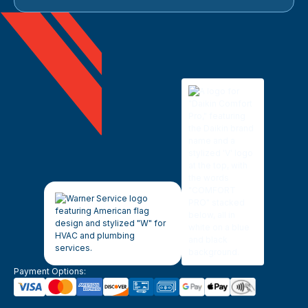
Payment Options: