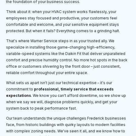
the foundation of your business success.
Think about it: when your HVAC system works flawlessly, your
employees stay focused and productive, your customers feel
comfortable and welcome, and your sensitive equipment stays
protected. But when it fails? Everything comes to a grinding halt.
That's where Warner Service steps in as your trusted ally. We
specialize in installing those game-changing high-efficiency,
variable-speed systems like the Daikin Fit that deliver unparalleled
comfort and precise humidity control. No more hot spots in the back
office or customers shivering by the front door – just consistent,
reliable comfort throughout your entire space.
What sets us apart isn't just our technical expertise – it's our
commitment to
professional, timely service that exceeds
expectations
. We know you can't afford downtime, so we show up
when we say we will, diagnose problems quickly, and get your
system back to peak performance fast.
Our team understands the unique challenges Frederick businesses
face, from historic buildings with quirky layouts to modern facilities
with complex zoning needs. We've seen it all, and we know how to