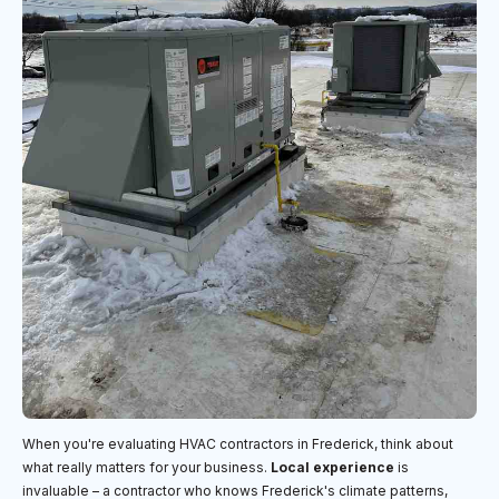
When you're evaluating HVAC contractors in Frederick, think about
what really matters for your business.
Local experience
is
invaluable – a contractor who knows Frederick's climate patterns,