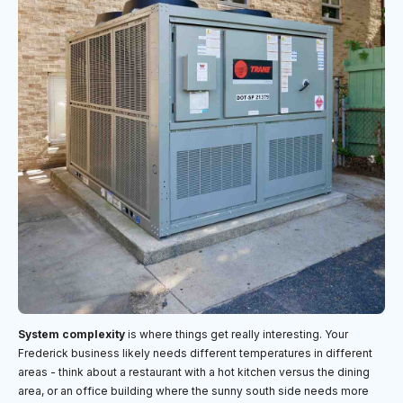
System complexity
is where things get really interesting. Your
Frederick business likely needs different temperatures in different
areas - think about a restaurant with a hot kitchen versus the dining
area, or an office building where the sunny south side needs more