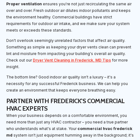
Proper ventilation
ensures you're not just recirculating the same air
over and over. Fresh outdoor air dilutes indoor pollutants and keeps
the environment healthy. Commercial buildings have strict
requirements for outdoor air intake, and we make sure your system
meets or exceeds these standards.
Don't overlook seemingly unrelated factors that affect air quality.
Something as simple as keeping your dryer vents clean can prevent
lint and moisture from impacting your building's overall air quality.
Check out our
Dryer Vent Cleaning in Frederick, MD Tips
for more
insight.
The bottom line? Good indoor air quality isn't a luxury – it's a
necessity for any successful Frederick business. We can help you
create an environment that keeps everyone breathing easy.
PARTNER WITH FREDERICK'S COMMERCIAL
HVAC EXPERTS
When your business depends on a comfortable environment, you
need more than just any HVAC contractor – you need a true partner
who understands what's at stake. Your
commercial hvac frederick
md
system isn't just equipment humming away in the background; it's