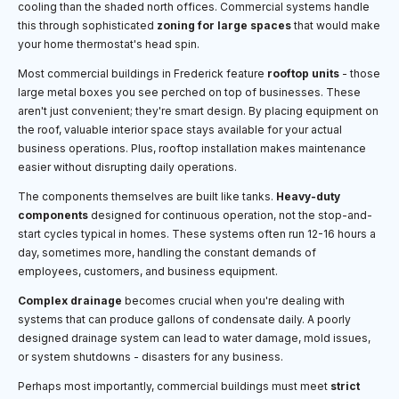
cooling than the shaded north offices. Commercial systems handle
this through sophisticated
zoning for large spaces
that would make
your home thermostat's head spin.
Most commercial buildings in Frederick feature
rooftop units
- those
large metal boxes you see perched on top of businesses. These
aren't just convenient; they're smart design. By placing equipment on
the roof, valuable interior space stays available for your actual
business operations. Plus, rooftop installation makes maintenance
easier without disrupting daily operations.
The components themselves are built like tanks.
Heavy-duty
components
designed for continuous operation, not the stop-and-
start cycles typical in homes. These systems often run 12-16 hours a
day, sometimes more, handling the constant demands of
employees, customers, and business equipment.
Complex drainage
becomes crucial when you're dealing with
systems that can produce gallons of condensate daily. A poorly
designed drainage system can lead to water damage, mold issues,
or system shutdowns - disasters for any business.
Perhaps most importantly, commercial buildings must meet
strict