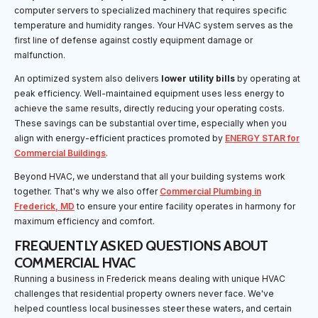
computer servers to specialized machinery that requires specific
temperature and humidity ranges. Your HVAC system serves as the
first line of defense against costly equipment damage or
malfunction.
An optimized system also delivers
lower utility bills
by operating at
peak efficiency. Well-maintained equipment uses less energy to
achieve the same results, directly reducing your operating costs.
These savings can be substantial over time, especially when you
align with energy-efficient practices promoted by
ENERGY STAR for
Commercial Buildings
.
Beyond HVAC, we understand that all your building systems work
together. That's why we also offer
Commercial Plumbing in
Frederick, MD
to ensure your entire facility operates in harmony for
maximum efficiency and comfort.
FREQUENTLY ASKED QUESTIONS ABOUT
COMMERCIAL HVAC
Running a business in Frederick means dealing with unique HVAC
challenges that residential property owners never face. We've
helped countless local businesses steer these waters, and certain