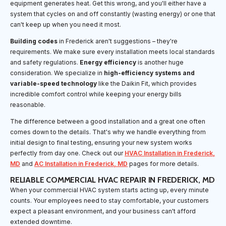
equipment generates heat. Get this wrong, and you'll either have a
system that cycles on and off constantly (wasting energy) or one that
can't keep up when you need it most.
Building codes
in Frederick aren't suggestions – they're
requirements. We make sure every installation meets local standards
and safety regulations.
Energy efficiency
is another huge
consideration. We specialize in
high-efficiency systems and
variable-speed technology
like the Daikin Fit, which provides
incredible comfort control while keeping your energy bills
reasonable.
The difference between a good installation and a great one often
comes down to the details. That's why we handle everything from
initial design to final testing, ensuring your new system works
perfectly from day one. Check out our
HVAC Installation in Frederick,
MD
and
AC Installation in Frederick, MD
pages for more details.
RELIABLE COMMERCIAL HVAC REPAIR IN FREDERICK, MD
When your commercial HVAC system starts acting up, every minute
counts. Your employees need to stay comfortable, your customers
expect a pleasant environment, and your business can't afford
extended downtime.