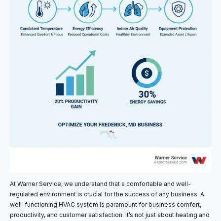
At Warner Service, we understand that a comfortable and well-
regulated environment is crucial for the success of any business. A
well-functioning HVAC system is paramount for business comfort,
productivity, and customer satisfaction. It’s not just about heating and