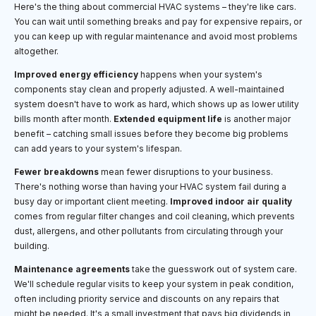
Here's the thing about commercial HVAC systems – they're like cars.
You can wait until something breaks and pay for expensive repairs, or
you can keep up with regular maintenance and avoid most problems
altogether.
Improved energy efficiency
happens when your system's
components stay clean and properly adjusted. A well-maintained
system doesn't have to work as hard, which shows up as lower utility
bills month after month.
Extended equipment life
is another major
benefit – catching small issues before they become big problems
can add years to your system's lifespan.
Fewer breakdowns
mean fewer disruptions to your business.
There's nothing worse than having your HVAC system fail during a
busy day or important client meeting.
Improved indoor air quality
comes from regular filter changes and coil cleaning, which prevents
dust, allergens, and other pollutants from circulating through your
building.
Maintenance agreements
take the guesswork out of system care.
We'll schedule regular visits to keep your system in peak condition,
often including priority service and discounts on any repairs that
might be needed. It's a small investment that pays big dividends in