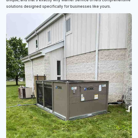
solutions designed specifically for businesses like yours.