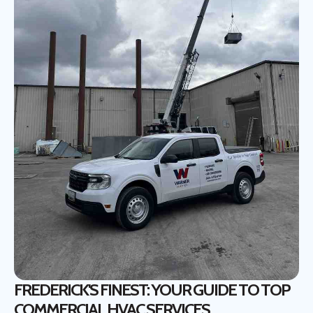
FREDERICK'S FINEST: YOUR GUIDE TO TOP
COMMERCIAL HVAC SERVICES