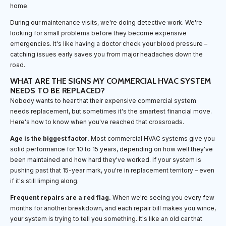
home.
During our maintenance visits, we're doing detective work. We're
looking for small problems before they become expensive
emergencies. It's like having a doctor check your blood pressure –
catching issues early saves you from major headaches down the
road.
WHAT ARE THE SIGNS MY COMMERCIAL HVAC SYSTEM
NEEDS TO BE REPLACED?
Nobody wants to hear that their expensive commercial system
needs replacement, but sometimes it's the smartest financial move.
Here's how to know when you've reached that crossroads.
Age is the biggest factor.
Most commercial HVAC systems give you
solid performance for 10 to 15 years, depending on how well they've
been maintained and how hard they've worked. If your system is
pushing past that 15-year mark, you're in replacement territory – even
if it's still limping along.
Frequent repairs are a red flag.
When we're seeing you every few
months for another breakdown, and each repair bill makes you wince,
your system is trying to tell you something. It's like an old car that