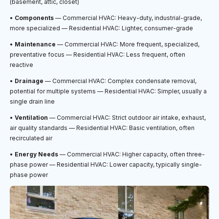
(basement, attic, closet)
•
Components
— Commercial HVAC: Heavy-duty, industrial-grade,
more specialized — Residential HVAC: Lighter, consumer-grade
•
Maintenance
— Commercial HVAC: More frequent, specialized,
preventative focus — Residential HVAC: Less frequent, often
reactive
•
Drainage
— Commercial HVAC: Complex condensate removal,
potential for multiple systems — Residential HVAC: Simpler, usually a
single drain line
•
Ventilation
— Commercial HVAC: Strict outdoor air intake, exhaust,
air quality standards — Residential HVAC: Basic ventilation, often
recirculated air
•
Energy Needs
— Commercial HVAC: Higher capacity, often three-
phase power — Residential HVAC: Lower capacity, typically single-
phase power