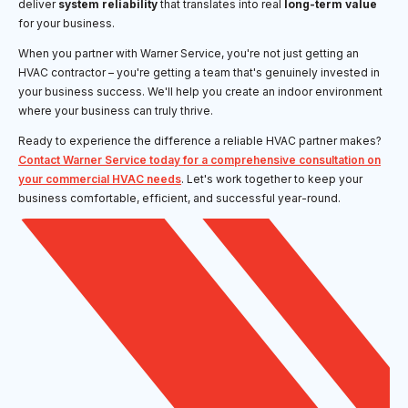
deliver
system reliability
that translates into real
long-term value
for your business.
When you partner with Warner Service, you're not just getting an
HVAC contractor – you're getting a team that's genuinely invested in
your business success. We'll help you create an indoor environment
where your business can truly thrive.
Ready to experience the difference a reliable HVAC partner makes?
Contact Warner Service today for a comprehensive consultation on
your commercial HVAC needs
. Let's work together to keep your
business comfortable, efficient, and successful year-round.