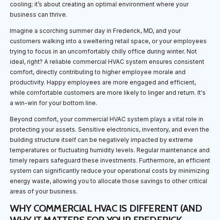
cooling; it’s about creating an optimal environment where your
business can thrive.
Imagine a scorching summer day in Frederick, MD, and your
customers walking into a sweltering retail space, or your employees
trying to focus in an uncomfortably chilly office during winter. Not
ideal, right? A reliable commercial HVAC system ensures consistent
comfort, directly contributing to higher employee morale and
productivity. Happy employees are more engaged and efficient,
while comfortable customers are more likely to linger and return. It's
a win-win for your bottom line.
Beyond comfort, your commercial HVAC system plays a vital role in
protecting your assets. Sensitive electronics, inventory, and even the
building structure itself can be negatively impacted by extreme
temperatures or fluctuating humidity levels. Regular maintenance and
timely repairs safeguard these investments. Furthermore, an efficient
system can significantly reduce your operational costs by minimizing
energy waste, allowing you to allocate those savings to other critical
areas of your business.
WHY COMMERCIAL HVAC IS DIFFERENT (AND