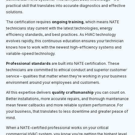
practical skill that translates into accurate diagnostics and effective
solutions.
The certification requires
ongoing training
, which means NATE
technicians stay current with the latest technologies, energy
efficiency standards, and best practices. As HVAC technology
evolves rapidly, this continuous education ensures your technician
knows how to work with the newest high-efficiency systems and
variable-speed technology.
Professional standards
are built into NATE certification. These
technicians are committed to ethical conduct and superior customer
service – qualities that matter when they're working in your business
environment around your employees and customers.
All this expertise delivers
quality craftsmanship
you can count on.
Better installations, more accurate repairs, and thorough maintenance
mean fewer callbacks and more reliable system performance. For
your business, that translates to less downtime and greater peace of
mind.
When a NATE-certified professional works on your critical
commercial HVAC system, you know you're getting the highest level