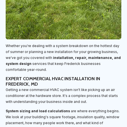
Whether you're dealing with a system breakdown on the hottest day
of summer or planning a new installation for your growing business,
we've got you covered with
installation, repair, maintenance, and
system design
services that keep Frederick businesses
comfortable year-round.
EXPERT COMMERCIAL HVAC INSTALLATION IN
FREDERICK, MD
Getting a new commercial HVAC system isn't like picking up an air
conditioner at the hardware store. It's a complex process that starts
with understanding your business inside and out.
System sizing and load calculations
are where everything begins.
We look at your building's square footage, insulation quality, window
placement, how many people work there, and what kind of