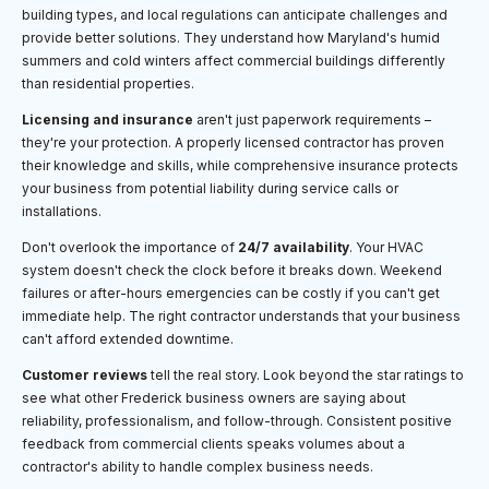
building types, and local regulations can anticipate challenges and
provide better solutions. They understand how Maryland's humid
summers and cold winters affect commercial buildings differently
than residential properties.
Licensing and insurance
aren't just paperwork requirements –
they're your protection. A properly licensed contractor has proven
their knowledge and skills, while comprehensive insurance protects
your business from potential liability during service calls or
installations.
Don't overlook the importance of
24/7 availability
. Your HVAC
system doesn't check the clock before it breaks down. Weekend
failures or after-hours emergencies can be costly if you can't get
immediate help. The right contractor understands that your business
can't afford extended downtime.
Customer reviews
tell the real story. Look beyond the star ratings to
see what other Frederick business owners are saying about
reliability, professionalism, and follow-through. Consistent positive
feedback from commercial clients speaks volumes about a
contractor's ability to handle complex business needs.