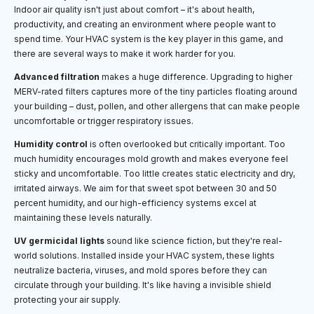
Indoor air quality isn't just about comfort – it's about health,
productivity, and creating an environment where people want to
spend time. Your HVAC system is the key player in this game, and
there are several ways to make it work harder for you.
Advanced filtration
makes a huge difference. Upgrading to higher
MERV-rated filters captures more of the tiny particles floating around
your building – dust, pollen, and other allergens that can make people
uncomfortable or trigger respiratory issues.
Humidity control
is often overlooked but critically important. Too
much humidity encourages mold growth and makes everyone feel
sticky and uncomfortable. Too little creates static electricity and dry,
irritated airways. We aim for that sweet spot between 30 and 50
percent humidity, and our high-efficiency systems excel at
maintaining these levels naturally.
UV germicidal lights
sound like science fiction, but they're real-
world solutions. Installed inside your HVAC system, these lights
neutralize bacteria, viruses, and mold spores before they can
circulate through your building. It's like having a invisible shield
protecting your air supply.