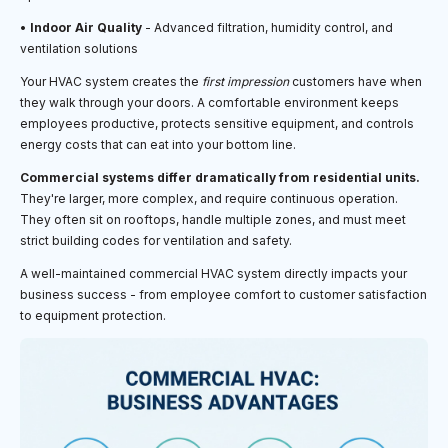
•
Indoor Air Quality
- Advanced filtration, humidity control, and
ventilation solutions
Your HVAC system creates the
first impression
customers have when
they walk through your doors. A comfortable environment keeps
employees productive, protects sensitive equipment, and controls
energy costs that can eat into your bottom line.
Commercial systems differ dramatically from residential units.
They're larger, more complex, and require continuous operation.
They often sit on rooftops, handle multiple zones, and must meet
strict building codes for ventilation and safety.
A well-maintained commercial HVAC system directly impacts your
business success - from employee comfort to customer satisfaction
to equipment protection.