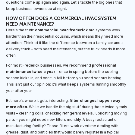
questions come up again and again. Let's tackle the big ones that
keep business owners up at night.
HOW OFTEN DOES A COMMERCIAL HVAC SYSTEM
NEED MAINTENANCE?
Here's the truth:
commercial hvac frederick md
systems work
harder than their residential cousins, which means they need more
attention. Think of it like the difference between a family car and a
delivery truck – both need maintenance, but the truck needs it more
often.
For most Frederick businesses, we recommend
professional
maintenance twice a year
– once in spring before the cooling
season kicks in, and once in fall before you need serious heating.
This isn't just our opinion; it's what keeps systems running smoothly
year after year.
But here's where it gets interesting:
filter changes happen way
more often
. While we handle the big stuff during those twice-yearly
visits – cleaning coils, checking refrigerant levels, lubricating moving
parts – you might need new filters monthly. A busy restaurant or
manufacturing facility? Those filters work overtime dealing with
grease, dust, and particles that would barely register in a typical