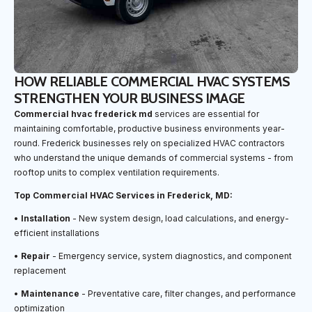
HOW RELIABLE COMMERCIAL HVAC SYSTEMS
STRENGTHEN YOUR BUSINESS IMAGE
Commercial hvac frederick md
services are essential for
maintaining comfortable, productive business environments year-
round. Frederick businesses rely on specialized HVAC contractors
who understand the unique demands of commercial systems - from
rooftop units to complex ventilation requirements.
Top Commercial HVAC Services in Frederick, MD:
•
Installation
- New system design, load calculations, and energy-
efficient installations
•
Repair
- Emergency service, system diagnostics, and component
replacement
•
Maintenance
- Preventative care, filter changes, and performance
optimization