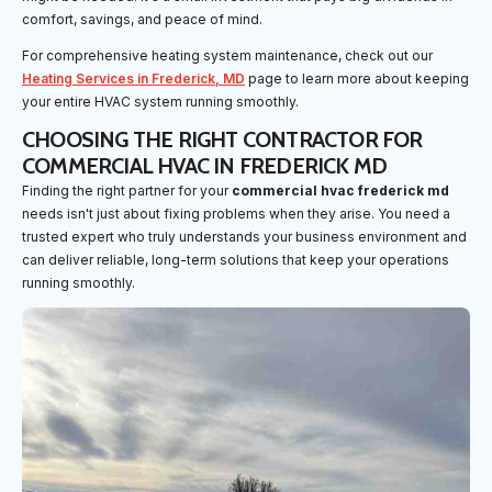
comfort, savings, and peace of mind.
For comprehensive heating system maintenance, check out our
Heating Services in Frederick, MD
page to learn more about keeping
your entire HVAC system running smoothly.
CHOOSING THE RIGHT CONTRACTOR FOR
COMMERCIAL HVAC IN FREDERICK MD
Finding the right partner for your
commercial hvac frederick md
needs isn't just about fixing problems when they arise. You need a
trusted expert who truly understands your business environment and
can deliver reliable, long-term solutions that keep your operations
running smoothly.