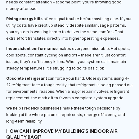
needs constant attention – at some point, you're throwing good
money after bad.
Rising energy bills
often signal trouble before anything else. If your
utility costs have crept up steadily despite similar usage patterns,
your system is working harder to deliver the same comfort. That
extra effort translates directly into higher operating expenses.
Inconsistent performance
makes everyone miserable. Hot spots,
cold spots, constant cycling on and off – these aren't just comfort
issues, they're efficiency killers. When your system can't maintain
steady temperatures, it's struggling to do its basic job.
Obsolete refrigerant
can force your hand. Older systems using R-
22 refrigerant face a tough reality: that refrigerant is being phased out
for environmental reasons. When a major repair involves refrigerant
replacement, the math often favors a complete system upgrade.
We help Frederick businesses make these tough decisions by
looking at the whole picture – repair costs, energy efficiency, and
long-term reliability.
HOW CAN I IMPROVE MY BUILDING'S INDOOR AIR
QUALITY (IAQ)?