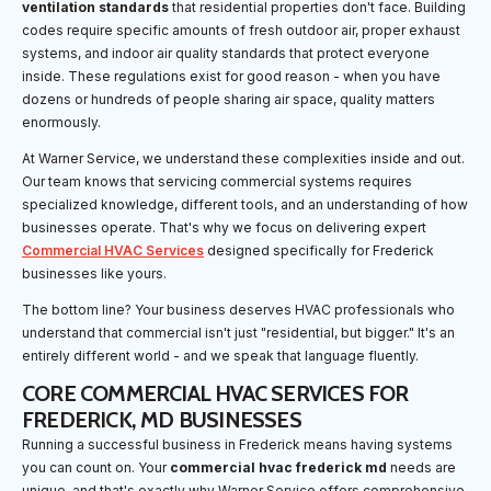
ventilation standards
that residential properties don't face. Building
codes require specific amounts of fresh outdoor air, proper exhaust
systems, and indoor air quality standards that protect everyone
inside. These regulations exist for good reason - when you have
dozens or hundreds of people sharing air space, quality matters
enormously.
At Warner Service, we understand these complexities inside and out.
Our team knows that servicing commercial systems requires
specialized knowledge, different tools, and an understanding of how
businesses operate. That's why we focus on delivering expert
Commercial HVAC Services
designed specifically for Frederick
businesses like yours.
The bottom line? Your business deserves HVAC professionals who
understand that commercial isn't just "residential, but bigger." It's an
entirely different world - and we speak that language fluently.
CORE COMMERCIAL HVAC SERVICES FOR
FREDERICK, MD BUSINESSES
Running a successful business in Frederick means having systems
you can count on. Your
commercial hvac frederick md
needs are
unique, and that's exactly why Warner Service offers comprehensive