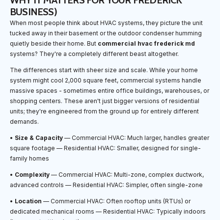
WHY IT MATTERS FOR YOUR FREDERICK
BUSINESS)
When most people think about HVAC systems, they picture the unit
tucked away in their basement or the outdoor condenser humming
quietly beside their home. But
commercial hvac frederick md
systems? They're a completely different beast altogether.
The differences start with sheer size and scale. While your home
system might cool 2,000 square feet, commercial systems handle
massive spaces - sometimes entire office buildings, warehouses, or
shopping centers. These aren't just bigger versions of residential
units; they're engineered from the ground up for entirely different
demands.
•
Size & Capacity
— Commercial HVAC: Much larger, handles greater
square footage — Residential HVAC: Smaller, designed for single-
family homes
•
Complexity
— Commercial HVAC: Multi-zone, complex ductwork,
advanced controls — Residential HVAC: Simpler, often single-zone
•
Location
— Commercial HVAC: Often rooftop units (RTUs) or
dedicated mechanical rooms — Residential HVAC: Typically indoors