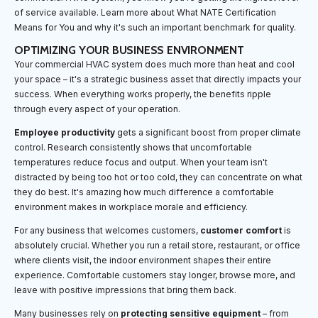
of service available. Learn more about What NATE Certification
Means for You and why it's such an important benchmark for quality.
OPTIMIZING YOUR BUSINESS ENVIRONMENT
Your commercial HVAC system does much more than heat and cool
your space – it's a strategic business asset that directly impacts your
success. When everything works properly, the benefits ripple
through every aspect of your operation.
Employee productivity
gets a significant boost from proper climate
control. Research consistently shows that uncomfortable
temperatures reduce focus and output. When your team isn't
distracted by being too hot or too cold, they can concentrate on what
they do best. It's amazing how much difference a comfortable
environment makes in workplace morale and efficiency.
For any business that welcomes customers,
customer comfort
is
absolutely crucial. Whether you run a retail store, restaurant, or office
where clients visit, the indoor environment shapes their entire
experience. Comfortable customers stay longer, browse more, and
leave with positive impressions that bring them back.
Many businesses rely on
protecting sensitive equipment
– from