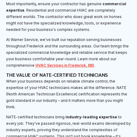
Most importantly, ensure your contractor has genuine
commercial
expertise
. Residential and commercial HVAC are completely
different worlds. The contractor who does great work on homes
might not have the specialized knowledge, tools, or experience
needed for your business's complex systems.
At Warner Service, we've built our reputation serving businesses
throughout Frederick and the surrounding areas. Our team brings the
specialized commercial knowledge and reliable service that keeps
your business comfortable year-round. Learn more about our
comprehensive
HVAC Services in Frederick, MD
.
THE VALUE OF NATE-CERTIFIED TECHNICIANS
When your business depends on reliable climate control, the
expertise of your HVAC technicians makes all the difference. NATE
(North American Technician Excellence) certification represents the
gold standard in our industry – and it matters more than you might
think.
NATE-certified technicians bring
industry-leading expertise
to
every job. They've passed rigorous, real-world exams developed by
industry experts, proving they understand the complexities of
commercial HVAC systems. This isn't just book knowledge – it's