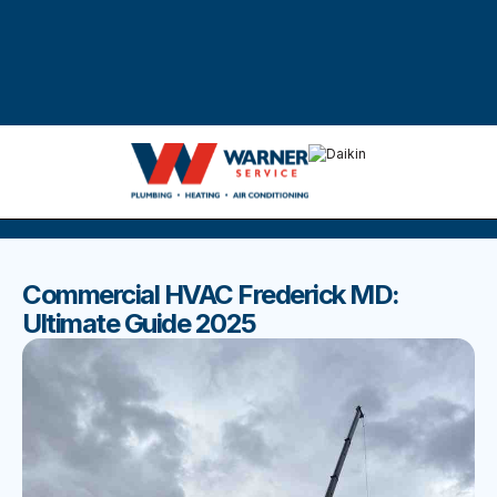
DISCOVER THE BEST BLOGS
Stay up to date with our latest and most popular posts.
Commercial HVAC Frederick MD:
Ultimate Guide 2025