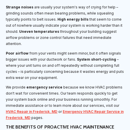
Strange noises
are usually your system's way of crying for help –
grinding sounds often mean bearing problems, while squealing
typically points to belt issues.
High energy bills
that seem to come
out of nowhere usually indicate your system is working harder than it
should.
Uneven temperatures
throughout your building suggest
airflow problems or zone control failures that need immediate
attention.
Poor airflow
from your vents might seem minor, but it often signals
bigger issues with your ductwork or fans.
System short-cycling
–
where your unit turns on and off repeatedly without completing full
cycles – is particularly concerning because it wastes energy and puts
extra wear on your equipment.
We provide
emergency service
because we know HVAC problems
don't wait for convenient times. Our team responds quickly to get
your system back online and your business running smoothly. For
immediate assistance or to learn more about our services, visit our
HVAC Repair in Frederick, MD
or
Emergency HVAC Repair Service in
Frederick, MD
pages.
THE BENEFITS OF PROACTIVE HVAC MAINTENANCE