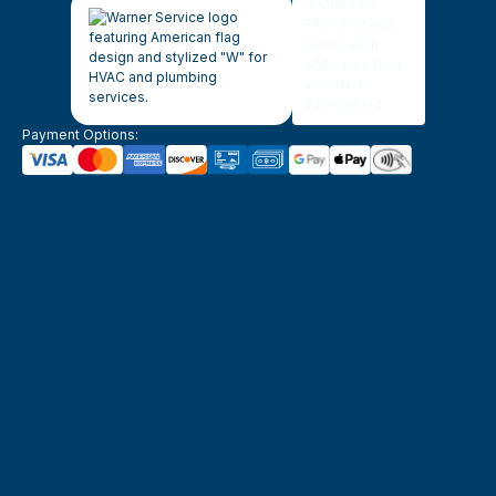
Payment Options: