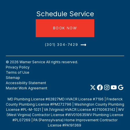
Schedule Service
BOOK NOW
(301) 304-7429
©
2026
Warner Service All rights reserved.
Privacy Policy
Terms of Use
Sitemap
Accessibility Statement
Master Work Agreement
MD Plumbing License #62827MD HVACR License #7196 | Frederick
County Plumbing License #PM272796 | Washington County Plumbing
License #PL-M-1021 | VA (Virginia) HVACR License #2710063142 | WV
(West Virginia) Contractor License #WV010635WV Plumbing License
#PL07269 | PA (Pennsylvania) Home Improvement Contractor
License #PA191369