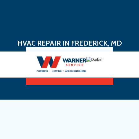
HVAC REPAIR IN FREDERICK, MD
Book Now
Sign Up For Maintenance Plan