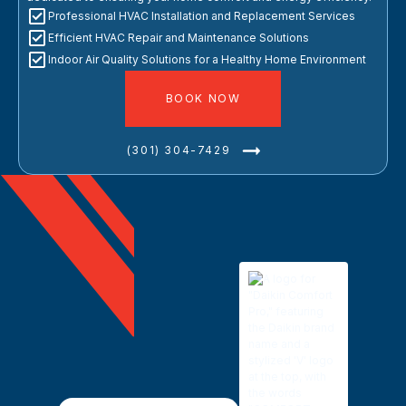
Professional HVAC Installation and Replacement Services
Efficient HVAC Repair and Maintenance Solutions
Indoor Air Quality Solutions for a Healthy Home Environment
BOOK NOW
(301) 304-7429