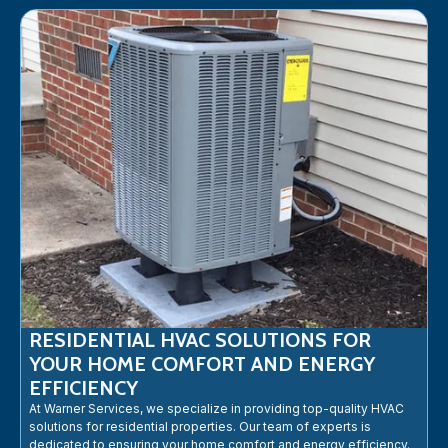
RESIDENTIAL HVAC SOLUTIONS FOR
YOUR HOME COMFORT AND ENERGY
EFFICIENCY
At Warner Services, we specialize in providing top-quality HVAC
solutions for residential properties. Our team of experts is
dedicated to ensuring your home comfort and energy efficiency.