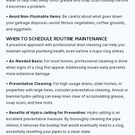
water to help melt away minor grease and soap scum buildup before
it becomes a problem.
•
Avoid Non-Flushable Items:
Be careful about what goes down
your garbage disposal—avoid fibrous vegetables, coffee grounds,
and eggshells.
WHEN TO SCHEDULE ROUTINE MAINTENANCE
A proactive approach with professional drain cleaning can help you
maintain optimal plumbing health, even before a major clog strikes.
•
As-Needed Basis:
For most homes, professional cleaning is done
when signs of a clog first appear. Addressing issues early prevents
more extensive damage.
•
Preventative Cleaning:
For high-usage drains, older homes, or
properties with large trees, consider preventative cleaning. Annual or
biennial hydro-jetting can keep lines clear of accumulating grease,
soap scum, and tree roots.
•
Benefits of Hydro-Jetting for Prevention:
Hydro-jetting is an
excellent preventative measure. By thoroughly cleaning the pipe
interior, it removes the buildup that would eventually lead to a clog,
essentially resetting your pipes to a clean state.