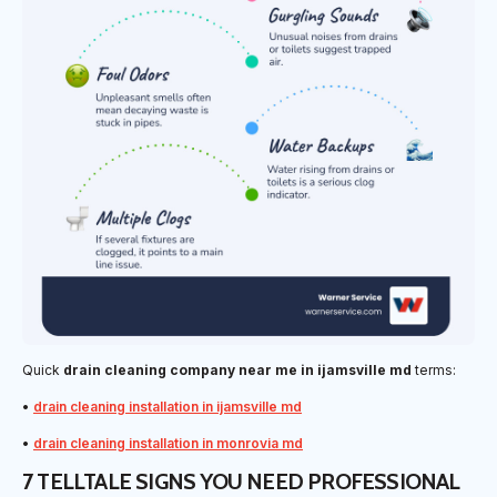
Quick
drain cleaning company near me in ijamsville md
terms:
•
drain cleaning installation in ijamsville md
•
drain cleaning installation in monrovia md
7 TELLTALE SIGNS YOU NEED PROFESSIONAL