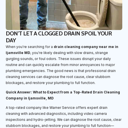
DON'T LET A CLOGGED DRAIN SPOIL YOUR
DAY
When you're searching for a
drain cleaning company near me in
Ijamsville MD
, you're likely dealing with slow drains, strange
gurgling sounds, or foul odors. These issues disrupt your daily
routine and can quickly escalate from minor annoyances to major
plumbing emergencies. The good news is that professional drain
cleaning services can diagnose the root cause, clear stubborn
blockages, and restore your plumbing to full function.
Quick Answer: What to Expect from a Top-Rated Drain Cleaning
Company in Ijamsville, MD
A top-rated company like Warner Service offers expert drain
cleaning with advanced diagnostics, including video camera
inspections and hydro-jetting. We can diagnose the root cause, clear
stubborn blockages, and restore your plumbing to full function—