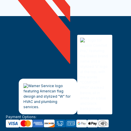
Payment Options: