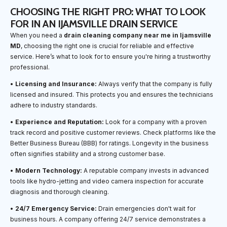
CHOOSING THE RIGHT PRO: WHAT TO LOOK
FOR IN AN IJAMSVILLE DRAIN SERVICE
When you need a
drain cleaning company near me in Ijamsville
MD
, choosing the right one is crucial for reliable and effective
service. Here’s what to look for to ensure you're hiring a trustworthy
professional.
•
Licensing and Insurance:
Always verify that the company is fully
licensed and insured. This protects you and ensures the technicians
adhere to industry standards.
•
Experience and Reputation:
Look for a company with a proven
track record and positive customer reviews. Check platforms like the
Better Business Bureau (BBB) for ratings. Longevity in the business
often signifies stability and a strong customer base.
•
Modern Technology:
A reputable company invests in advanced
tools like hydro-jetting and video camera inspection for accurate
diagnosis and thorough cleaning.
•
24/7 Emergency Service:
Drain emergencies don't wait for
business hours. A company offering 24/7 service demonstrates a