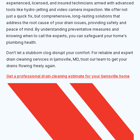
experienced, licensed, and insured technicians armed with advanced
tools like hydro-jetting and video camera inspection. We offer not
just a quick fix, but comprehensive, long-lasting solutions that
address the root cause of your drain issues, providing safety and
peace of mind. By understanding preventative measures and
knowing when to call the experts, you can safeguard your home's
plumbing health.
Don't let a stubborn clog disrupt your comfort. For reliable and expert
drain cleaning services in Ijamsville, MD, trust our team to get your
drains flowing freely again.
Get a professional drain cleaning estimate for your Ijamsville home