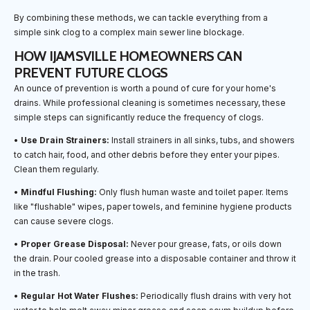
By combining these methods, we can tackle everything from a
simple sink clog to a complex main sewer line blockage.
HOW IJAMSVILLE HOMEOWNERS CAN
PREVENT FUTURE CLOGS
An ounce of prevention is worth a pound of cure for your home's
drains. While professional cleaning is sometimes necessary, these
simple steps can significantly reduce the frequency of clogs.
•
Use Drain Strainers:
Install strainers in all sinks, tubs, and showers
to catch hair, food, and other debris before they enter your pipes.
Clean them regularly.
•
Mindful Flushing:
Only flush human waste and toilet paper. Items
like "flushable" wipes, paper towels, and feminine hygiene products
can cause severe clogs.
•
Proper Grease Disposal:
Never pour grease, fats, or oils down
the drain. Pour cooled grease into a disposable container and throw it
in the trash.
•
Regular Hot Water Flushes:
Periodically flush drains with very hot