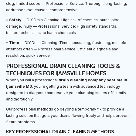
clog, limited scope — Professional Service: Thorough, long-lasting,
addresses root causes, comprehensive
•
Safety
— DIY Drain Cleaning: High risk of chemical burns, pipe
damage, injury — Professional Service: High safety standards,
trained technicians, no harsh chemicals
•
Time
— DIY Drain Cleaning: Time-consuming, frustrating, multiple
attempts often — Professional Service: Efficient diagnosis and
resolution, quick service
PROFESSIONAL DRAIN CLEANING TOOLS &
TECHNIQUES FOR IJAMSVILLE HOMES
When you call a professional
drain cleaning company near me in
Ijamsville MD
, you're getting a team with advanced technology
designed to diagnose and resolve your plumbing issues efficiently
and thoroughly.
Our professional methods go beyond a temporary fix to provide a
lasting solution that gets your drains flowing freely and helps prevent
future problems.
KEY PROFESSIONAL DRAIN CLEANING METHODS