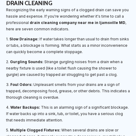
DRAIN CLEANING
Recognizing the early warning signs of a clogged drain can save you
hassle and expense. If you're wondering whether it's time to call a
professional
drain cleaning company near me in Ijamsville MD
,
here are seven common indicators.
1.
Slow Drainage:
If water takes longer than usual to drain from sinks
or tubs, a blockage is forming. What starts as a minor inconvenience
can quickly become a complete stoppage.
2.
Gurgling Sounds:
Strange gurgling noises from a drain when a
nearby fixture is used (like a toilet flush causing the shower to
gurgle) are caused by trapped air struggling to get past a clog.
3.
Foul Odors:
Unpleasant smells from your drains are a sign of
trapped, decomposing food, grease, or other debris. This indicates a
thorough cleaning is overdue.
4.
Water Backups:
This is an alarming sign of a significant blockage.
If water backs up into a sink, tub, or toilet, you have a serious clog
that needs immediate attention.
5.
Multiple Clogged Fixtures:
When several drains are slow or