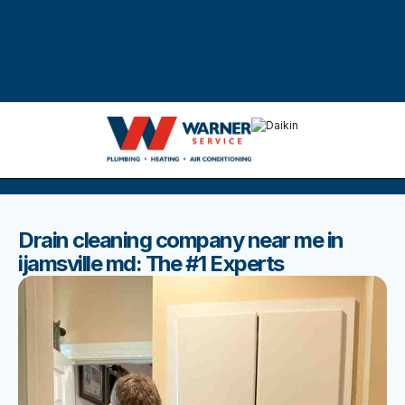
DISCOVER THE BEST BLOGS
Stay up to date with our latest and most popular posts.
Drain cleaning company near me in
ijamsville md: The #1 Experts