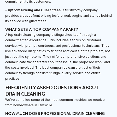
commitment to its customers.
•
Upfront Pricing and Guarantees:
A trustworthy company
provides clear, upfront pricing before work begins and stands behind
its service with guarantees.
WHAT SETS A TOP COMPANY APART?
A top drain cleaning company distinguishes itself through a
commitment to excellence. This includes a focus on customer
service, with prompt, courteous, and professional technicians. They
use advanced diagnostics to find the root cause of the problem, not
just treat the symptoms. They offer comprehensive solutions and
communicate transparently about the issue, the proposed work, and
the costs involved. The best companies earn the trust of their
community through consistent, high-quality service and ethical
practices.
FREQUENTLY ASKED QUESTIONS ABOUT
DRAIN CLEANING
We've compiled some of the most common inquiries we receive
from homeowners in Ijamsville.
HOW MUCH DOES PROFESSIONAL DRAIN CLEANING