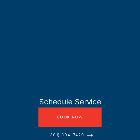
Schedule Service
BOOK NOW
(301) 304-7429