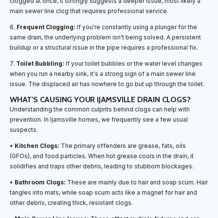
clogged at once, it strongly suggests a deeper issue, most likely a
main sewer line clog that requires professional service.
6.
Frequent Clogging:
If you're constantly using a plunger for the
same drain, the underlying problem isn't being solved. A persistent
buildup or a structural issue in the pipe requires a professional fix.
7.
Toilet Bubbling:
If your toilet bubbles or the water level changes
when you run a nearby sink, it's a strong sign of a main sewer line
issue. The displaced air has nowhere to go but up through the toilet.
WHAT'S CAUSING YOUR IJAMSVILLE DRAIN CLOGS?
Understanding the common culprits behind clogs can help with
prevention. In Ijamsville homes, we frequently see a few usual
suspects.
•
Kitchen Clogs:
The primary offenders are grease, fats, oils
(GFOs), and food particles. When hot grease cools in the drain, it
solidifies and traps other debris, leading to stubborn blockages.
•
Bathroom Clogs:
These are mainly due to hair and soap scum. Hair
tangles into mats, while soap scum acts like a magnet for hair and
other debris, creating thick, resistant clogs.