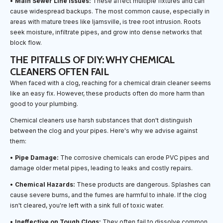
•
Main Sewer Line Issues:
These affect multiple fixtures and can
cause widespread backups. The most common cause, especially in
areas with mature trees like Ijamsville, is tree root intrusion. Roots
seek moisture, infiltrate pipes, and grow into dense networks that
block flow.
THE PITFALLS OF DIY: WHY CHEMICAL
CLEANERS OFTEN FAIL
When faced with a clog, reaching for a chemical drain cleaner seems
like an easy fix. However, these products often do more harm than
good to your plumbing.
Chemical cleaners use harsh substances that don't distinguish
between the clog and your pipes. Here's why we advise against
them:
•
Pipe Damage:
The corrosive chemicals can erode PVC pipes and
damage older metal pipes, leading to leaks and costly repairs.
•
Chemical Hazards:
These products are dangerous. Splashes can
cause severe burns, and the fumes are harmful to inhale. If the clog
isn't cleared, you're left with a sink full of toxic water.
•
Ineffective on Tough Clogs:
They often fail to dissolve common