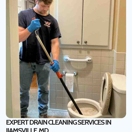
EXPERT DRAIN CLEANING SERVICES IN
IJAMSVILLE, MD