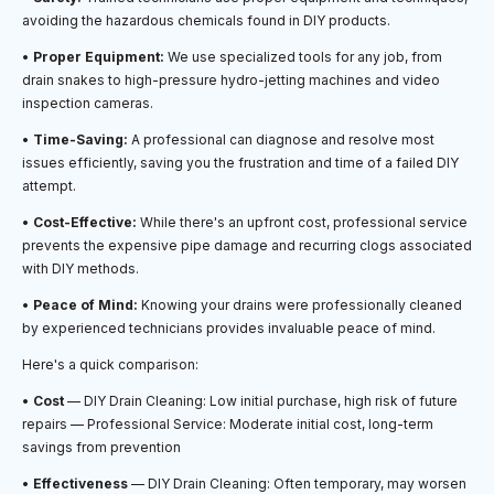
avoiding the hazardous chemicals found in DIY products.
•
Proper Equipment:
We use specialized tools for any job, from
drain snakes to high-pressure hydro-jetting machines and video
inspection cameras.
•
Time-Saving:
A professional can diagnose and resolve most
issues efficiently, saving you the frustration and time of a failed DIY
attempt.
•
Cost-Effective:
While there's an upfront cost, professional service
prevents the expensive pipe damage and recurring clogs associated
with DIY methods.
•
Peace of Mind:
Knowing your drains were professionally cleaned
by experienced technicians provides invaluable peace of mind.
Here's a quick comparison:
•
Cost
— DIY Drain Cleaning: Low initial purchase, high risk of future
repairs — Professional Service: Moderate initial cost, long-term
savings from prevention
•
Effectiveness
— DIY Drain Cleaning: Often temporary, may worsen