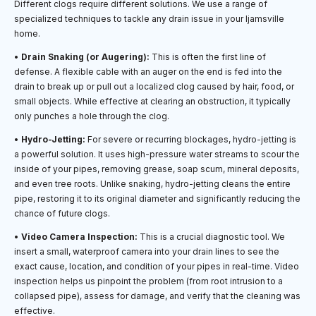
Different clogs require different solutions. We use a range of
specialized techniques to tackle any drain issue in your Ijamsville
home.
•
Drain Snaking (or Augering):
This is often the first line of
defense. A flexible cable with an auger on the end is fed into the
drain to break up or pull out a localized clog caused by hair, food, or
small objects. While effective at clearing an obstruction, it typically
only punches a hole through the clog.
•
Hydro-Jetting:
For severe or recurring blockages, hydro-jetting is
a powerful solution. It uses high-pressure water streams to scour the
inside of your pipes, removing grease, soap scum, mineral deposits,
and even tree roots. Unlike snaking, hydro-jetting cleans the entire
pipe, restoring it to its original diameter and significantly reducing the
chance of future clogs.
•
Video Camera Inspection:
This is a crucial diagnostic tool. We
insert a small, waterproof camera into your drain lines to see the
exact cause, location, and condition of your pipes in real-time. Video
inspection helps us pinpoint the problem (from root intrusion to a
collapsed pipe), assess for damage, and verify that the cleaning was
effective.