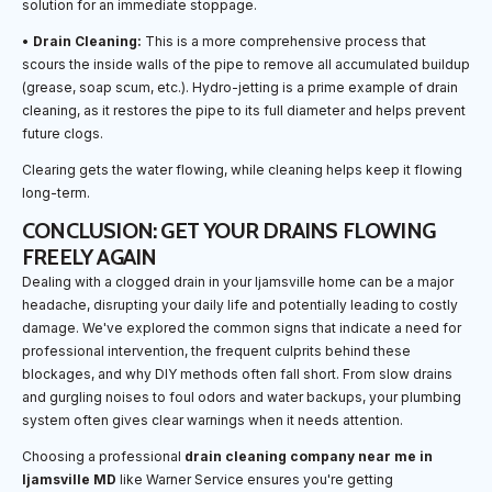
solution for an immediate stoppage.
•
Drain Cleaning:
This is a more comprehensive process that
scours the inside walls of the pipe to remove all accumulated buildup
(grease, soap scum, etc.). Hydro-jetting is a prime example of drain
cleaning, as it restores the pipe to its full diameter and helps prevent
future clogs.
Clearing gets the water flowing, while cleaning helps keep it flowing
long-term.
CONCLUSION: GET YOUR DRAINS FLOWING
FREELY AGAIN
Dealing with a clogged drain in your Ijamsville home can be a major
headache, disrupting your daily life and potentially leading to costly
damage. We've explored the common signs that indicate a need for
professional intervention, the frequent culprits behind these
blockages, and why DIY methods often fall short. From slow drains
and gurgling noises to foul odors and water backups, your plumbing
system often gives clear warnings when it needs attention.
Choosing a professional
drain cleaning company near me in
Ijamsville MD
like Warner Service ensures you're getting