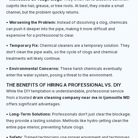
culprits like hair, grease, or tree roots. At best, they create a small
channel, but the problem quickly returns.
•
Worsening the Problem:
Instead of dissolving a clog, chemicals
can push it deeper into the pipe, making it more difficult and
expensive for a professional to clear.
•
Temporary Fix:
Chemical cleaners are a temporary solution. They
don't clean the pipe walls, so the cycle of clogs and chemical
treatments will likely continue.
•
Environmental Concerns:
These harsh chemicals eventually
enter the water system, posing a threat to the environment.
THE BENEFITS OF HIRING A PROFESSIONAL VS. DIY
While the DIY temptation is understandable, professional service
from a trusted
drain cleaning company near me in Ijamsville MD
offers significant advantages.
•
Long-Term Solutions:
Professionals don't just clear the blockage;
they provide a lasting solution. Methods like hydro-jetting clean the
entire pipe interior, preventing future clogs.
•
Safety:
Trained technicians use proper equipment and techniques,