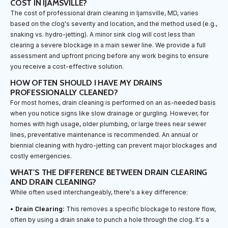
COST IN IJAMSVILLE?
The cost of professional drain cleaning in Ijamsville, MD, varies
based on the clog's severity and location, and the method used (e.g.,
snaking vs. hydro-jetting). A minor sink clog will cost less than
clearing a severe blockage in a main sewer line. We provide a full
assessment and upfront pricing before any work begins to ensure
you receive a cost-effective solution.
HOW OFTEN SHOULD I HAVE MY DRAINS
PROFESSIONALLY CLEANED?
For most homes, drain cleaning is performed on an as-needed basis
when you notice signs like slow drainage or gurgling. However, for
homes with high usage, older plumbing, or large trees near sewer
lines, preventative maintenance is recommended. An annual or
biennial cleaning with hydro-jetting can prevent major blockages and
costly emergencies.
WHAT'S THE DIFFERENCE BETWEEN DRAIN CLEARING
AND DRAIN CLEANING?
While often used interchangeably, there's a key difference:
•
Drain Clearing:
This removes a specific blockage to restore flow,
often by using a drain snake to punch a hole through the clog. It's a