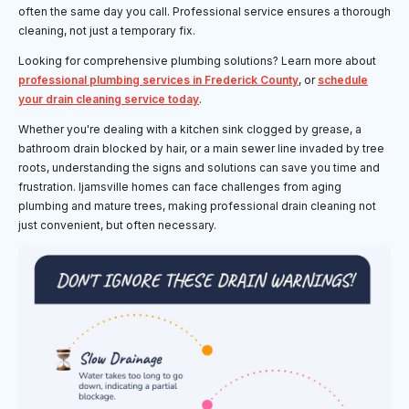
often the same day you call. Professional service ensures a thorough
cleaning, not just a temporary fix.
Looking for comprehensive plumbing solutions? Learn more about
professional plumbing services in Frederick County
, or
schedule
your drain cleaning service today
.
Whether you're dealing with a kitchen sink clogged by grease, a
bathroom drain blocked by hair, or a main sewer line invaded by tree
roots, understanding the signs and solutions can save you time and
frustration. Ijamsville homes can face challenges from aging
plumbing and mature trees, making professional drain cleaning not
just convenient, but often necessary.