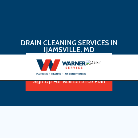
DRAIN CLEANING SERVICES IN
IJAMSVILLE, MD
Book Now
Sign Up For Maintenance Plan