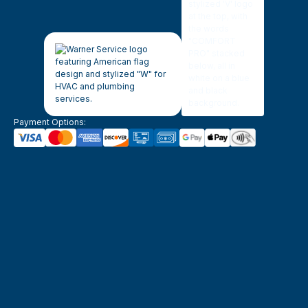
Payment Options: