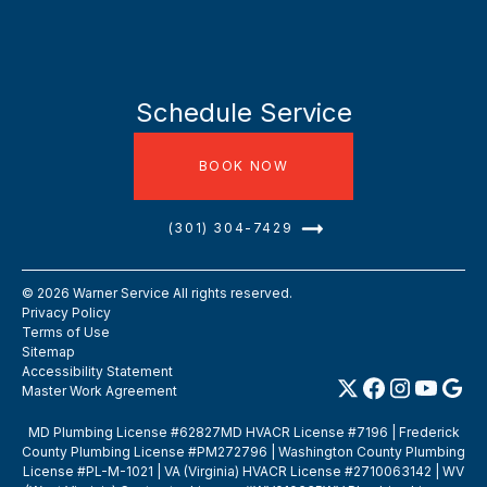
Schedule Service
BOOK NOW
(301) 304-7429
©
2026
Warner Service All rights reserved.
Privacy Policy
Terms of Use
Sitemap
Accessibility Statement
Master Work Agreement
MD Plumbing License #62827MD HVACR License #7196 | Frederick
County Plumbing License #PM272796 | Washington County Plumbing
License #PL-M-1021 | VA (Virginia) HVACR License #2710063142 | WV