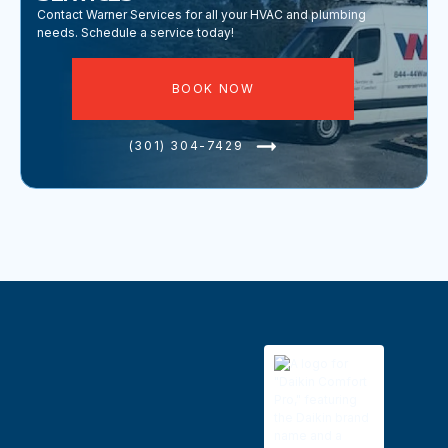
Contact Warner Services for all your HVAC and plumbing
needs. Schedule a service today!
BOOK NOW
(301) 304-7429