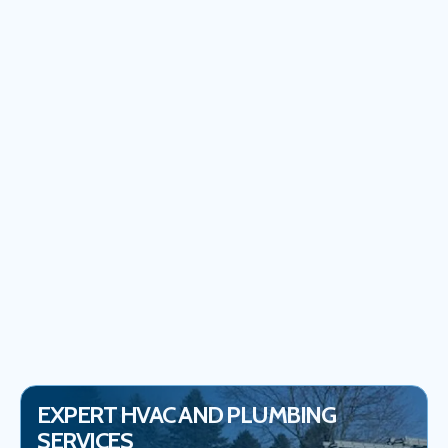
PLUMBER IN IJAMSVILLE, MD
WATER HEATER INSTALLATION IN IJAMSVILLE, MD
WATER HEATER REPLACEMENT IN IJAMSVILLE, MD
WATER HEATER REPAIR SERVICES IN IJAMSVILLE, MD
EMERGENCY PLUMBER IN IJAMSVILLE, MD
WHOLE HOME WATER FILTERS IN IJAMSVILLE
EXPERT HVAC AND PLUMBING
SERVICES