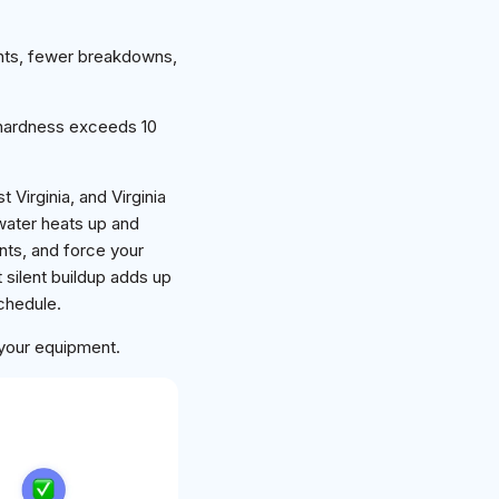
nts, fewer breakdowns,
hardness exceeds 10
Virginia, and Virginia
 water heats up and
nts, and force your
 silent buildup adds up
schedule.
 your equipment.