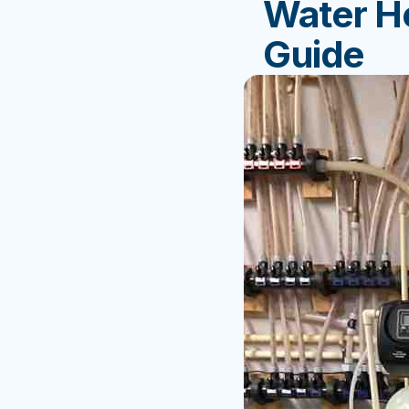
Water He
Guide