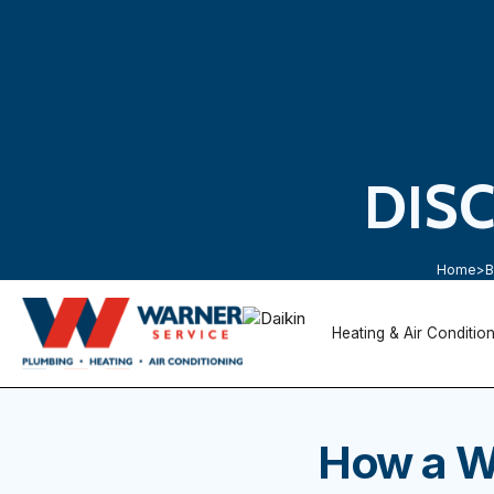
DIS
Home
>
B
Heating & Air Conditio
How a W