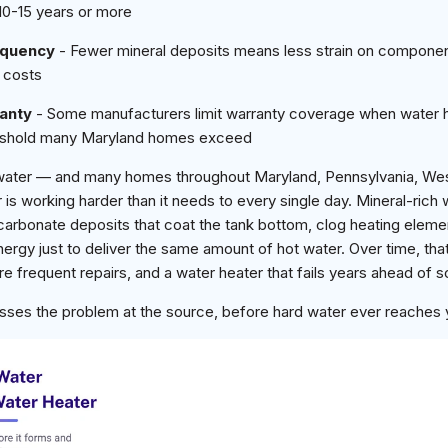
10-15 years or more
equency
- Fewer mineral deposits means less strain on compone
 costs
anty
- Some manufacturers limit warranty coverage when water 
hreshold many Maryland homes exceed
water — and many homes throughout Maryland, Pennsylvania, West 
is working harder than it needs to every single day. Mineral-rich
carbonate deposits that coat the tank bottom, clog heating eleme
rgy just to deliver the same amount of hot water. Over time, that
 more frequent repairs, and a water heater that fails years ahead of 
sses the problem at the source, before hard water ever reaches