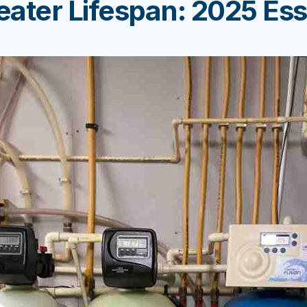
ater Lifespan: 2025 Ess