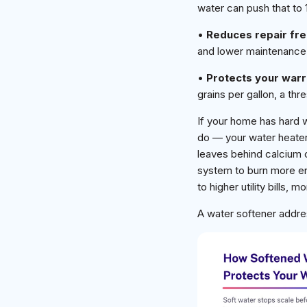
water can push that to 
•
Reduces repair fr
and lower maintenance
•
Protects your warr
grains per gallon, a t
If your home has hard 
do — your water heater 
leaves behind calcium 
system to burn more ene
to higher utility bills,
A water softener addre