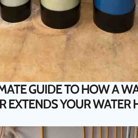
IMATE GUIDE TO HOW A W
R EXTENDS YOUR WATER 