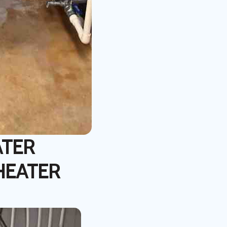
ATER
HEATER