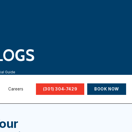
LOGS
ial Guide
Careers
(301) 304-7429
BOOK NOW
our