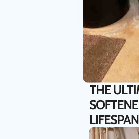
THE ULT
SOFTENE
LIFESPAN