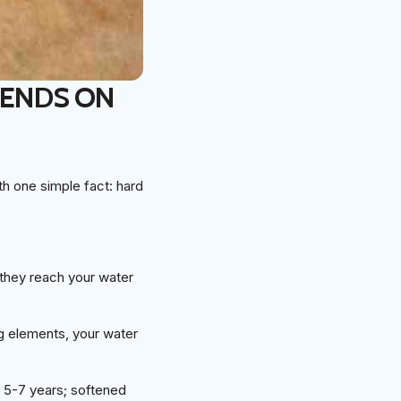
PENDS ON
th one simple fact: hard
they reach your water
ng elements, your water
t 5-7 years; softened