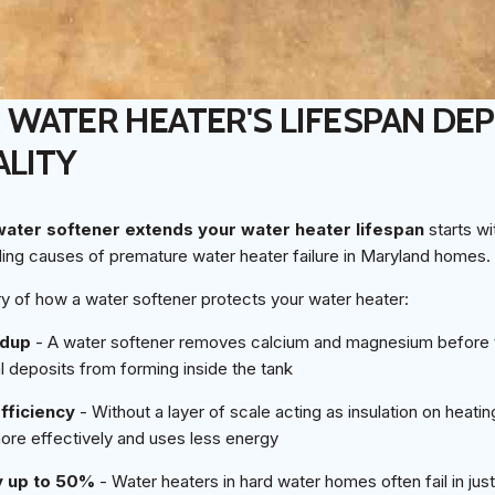
WATER HEATER'S LIFESPAN DE
LITY
water softener extends your water heater lifespan
starts wi
ding causes of premature water heater failure in Maryland homes.
y of how a water softener protects your water heater:
ldup
- A water softener removes calcium and magnesium before 
l deposits from forming inside the tank
fficiency
- Without a layer of scale acting as insulation on heati
more effectively and uses less energy
y up to 50%
- Water heaters in hard water homes often fail in jus