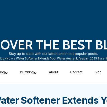
COVER THE BEST B
Stay up to date with our latest and most popular posts.
log
>
How a Water Softener Extends Your Water Heater Lifespan: 2025 Essent
ning
Plumbing
About
Contact
Blog
ater Softener Extends Y