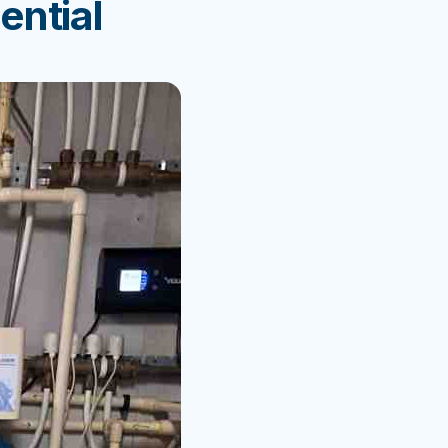
ential