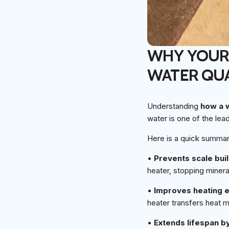
WHY YOUR 
WATER QUA
Understanding
how a 
water is one of the lea
Here is a quick summar
•
Prevents scale bui
heater, stopping minera
•
Improves heating e
heater transfers heat 
•
Extends lifespan b