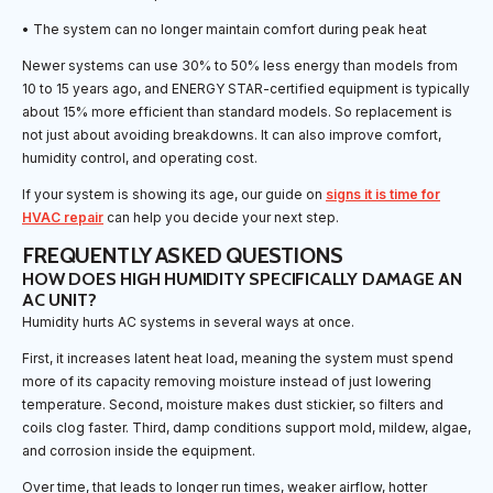
• The system can no longer maintain comfort during peak heat
Newer systems can use 30% to 50% less energy than models from
10 to 15 years ago, and ENERGY STAR-certified equipment is typically
about 15% more efficient than standard models. So replacement is
not just about avoiding breakdowns. It can also improve comfort,
humidity control, and operating cost.
If your system is showing its age, our guide on
signs it is time for
HVAC repair
can help you decide your next step.
FREQUENTLY ASKED QUESTIONS
HOW DOES HIGH HUMIDITY SPECIFICALLY DAMAGE AN
AC UNIT?
Humidity hurts AC systems in several ways at once.
First, it increases latent heat load, meaning the system must spend
more of its capacity removing moisture instead of just lowering
temperature. Second, moisture makes dust stickier, so filters and
coils clog faster. Third, damp conditions support mold, mildew, algae,
and corrosion inside the equipment.
Over time, that leads to longer run times, weaker airflow, hotter