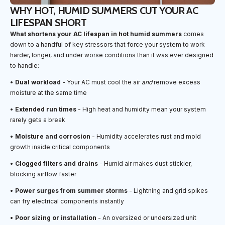
WHY HOT, HUMID SUMMERS CUT YOUR AC
LIFESPAN SHORT
What shortens your AC lifespan in hot humid summers
comes
down to a handful of key stressors that force your system to work
harder, longer, and under worse conditions than it was ever designed
to handle:
•
Dual workload
- Your AC must cool the air
and
remove excess
moisture at the same time
•
Extended run times
- High heat and humidity mean your system
rarely gets a break
•
Moisture and corrosion
- Humidity accelerates rust and mold
growth inside critical components
•
Clogged filters and drains
- Humid air makes dust stickier,
blocking airflow faster
•
Power surges from summer storms
- Lightning and grid spikes
can fry electrical components instantly
•
Poor sizing or installation
- An oversized or undersized unit