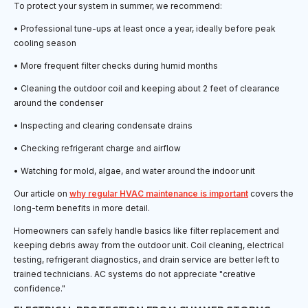
To protect your system in summer, we recommend:
• Professional tune-ups at least once a year, ideally before peak
cooling season
• More frequent filter checks during humid months
• Cleaning the outdoor coil and keeping about 2 feet of clearance
around the condenser
• Inspecting and clearing condensate drains
• Checking refrigerant charge and airflow
• Watching for mold, algae, and water around the indoor unit
Our article on
why regular HVAC maintenance is important
covers the
long-term benefits in more detail.
Homeowners can safely handle basics like filter replacement and
keeping debris away from the outdoor unit. Coil cleaning, electrical
testing, refrigerant diagnostics, and drain service are better left to
trained technicians. AC systems do not appreciate "creative
confidence."