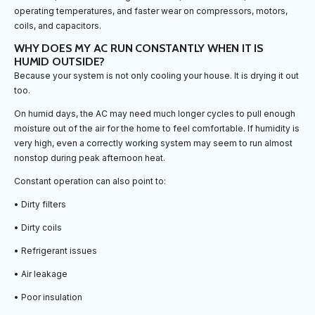
operating temperatures, and faster wear on compressors, motors,
coils, and capacitors.
WHY DOES MY AC RUN CONSTANTLY WHEN IT IS
HUMID OUTSIDE?
Because your system is not only cooling your house. It is drying it out
too.
On humid days, the AC may need much longer cycles to pull enough
moisture out of the air for the home to feel comfortable. If humidity is
very high, even a correctly working system may seem to run almost
nonstop during peak afternoon heat.
Constant operation can also point to:
• Dirty filters
• Dirty coils
• Refrigerant issues
• Air leakage
• Poor insulation