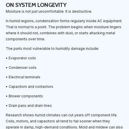
ON SYSTEM LONGEVITY
Moisture is not just uncomfortable. It is destructive.
In humid regions, condensation forms regularly inside AC equipment.
That is normal to a point. The problem begins when moisture lingers
where it should not, combines with dust, or starts attacking metal
components over time.
The parts most vulnerable to humidity damage include:
• Evaporator coils
• Condenser coils
• Electrical terminals
• Capacitors and contactors
• Blower components
• Drain pans and drain lines
Research shows humid climates can cut years off component life.
Coils, motors, and capacitors all tend to fail sooner when they
operate in damp, high-demand conditions. Mold and mildew can also