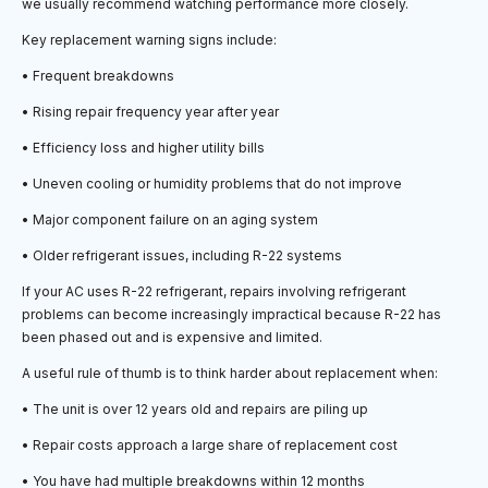
we usually recommend watching performance more closely.
Key replacement warning signs include:
• Frequent breakdowns
• Rising repair frequency year after year
• Efficiency loss and higher utility bills
• Uneven cooling or humidity problems that do not improve
• Major component failure on an aging system
• Older refrigerant issues, including R-22 systems
If your AC uses R-22 refrigerant, repairs involving refrigerant
problems can become increasingly impractical because R-22 has
been phased out and is expensive and limited.
A useful rule of thumb is to think harder about replacement when:
• The unit is over 12 years old and repairs are piling up
• Repair costs approach a large share of replacement cost
• You have had multiple breakdowns within 12 months