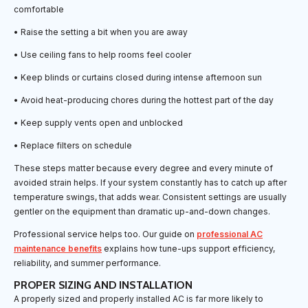
comfortable
• Raise the setting a bit when you are away
• Use ceiling fans to help rooms feel cooler
• Keep blinds or curtains closed during intense afternoon sun
• Avoid heat-producing chores during the hottest part of the day
• Keep supply vents open and unblocked
• Replace filters on schedule
These steps matter because every degree and every minute of
avoided strain helps. If your system constantly has to catch up after
temperature swings, that adds wear. Consistent settings are usually
gentler on the equipment than dramatic up-and-down changes.
Professional service helps too. Our guide on
professional AC
maintenance benefits
explains how tune-ups support efficiency,
reliability, and summer performance.
PROPER SIZING AND INSTALLATION
A properly sized and properly installed AC is far more likely to