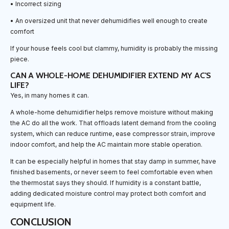
• Incorrect sizing
• An oversized unit that never dehumidifies well enough to create
comfort
If your house feels cool but clammy, humidity is probably the missing
piece.
CAN A WHOLE-HOME DEHUMIDIFIER EXTEND MY AC'S
LIFE?
Yes, in many homes it can.
A whole-home dehumidifier helps remove moisture without making
the AC do all the work. That offloads latent demand from the cooling
system, which can reduce runtime, ease compressor strain, improve
indoor comfort, and help the AC maintain more stable operation.
It can be especially helpful in homes that stay damp in summer, have
finished basements, or never seem to feel comfortable even when
the thermostat says they should. If humidity is a constant battle,
adding dedicated moisture control may protect both comfort and
equipment life.
CONCLUSION