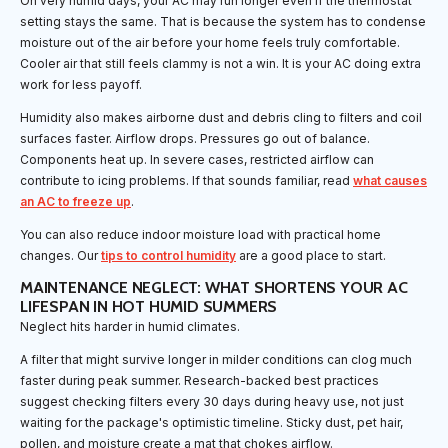
On very humid days, your AC may run longer even if the thermostat
setting stays the same. That is because the system has to condense
moisture out of the air before your home feels truly comfortable.
Cooler air that still feels clammy is not a win. It is your AC doing extra
work for less payoff.
Humidity also makes airborne dust and debris cling to filters and coil
surfaces faster. Airflow drops. Pressures go out of balance.
Components heat up. In severe cases, restricted airflow can
contribute to icing problems. If that sounds familiar, read
what causes
an AC to freeze up
.
You can also reduce indoor moisture load with practical home
changes. Our
tips to control humidity
are a good place to start.
MAINTENANCE NEGLECT: WHAT SHORTENS YOUR AC
LIFESPAN IN HOT HUMID SUMMERS
Neglect hits harder in humid climates.
A filter that might survive longer in milder conditions can clog much
faster during peak summer. Research-backed best practices
suggest checking filters every 30 days during heavy use, not just
waiting for the package's optimistic timeline. Sticky dust, pet hair,
pollen, and moisture create a mat that chokes airflow.