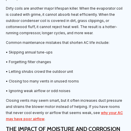
Dirty coils are another major lifespan killer. When the evaporator coil
is coated with grime, it cannot absorb heat efficiently. When the
outdoor condenser coil is covered in dirt, grass clippings, or
cottonwood fluff, it cannot reject heat well. The result is a hotter-
running compressor, longer cycles, and more wear.
Common maintenance mistakes that shorten AC life include:
• Skipping annual tune-ups
• Forgetting filter changes
• Letting shrubs crowd the outdoor unit
• Closing too many vents in unused rooms
• Ignoring weak airflow or odd noises
Closing vents may seem smart, but it often increases duct pressure
and strains the blower motor instead of helping. If you have rooms
that never cool evenly or airflow that seems weak, see
why your AC
may have poor airflow
.
THE IMPACT OF MOISTURE AND CORROSION