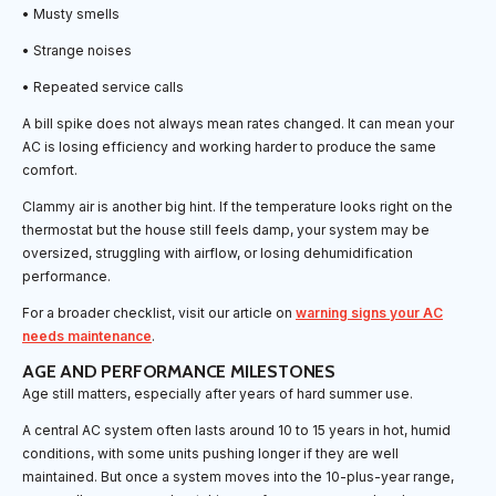
• Musty smells
• Strange noises
• Repeated service calls
A bill spike does not always mean rates changed. It can mean your
AC is losing efficiency and working harder to produce the same
comfort.
Clammy air is another big hint. If the temperature looks right on the
thermostat but the house still feels damp, your system may be
oversized, struggling with airflow, or losing dehumidification
performance.
For a broader checklist, visit our article on
warning signs your AC
needs maintenance
.
AGE AND PERFORMANCE MILESTONES
Age still matters, especially after years of hard summer use.
A central AC system often lasts around 10 to 15 years in hot, humid
conditions, with some units pushing longer if they are well
maintained. But once a system moves into the 10-plus-year range,