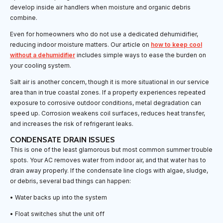
develop inside air handlers when moisture and organic debris
combine.
Even for homeowners who do not use a dedicated dehumidifier,
reducing indoor moisture matters. Our article on
how to keep cool
without a dehumidifier
includes simple ways to ease the burden on
your cooling system.
Salt air is another concern, though it is more situational in our service
area than in true coastal zones. If a property experiences repeated
exposure to corrosive outdoor conditions, metal degradation can
speed up. Corrosion weakens coil surfaces, reduces heat transfer,
and increases the risk of refrigerant leaks.
CONDENSATE DRAIN ISSUES
This is one of the least glamorous but most common summer trouble
spots. Your AC removes water from indoor air, and that water has to
drain away properly. If the condensate line clogs with algae, sludge,
or debris, several bad things can happen:
• Water backs up into the system
• Float switches shut the unit off