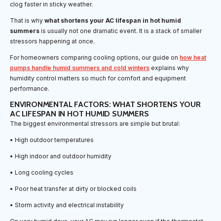
clog faster in sticky weather.
That is why
what shortens your AC lifespan in hot humid
summers
is usually not one dramatic event. It is a stack of smaller
stressors happening at once.
For homeowners comparing cooling options, our guide on
how heat
pumps handle humid summers and cold winters
explains why
humidity control matters so much for comfort and equipment
performance.
ENVIRONMENTAL FACTORS: WHAT SHORTENS YOUR
AC LIFESPAN IN HOT HUMID SUMMERS
The biggest environmental stressors are simple but brutal:
• High outdoor temperatures
• High indoor and outdoor humidity
• Long cooling cycles
• Poor heat transfer at dirty or blocked coils
• Storm activity and electrical instability