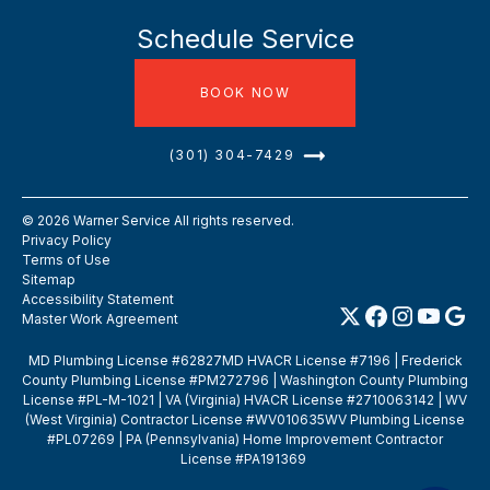
Schedule Service
BOOK NOW
(301) 304-7429
©
2026
Warner Service All rights reserved.
Privacy Policy
Terms of Use
Sitemap
Accessibility Statement
Master Work Agreement
MD Plumbing License #62827MD HVACR License #7196 | Frederick
County Plumbing License #PM272796 | Washington County Plumbing
License #PL-M-1021 | VA (Virginia) HVACR License #2710063142 | WV
(West Virginia) Contractor License #WV010635WV Plumbing License
#PL07269 | PA (Pennsylvania) Home Improvement Contractor
License #PA191369