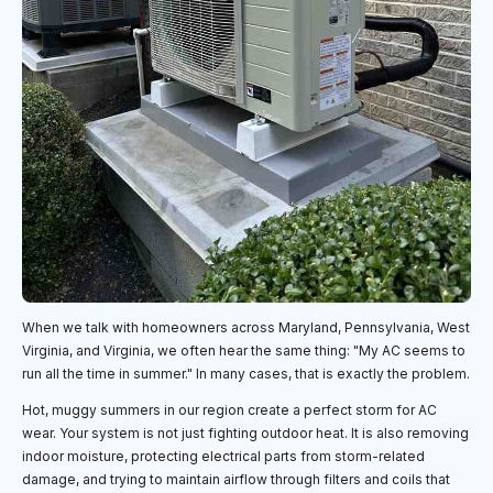
When we talk with homeowners across Maryland, Pennsylvania, West
Virginia, and Virginia, we often hear the same thing: "My AC seems to
run all the time in summer." In many cases, that is exactly the problem.
Hot, muggy summers in our region create a perfect storm for AC
wear. Your system is not just fighting outdoor heat. It is also removing
indoor moisture, protecting electrical parts from storm-related
damage, and trying to maintain airflow through filters and coils that