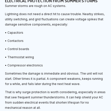
ELECTRICAL PROTECTION FROM SUMMER STORMS
Summer storms are rough on AC systems.
Lightning does not need a direct hit to cause trouble. Nearby strikes,
utility switching, and grid fluctuations can create voltage spikes that
damage sensitive components, especially:
• Capacitors
• Contactors
• Control boards
• Thermostat wiring
• Compressor electronics
Sometimes the damage is immediate and obvious. The unit will not
start. Other times it is partial. A component weakens, keeps running
for a while, and fails later during the next heat wave.
That is why surge protection is worth considering, especially in areas
that see frequent summer thunderstorms. It can help shield your AC
from sudden electrical events that shorten lifespan for no
mechanical reason at all.