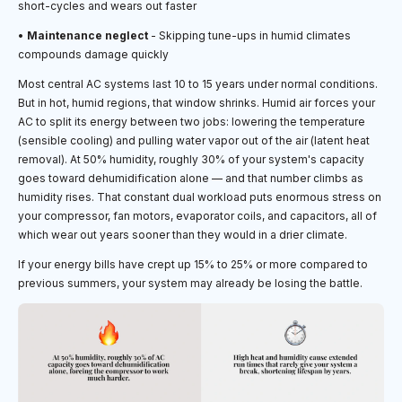
short-cycles and wears out faster
•
Maintenance neglect
- Skipping tune-ups in humid climates
compounds damage quickly
Most central AC systems last 10 to 15 years under normal conditions.
But in hot, humid regions, that window shrinks. Humid air forces your
AC to split its energy between two jobs: lowering the temperature
(sensible cooling) and pulling water vapor out of the air (latent heat
removal). At 50% humidity, roughly 30% of your system's capacity
goes toward dehumidification alone — and that number climbs as
humidity rises. That constant dual workload puts enormous stress on
your compressor, fan motors, evaporator coils, and capacitors, all of
which wear out years sooner than they would in a drier climate.
If your energy bills have crept up 15% to 25% or more compared to
previous summers, your system may already be losing the battle.