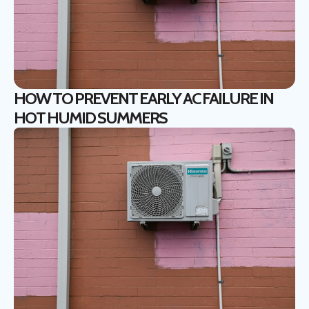
HOW TO PREVENT EARLY AC FAILURE IN
HOT HUMID SUMMERS