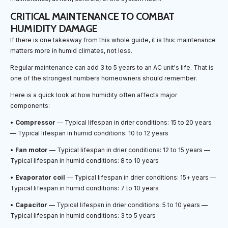
CRITICAL MAINTENANCE TO COMBAT
HUMIDITY DAMAGE
If there is one takeaway from this whole guide, it is this: maintenance
matters more in humid climates, not less.
Regular maintenance can add 3 to 5 years to an AC unit's life. That is
one of the strongest numbers homeowners should remember.
Here is a quick look at how humidity often affects major
components:
•
Compressor
— Typical lifespan in drier conditions: 15 to 20 years
— Typical lifespan in humid conditions: 10 to 12 years
•
Fan motor
— Typical lifespan in drier conditions: 12 to 15 years —
Typical lifespan in humid conditions: 8 to 10 years
•
Evaporator coil
— Typical lifespan in drier conditions: 15+ years —
Typical lifespan in humid conditions: 7 to 10 years
•
Capacitor
— Typical lifespan in drier conditions: 5 to 10 years —
Typical lifespan in humid conditions: 3 to 5 years