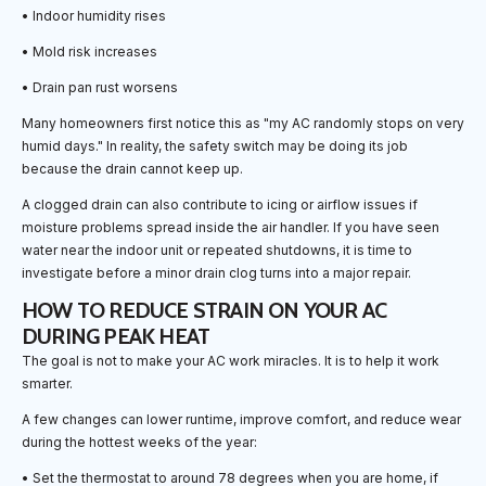
• Indoor humidity rises
• Mold risk increases
• Drain pan rust worsens
Many homeowners first notice this as "my AC randomly stops on very
humid days." In reality, the safety switch may be doing its job
because the drain cannot keep up.
A clogged drain can also contribute to icing or airflow issues if
moisture problems spread inside the air handler. If you have seen
water near the indoor unit or repeated shutdowns, it is time to
investigate before a minor drain clog turns into a major repair.
HOW TO REDUCE STRAIN ON YOUR AC
DURING PEAK HEAT
The goal is not to make your AC work miracles. It is to help it work
smarter.
A few changes can lower runtime, improve comfort, and reduce wear
during the hottest weeks of the year:
• Set the thermostat to around 78 degrees when you are home, if