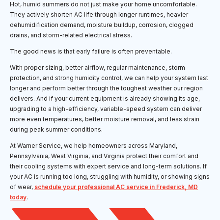
Hot, humid summers do not just make your home uncomfortable.
They actively shorten AC life through longer runtimes, heavier
dehumidification demand, moisture buildup, corrosion, clogged
drains, and storm-related electrical stress.
The good news is that early failure is often preventable.
With proper sizing, better airflow, regular maintenance, storm
protection, and strong humidity control, we can help your system last
longer and perform better through the toughest weather our region
delivers. And if your current equipment is already showing its age,
upgrading to a high-efficiency, variable-speed system can deliver
more even temperatures, better moisture removal, and less strain
during peak summer conditions.
At Warner Service, we help homeowners across Maryland,
Pennsylvania, West Virginia, and Virginia protect their comfort and
their cooling systems with expert service and long-term solutions. If
your AC is running too long, struggling with humidity, or showing signs
of wear,
schedule your professional AC service in Frederick, MD
today
.