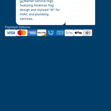
Payment Options: