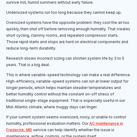
survive hot, humid summers without early failure.
Undersized systems run too long because they cannot keep up.
Oversized systems have the opposite problem: they cool the air too
quickly, then shut off before removing enough humidity. That creates
short cycling, clammy rooms, and repeated compressor starts.
Those rapid starts and stops are hard on electrical components and
reduce long-term durability.
Research shows incorrect sizing can shorten system life by 3 to 5
years. That is a big deal.
This is where variable-speed technology can make a real difference.
High-efficiency, variable-speed systems can run at lower output for
longer periods, which helps maintain steadier temperatures and
better humidity control without the constant on-off stress of
traditional single-stage equipment. That is especially useful in our
Mid-Atlantic climate, where muggy days can linger.
If your current system seems oversized, noisy, or unable to control
humidity, professional evaluation matters. Our
AC maintenance in
Frederick, MD
service can help identify whether the issue is
maintenance, airflow, controls, or the system itself.