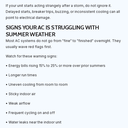
If your unit starts acting strangely after a storm, do not ignore it.
Delayed starts, breaker trips, buzzing, or inconsistent cooling can all
point to electrical damage.
SIGNS YOUR AC IS STRUGGLING WITH
SUMMER WEATHER
Most AC systems do not go from "fine" to "finished" overnight. They
usually wave red flags first.
Watch for these warning signs:
• Energy bills rising 15% to 25% or more over prior summers
• Longer run times
• Uneven cooling from room to room
• Sticky indoor air
• Weak airflow
• Frequent cycling on and off
• Water leaks near the indoor unit