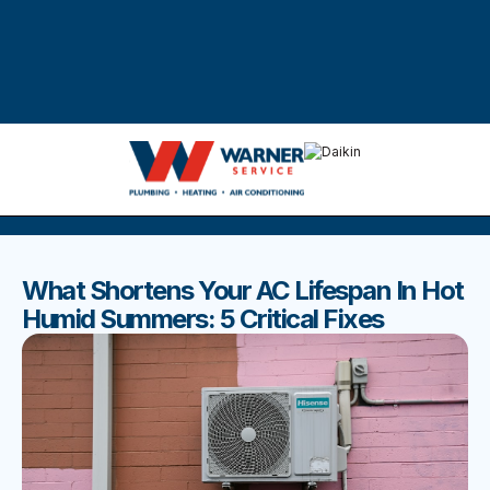
DISCOVER THE BEST BLOGS
Stay up to date with our latest and most popular posts.
What Shortens Your AC Lifespan In Hot
Humid Summers: 5 Critical Fixes