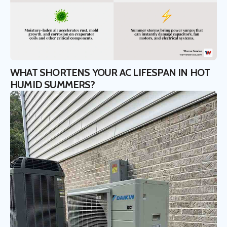
WHAT SHORTENS YOUR AC LIFESPAN IN HOT
HUMID SUMMERS?