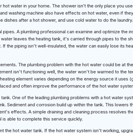
 hot water in your home. The shower isn’t the only place you use 
nd washing machine also have effects on hot water, even if they 
 dishes after a hot shower, and use cold water to do the laundry.
ial pipes. A plumbing professional can examine and optimize the ins
 water leaves the heating tank, it's carried through pipes to the 
If the piping isn't well-insulated, the water can easily lose its heat
elements. The plumbing problem with the hot water could be at the
element isn't functioning well, the water won't be warmed to the t
heating element varies depending on the energy source it uses (gas
placed and often improve the performance of the hot water syste
 tank. One of the leading plumbing problems with a hot water syst
nk. Sediment and corrosion build up within the tank. This lowers t
ent's effects. A simple draining and cleaning process resolves t
 is able to complete this service quickly.
 the hot water tank. If the hot water system isn't working, upgra