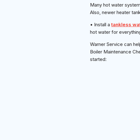
Many hot water systems
Also, newer heater tank
• Install a
tankless wa
hot water for everythin
Warner Service can hel
Boiler Maintenance Chec
started: