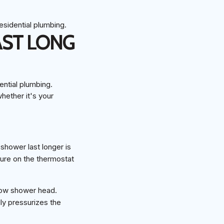
AST LONG
hether it's your
shower last longer is
ature on the thermostat
flow shower head.
ly pressurizes the