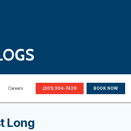
LOGS
Careers
(301) 304-7429
BOOK NOW
t Long