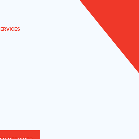
ERVICES