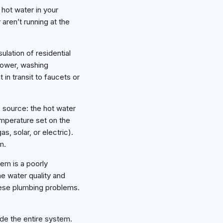
hot water in your
aren’t running at the
ulation of residential
shower, washing
 in transit to faucets or
 source: the hot water
emperature set on the
, solar, or electric).
m.
em is a poorly
he water quality and
hese plumbing problems.
de the entire system.