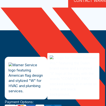
CONTACT WARN
Payment Options: