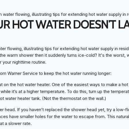
R HOT WATER DOESN'T L
he warm shower then it suddenly turns ice-cold? It's the worst, w
 your nighttime routine.
rom Warner Service to keep the hot water running longer:
t on the hot water heater. One of the easiest ways to make a hot 
 while it’s at a higher temperature. To do this, turn up the temper
hot water heater tank. (Not the thermostat on the wall.)
r head. If you haven’t replaced the shower head yet, try a low-
es have smaller holes for the water to escape from. This natural
at a slower rate.