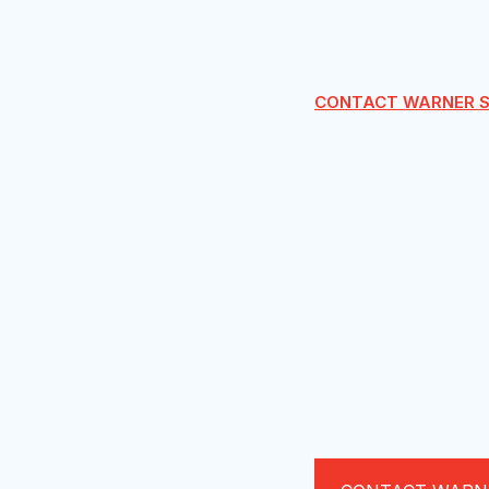
CONTACT WARNER S