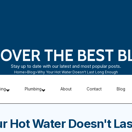
COVER THE BEST B
Stay up to date with our latest and most popular posts.
Home
>
Blog
>
Why Your Hot Water Doesn't Last Long Enough
ning
Plumbing
About
Contact
Blog
r Hot Water Doesn't Las