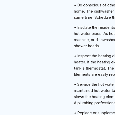
• Be conscious of other
home. The dishwasher a
same time. Schedule the
• Insulate the resident
hot water pipes. As hot
machine, or dishwasher. 
shower heads.
• Inspect the heating 
heater. If the heating 
tank's thermostat. The 
Elements are easily re
• Service the hot water
maintained hot water ta
slows the heating elem
A plumbing professional
• Replace or supplement