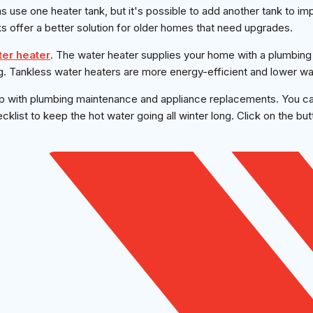
 use one heater tank, but it's possible to add another tank to i
s offer a better solution for older homes that need upgrades.
ter heater
. The water heater supplies your home with a plumbin
g. Tankless water heaters are more energy-efficient and lower wate
p with plumbing maintenance and appliance replacements. You c
klist to keep the hot water going all winter long. Click on the bu