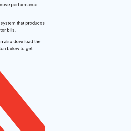
mprove performance.
g system that produces
r bills.
an also download the
tton below to get