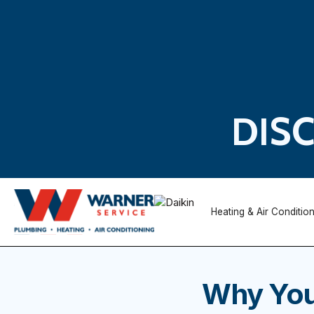
DIS
Heating & Air Conditio
Why You