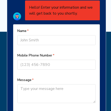
Schedule Service
BOOK NOW
(301) 304-7429