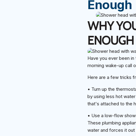
Enough
WHY YOU
ENOUGH
Have you ever been in t
morning wake-up call or
Here are a few tricks f
• Turn up the thermosta
by using less hot water
that's attached to the 
• Use a low-flow showe
These plumbing applianc
water and forces it out 