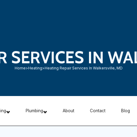
R SERVICES IN WA
Home
>
Heating
>
Heating Repair Services In Walkersville, MD
ning
Plumbing
About
Contact
Blog