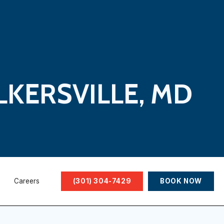
LKERSVILLE, MD
Careers
(301) 304-7429
BOOK NOW