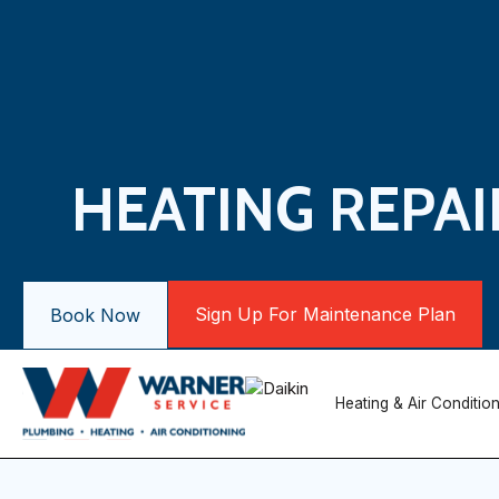
HEATING REPAI
Sign Up For Maintenance Plan
Book Now
Heating & Air Conditio