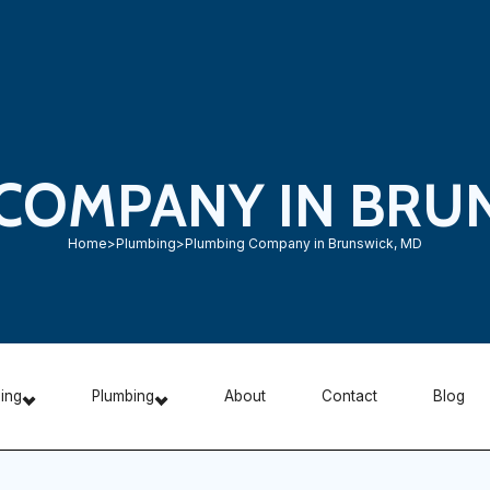
COMPANY IN BRU
Home
>
Plumbing
>
Plumbing Company in Brunswick, MD
ning
Plumbing
About
Contact
Blog