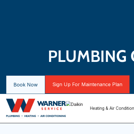
PLUMBING 
Sign Up For Maintenance Plan
Book Now
Heating & Air Conditio