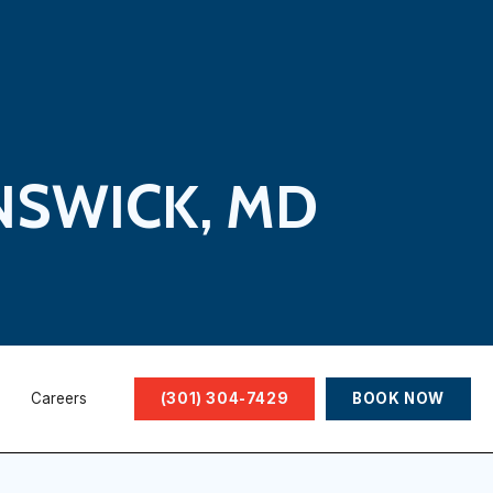
NSWICK, MD
Careers
(301) 304-7429
BOOK NOW