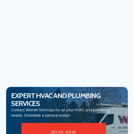
No items found.
EXPERT HVAC AND PLUMBING
SERVICES
Contact Warner Services for all your HVAC and plumbing
needs. Schedule a service today!
BOOK NOW