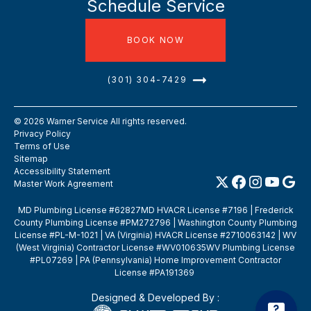
Schedule Service
BOOK NOW
(301) 304-7429
©
2026
Warner Service All rights reserved.
Privacy Policy
Terms of Use
Sitemap
Accessibility Statement
Master Work Agreement
MD Plumbing License #62827MD HVACR License #7196 | Frederick
County Plumbing License #PM272796 | Washington County Plumbing
License #PL-M-1021 | VA (Virginia) HVACR License #2710063142 | WV
(West Virginia) Contractor License #WV010635WV Plumbing License
#PL07269 | PA (Pennsylvania) Home Improvement Contractor
License #PA191369
Designed & Developed By :