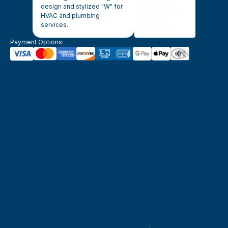
Payment Options: