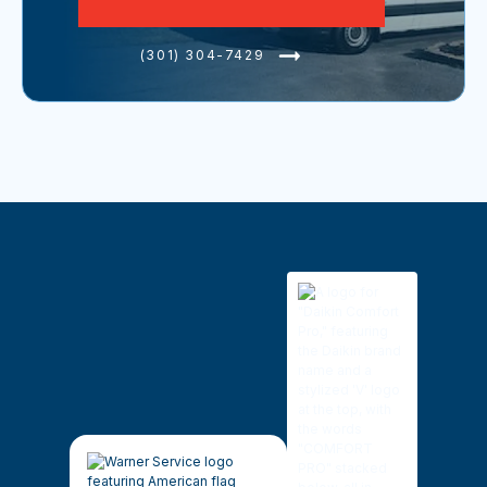
(301) 304-7429