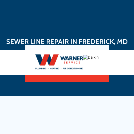
SEWER LINE REPAIR IN FREDERICK, MD
Book Now
Sign Up For Maintenance Plan