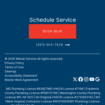
Schedule Service
BOOK NOW
(301) 304-7429
©
2026
Warner Service All rights reserved.
Privacy Policy
Terms of Use
Sitemap
Accessibility Statement
Master Work Agreement
MD Plumbing License #62827MD HVACR License #7196 | Frederick
County Plumbing License #PM272796 | Washington County Plumbing
License #PL-M-1021 | VA (Virginia) HVACR License #2710063142 | WV
(West Virginia) Contractor License #WV010635WV Plumbing License