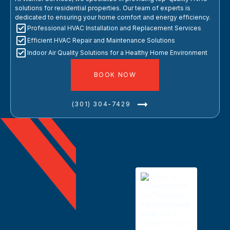
solutions for residential properties. Our team of experts is
dedicated to ensuring your home comfort and energy efficiency.
Professional HVAC Installation and Replacement Services
Efficient HVAC Repair and Maintenance Solutions
Indoor Air Quality Solutions for a Healthy Home Environment
BOOK NOW
(301) 304-7429