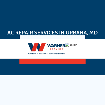
AC REPAIR SERVICES IN URBANA, MD
Book Now
Sign Up For Maintenance Plan