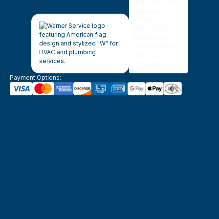
Payment Options: