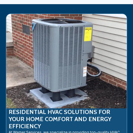
RESIDENTIAL HVAC SOLUTIONS FOR
YOUR HOME COMFORT AND ENERGY
EFFICIENCY
At Warner Services, we specialize in providing top-quality HVAC