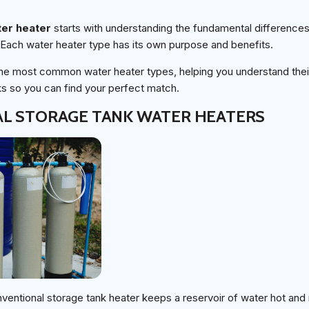
ter heater
starts with understanding the fundamental difference
 Each water heater type has its own purpose and benefits.
the most common water heater types, helping you understand their
s so you can find your perfect match.
L STORAGE TANK WATER HEATERS
ventional storage tank heater keeps a reservoir of water hot and 