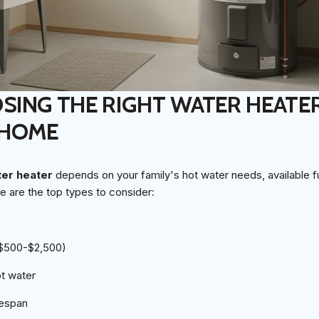
ING THE RIGHT WATER HEATE
 HOME
ter heater
depends on your family's hot water needs, available f
e are the top types to consider:
($500-$2,500)
ot water
fespan