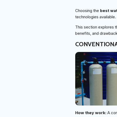
Choosing the
best wa
technologies available.
This section explores 
benefits, and drawback
CONVENTIONA
How they work:
A con