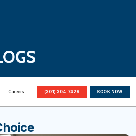
LOGS
Careers
(301) 304-7429
BOOK NOW
Choice