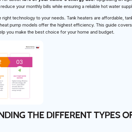
 reduce your monthly bills while ensuring a reliable hot water suppl
 right technology to your needs. Tank heaters are affordable, tan
heat pump models offer the highest efficiency. This guide covers 
help you make the best choice for your home and budget.
DING THE DIFFERENT TYPES O