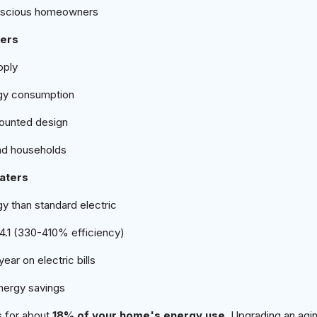
onscious homeowners
ters
pply
gy consumption
ounted design
nd households
aters
y than standard electric
 4.1 (330-410% efficiency)
ar on electric bills
nergy savings
s for about
18% of your home's energy use
. Upgrading an agin