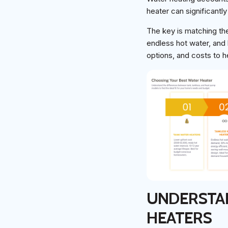
heater can significantly
The key is matching the
endless hot water, and 
options, and costs to 
UNDERSTAN
HEATERS