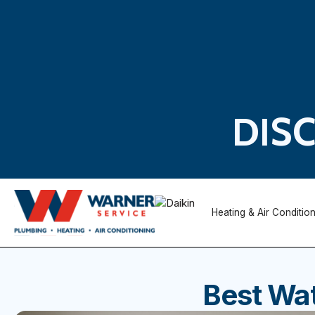
DIS
Heating & Air Conditio
Best Wat