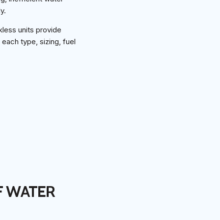
y.
kless units provide
each type, sizing, fuel
F WATER