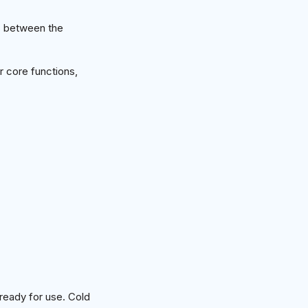
s between the
 core functions,
ready for use. Cold