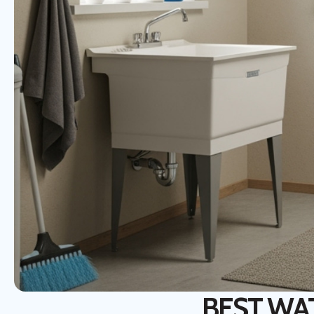
BEST WAT