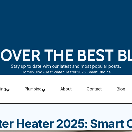
COVER THE BEST B
Stay up to date with our latest and most popular posts.
Home
>
Blog
>
Best Water Heater 2025: Smart Choice
ning
Plumbing
About
Contact
Blog
er Heater 2025: Smart 