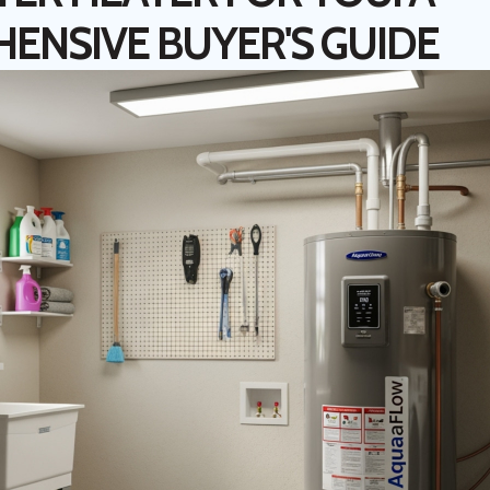
ENSIVE BUYER'S GUIDE