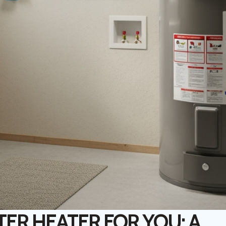
ER HEATER FOR YOU: A