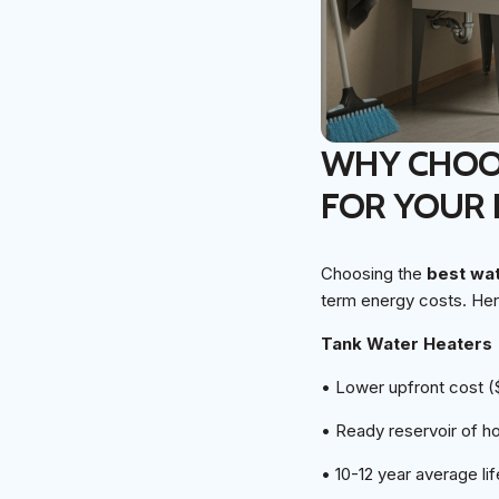
WHY CHOOS
FOR YOUR
Choosing the
best wa
term energy costs. Her
Tank Water Heaters
• Lower upfront cost 
• Ready reservoir of h
• 10-12 year average li