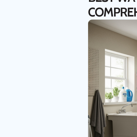
COMPREH