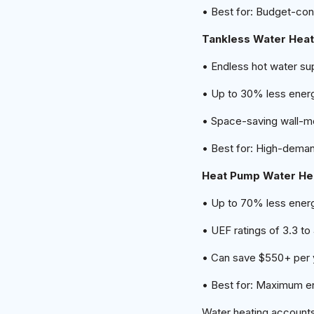
• Best for: Budget-c
Tankless Water Hea
• Endless hot water su
• Up to 30% less ener
• Space-saving wall-m
• Best for: High-dema
Heat Pump Water He
• Up to 70% less energ
• UEF ratings of 3.3 to
• Can save $550+ per ye
• Best for: Maximum e
Water heating account