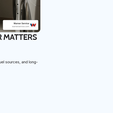
R MATTERS
uel sources, and long-