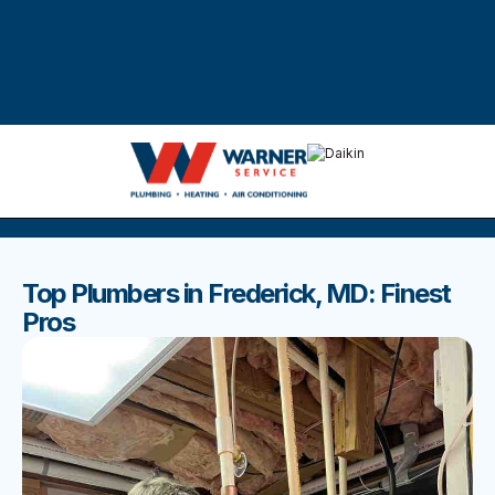
DISCOVER THE BEST BLOGS
Stay up to date with our latest and most popular posts.
Top Plumbers in Frederick, MD: Finest
Pros