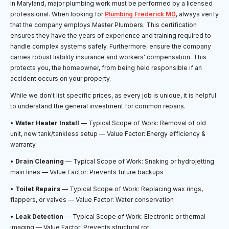
In Maryland, major plumbing work must be performed by a licensed
professional. When looking for
Plumbing Frederick MD
, always verify
that the company employs Master Plumbers. This certification
ensures they have the years of experience and training required to
handle complex systems safely. Furthermore, ensure the company
carries robust liability insurance and workers' compensation. This
protects you, the homeowner, from being held responsible if an
accident occurs on your property.
While we don't list specific prices, as every job is unique, it is helpful
to understand the general investment for common repairs.
•
Water Heater Install
— Typical Scope of Work: Removal of old
unit, new tank/tankless setup — Value Factor: Energy efficiency &
warranty
•
Drain Cleaning
— Typical Scope of Work: Snaking or hydrojetting
main lines — Value Factor: Prevents future backups
•
Toilet Repairs
— Typical Scope of Work: Replacing wax rings,
flappers, or valves — Value Factor: Water conservation
•
Leak Detection
— Typical Scope of Work: Electronic or thermal
imaging — Value Factor: Prevents structural rot