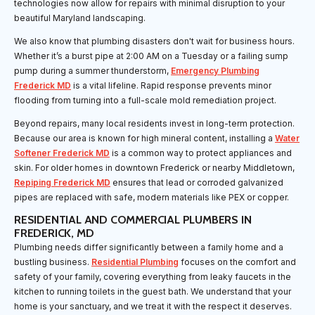
technologies now allow for repairs with minimal disruption to your
beautiful Maryland landscaping.
We also know that plumbing disasters don't wait for business hours.
Whether it’s a burst pipe at 2:00 AM on a Tuesday or a failing sump
pump during a summer thunderstorm,
Emergency Plumbing
Frederick MD
is a vital lifeline. Rapid response prevents minor
flooding from turning into a full-scale mold remediation project.
Beyond repairs, many local residents invest in long-term protection.
Because our area is known for high mineral content, installing a
Water
Softener Frederick MD
is a common way to protect appliances and
skin. For older homes in downtown Frederick or nearby Middletown,
Repiping Frederick MD
ensures that lead or corroded galvanized
pipes are replaced with safe, modern materials like PEX or copper.
RESIDENTIAL AND COMMERCIAL PLUMBERS IN
FREDERICK, MD
Plumbing needs differ significantly between a family home and a
bustling business.
Residential Plumbing
focuses on the comfort and
safety of your family, covering everything from leaky faucets in the
kitchen to running toilets in the guest bath. We understand that your
home is your sanctuary, and we treat it with the respect it deserves.