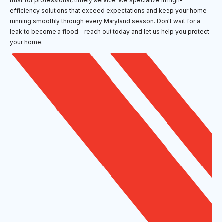
trust for professional, timely service. We specialize in high-
efficiency solutions that exceed expectations and keep your home
running smoothly through every Maryland season. Don't wait for a
leak to become a flood—reach out today and let us help you protect
your home.