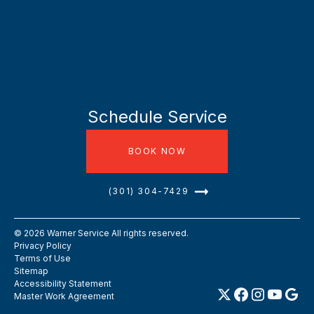
Schedule Service
BOOK NOW
(301) 304-7429
©
2026
Warner Service All rights reserved.
Privacy Policy
Terms of Use
Sitemap
Accessibility Statement
Master Work Agreement