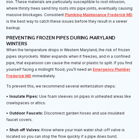
iron. These materials are particularly susceptible to root intrusion,
where thirsty trees send tiny roots into pipe joints, eventually causing
massive blockages. Consistent
Plumbing Maintenance Frederick MD
is the best way to catch these issues before they result in a sewer
backup.
PREVENTING FROZEN PIPES DURING MARYLAND
WINTERS
When the temperature drops in Western Maryland, the risk of frozen
pipes skyrockets. Water expands when it freezes, and in a confined
pipe, that expansion can cause the metal or plastic to split. If you find
yourself facing a midnight flood, you’ll need an
Emergency Plumber
Frederick MD
immediately.
To prevent this, we recommend several winterization steps:
•
Insulate Pipes:
Use foam sleeves on pipes in unheated areas like
crawlspaces or attics.
•
Outdoor Faucets:
Disconnect garden hoses and use insulated
faucet covers.
•
Shut-off Valves:
Know where your main water shut-off valve is
located so you can stop the flow quickly if a pipe does burst.