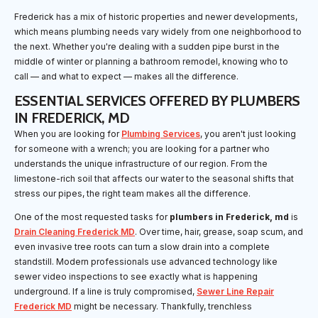
Frederick has a mix of historic properties and newer developments,
which means plumbing needs vary widely from one neighborhood to
the next. Whether you're dealing with a sudden pipe burst in the
middle of winter or planning a bathroom remodel, knowing who to
call — and what to expect — makes all the difference.
ESSENTIAL SERVICES OFFERED BY PLUMBERS
IN FREDERICK, MD
When you are looking for
Plumbing Services
, you aren't just looking
for someone with a wrench; you are looking for a partner who
understands the unique infrastructure of our region. From the
limestone-rich soil that affects our water to the seasonal shifts that
stress our pipes, the right team makes all the difference.
One of the most requested tasks for
plumbers in Frederick, md
is
Drain Cleaning Frederick MD
. Over time, hair, grease, soap scum, and
even invasive tree roots can turn a slow drain into a complete
standstill. Modern professionals use advanced technology like
sewer video inspections to see exactly what is happening
underground. If a line is truly compromised,
Sewer Line Repair
Frederick MD
might be necessary. Thankfully, trenchless