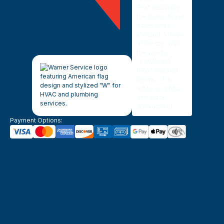
Payment Options: