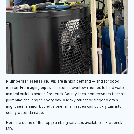
Plumbers in Frederick, MD
are in high demand — and for good
reason. From aging pipes in historic downtown homes to hard water
mineral buildup across Frederick County, local homeowners face real
plumbing challenges every day. A leaky faucet or clogged drain
might seem minor, but left alone, small issues can quickly turn into
costly water damage.
Here are some of the top plumbing services available in Frederick,
MD: