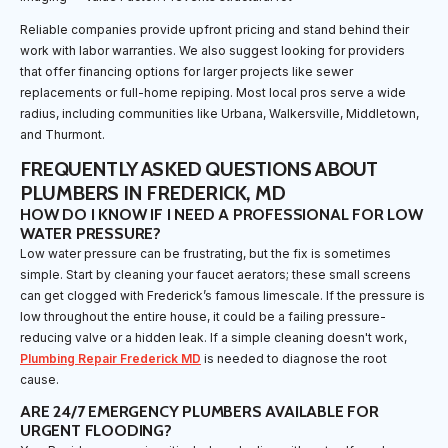
Reliable companies provide upfront pricing and stand behind their
work with labor warranties. We also suggest looking for providers
that offer financing options for larger projects like sewer
replacements or full-home repiping. Most local pros serve a wide
radius, including communities like Urbana, Walkersville, Middletown,
and Thurmont.
FREQUENTLY ASKED QUESTIONS ABOUT
PLUMBERS IN FREDERICK, MD
HOW DO I KNOW IF I NEED A PROFESSIONAL FOR LOW
WATER PRESSURE?
Low water pressure can be frustrating, but the fix is sometimes
simple. Start by cleaning your faucet aerators; these small screens
can get clogged with Frederick’s famous limescale. If the pressure is
low throughout the entire house, it could be a failing pressure-
reducing valve or a hidden leak. If a simple cleaning doesn't work,
Plumbing Repair Frederick MD
is needed to diagnose the root
cause.
ARE 24/7 EMERGENCY PLUMBERS AVAILABLE FOR
URGENT FLOODING?