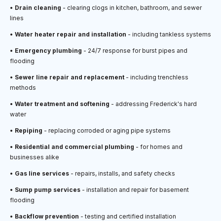
•
Drain cleaning
- clearing clogs in kitchen, bathroom, and sewer
lines
•
Water heater repair and installation
- including tankless systems
•
Emergency plumbing
- 24/7 response for burst pipes and
flooding
•
Sewer line repair and replacement
- including trenchless
methods
•
Water treatment and softening
- addressing Frederick's hard
water
•
Repiping
- replacing corroded or aging pipe systems
•
Residential and commercial plumbing
- for homes and
businesses alike
•
Gas line services
- repairs, installs, and safety checks
•
Sump pump services
- installation and repair for basement
flooding
•
Backflow prevention
- testing and certified installation