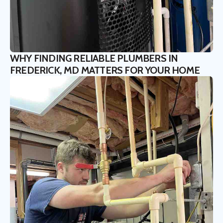
WHY FINDING RELIABLE PLUMBERS IN
FREDERICK, MD MATTERS FOR YOUR HOME