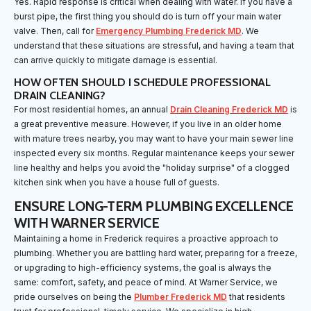
Yes. Rapid response is critical when dealing with water. If you have a
burst pipe, the first thing you should do is turn off your main water
valve. Then, call for
Emergency Plumbing Frederick MD
. We
understand that these situations are stressful, and having a team that
can arrive quickly to mitigate damage is essential.
HOW OFTEN SHOULD I SCHEDULE PROFESSIONAL
DRAIN CLEANING?
For most residential homes, an annual
Drain Cleaning Frederick MD
is
a great preventive measure. However, if you live in an older home
with mature trees nearby, you may want to have your main sewer line
inspected every six months. Regular maintenance keeps your sewer
line healthy and helps you avoid the "holiday surprise" of a clogged
kitchen sink when you have a house full of guests.
ENSURE LONG-TERM PLUMBING EXCELLENCE
WITH WARNER SERVICE
Maintaining a home in Frederick requires a proactive approach to
plumbing. Whether you are battling hard water, preparing for a freeze,
or upgrading to high-efficiency systems, the goal is always the
same: comfort, safety, and peace of mind. At Warner Service, we
pride ourselves on being the
Plumber Frederick MD
that residents