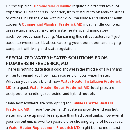
On the flip side,
Commercial Plumbing
requires a different level of
expertise. Businesses in Frederick, from restaurants on Market Street
to offices in Urbana, deal with high-volume usage and stricter health
codes. A
Commercial Plumber Frederick MD
must handle complex
grease traps, industrial-grade water heaters, and mandatory
backflow prevention testing. Maintaining this infrastructure isn't just
about convenience; it’s about keeping your doors open and staying
compliant with Maryland state regulations.
SPECIALIZED WATER HEATER SOLUTIONS FROM
PLUMBERS IN FREDERICK, MD
There is nothing quite like a cold shower in the middle of a Maryland
winter to remind you how much you rely on your water heater.
Whether you need a brand-new
Water Heater Installation Frederick
MD
or a quick
Water Heater Repair Frederick MD
, local pros are
equipped to handle gas, electric, and hybrid models.
Many homeowners are now opting for
Tankless Water Heaters
Frederick MD
. These "on-demand" systems provide endless hot
water and take up much less space than traditional tanks. However, if
your current unit is over ten years old or showing signs of heavy rust,
a
Water Heater Replacement Frederick MD
might be the most cost-