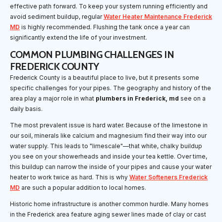
effective path forward. To keep your system running efficiently and
avoid sediment buildup, regular
Water Heater Maintenance Frederick
MD
is highly recommended. Flushing the tank once a year can
significantly extend the life of your investment.
COMMON PLUMBING CHALLENGES IN
FREDERICK COUNTY
Frederick County is a beautiful place to live, but it presents some
specific challenges for your pipes. The geography and history of the
area play a major role in what
plumbers in Frederick, md
see on a
daily basis.
The most prevalent issue is hard water. Because of the limestone in
our soil, minerals like calcium and magnesium find their way into our
water supply. This leads to "limescale"—that white, chalky buildup
you see on your showerheads and inside your tea kettle. Over time,
this buildup can narrow the inside of your pipes and cause your water
heater to work twice as hard. This is why
Water Softeners Frederick
MD
are such a popular addition to local homes.
Historic home infrastructure is another common hurdle. Many homes
in the Frederick area feature aging sewer lines made of clay or cast