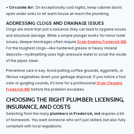
•
Circulate Air:
On exceptionally cold nights, keep cabinet doors
open under sinks to let warm house air reach the plumbing.
ADDRESSING CLOGS AND DRAINAGE ISSUES
Clogs are more than just a nuisance; they can lead to hygiene issues
and structural damage. While a simple plunger works for minor toilet
issues, deeper blockages often require
Drain Snaking Frederick MD
.
For the toughest clogs—like hardened grease or heavy mineral
deposits—hydrojetting uses high-pressure water to scrub the inside
of the pipes clean.
Preventive care is key. Avoid putting coffee grounds, eggshells, or
fibrous vegetables down your garbage disposal. If you notice a foul
odor or gurgling sounds, it’s time for a professional
Drain Cleaning
Frederick MD
before the problem escalates.
CHOOSING THE RIGHT PLUMBER: LICENSING,
INSURANCE, AND COSTS
Selecting from the many
plumbers in Frederick, md
requires a bit
of homework. You want someone who isn't just skilled, but also fully
compliant with local regulations.