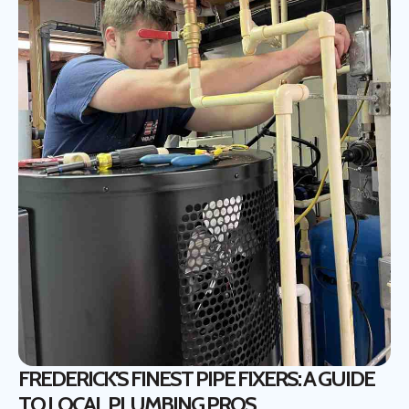
FREDERICK'S FINEST PIPE FIXERS: A GUIDE
TO LOCAL PLUMBING PROS