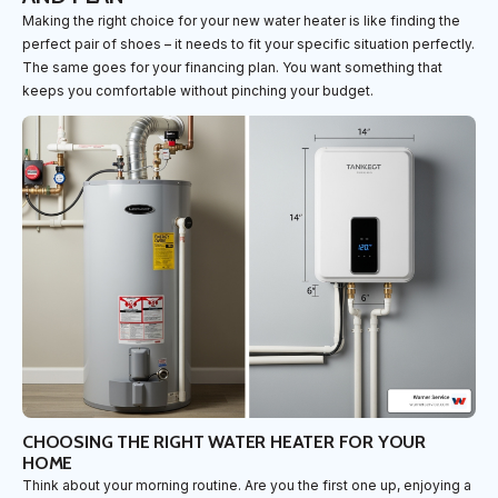
Making the right choice for your new water heater is like finding the
perfect pair of shoes – it needs to fit your specific situation perfectly.
The same goes for your financing plan. You want something that
keeps you comfortable without pinching your budget.
CHOOSING THE RIGHT WATER HEATER FOR YOUR
HOME
Think about your morning routine. Are you the first one up, enjoying a