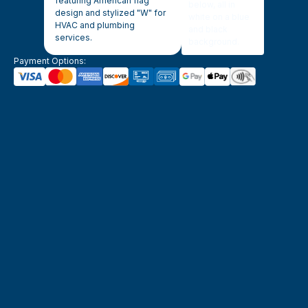
Payment Options: