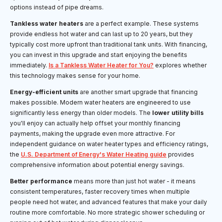
options instead of pipe dreams.
Tankless water heaters
are a perfect example. These systems
provide endless hot water and can last up to 20 years, but they
typically cost more upfront than traditional tank units. With financing,
you can invest in this upgrade and start enjoying the benefits
immediately.
Is a Tankless Water Heater for You?
explores whether
this technology makes sense for your home.
Energy-efficient units
are another smart upgrade that financing
makes possible. Modern water heaters are engineered to use
significantly less energy than older models. The
lower utility bills
you'll enjoy can actually help offset your monthly financing
payments, making the upgrade even more attractive. For
independent guidance on water heater types and efficiency ratings,
the
U.S. Department of Energy's Water Heating guide
provides
comprehensive information about potential energy savings.
Better performance
means more than just hot water - it means
consistent temperatures, faster recovery times when multiple
people need hot water, and advanced features that make your daily
routine more comfortable. No more strategic shower scheduling or