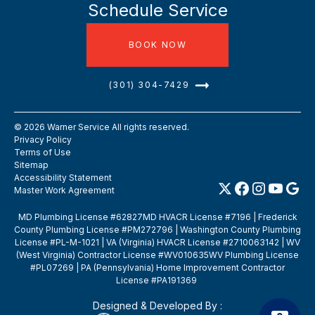
Schedule Service
BOOK NOW
(301) 304-7429
©
2026
Warner Service All rights reserved.
Privacy Policy
Terms of Use
Sitemap
Accessibility Statement
Master Work Agreement
MD Plumbing License #62827MD HVACR License #7196 | Frederick
County Plumbing License #PM272796 | Washington County Plumbing
License #PL-M-1021 | VA (Virginia) HVACR License #2710063142 | WV
(West Virginia) Contractor License #WV010635WV Plumbing License
#PL07269 | PA (Pennsylvania) Home Improvement Contractor
License #PA191369
Designed & Developed By :