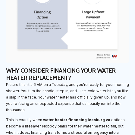
WHY CONSIDER FINANCING YOUR WATER
HEATER REPLACEMENT?
Picture this: it's 6 AM on a Tuesday, and you're ready for your morning
shower. You turn the handle, step in, and... ice-cold water hits you like
a slap in the face. Your water heater has officially given up, and now
you're facing an unexpected expense that can easily run into the
thousands.
This is exactly when
water heater financing leesburg va
options
become a lifesaver. Nobody plans for their water heater to fail, but
when it does, financing transforms a stressful emergency into a