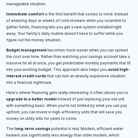
manageable situation.
Immediate comfort
is the first benefit that comes to mind. Instead
of enduring days or weeks of cold showers while you scramble to
gather funds, financing lets you get a new system installed right
away. Your family's daily routine doesn't have to suffer while you
figure out the money situation.
Budget management
becomes much easier when you can spread
the cost over time. Rather than watching your savings account take a
massive hit all at once, you get predictable monthly payments that fit
into your existing budget. This approach also helps you
avoid high-
interest credit cards
that can turn an already expensive situation
into a financial nightmare.
Here's where financing gets really interesting: it often allows you to
upgrade to a better model
instead of just replacing your old unit
with something basic. When you're not limited by what you can pay
upfront, you can invest in high-efficiency units that will save you
money on utility bills for years to come.
The
long-term savings
potential is real. Modern, efficient water
heaters use significantly less energy than older models, which