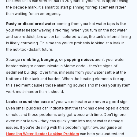
tankless units can stretch that to 20 years. If your unit is approaching
the decade mark, it's smart to start planning for replacement rather
than waiting for an emergency.
Rusty or discolored water
coming from your hot water taps is like
your water heater waving a red flag. When you turn on the hot water
and see reddish, brown, or tan-colored water, the tank's internal lining
is likely corroding. This means you're probably looking at a leak in
the not-too-distant future.
Strange
rumbling, banging, or popping noises
aren't your water
heater trying to communicate in Morse code - they're signs of
sediment buildup. Over time, minerals from your water settle at the
bottom of the tank and harden. When the heating elements fire up,
this sediment causes those alarming sounds and makes your system
work much harder than it should.
Leaks around the base
of your water heater are never a good sign.
Even small puddles can indicate that the tank has developed a crack
or hole, and these problems only get worse with time. Don't ignore
even minor leaks - they can quickly turn into major water damage
issues. If you're dealing with this problem right now, our guide on
Handling Water Heater Leaking Problem
can help you understand