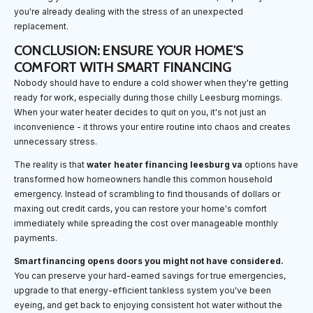
you're already dealing with the stress of an unexpected
replacement.
CONCLUSION: ENSURE YOUR HOME'S
COMFORT WITH SMART FINANCING
Nobody should have to endure a cold shower when they're getting
ready for work, especially during those chilly Leesburg mornings.
When your water heater decides to quit on you, it's not just an
inconvenience - it throws your entire routine into chaos and creates
unnecessary stress.
The reality is that
water heater financing leesburg va
options have
transformed how homeowners handle this common household
emergency. Instead of scrambling to find thousands of dollars or
maxing out credit cards, you can restore your home's comfort
immediately while spreading the cost over manageable monthly
payments.
Smart financing opens doors you might not have considered.
You can preserve your hard-earned savings for true emergencies,
upgrade to that energy-efficient tankless system you've been
eyeing, and get back to enjoying consistent hot water without the