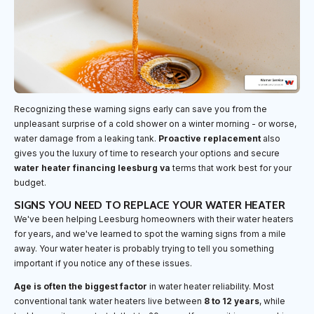
Recognizing these warning signs early can save you from the
unpleasant surprise of a cold shower on a winter morning - or worse,
water damage from a leaking tank.
Proactive replacement
also
gives you the luxury of time to research your options and secure
water heater financing leesburg va
terms that work best for your
budget.
SIGNS YOU NEED TO REPLACE YOUR WATER HEATER
We've been helping Leesburg homeowners with their water heaters
for years, and we've learned to spot the warning signs from a mile
away. Your water heater is probably trying to tell you something
important if you notice any of these issues.
Age is often the biggest factor
in water heater reliability. Most
conventional tank water heaters live between
8 to 12 years
, while