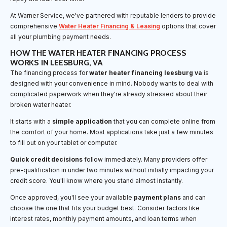
At Warner Service, we've partnered with reputable lenders to provide
comprehensive
Water Heater Financing & Leasing
options that cover
all your plumbing payment needs.
HOW THE WATER HEATER FINANCING PROCESS
WORKS IN LEESBURG, VA
The financing process for
water heater financing leesburg va
is
designed with your convenience in mind. Nobody wants to deal with
complicated paperwork when they're already stressed about their
broken water heater.
It starts with a
simple application
that you can complete online from
the comfort of your home. Most applications take just a few minutes
to fill out on your tablet or computer.
Quick credit decisions
follow immediately. Many providers offer
pre-qualification in under two minutes without initially impacting your
credit score. You'll know where you stand almost instantly.
Once approved, you'll see your available
payment plans
and can
choose the one that fits your budget best. Consider factors like
interest rates, monthly payment amounts, and loan terms when