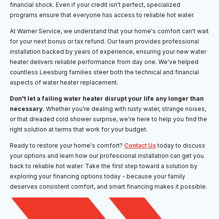
financial shock. Even if your credit isn't perfect, specialized
programs ensure that everyone has access to reliable hot water.
At Warner Service, we understand that your home's comfort can't wait
for your next bonus or tax refund. Our team provides professional
installation backed by years of experience, ensuring your new water
heater delivers reliable performance from day one. We've helped
countless Leesburg families steer both the technical and financial
aspects of water heater replacement.
Don't let a failing water heater disrupt your life any longer than
necessary.
Whether you're dealing with rusty water, strange noises,
or that dreaded cold shower surprise, we're here to help you find the
right solution at terms that work for your budget.
Ready to restore your home's comfort?
Contact Us
today to discuss
your options and learn how our professional installation can get you
back to reliable hot water. Take the first step toward a solution by
exploring your financing options today - because your family
deserves consistent comfort, and smart financing makes it possible.