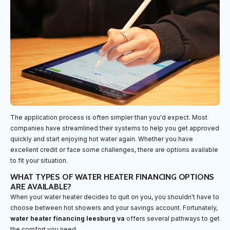
The application process is often simpler than you'd expect. Most
companies have streamlined their systems to help you get approved
quickly and start enjoying hot water again. Whether you have
excellent credit or face some challenges, there are options available
to fit your situation.
WHAT TYPES OF WATER HEATER FINANCING OPTIONS
ARE AVAILABLE?
When your water heater decides to quit on you, you shouldn't have to
choose between hot showers and your savings account. Fortunately,
water heater financing leesburg va
offers several pathways to get
the comfort you need.