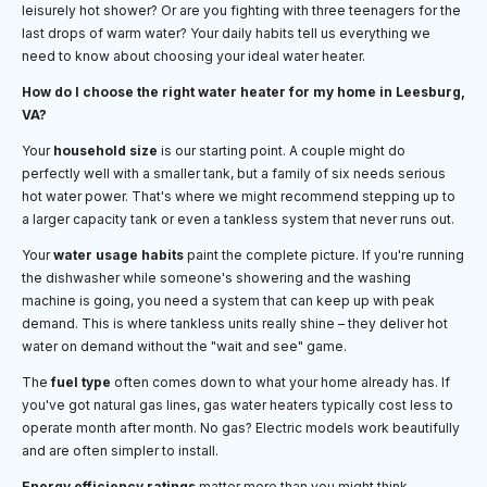
leisurely hot shower? Or are you fighting with three teenagers for the
last drops of warm water? Your daily habits tell us everything we
need to know about choosing your ideal water heater.
How do I choose the right water heater for my home in Leesburg,
VA?
Your
household size
is our starting point. A couple might do
perfectly well with a smaller tank, but a family of six needs serious
hot water power. That's where we might recommend stepping up to
a larger capacity tank or even a tankless system that never runs out.
Your
water usage habits
paint the complete picture. If you're running
the dishwasher while someone's showering and the washing
machine is going, you need a system that can keep up with peak
demand. This is where tankless units really shine – they deliver hot
water on demand without the "wait and see" game.
The
fuel type
often comes down to what your home already has. If
you've got natural gas lines, gas water heaters typically cost less to
operate month after month. No gas? Electric models work beautifully
and are often simpler to install.
Energy efficiency ratings
matter more than you might think,