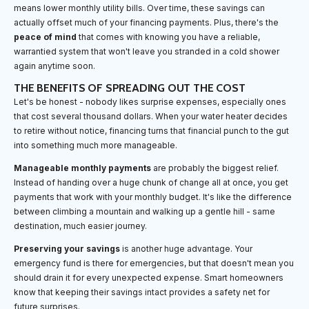
means lower monthly utility bills. Over time, these savings can
actually offset much of your financing payments. Plus, there's the
peace of mind
that comes with knowing you have a reliable,
warrantied system that won't leave you stranded in a cold shower
again anytime soon.
THE BENEFITS OF SPREADING OUT THE COST
Let's be honest - nobody likes surprise expenses, especially ones
that cost several thousand dollars. When your water heater decides
to retire without notice, financing turns that financial punch to the gut
into something much more manageable.
Manageable monthly payments
are probably the biggest relief.
Instead of handing over a huge chunk of change all at once, you get
payments that work with your monthly budget. It's like the difference
between climbing a mountain and walking up a gentle hill - same
destination, much easier journey.
Preserving your savings
is another huge advantage. Your
emergency fund is there for emergencies, but that doesn't mean you
should drain it for every unexpected expense. Smart homeowners
know that keeping their savings intact provides a safety net for
future surprises.