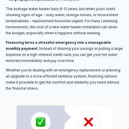
The average water heater lasts 8-12 years, but when yours starts
showing signs of age - rusty water, strange noises, or inconsistent
temperatures - replacement becomes urgent. For many Leesburg
homeowners, the cost of a new water heater installation can strain
the budget, especially when it happens without warning.
Financing turns a stressful emergency into a manageable
monthly payment.
Instead of draining your savings or putting a large
expense on a high-interest credit card, you can get your hot water
restored immediately and pay over time.
Whether you're dealing with an emergency replacement or planning
an upgrade to a more efficient tankless system, financing options
make it possible to get the comfort and reliability you need without
the financial stress.