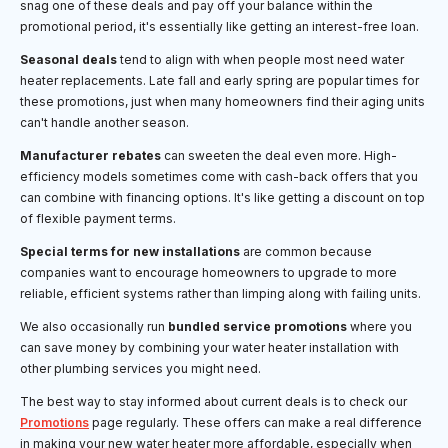
snag one of these deals and pay off your balance within the
promotional period, it's essentially like getting an interest-free loan.
Seasonal deals
tend to align with when people most need water
heater replacements. Late fall and early spring are popular times for
these promotions, just when many homeowners find their aging units
can't handle another season.
Manufacturer rebates
can sweeten the deal even more. High-
efficiency models sometimes come with cash-back offers that you
can combine with financing options. It's like getting a discount on top
of flexible payment terms.
Special terms for new installations
are common because
companies want to encourage homeowners to upgrade to more
reliable, efficient systems rather than limping along with failing units.
We also occasionally run
bundled service promotions
where you
can save money by combining your water heater installation with
other plumbing services you might need.
The best way to stay informed about current deals is to check our
Promotions
page regularly. These offers can make a real difference
in making your new water heater more affordable, especially when