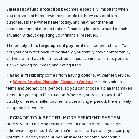
Emergency fund protection
becomes especially important when
you realize that home ownership tends to throw curveballs in
bunches. Fix the water heater today, and next month the air
conditioner might need attention. Financing helps you handle each
situation without depleting your financial reserves.
The beauty of
no large upfront payment
can't be overstated. You
get your hot water back immediately, your family stays comfortable,
and you don't have to stress about a massive immediate expense.
It's like having your cake and eating it too.
Financial flexibility
comes from having options. At Warner Service,
our
Warner Service Plumbing Financing Options
include various
terms and promotional periods, so you can choose a plan that makes
sense for your specific situation. Whether you want to pay it off
quickly or need smaller payments over a longer period, there's likely
an option that works.
UPGRADE TO A BETTER, MORE EFFICIENT SYSTEM
Here's where financing really shines - it opens doors that might
otherwise stay closed. When you're not limited by what you can pay
upfront, suddenly those
superior models
become accessible