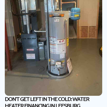
DON'T GET LEFT IN THE COLD: WATER
HEATER FINANCING IN LEESBURG