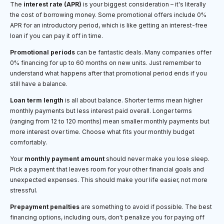
The
interest rate (APR)
is your biggest consideration – it's literally
the cost of borrowing money. Some promotional offers include 0%
APR for an introductory period, which is like getting an interest-free
loan if you can pay it off in time.
Promotional periods
can be fantastic deals. Many companies offer
0% financing for up to 60 months on new units. Just remember to
understand what happens after that promotional period ends if you
still have a balance.
Loan term length
is all about balance. Shorter terms mean higher
monthly payments but less interest paid overall. Longer terms
(ranging from 12 to 120 months) mean smaller monthly payments but
more interest over time. Choose what fits your monthly budget
comfortably.
Your
monthly payment amount
should never make you lose sleep.
Pick a payment that leaves room for your other financial goals and
unexpected expenses. This should make your life easier, not more
stressful.
Prepayment penalties
are something to avoid if possible. The best
financing options, including ours, don't penalize you for paying off