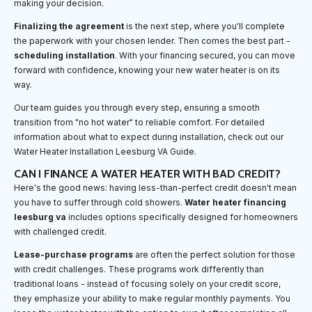
making your decision.
Finalizing the agreement
is the next step, where you'll complete
the paperwork with your chosen lender. Then comes the best part -
scheduling installation
. With your financing secured, you can move
forward with confidence, knowing your new water heater is on its
way.
Our team guides you through every step, ensuring a smooth
transition from "no hot water" to reliable comfort. For detailed
information about what to expect during installation, check out our
Water Heater Installation Leesburg VA Guide.
CAN I FINANCE A WATER HEATER WITH BAD CREDIT?
Here's the good news: having less-than-perfect credit doesn't mean
you have to suffer through cold showers.
Water heater financing
leesburg va
includes options specifically designed for homeowners
with challenged credit.
Lease-purchase programs
are often the perfect solution for those
with credit challenges. These programs work differently than
traditional loans - instead of focusing solely on your credit score,
they emphasize your ability to make regular monthly payments. You