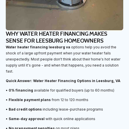
WHY WATER HEATER FINANCING MAKES
SENSE FOR LEESBURG HOMEOWNERS
Water heater financing leesburg va
options help you avoid the
shock of a large upfront payment when your water heater fails
unexpectedly. Most people don't think about their home's hot water
supply until it's gone - and when that happens, you need a solution
fast.
Quick Answer: Water Heater Financing Options in Leesburg, VA
•
0% financing
available for qualified buyers (up to 60 months)
•
Flexible payment plans
from 12 to 120 months
•
Bad credit options
including lease-purchase programs
•
Same-day approval
with quick online applications
•
No prepayment penalties
on most plans