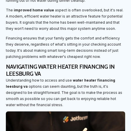
running out of hot water during dinner cleanup.
The
improved home value
aspect is often overlooked, but it's real.
A modern, efficient water heater is an attractive feature for potential
buyers. It signals that the home has been well-maintained and that
they won't need to worry about this major system anytime soon.
Financing ensures that your family gets the comfort and efficiency
they deserve, regardless of what's sitting in your checking account
today. It's about making smart long-term decisions instead of just
patching problems with whatever's cheapest right now.
NAVIGATING WATER HEATER FINANCING IN
LEESBURG VA
Understanding how to access and use
water heater financing
leesburg va
options can seem daunting, but the truth is, it's
designed to be straightforward. The goal is to make the process as
smooth as possible so you can get back to enjoying reliable hot
water without the financial stress.