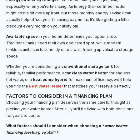
especially when you're financing. An Energy Star-certified model
might cost a bit more upfront, but those monthly energy savings can
actually help offset your financing payments. It's like getting a little
discount every month on your utility bill.
Available space
in your home determines your options too.
Traditional tanks need their own dedicated spot, while modern
tankless units can tuck neatly onto a wall, freeing up valuable storage
space.
Whether you're considering a
conventional storage tank
for
reliable, familiar performance, a
tankless water heater
for endless
hot water, or a
heat pump hybrid
for maximum efficiency, we'll help
you find the
Best Water Heater
that matches your lifestyle perfectly.
FACTORS TO CONSIDER IN A FINANCING PLAN
Choosing your financing plan deserves the same careful thought as
picking your water heater. After all, you'll be living with both decisions
for years to come.
What factors should I consider when choosing a
*water heater
financing leesburg va
plan?*