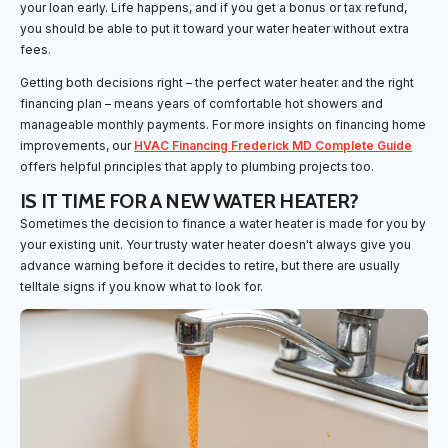
your loan early. Life happens, and if you get a bonus or tax refund,
you should be able to put it toward your water heater without extra
fees.
Getting both decisions right – the perfect water heater and the right
financing plan – means years of comfortable hot showers and
manageable monthly payments. For more insights on financing home
improvements, our
HVAC Financing Frederick MD Complete Guide
offers helpful principles that apply to plumbing projects too.
IS IT TIME FOR A NEW WATER HEATER?
Sometimes the decision to finance a water heater is made for you by
your existing unit. Your trusty water heater doesn't always give you
advance warning before it decides to retire, but there are usually
telltale signs if you know what to look for.