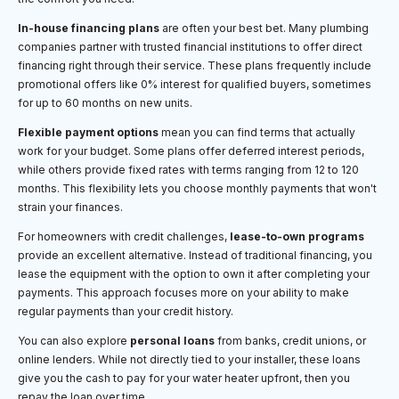
In-house financing plans
are often your best bet. Many plumbing
companies partner with trusted financial institutions to offer direct
financing right through their service. These plans frequently include
promotional offers like 0% interest for qualified buyers, sometimes
for up to 60 months on new units.
Flexible payment options
mean you can find terms that actually
work for your budget. Some plans offer deferred interest periods,
while others provide fixed rates with terms ranging from 12 to 120
months. This flexibility lets you choose monthly payments that won't
strain your finances.
For homeowners with credit challenges,
lease-to-own programs
provide an excellent alternative. Instead of traditional financing, you
lease the equipment with the option to own it after completing your
payments. This approach focuses more on your ability to make
regular payments than your credit history.
You can also explore
personal loans
from banks, credit unions, or
online lenders. While not directly tied to your installer, these loans
give you the cash to pay for your water heater upfront, then you
repay the loan over time.