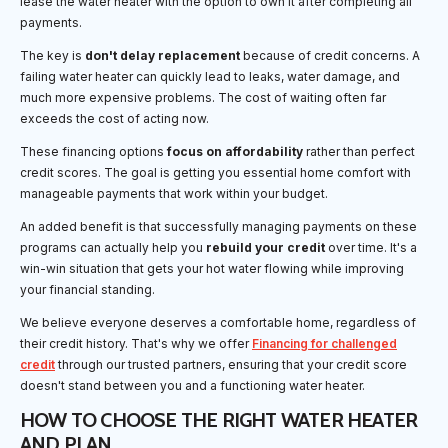
lease the water heater with the option to own it after completing all
payments.
The key is
don't delay replacement
because of credit concerns. A
failing water heater can quickly lead to leaks, water damage, and
much more expensive problems. The cost of waiting often far
exceeds the cost of acting now.
These financing options
focus on affordability
rather than perfect
credit scores. The goal is getting you essential home comfort with
manageable payments that work within your budget.
An added benefit is that successfully managing payments on these
programs can actually help you
rebuild your credit
over time. It's a
win-win situation that gets your hot water flowing while improving
your financial standing.
We believe everyone deserves a comfortable home, regardless of
their credit history. That's why we offer
Financing for challenged
credit
through our trusted partners, ensuring that your credit score
doesn't stand between you and a functioning water heater.
HOW TO CHOOSE THE RIGHT WATER HEATER
AND PLAN