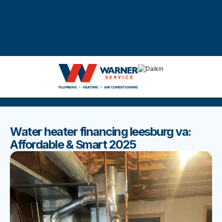
DISCOVER THE BEST BLOGS
Stay up to date with our latest and most popular posts.
Water heater financing leesburg va:
Affordable & Smart 2025