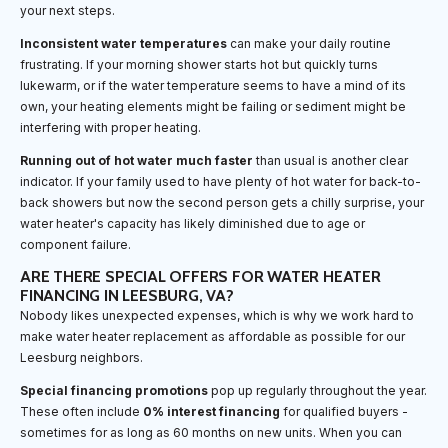
your next steps.
Inconsistent water temperatures
can make your daily routine
frustrating. If your morning shower starts hot but quickly turns
lukewarm, or if the water temperature seems to have a mind of its
own, your heating elements might be failing or sediment might be
interfering with proper heating.
Running out of hot water much faster
than usual is another clear
indicator. If your family used to have plenty of hot water for back-to-
back showers but now the second person gets a chilly surprise, your
water heater's capacity has likely diminished due to age or
component failure.
ARE THERE SPECIAL OFFERS FOR WATER HEATER
FINANCING IN LEESBURG, VA?
Nobody likes unexpected expenses, which is why we work hard to
make water heater replacement as affordable as possible for our
Leesburg neighbors.
Special financing promotions
pop up regularly throughout the year.
These often include
0% interest financing
for qualified buyers -
sometimes for as long as 60 months on new units. When you can