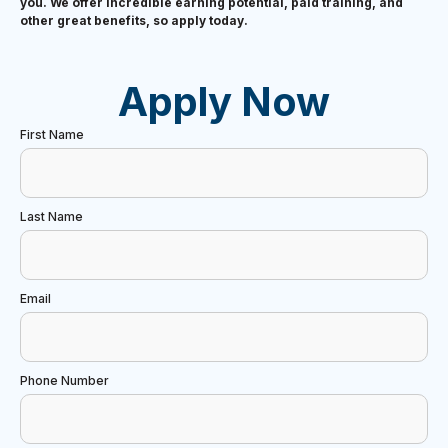
you. We offer incredible earning potential, paid training, and
other great benefits, so apply today.
Apply Now
First Name
Last Name
Email
Phone Number