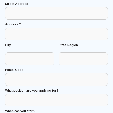
Street Address
Address 2
City
State/Region
Postal Code
What position are you applying for?
When can you start?