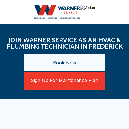
JOIN WARNER SERVICE AS AN HVAC &
PLUMBING TECHNICIAN IN FREDERICK
Book Now
Sign Up For Maintenance Plan