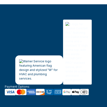
Payment Options: