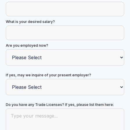
What is your desired salary?
Are you employed now?
If yes, may we inquire of your present employer?
Do you have any Trade Licenses? If yes, please list them here: