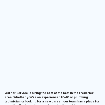
Warner Service is hiring the best of the best in the Frederick
area. Whether you’re an experienced HVAC or plumbing
technician or looking for a new career, our team has a place for