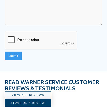
READ WARNER SERVICE CUSTOMER
REVIEWS & TESTIMONIALS
VIEW ALL REVIEWS
LEAVE US A REVIEW