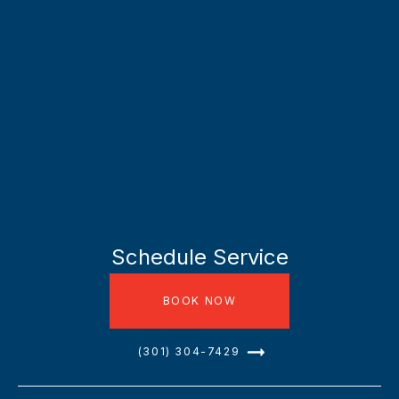
Schedule Service
BOOK NOW
(301) 304-7429