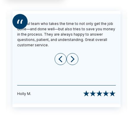
Helpful team who takes the time to not only get the job
done—and done well—but also tries to save you money
in the process. They are always happy to answer
questions, patient, and understanding. Great overall
customer service.
Holly M.